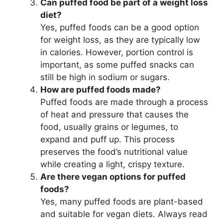
Can puffed food be part of a weight loss
diet?
Yes, puffed foods can be a good option
for weight loss, as they are typically low
in calories. However, portion control is
important, as some puffed snacks can
still be high in sodium or sugars.
How are puffed foods made?
Puffed foods are made through a process
of heat and pressure that causes the
food, usually grains or legumes, to
expand and puff up. This process
preserves the food’s nutritional value
while creating a light, crispy texture.
Are there vegan options for puffed
foods?
Yes, many puffed foods are plant-based
and suitable for vegan diets. Always read