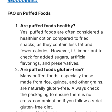
RE00009954/
FAQ on Puffed Foods
Are puffed foods healthy?
Yes, puffed foods are often considered a
healthier option compared to fried
snacks, as they contain less fat and
fewer calories. However, it’s important to
check for added sugars, artificial
flavorings, and preservatives.
Are puffed foods gluten-free?
Many puffed foods, especially those
made from rice, quinoa, and other grains,
are naturally gluten-free. Always check
the packaging to ensure there is no
cross-contamination if you follow a strict
gluten-free diet.