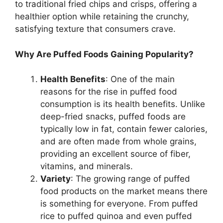
to traditional fried chips and crisps, offering a
healthier option while retaining the crunchy,
satisfying texture that consumers crave.
Why Are Puffed Foods Gaining Popularity?
Health Benefits
: One of the main
reasons for the rise in puffed food
consumption is its health benefits. Unlike
deep-fried snacks, puffed foods are
typically low in fat, contain fewer calories,
and are often made from whole grains,
providing an excellent source of fiber,
vitamins, and minerals.
Variety
: The growing range of puffed
food products on the market means there
is something for everyone. From puffed
rice to puffed quinoa and even puffed