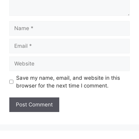
Name
Email
Website
Save my name, email, and website in this
browser for the next time I comment.