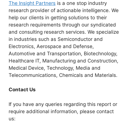
The Insight Partners
is a one stop industry
research provider of actionable intelligence. We
help our clients in getting solutions to their
research requirements through our syndicated
and consulting research services. We specialize
in industries such as Semiconductor and
Electronics, Aerospace and Defense,
Automotive and Transportation, Biotechnology,
Healthcare IT, Manufacturing and Construction,
Medical Device, Technology, Media and
Telecommunications, Chemicals and Materials.
Contact Us
If you have any queries regarding this report or
require additional information, please contact
us: