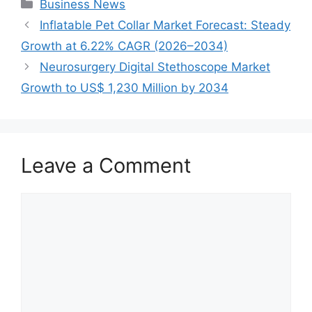
Categories
Business News
Inflatable Pet Collar Market Forecast: Steady
Growth at 6.22% CAGR (2026–2034)
Neurosurgery Digital Stethoscope Market
Growth to US$ 1,230 Million by 2034
Leave a Comment
Comment