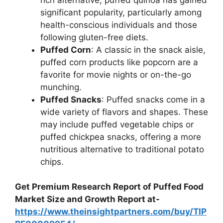
significant popularity, particularly among
health-conscious individuals and those
following gluten-free diets.
Puffed Corn
: A classic in the snack aisle,
puffed corn products like popcorn are a
favorite for movie nights or on-the-go
munching.
Puffed Snacks
: Puffed snacks come in a
wide variety of flavors and shapes. These
may include puffed vegetable chips or
puffed chickpea snacks, offering a more
nutritious alternative to traditional potato
chips.
Get Premium Research Report of Puffed Food
Market Size and Growth Report at-
https://www.theinsightpartners.com/buy/TIP