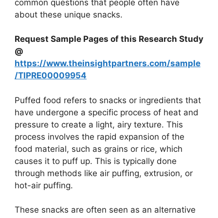
common questions that people often have
about these unique snacks.
Request Sample Pages of this Research Study
@
https://www.theinsightpartners.com/sample
/TIPRE00009954
Puffed food refers to snacks or ingredients that
have undergone a specific process of heat and
pressure to create a light, airy texture. This
process involves the rapid expansion of the
food material, such as grains or rice, which
causes it to puff up. This is typically done
through methods like air puffing, extrusion, or
hot-air puffing.
These snacks are often seen as an alternative