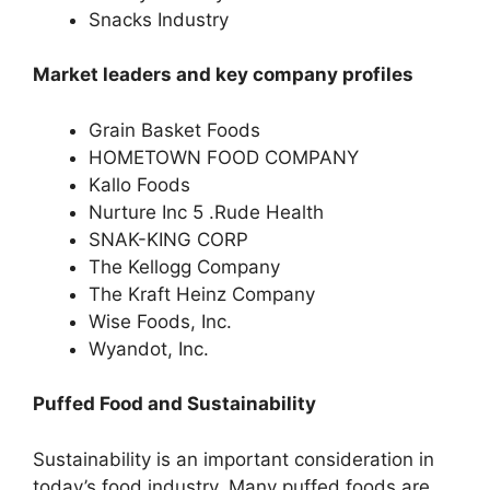
Snacks Industry
Market leaders and key company profiles
Grain Basket Foods
HOMETOWN FOOD COMPANY
Kallo Foods
Nurture Inc 5 .Rude Health
SNAK-KING CORP
The Kellogg Company
The Kraft Heinz Company
Wise Foods, Inc.
Wyandot, Inc.
Puffed Food and Sustainability
Sustainability is an important consideration in
today’s food industry. Many puffed foods are