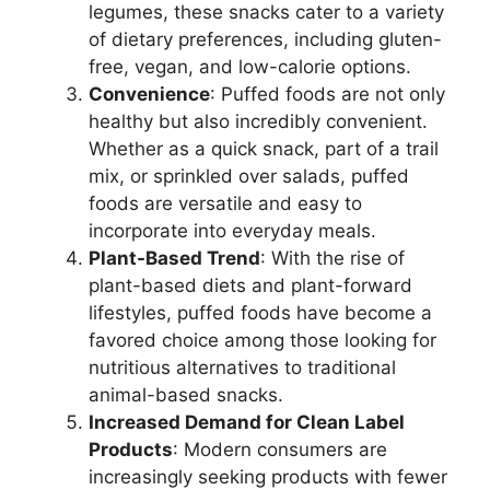
legumes, these snacks cater to a variety
of dietary preferences, including gluten-
free, vegan, and low-calorie options.
Convenience
: Puffed foods are not only
healthy but also incredibly convenient.
Whether as a quick snack, part of a trail
mix, or sprinkled over salads, puffed
foods are versatile and easy to
incorporate into everyday meals.
Plant-Based Trend
: With the rise of
plant-based diets and plant-forward
lifestyles, puffed foods have become a
favored choice among those looking for
nutritious alternatives to traditional
animal-based snacks.
Increased Demand for Clean Label
Products
: Modern consumers are
increasingly seeking products with fewer