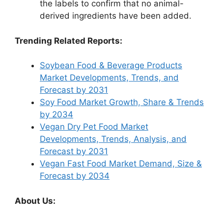
the labels to confirm that no animal-
derived ingredients have been added.
Trending Related Reports:
Soybean Food & Beverage Products
Market Developments, Trends, and
Forecast by 2031
Soy Food Market Growth, Share & Trends
by 2034
Vegan Dry Pet Food Market
Developments, Trends, Analysis, and
Forecast by 2031
Vegan Fast Food Market Demand, Size &
Forecast by 2034
About Us: