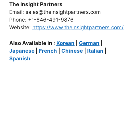
The Insight Partners
Email: sales@theinsightpartners.com
Phone: +1-646-491-9876
Website:
https://www.theinsightpartners.com/
Also Available in :
Korean
|
German
|
Japanese
|
French
|
Chinese
|
Italian
|
Spanish