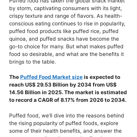
Puffed food has taken the global snack market
by storm, captivating consumers with its light,
crispy texture and range of flavors. As health-
conscious eating continues to rise in popularity,
puffed food products like puffed rice, puffed
quinoa, and puffed snacks have become the
go-to choice for many. But what makes puffed
food so desirable, and what are the benefits it
brings to the table.
The
Puffed Food Market size
is expected to
reach US$ 29.53 Billion by 2034 from US$
14.56 Billion in 2025. The market is estimated
to record a CAGR of 8.17% from 2026 to 2034.
Puffed food, we’ll dive into the reasons behind
the rising popularity of puffed foods, explore
some of their health benefits, and answer the