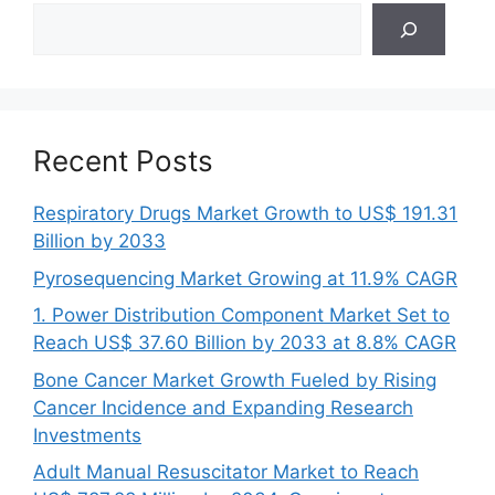
Search
Recent Posts
Respiratory Drugs Market Growth to US$ 191.31
Billion by 2033
Pyrosequencing Market Growing at 11.9% CAGR
1. Power Distribution Component Market Set to
Reach US$ 37.60 Billion by 2033 at 8.8% CAGR
Bone Cancer Market Growth Fueled by Rising
Cancer Incidence and Expanding Research
Investments
Adult Manual Resuscitator Market to Reach