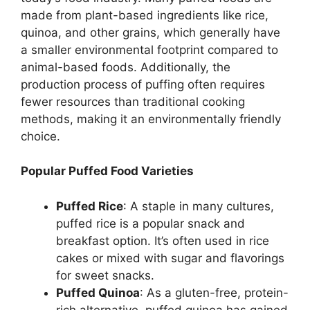
made from plant-based ingredients like rice,
quinoa, and other grains, which generally have
a smaller environmental footprint compared to
animal-based foods. Additionally, the
production process of puffing often requires
fewer resources than traditional cooking
methods, making it an environmentally friendly
choice.
Popular Puffed Food Varieties
Puffed Rice
: A staple in many cultures,
puffed rice is a popular snack and
breakfast option. It’s often used in rice
cakes or mixed with sugar and flavorings
for sweet snacks.
Puffed Quinoa
: As a gluten-free, protein-
rich alternative, puffed quinoa has gained