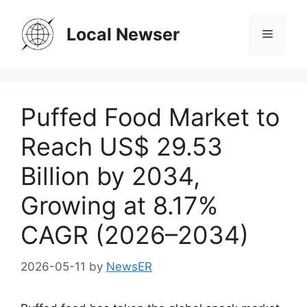
Skip
to
Local Newser
Menu
content
Puffed Food Market to
Reach US$ 29.53
Billion by 2034,
Growing at 8.17%
CAGR (2026–2034)
2026-05-11
by
NewsER