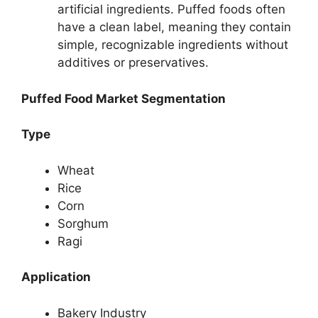
artificial ingredients. Puffed foods often
have a clean label, meaning they contain
simple, recognizable ingredients without
additives or preservatives.
Puffed Food Market Segmentation
Type
Wheat
Rice
Corn
Sorghum
Ragi
Application
Bakery Industry