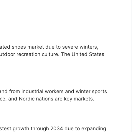
ated shoes market due to severe winters,
utdoor recreation culture. The United States
and from industrial workers and winter sports
nce, and Nordic nations are key markets.
fastest growth through 2034 due to expanding