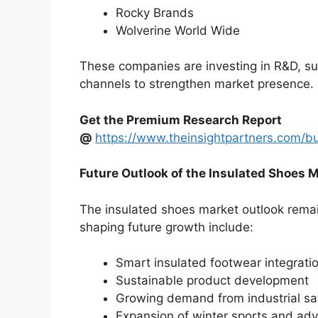
Rocky Brands
Wolverine World Wide
These companies are investing in R&D, su
channels to strengthen market presence.
Get the Premium Research Report
@
https://www.theinsightpartners.com/
Future Outlook of the Insulated Shoes 
The insulated shoes market outlook remai
shaping future growth include:
Smart insulated footwear integrati
Sustainable product development
Growing demand from industrial saf
Expansion of winter sports and adv