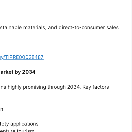
stainable materials, and direct-to-consumer sales
buy/TIPRE00028487
Market by 2034
ns highly promising through 2034. Key factors
on
ety applications
enture tourism