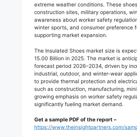
extreme weather conditions. These shoes 
construction sites, military operations, w
awareness about worker safety regulations
winter sports, and consumer preference f
supporting market expansion.
The Insulated Shoes market size is expec
15.00 Billion in 2025. The market is antic
forecast period 2026–2034, driven by inc
industrial, outdoor, and winter-wear appli
to provide thermal protection and electric
such as construction, manufacturing, min
growing emphasis on worker safety regul
significantly fueling market demand.
Get a sample PDF of the report –
https://www.theinsightpartners.com/sa