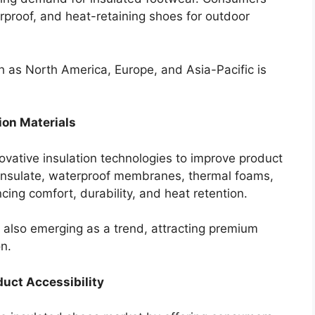
rproof, and heat-retaining shoes for outdoor
h as North America, Europe, and Asia-Pacific is
ion Materials
novative insulation technologies to improve product
insulate, waterproof membranes, thermal foams,
cing comfort, durability, and heat retention.
 also emerging as a trend, attracting premium
n.
uct Accessibility