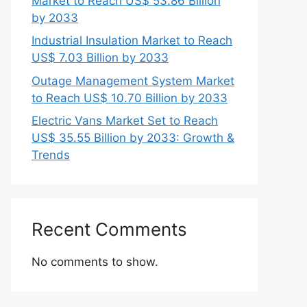
Market to Reach US$ 53.86 Billion
by 2033
Industrial Insulation Market to Reach
US$ 7.03 Billion by 2033
Outage Management System Market
to Reach US$ 10.70 Billion by 2033
Electric Vans Market Set to Reach
US$ 35.55 Billion by 2033: Growth &
Trends
Recent Comments
No comments to show.