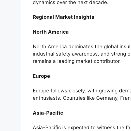
dynamics over the next decade.
Regional Market Insights
North America
North America dominates the global insul
industrial safety awareness, and strong o
remains a leading market contributor.
Europe
Europe follows closely, with growing dem
enthusiasts. Countries like Germany, Fra
Asia-Pacific
Asia-Pacific is expected to witness the 