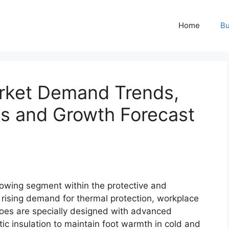
Home
Bu
rket Demand Trends,
is and Growth Forecast
rowing segment within the protective and
 rising demand for thermal protection, workplace
hoes are specially designed with advanced
ic insulation to maintain foot warmth in cold and