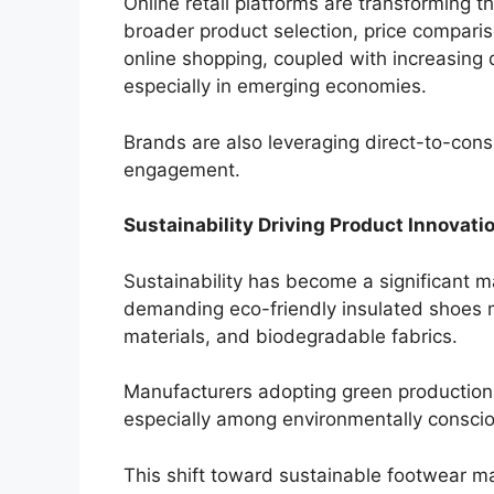
Online retail platforms are transforming 
broader product selection, price compari
online shopping, coupled with increasing 
especially in emerging economies.
Brands are also leveraging direct-to-co
engagement.
Sustainability Driving Product Innovati
Sustainability has become a significant m
demanding eco-friendly insulated shoes 
materials, and biodegradable fabrics.
Manufacturers adopting green production 
especially among environmentally consci
This shift toward sustainable footwear m