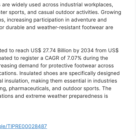
are widely used across industrial workplaces,
inter sports, and casual outdoor activities. Growing
, increasing participation in adventure and
or durable and weather-resistant footwear are
ted to reach US$ 27.74 Billion by 2034 from US$
ipated to register a CAGR of 7.07% during the
reasing demand for protective footwear across
cations. Insulated shoes are specifically designed
al insulation, making them essential in industries
ing, pharmaceuticals, and outdoor sports. The
ations and extreme weather preparedness is
mple/TIPRE00028487