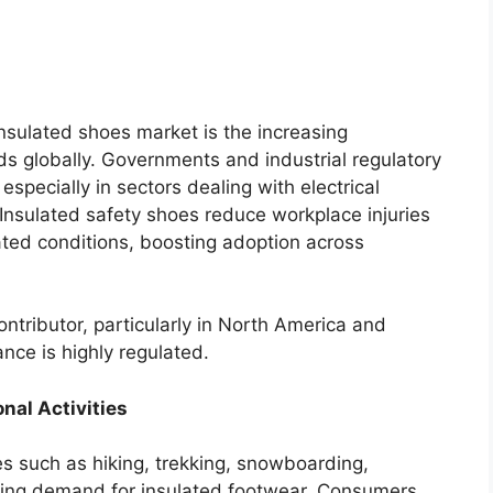
insulated shoes market is the increasing
s globally. Governments and industrial regulatory
specially in sectors dealing with electrical
nsulated safety shoes reduce workplace injuries
ated conditions, boosting adoption across
ntributor, particularly in North America and
nce is highly regulated.
nal Activities
es such as hiking, trekking, snowboarding,
ting demand for insulated footwear. Consumers