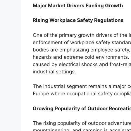
Major Market Drivers Fueling Growth
Rising Workplace Safety Regulations
One of the primary growth drivers of the 
enforcement of workplace safety standard
bodies are emphasizing employee safety, e
hazards and extreme cold environments. I
caused by electrical shocks and frost-rel
industrial settings.
The industrial segment remains a major co
Europe where occupational safety complia
Growing Popularity of Outdoor Recreatio
The rising popularity of outdoor adventur
mountaineering, and camping is accelera