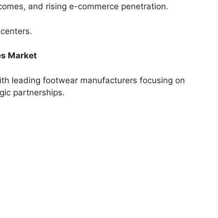
incomes, and rising e-commerce penetration.
 centers.
es Market
ith leading footwear manufacturers focusing on
gic partnerships.