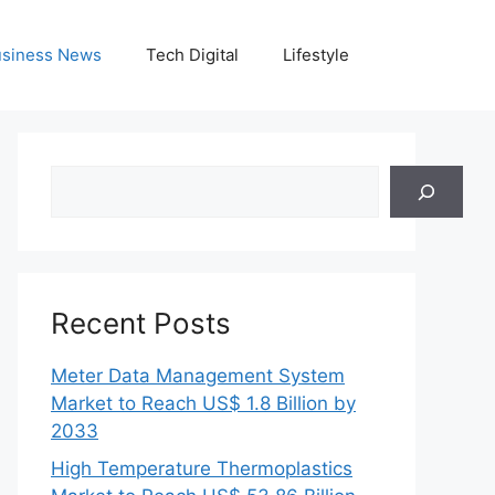
siness News
Tech Digital
Lifestyle
Search
Recent Posts
Meter Data Management System
Market to Reach US$ 1.8 Billion by
2033
High Temperature Thermoplastics