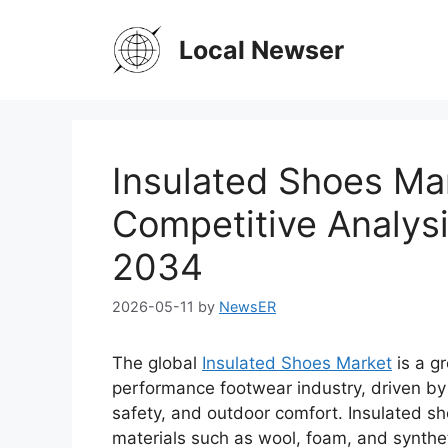
Skip
to
Local Newser
content
Insulated Shoes Ma
Competitive Analys
2034
2026-05-11
by
NewsER
The global
Insulated Shoes Market
is a g
performance footwear industry, driven by
safety, and outdoor comfort. Insulated s
materials such as wool, foam, and synthet