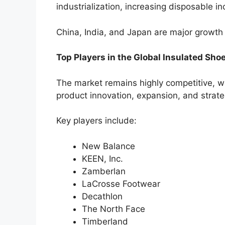
industrialization, increasing disposable 
China, India, and Japan are major growth
Top Players in the Global Insulated Sho
The market remains highly competitive, w
product innovation, expansion, and strate
Key players include:
New Balance
KEEN, Inc.
Zamberlan
LaCrosse Footwear
Decathlon
The North Face
Timberland