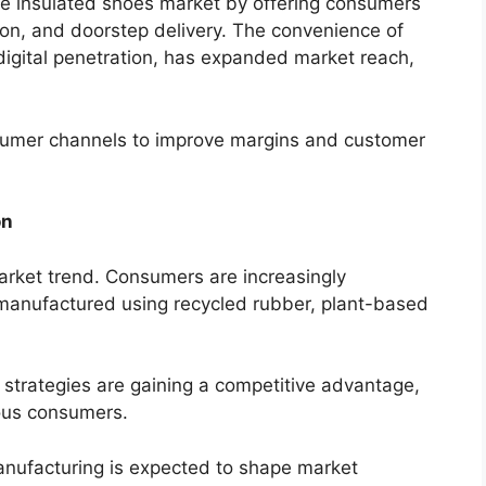
the insulated shoes market by offering consumers
son, and doorstep delivery. The convenience of
digital penetration, has expanded market reach,
nsumer channels to improve margins and customer
on
arket trend. Consumers are increasingly
manufactured using recycled rubber, plant-based
strategies are gaining a competitive advantage,
ous consumers.
anufacturing is expected to shape market