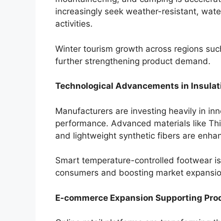
increasingly seek weather-resistant, wate
activities.
Winter tourism growth across regions suc
further strengthening product demand.
Technological Advancements in Insulat
Manufacturers are investing heavily in in
performance. Advanced materials like Th
and lightweight synthetic fibers are enhan
Smart temperature-controlled footwear is
consumers and boosting market expansio
E-commerce Expansion Supporting Prod