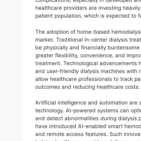
complications, especially in developed 
healthcare providers are investing heavily
patient population, which is expected to 
The adoption of home-based hemodialysis
market. Traditional in-center dialysis trea
be physically and financially burdensome
greater flexibility, convenience, and impro
treatment. Technological advancements 
and user-friendly dialysis machines with 
allow healthcare professionals to track pa
outcomes and reducing healthcare costs.
Artificial intelligence and automation are
technology. AI-powered systems can optim
and detect abnormalities during dialysis
have introduced AI-enabled smart hemodi
and remote access features. Such innovat