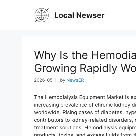
Skip
to
Local Newser
content
Why Is the Hemodia
Growing Rapidly Wo
2026-05-11
by
NewsER
The Hemodialysis Equipment Market is exp
increasing prevalence of chronic kidney 
worldwide. Rising cases of diabetes, hyp
contributors to kidney-related disorders
treatment solutions. Hemodialysis equipme
products, toxins, and excess fluids from t