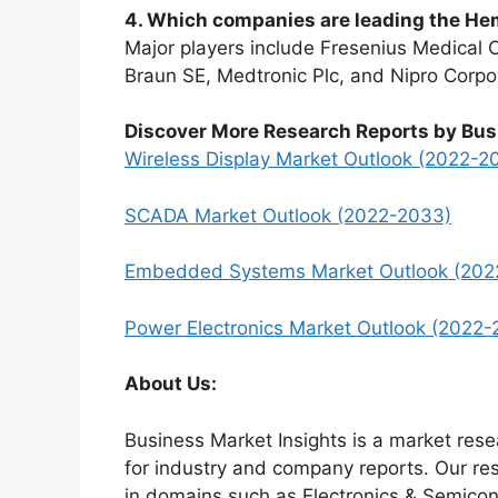
4. Which companies are leading the H
Major players include Fresenius Medical C
Braun SE, Medtronic Plc, and Nipro Corpo
Discover More Research Reports by Bus
Wireless Display Market Outlook (2022-2
SCADA Market Outlook (2022-2033)
Embedded Systems Market Outlook (202
Power Electronics Market Outlook (2022-
About Us:
Business Market Insights is a market rese
for industry and company reports. Our re
in domains such as Electronics & Semico