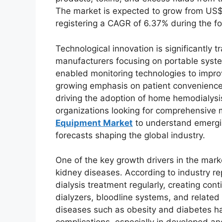
The market is expected to grow from US$ 5
registering a CAGR of 6.37% during the f
Technological innovation is significantly 
manufacturers focusing on portable syst
enabled monitoring technologies to improv
growing emphasis on patient convenience
driving the adoption of home hemodialysi
organizations looking for comprehensive 
Equipment Market
to understand emergin
forecasts shaping the global industry.
One of the key growth drivers in the marke
kidney diseases. According to industry rep
dialysis treatment regularly, creating c
dialyzers, bloodline systems, and related 
diseases such as obesity and diabetes ha