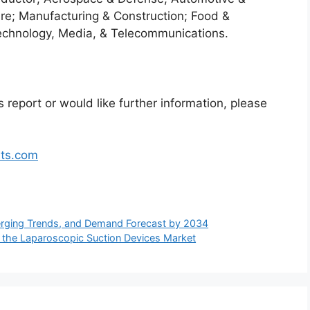
re; Manufacturing & Construction; Food &
echnology, Media, & Telecommunications.
 report or would like further information, please
hts.com
rging Trends, and Demand Forecast by 2034
 the Laparoscopic Suction Devices Market