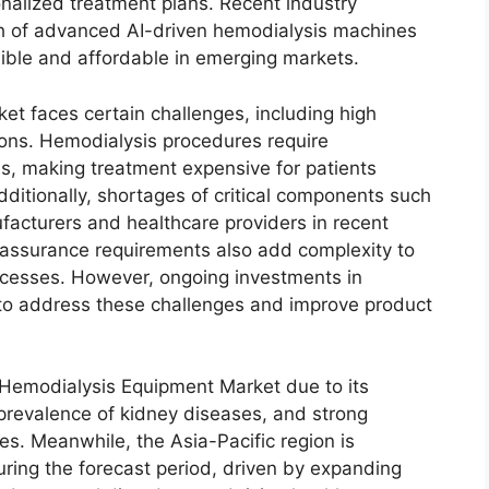
onalized treatment plans. Recent industry
h of advanced AI-driven hemodialysis machines
ible and affordable in emerging markets.
et faces certain challenges, including high
ions. Hemodialysis procedures require
, making treatment expensive for patients
ditionally, shortages of critical components such
facturers and healthcare providers in recent
 assurance requirements also add complexity to
ocesses. However, ongoing investments in
o address these challenges and improve product
 Hemodialysis Equipment Market due to its
 prevalence of kidney diseases, and strong
es. Meanwhile, the Asia-Pacific region is
ring the forecast period, driven by expanding