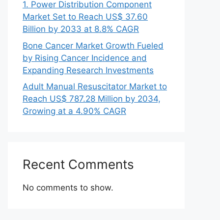
1. Power Distribution Component
Market Set to Reach US$ 37.60
Billion by 2033 at 8.8% CAGR
Bone Cancer Market Growth Fueled
by Rising Cancer Incidence and
Expanding Research Investments
Adult Manual Resuscitator Market to
Reach US$ 787.28 Million by 2034,
Growing at a 4.90% CAGR
Recent Comments
No comments to show.