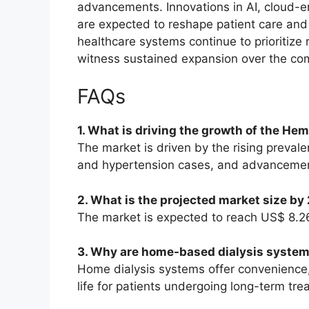
advancements. Innovations in AI, cloud-e
are expected to reshape patient care and
healthcare systems continue to prioritize r
witness sustained expansion over the co
FAQs
1. What is driving the growth of the H
The market is driven by the rising preval
and hypertension cases, and advancement
2. What is the projected market size by
The market is expected to reach US$ 8.26
3. Why are home-based dialysis syste
Home dialysis systems offer convenience, 
life for patients undergoing long-term tre