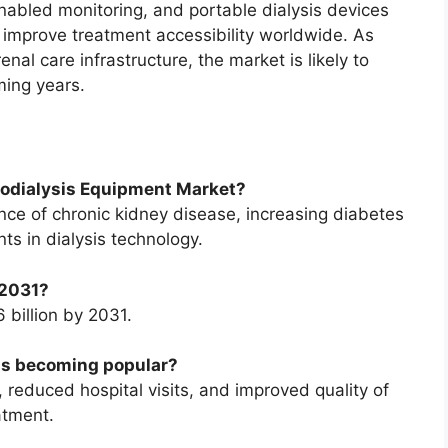
nabled monitoring, and portable dialysis devices
 improve treatment accessibility worldwide. As
enal care infrastructure, the market is likely to
ming years.
emodialysis Equipment Market?
ence of chronic kidney disease, increasing diabetes
s in dialysis technology.
 2031?
 billion by 2031.
ms becoming popular?
reduced hospital visits, and improved quality of
atment.