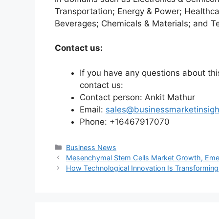
Transportation; Energy & Power; Healthca
Beverages; Chemicals & Materials; and T
Contact us:
If you have any questions about this
contact us:
Contact person: Ankit Mathur
Email:
sales@businessmarketinsig
Phone: +16467917070
Categories
Business News
Mesenchymal Stem Cells Market Growth, Eme
How Technological Innovation Is Transforming