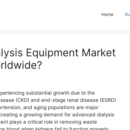
Home
Bu
lysis Equipment Market
rldwide?
eriencing substantial growth due to the
disease (CKD) and end-stage renal disease (ESRD)
ertension, and aging populations are major
, creating a growing demand for advanced dialysis
nt plays a critical role in removing waste
he blood when kidneys fail to function properly.