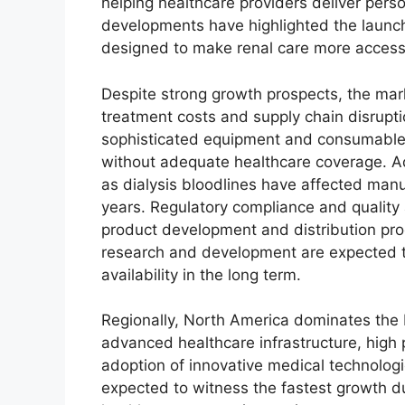
helping healthcare providers deliver pers
developments have highlighted the launc
designed to make renal care more access
Despite strong growth prospects, the mark
treatment costs and supply chain disrupt
sophisticated equipment and consumables
without adequate healthcare coverage. Ad
as dialysis bloodlines have affected manu
years. Regulatory compliance and quality
product development and distribution pr
research and development are expected t
availability in the long term.
Regionally, North America dominates the
advanced healthcare infrastructure, high
adoption of innovative medical technologi
expected to witness the fastest growth du