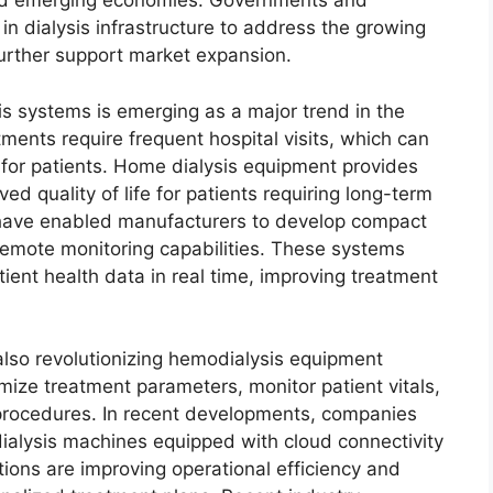
and emerging economies. Governments and
 in dialysis infrastructure to address the growing
further support market expansion.
 systems is emerging as a major trend in the
tments require frequent hospital visits, which can
 for patients. Home dialysis equipment provides
ved quality of life for patients requiring long-term
have enabled manufacturers to develop compact
remote monitoring capabilities. These systems
tient health data in real time, improving treatment
 also revolutionizing hemodialysis equipment
ize treatment parameters, monitor patient vitals,
 procedures. In recent developments, companies
alysis machines equipped with cloud connectivity
ions are improving operational efficiency and