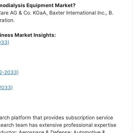
emodialysis Equipment Market?
are AG & Co. KGaA, Baxter International Inc., B.
ration.
iness Market Insights:
033)
2-2033)
2033)
arch platform that provides subscription service
search team has extensive professional expertise
nductor; Aerospace & Defense; Automotive &