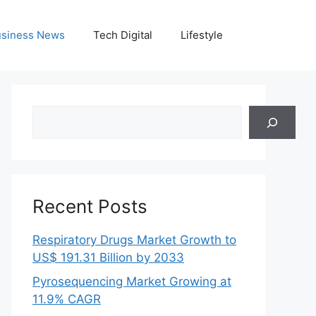
siness News
Tech Digital
Lifestyle
Search
Recent Posts
Respiratory Drugs Market Growth to
US$ 191.31 Billion by 2033
Pyrosequencing Market Growing at
11.9% CAGR