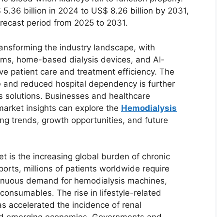
.36 billion in 2024 to US$ 8.26 billion by 2031,
orecast period from 2025 to 2031.
transforming the industry landscape, with
ems, home-based dialysis devices, and AI-
e patient care and treatment efficiency. The
 and reduced hospital dependency is further
s solutions. Businesses and healthcare
market insights can explore the
Hemodialysis
g trends, growth opportunities, and future
t is the increasing global burden of chronic
orts, millions of patients worldwide require
ontinuous demand for hemodialysis machines,
consumables. The rise in lifestyle-related
s accelerated the incidence of renal