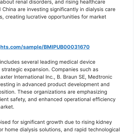
bout renal disorders, and rising healthcare
China are investing significantly in dialysis care
, creating lucrative opportunities for market
ights.com/sample/BMIPUB00031670
includes several leading medical device
 strategic expansion. Companies such as
ter International Inc., B. Braun SE, Medtronic
investing in advanced product development and
osition. These organizations are emphasizing
ient safety, and enhanced operational efficiency
arket.
ed for significant growth due to rising kidney
 home dialysis solutions, and rapid technological