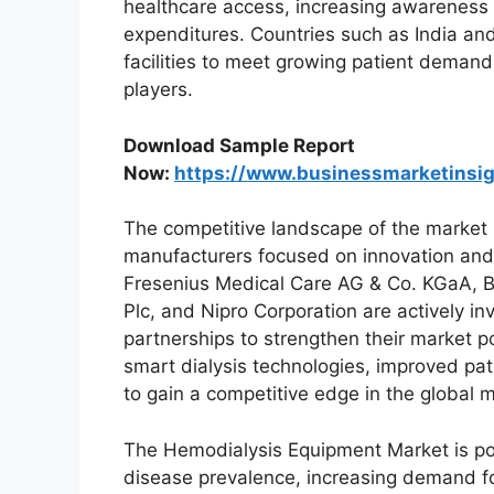
healthcare access, increasing awareness a
expenditures. Countries such as India and 
facilities to meet growing patient demands
players.
Download Sample Report
Now:
https://www.businessmarketins
The competitive landscape of the market 
manufacturers focused on innovation and
Fresenius Medical Care AG & Co. KGaA, Bax
Plc, and Nipro Corporation are actively 
partnerships to strengthen their market p
smart dialysis technologies, improved pat
to gain a competitive edge in the global m
The Hemodialysis Equipment Market is pois
disease prevalence, increasing demand for