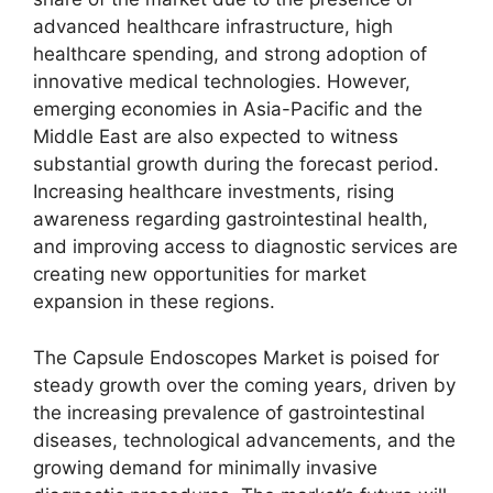
advanced healthcare infrastructure, high
healthcare spending, and strong adoption of
innovative medical technologies. However,
emerging economies in Asia-Pacific and the
Middle East are also expected to witness
substantial growth during the forecast period.
Increasing healthcare investments, rising
awareness regarding gastrointestinal health,
and improving access to diagnostic services are
creating new opportunities for market
expansion in these regions.
The Capsule Endoscopes Market is poised for
steady growth over the coming years, driven by
the increasing prevalence of gastrointestinal
diseases, technological advancements, and the
growing demand for minimally invasive