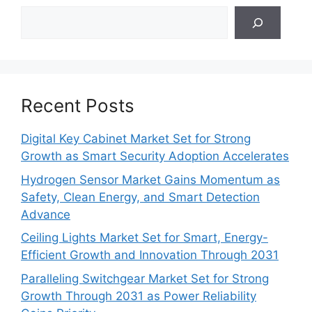
Search
Recent Posts
Digital Key Cabinet Market Set for Strong
Growth as Smart Security Adoption Accelerates
Hydrogen Sensor Market Gains Momentum as
Safety, Clean Energy, and Smart Detection
Advance
Ceiling Lights Market Set for Smart, Energy-
Efficient Growth and Innovation Through 2031
Paralleling Switchgear Market Set for Strong
Growth Through 2031 as Power Reliability