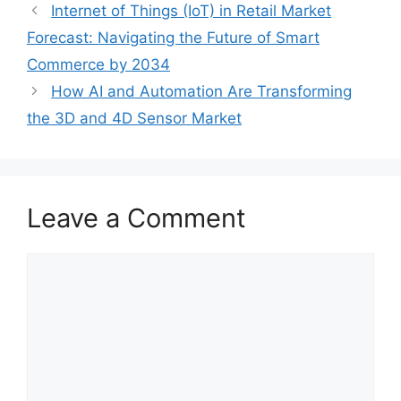
Internet of Things (IoT) in Retail Market
Forecast: Navigating the Future of Smart
Commerce by 2034
How AI and Automation Are Transforming
the 3D and 4D Sensor Market
Leave a Comment
Comment