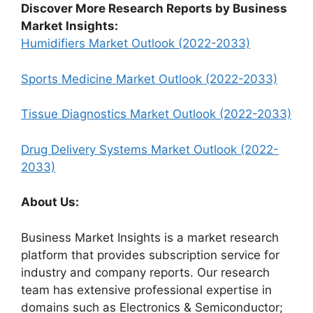
Discover More Research Reports by Business
Market Insights:
Humidifiers Market Outlook (2022-2033)
Sports Medicine Market Outlook (2022-2033)
Tissue Diagnostics Market Outlook (2022-2033)
Drug Delivery Systems Market Outlook (2022-
2033)
About Us:
Business Market Insights is a market research
platform that provides subscription service for
industry and company reports. Our research
team has extensive professional expertise in
domains such as Electronics & Semiconductor;