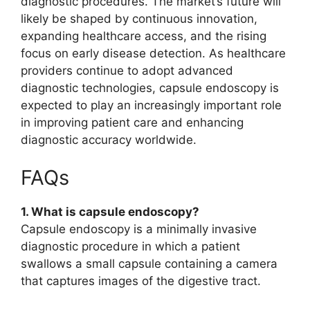
diagnostic procedures. The market’s future will
likely be shaped by continuous innovation,
expanding healthcare access, and the rising
focus on early disease detection. As healthcare
providers continue to adopt advanced
diagnostic technologies, capsule endoscopy is
expected to play an increasingly important role
in improving patient care and enhancing
diagnostic accuracy worldwide.
FAQs
1. What is capsule endoscopy?
Capsule endoscopy is a minimally invasive
diagnostic procedure in which a patient
swallows a small capsule containing a camera
that captures images of the digestive tract.