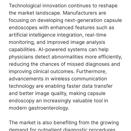
Technological innovation continues to reshape
the market landscape. Manufacturers are
focusing on developing next-generation capsule
endoscopes with enhanced features such as
artificial intelligence integration, real-time
monitoring, and improved image analysis
capabilities. AI-powered systems can help
physicians detect abnormalities more efficiently,
reducing the chances of missed diagnoses and
improving clinical outcomes. Furthermore,
advancements in wireless communication
technology are enabling faster data transfer
and better image quality, making capsule
endoscopy an increasingly valuable tool in
modern gastroenterology.
The market is also benefiting from the growing
demand for outpatient diagnostic procedures.