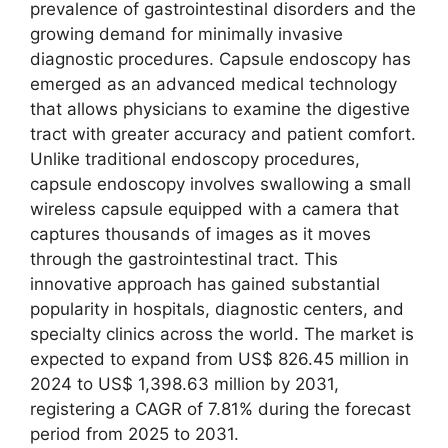
prevalence of gastrointestinal disorders and the
growing demand for minimally invasive
diagnostic procedures. Capsule endoscopy has
emerged as an advanced medical technology
that allows physicians to examine the digestive
tract with greater accuracy and patient comfort.
Unlike traditional endoscopy procedures,
capsule endoscopy involves swallowing a small
wireless capsule equipped with a camera that
captures thousands of images as it moves
through the gastrointestinal tract. This
innovative approach has gained substantial
popularity in hospitals, diagnostic centers, and
specialty clinics across the world. The market is
expected to expand from US$ 826.45 million in
2024 to US$ 1,398.63 million by 2031,
registering a CAGR of 7.81% during the forecast
period from 2025 to 2031.