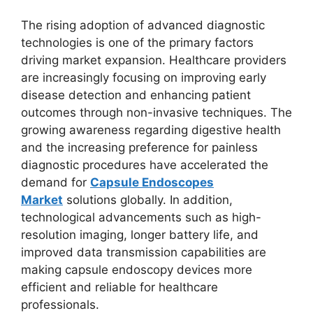
The rising adoption of advanced diagnostic
technologies is one of the primary factors
driving market expansion. Healthcare providers
are increasingly focusing on improving early
disease detection and enhancing patient
outcomes through non-invasive techniques. The
growing awareness regarding digestive health
and the increasing preference for painless
diagnostic procedures have accelerated the
demand for
Capsule Endoscopes
Market
solutions globally. In addition,
technological advancements such as high-
resolution imaging, longer battery life, and
improved data transmission capabilities are
making capsule endoscopy devices more
efficient and reliable for healthcare
professionals.