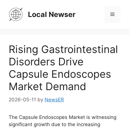
Skip
to
Local Newser
Menu
content
Rising Gastrointestinal
Disorders Drive
Capsule Endoscopes
Market Demand
2026-05-11
by
NewsER
The Capsule Endoscopes Market is witnessing
significant growth due to the increasing