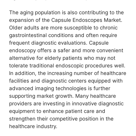
The aging population is also contributing to the
expansion of the Capsule Endoscopes Market.
Older adults are more susceptible to chronic
gastrointestinal conditions and often require
frequent diagnostic evaluations. Capsule
endoscopy offers a safer and more convenient
alternative for elderly patients who may not
tolerate traditional endoscopic procedures well.
In addition, the increasing number of healthcare
facilities and diagnostic centers equipped with
advanced imaging technologies is further
supporting market growth. Many healthcare
providers are investing in innovative diagnostic
equipment to enhance patient care and
strengthen their competitive position in the
healthcare industry.