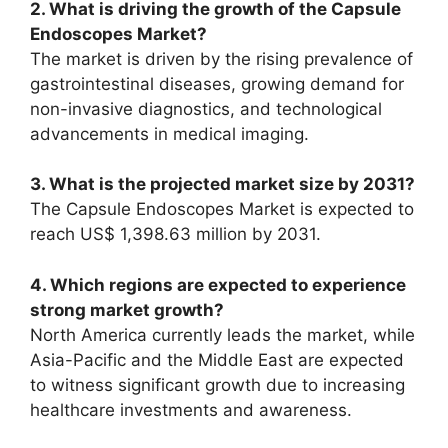
2. What is driving the growth of the Capsule
Endoscopes Market?
The market is driven by the rising prevalence of
gastrointestinal diseases, growing demand for
non-invasive diagnostics, and technological
advancements in medical imaging.
3. What is the projected market size by 2031?
The Capsule Endoscopes Market is expected to
reach US$ 1,398.63 million by 2031.
4. Which regions are expected to experience
strong market growth?
North America currently leads the market, while
Asia-Pacific and the Middle East are expected
to witness significant growth due to increasing
healthcare investments and awareness.