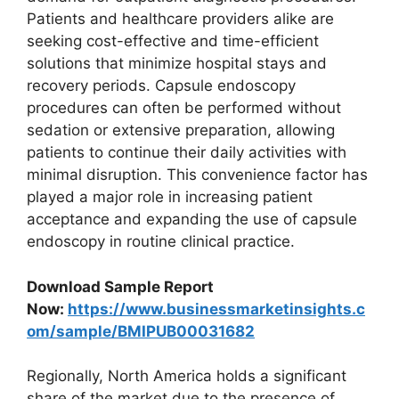
Patients and healthcare providers alike are
seeking cost-effective and time-efficient
solutions that minimize hospital stays and
recovery periods. Capsule endoscopy
procedures can often be performed without
sedation or extensive preparation, allowing
patients to continue their daily activities with
minimal disruption. This convenience factor has
played a major role in increasing patient
acceptance and expanding the use of capsule
endoscopy in routine clinical practice.
Download Sample Report
Now:
https://www.businessmarketinsights.c
om/sample/BMIPUB00031682
Regionally, North America holds a significant
share of the market due to the presence of