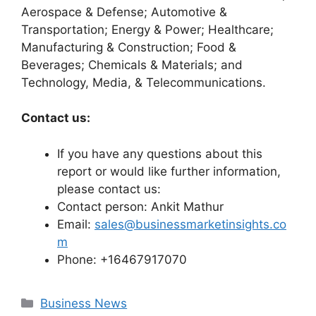
Aerospace & Defense; Automotive &
Transportation; Energy & Power; Healthcare;
Manufacturing & Construction; Food &
Beverages; Chemicals & Materials; and
Technology, Media, & Telecommunications.
Contact us:
If you have any questions about this
report or would like further information,
please contact us:
Contact person: Ankit Mathur
Email:
sales@businessmarketinsights.co
m
Phone: +16467917070
Categories
Business News