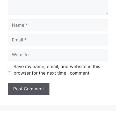
Name
Email
Website
Save my name, email, and website in this
browser for the next time I comment.