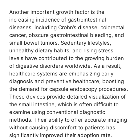
Another important growth factor is the
increasing incidence of gastrointestinal
diseases, including Crohn’s disease, colorectal
cancer, obscure gastrointestinal bleeding, and
small bowel tumors. Sedentary lifestyles,
unhealthy dietary habits, and rising stress
levels have contributed to the growing burden
of digestive disorders worldwide. As a result,
healthcare systems are emphasizing early
diagnosis and preventive healthcare, boosting
the demand for capsule endoscopy procedures.
These devices provide detailed visualization of
the small intestine, which is often difficult to
examine using conventional diagnostic
methods. Their ability to offer accurate imaging
without causing discomfort to patients has
significantly improved their adoption rate.