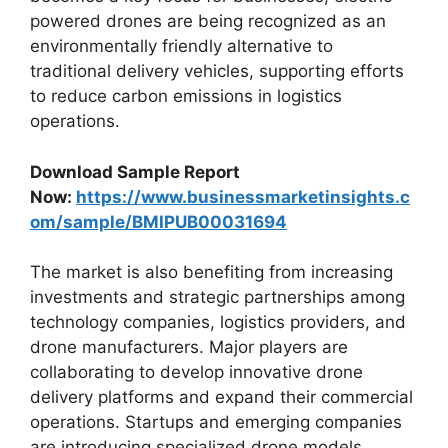
powered drones are being recognized as an
environmentally friendly alternative to
traditional delivery vehicles, supporting efforts
to reduce carbon emissions in logistics
operations.
Download Sample Report
Now:
https://www.businessmarketinsights.c
om/sample/BMIPUB00031694
The market is also benefiting from increasing
investments and strategic partnerships among
technology companies, logistics providers, and
drone manufacturers. Major players are
collaborating to develop innovative drone
delivery platforms and expand their commercial
operations. Startups and emerging companies
are introducing specialized drone models