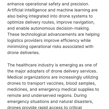
enhance operational safety and precision.
Artificial intelligence and machine learning are
also being integrated into drone systems to
optimize delivery routes, improve navigation,
and enable autonomous decision-making.
These technological advancements are helping
logistics providers improve efficiency while
minimizing operational risks associated with
drone deliveries.
The healthcare industry is emerging as one of
the major adopters of drone delivery services.
Medical organizations are increasingly utilizing
drones to transport vaccines, blood samples,
medicines, and emergency medical supplies to
remote and underserved regions. During
emergency situations and natural disasters,
drones provide rapid access to critical