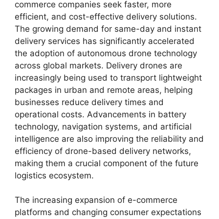
commerce companies seek faster, more
efficient, and cost-effective delivery solutions.
The growing demand for same-day and instant
delivery services has significantly accelerated
the adoption of autonomous drone technology
across global markets. Delivery drones are
increasingly being used to transport lightweight
packages in urban and remote areas, helping
businesses reduce delivery times and
operational costs. Advancements in battery
technology, navigation systems, and artificial
intelligence are also improving the reliability and
efficiency of drone-based delivery networks,
making them a crucial component of the future
logistics ecosystem.
The increasing expansion of e-commerce
platforms and changing consumer expectations