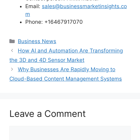
Email:
sales@businessmarketinsights.co
m
Phone: +16467917070
Categories
Business News
How AI and Automation Are Transforming
the 3D and 4D Sensor Market
Why Businesses Are Rapidly Moving to
Cloud-Based Content Management Systems
Leave a Comment
Comment