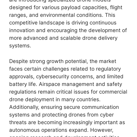
designed for various payload capacities, flight
ranges, and environmental conditions. This
competitive landscape is driving continuous
innovation and encouraging the development of
more advanced and scalable drone delivery
systems.
Despite strong growth potential, the market
faces certain challenges related to regulatory
approvals, cybersecurity concerns, and limited
battery life. Airspace management and safety
regulations remain critical issues for commercial
drone deployment in many countries.
Additionally, ensuring secure communication
systems and protecting drones from cyber
threats are becoming increasingly important as
autonomous operations expand. However,