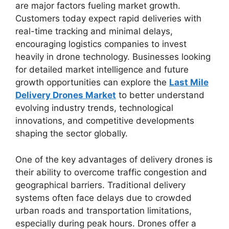
are major factors fueling market growth.
Customers today expect rapid deliveries with
real-time tracking and minimal delays,
encouraging logistics companies to invest
heavily in drone technology. Businesses looking
for detailed market intelligence and future
growth opportunities can explore the
Last Mile
Delivery Drones Market
to better understand
evolving industry trends, technological
innovations, and competitive developments
shaping the sector globally.
One of the key advantages of delivery drones is
their ability to overcome traffic congestion and
geographical barriers. Traditional delivery
systems often face delays due to crowded
urban roads and transportation limitations,
especially during peak hours. Drones offer a