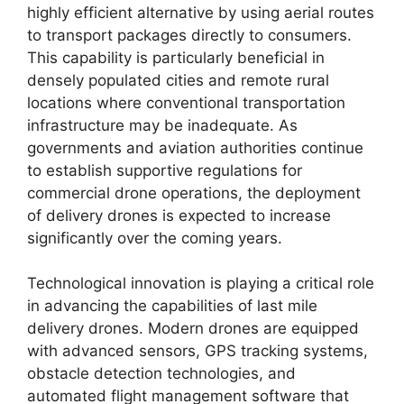
highly efficient alternative by using aerial routes
to transport packages directly to consumers.
This capability is particularly beneficial in
densely populated cities and remote rural
locations where conventional transportation
infrastructure may be inadequate. As
governments and aviation authorities continue
to establish supportive regulations for
commercial drone operations, the deployment
of delivery drones is expected to increase
significantly over the coming years.
Technological innovation is playing a critical role
in advancing the capabilities of last mile
delivery drones. Modern drones are equipped
with advanced sensors, GPS tracking systems,
obstacle detection technologies, and
automated flight management software that