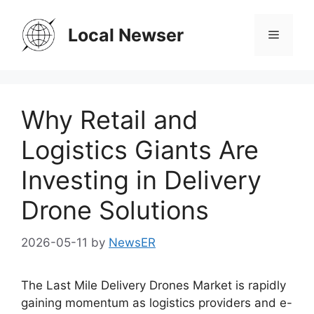
Skip
to
Local Newser
Menu
content
Why Retail and
Logistics Giants Are
Investing in Delivery
Drone Solutions
2026-05-11
by
NewsER
The Last Mile Delivery Drones Market is rapidly
gaining momentum as logistics providers and e-