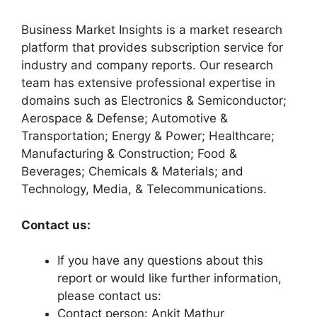
Business Market Insights is a market research
platform that provides subscription service for
industry and company reports. Our research
team has extensive professional expertise in
domains such as Electronics & Semiconductor;
Aerospace & Defense; Automotive &
Transportation; Energy & Power; Healthcare;
Manufacturing & Construction; Food &
Beverages; Chemicals & Materials; and
Technology, Media, & Telecommunications.
Contact us:
If you have any questions about this
report or would like further information,
please contact us:
Contact person: Ankit Mathur