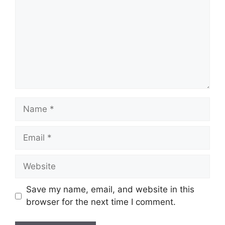
Name
Email
Website
Save my name, email, and website in this
browser for the next time I comment.