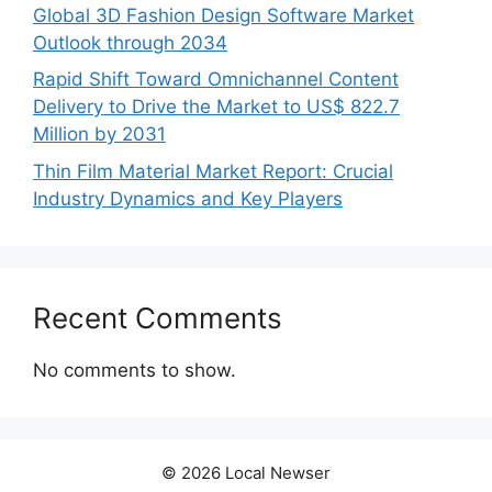
Global 3D Fashion Design Software Market
Outlook through 2034
Rapid Shift Toward Omnichannel Content
Delivery to Drive the Market to US$ 822.7
Million by 2031
Thin Film Material Market Report: Crucial
Industry Dynamics and Key Players
Recent Comments
No comments to show.
© 2026 Local Newser