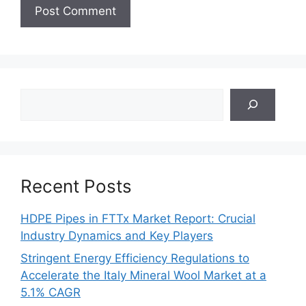
Search
Recent Posts
HDPE Pipes in FTTx Market Report: Crucial
Industry Dynamics and Key Players
Stringent Energy Efficiency Regulations to
Accelerate the Italy Mineral Wool Market at a
5.1% CAGR