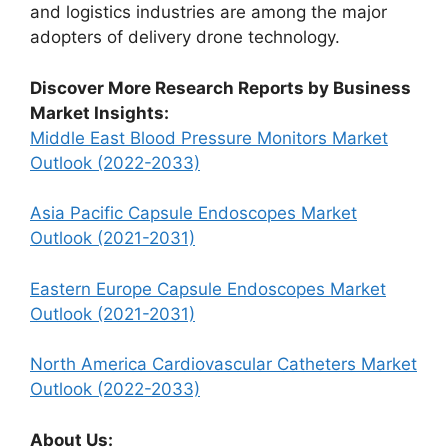
and logistics industries are among the major
adopters of delivery drone technology.
Discover More Research Reports by Business
Market Insights:
Middle East Blood Pressure Monitors Market
Outlook (2022-2033)
Asia Pacific Capsule Endoscopes Market
Outlook (2021-2031)
Eastern Europe Capsule Endoscopes Market
Outlook (2021-2031)
North America Cardiovascular Catheters Market
Outlook (2022-2033)
About Us: