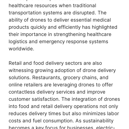
healthcare resources when traditional
transportation systems are disrupted. The
ability of drones to deliver essential medical
products quickly and efficiently has highlighted
their importance in strengthening healthcare
logistics and emergency response systems
worldwide.
Retail and food delivery sectors are also
witnessing growing adoption of drone delivery
solutions. Restaurants, grocery chains, and
online retailers are leveraging drones to offer
contactless delivery services and improve
customer satisfaction. The integration of drones
into food and retail delivery operations not only
reduces delivery times but also minimizes labor
costs and fuel consumption. As sustainability
becomes a key focus for businesses, electric-