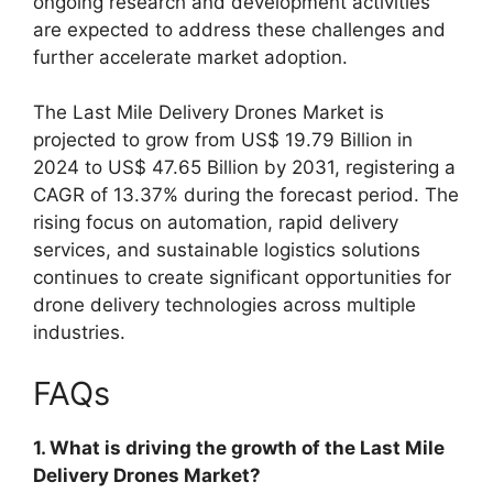
ongoing research and development activities
are expected to address these challenges and
further accelerate market adoption.
The Last Mile Delivery Drones Market is
projected to grow from US$ 19.79 Billion in
2024 to US$ 47.65 Billion by 2031, registering a
CAGR of 13.37% during the forecast period. The
rising focus on automation, rapid delivery
services, and sustainable logistics solutions
continues to create significant opportunities for
drone delivery technologies across multiple
industries.
FAQs
1. What is driving the growth of the Last Mile
Delivery Drones Market?