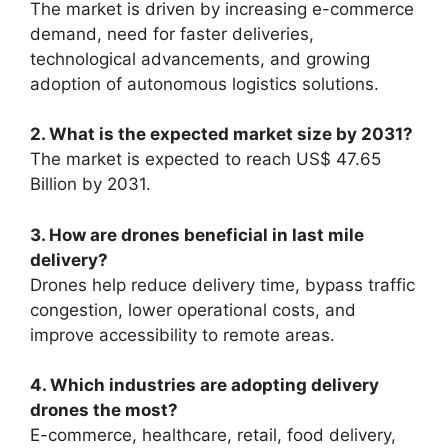
The market is driven by increasing e-commerce
demand, need for faster deliveries,
technological advancements, and growing
adoption of autonomous logistics solutions.
2. What is the expected market size by 2031?
The market is expected to reach US$ 47.65
Billion by 2031.
3. How are drones beneficial in last mile
delivery?
Drones help reduce delivery time, bypass traffic
congestion, lower operational costs, and
improve accessibility to remote areas.
4. Which industries are adopting delivery
drones the most?
E-commerce, healthcare, retail, food delivery,