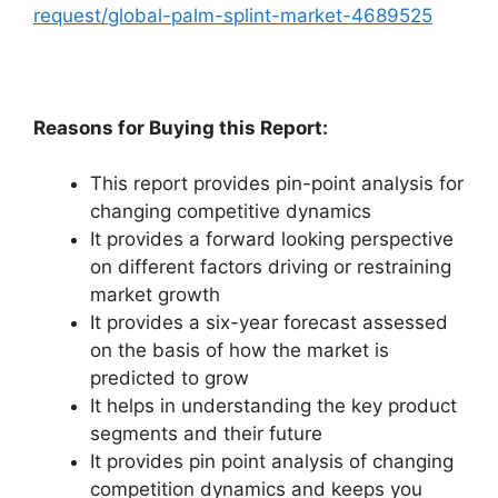
request/global-palm-splint-market-4689525
Reasons for Buying this Report:
This report provides pin-point analysis for
changing competitive dynamics
It provides a forward looking perspective
on different factors driving or restraining
market growth
It provides a six-year forecast assessed
on the basis of how the market is
predicted to grow
It helps in understanding the key product
segments and their future
It provides pin point analysis of changing
competition dynamics and keeps you