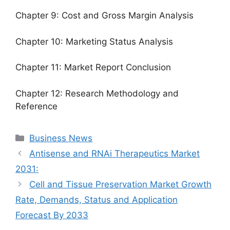
Chapter 9: Cost and Gross Margin Analysis
Chapter 10: Marketing Status Analysis
Chapter 11: Market Report Conclusion
Chapter 12: Research Methodology and
Reference
Categories
Business News
Antisense and RNAi Therapeutics Market
2031:
Cell and Tissue Preservation Market Growth
Rate, Demands, Status and Application
Forecast By 2033