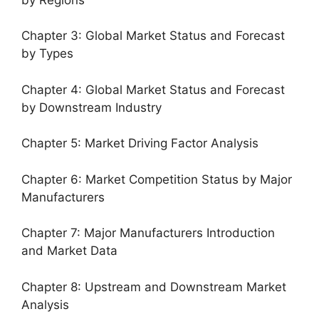
Chapter 3: Global Market Status and Forecast
by Types
Chapter 4: Global Market Status and Forecast
by Downstream Industry
Chapter 5: Market Driving Factor Analysis
Chapter 6: Market Competition Status by Major
Manufacturers
Chapter 7: Major Manufacturers Introduction
and Market Data
Chapter 8: Upstream and Downstream Market
Analysis