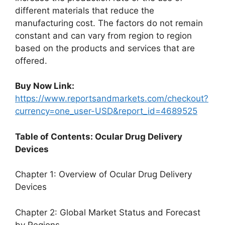
different materials that reduce the
manufacturing cost. The factors do not remain
constant and can vary from region to region
based on the products and services that are
offered.
Buy Now Link:
https://www.reportsandmarkets.com/checkout?
currency=one_user-USD&report_id=4689525
Table of Contents: Ocular Drug Delivery
Devices
Chapter 1: Overview of Ocular Drug Delivery
Devices
Chapter 2: Global Market Status and Forecast
by Regions