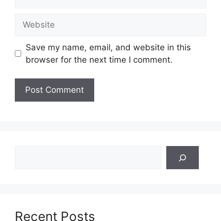
Website
Save my name, email, and website in this
browser for the next time I comment.
Search
Recent Posts