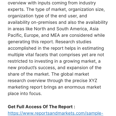
overview with inputs coming from industry
experts. The type of market, organization size,
organization type of the end user, and
availability on-premises and also the availability
in areas like North and South America, Asia
Pacific, Europe, and MEA are considered while
generating this report. Research studies
accomplished in the report helps in estimating
multiple vital facets that comprises yet are not
restricted to investing in a growing market, a
new product’s success, and expansion of the
share of the market. The global market
research overview through the precise XYZ
marketing report brings an enormous market
place into focus.
Get Full Access Of The Report :
https://www.reportsandmarkets.com/sample-