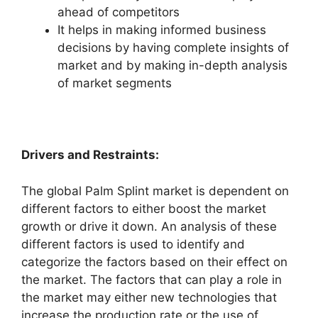
ahead of competitors
It helps in making informed business
decisions by having complete insights of
market and by making in-depth analysis
of market segments
Drivers and Restraints:
The global Palm Splint market is dependent on
different factors to either boost the market
growth or drive it down. An analysis of these
different factors is used to identify and
categorize the factors based on their effect on
the market. The factors that can play a role in
the market may either new technologies that
increase the production rate or the use of