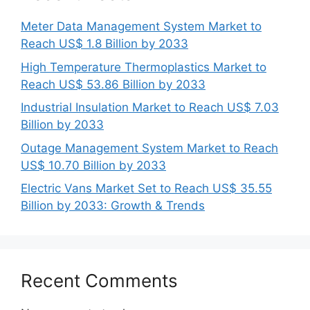
Meter Data Management System Market to
Reach US$ 1.8 Billion by 2033
High Temperature Thermoplastics Market to
Reach US$ 53.86 Billion by 2033
Industrial Insulation Market to Reach US$ 7.03
Billion by 2033
Outage Management System Market to Reach
US$ 10.70 Billion by 2033
Electric Vans Market Set to Reach US$ 35.55
Billion by 2033: Growth & Trends
Recent Comments