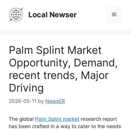
Skip
to
Local Newser
Menu
content
Palm Splint Market
Opportunity, Demand,
recent trends, Major
Driving
2026-05-11
by
NewsER
The global
Palm Splint market
research report
has been crafted in a way to cater to the needs