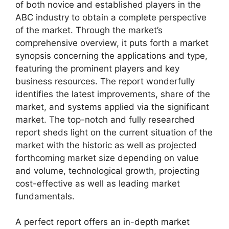
of both novice and established players in the
ABC industry to obtain a complete perspective
of the market. Through the market’s
comprehensive overview, it puts forth a market
synopsis concerning the applications and type,
featuring the prominent players and key
business resources. The report wonderfully
identifies the latest improvements, share of the
market, and systems applied via the significant
market. The top-notch and fully researched
report sheds light on the current situation of the
market with the historic as well as projected
forthcoming market size depending on value
and volume, technological growth, projecting
cost-effective as well as leading market
fundamentals.
A perfect report offers an in-depth market