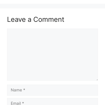
Leave a Comment
Comment
Name
Email