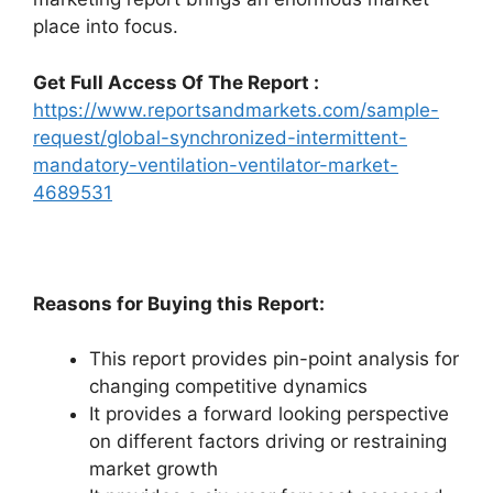
place into focus.
Get Full Access Of The Report :
https://www.reportsandmarkets.com/sample-
request/global-synchronized-intermittent-
mandatory-ventilation-ventilator-market-
4689531
Reasons for Buying this Report:
This report provides pin-point analysis for
changing competitive dynamics
It provides a forward looking perspective
on different factors driving or restraining
market growth