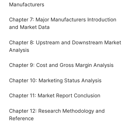
Manufacturers
Chapter 7: Major Manufacturers Introduction
and Market Data
Chapter 8: Upstream and Downstream Market
Analysis
Chapter 9: Cost and Gross Margin Analysis
Chapter 10: Marketing Status Analysis
Chapter 11: Market Report Conclusion
Chapter 12: Research Methodology and
Reference