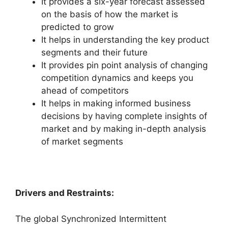
It provides a six-year forecast assessed
on the basis of how the market is
predicted to grow
It helps in understanding the key product
segments and their future
It provides pin point analysis of changing
competition dynamics and keeps you
ahead of competitors
It helps in making informed business
decisions by having complete insights of
market and by making in-depth analysis
of market segments
Drivers and Restraints:
The global Synchronized Intermittent