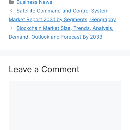
Categories
Business News
Satellite Command and Control System
Market Report 2031 by Segments, Geography
Blockchain Market Size, Trends, Analysis,
Demand, Outlook and Forecast By 2033
Leave a Comment
Comment