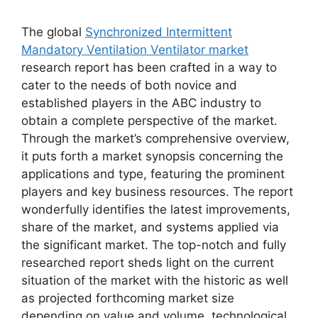
The global
Synchronized Intermittent
Mandatory Ventilation Ventilator market
research report has been crafted in a way to
cater to the needs of both novice and
established players in the ABC industry to
obtain a complete perspective of the market.
Through the market’s comprehensive overview,
it puts forth a market synopsis concerning the
applications and type, featuring the prominent
players and key business resources. The report
wonderfully identifies the latest improvements,
share of the market, and systems applied via
the significant market. The top-notch and fully
researched report sheds light on the current
situation of the market with the historic as well
as projected forthcoming market size
depending on value and volume, technological