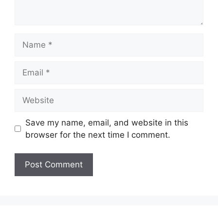
Name
Email
Website
Save my name, email, and website in this
browser for the next time I comment.