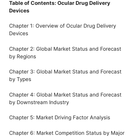
Table of Contents: Ocular Drug Delivery
Devices
Chapter 1: Overview of Ocular Drug Delivery
Devices
Chapter 2: Global Market Status and Forecast
by Regions
Chapter 3: Global Market Status and Forecast
by Types
Chapter 4: Global Market Status and Forecast
by Downstream Industry
Chapter 5: Market Driving Factor Analysis
Chapter 6: Market Competition Status by Major