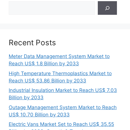
Search
Recent Posts
Meter Data Management System Market to
Reach US$ 1.8 Billion by 2033
High Temperature Thermoplastics Market to
Reach US$ 53.86 Billion by 2033
Industrial Insulation Market to Reach US$ 7.03
Billion by 2033
Outage Management System Market to Reach
US$ 10.70 Billion by 2033
Electric Vans Market Set to Reach US$ 35.55