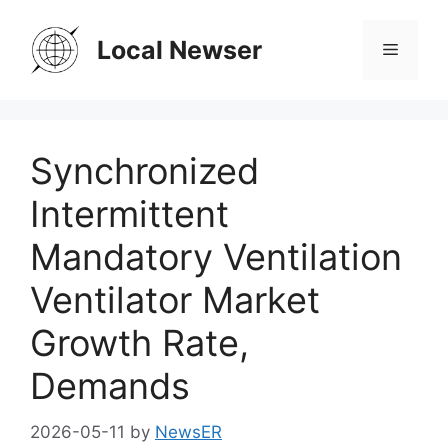
Skip
to
Local Newser
Menu
content
Synchronized
Intermittent
Mandatory Ventilation
Ventilator Market
Growth Rate,
Demands
2026-05-11
by
NewsER