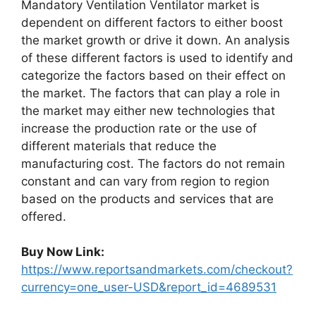
Mandatory Ventilation Ventilator market is
dependent on different factors to either boost
the market growth or drive it down. An analysis
of these different factors is used to identify and
categorize the factors based on their effect on
the market. The factors that can play a role in
the market may either new technologies that
increase the production rate or the use of
different materials that reduce the
manufacturing cost. The factors do not remain
constant and can vary from region to region
based on the products and services that are
offered.
Buy Now Link:
https://www.reportsandmarkets.com/checkout?
currency=one_user-USD&report_id=4689531