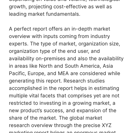
growth, projecting cost-effective as well as
leading market fundamentals.
A perfect report offers an in-depth market
overview with inputs coming from industry
experts. The type of market, organization size,
organization type of the end user, and
availability on-premises and also the availability
in areas like North and South America, Asia
Pacific, Europe, and MEA are considered while
generating this report. Research studies
accomplished in the report helps in estimating
multiple vital facets that comprises yet are not
restricted to investing in a growing market, a
new product’s success, and expansion of the
share of the market. The global market
research overview through the precise XYZ
marketing report brings an enormous market