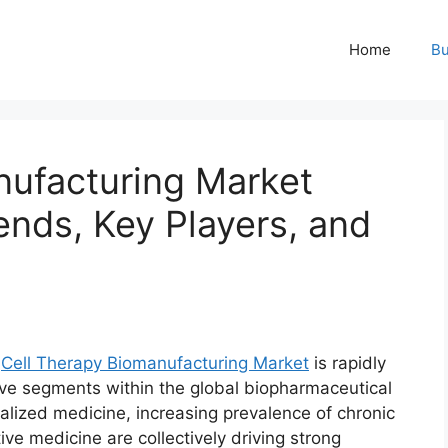
Home
Bu
nufacturing Market
ends, Key Players, and
l
Cell Therapy Biomanufacturing Market
is rapidly
ve segments within the global biopharmaceutical
alized medicine, increasing prevalence of chronic
ve medicine are collectively driving strong