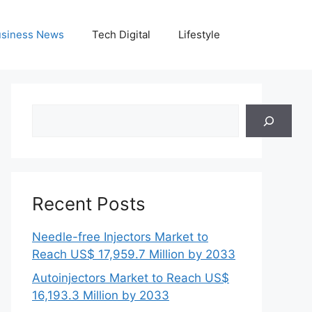
siness News
Tech Digital
Lifestyle
Search
Recent Posts
Needle-free Injectors Market to
Reach US$ 17,959.7 Million by 2033
Autoinjectors Market to Reach US$
16,193.3 Million by 2033