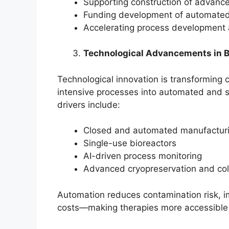
Supporting construction of advance
Funding development of automated
Accelerating process development 
Technological Advancements in 
Technological innovation is transforming 
intensive processes into automated and s
drivers include:
Closed and automated manufacturi
Single-use bioreactors
AI-driven process monitoring
Advanced cryopreservation and col
Automation reduces contamination risk, im
costs—making therapies more accessible 