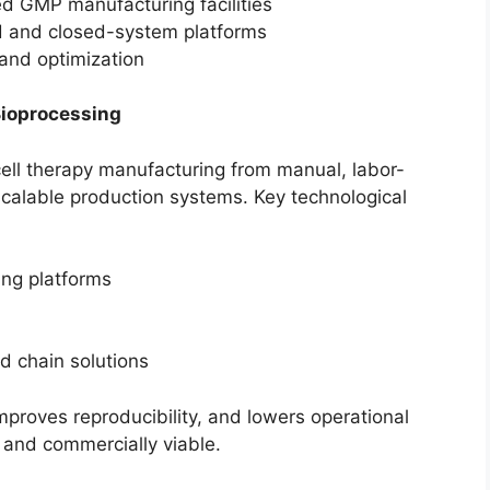
d GMP manufacturing facilities
 and closed-system platforms
and optimization
Bioprocessing
cell therapy manufacturing from manual, labor-
calable production systems. Key technological
ng platforms
d chain solutions
proves reproducibility, and lowers operational
and commercially viable.