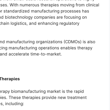
sses. With numerous therapies moving from clinical
for standardized manufacturing processes has
and biotechnology companies are focusing on
chain logistics, and enhancing regulatory
nd manufacturing organizations (CDMOs) is also
cing manufacturing operations enables therapy
 and accelerate time-to-market.
 Therapies
herapy biomanufacturing market is the rapid
pies. These therapies provide new treatment
s, including: