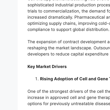
sophisticated industrial production proce
trials to commercialization, the demand 
increased dramatically. Pharmaceutical 
optimizing supply chains, improving cold-
compliance to support global distribution.
The expansion of contract development a
reshaping the market landscape. Outsour
developers to reduce capital expenditure
Key Market Drivers
Rising Adoption of Cell and Gene
One of the strongest drivers of the cell t
increase in approved cell and gene thera
options for previously untreatable disease