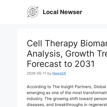
Skip
to
Local Newser
content
Cell Therapy Bioma
Analysis, Growth Tr
Forecast to 2031
2026-05-11
by
NewsER
According to The Insight Partners, Globa
emerging as one of the most transformati
industry. The growing shift toward person
diseases, and breakthroughs in regenerati