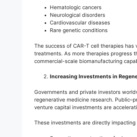
Hematologic cancers
Neurological disorders
Cardiovascular diseases
Rare genetic conditions
The success of CAR-T cell therapies has v
treatments. As more therapies progress th
commercial-scale biomanufacturing capabi
Increasing Investments in Regen
Governments and private investors worldwi
regenerative medicine research. Public–p
venture capital investments are accelerat
These investments are directly impacting