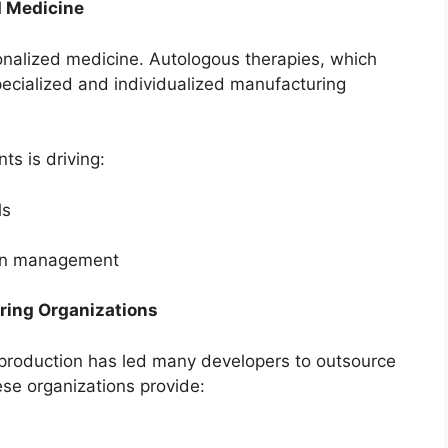
d Medicine
rsonalized medicine. Autologous therapies, which
specialized and individualized manufacturing
ts is driving:
ls
ain management
ring Organizations
y production has led many developers to outsource
se organizations provide: