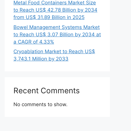
Metal Food Containers Market Size
to Reach US$ 42.78 Billion by 2034
from US$ 31.89 Billion in 2025
Bowel Management Systems Market
to Reach US$ 3.07 Billion by 2034 at
a CAGR of 4.33%
Cryoablation Market to Reach US$
3,743.1 Million by 2033
Recent Comments
No comments to show.