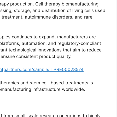
erapy production. Cell therapy biomanufacturing
sing, storage, and distribution of living cells used
er treatment, autoimmune disorders, and rare
erapies continues to expand, manufacturers are
 platforms, automation, and regulatory-compliant
icant technological innovations that aim to reduce
 ensure consistent product quality.
ghtpartners.com/sample/TIPRE00028574
therapies and stem cell-based treatments is
iomanufacturing infrastructure worldwide.
 from small-scale research operations to highly