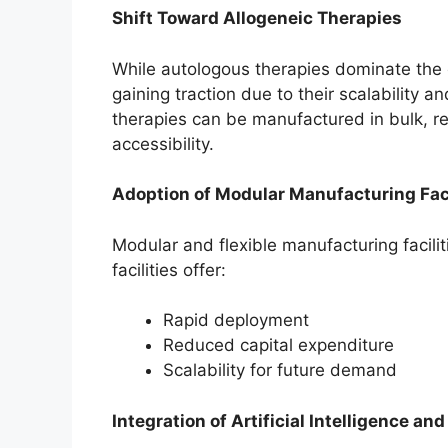
Shift Toward Allogeneic Therapies
While autologous therapies dominate the c
gaining traction due to their scalability 
therapies can be manufactured in bulk, r
accessibility.
Adoption of Modular Manufacturing Faci
Modular and flexible manufacturing facili
facilities offer:
Rapid deployment
Reduced capital expenditure
Scalability for future demand
Integration of Artificial Intelligence and