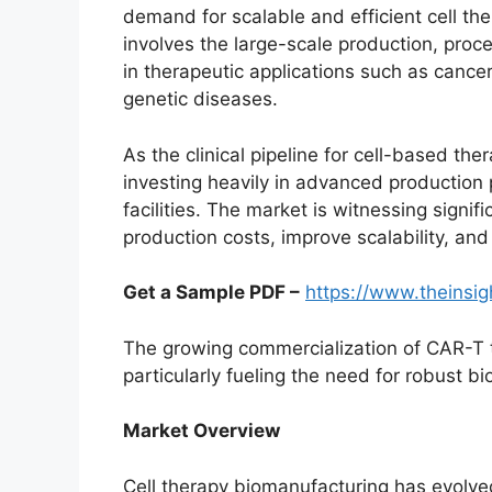
demand for scalable and efficient cell th
involves the large-scale production, proces
in therapeutic applications such as canc
genetic diseases.
As the clinical pipeline for cell-based th
investing heavily in advanced production
facilities. The market is witnessing signif
production costs, improve scalability, and
Get a Sample PDF –
https://www.theinsi
The growing commercialization of CAR-T 
particularly fueling the need for robust b
Market Overview
Cell therapy biomanufacturing has evolved