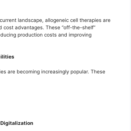
urrent landscape, allogeneic cell therapies are
and cost advantages. These “off-the-shelf”
educing production costs and improving
lities
ties are becoming increasingly popular. These
 Digitalization