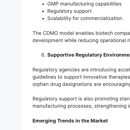
GMP manufacturing capabilities
Regulatory support
Scalability for commercialization
The CDMO model enables biotech companie
development while reducing operational r
Supportive Regulatory Environme
Regulatory agencies are introducing acc
guidelines to support innovative therapie
orphan drug designations are encouragin
Regulatory support is also promoting stan
manufacturing processes, strengthening 
Emerging Trends in the Market