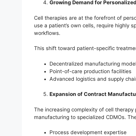
Growing Demand for Personalize
Cell therapies are at the forefront of pe
use a patient’s own cells, require highly 
workflows.
This shift toward patient-specific treatmen
Decentralized manufacturing mode
Point-of-care production facilities
Advanced logistics and supply ch
Expansion of Contract Manufactu
The increasing complexity of cell therap
manufacturing to specialized CDMOs. The
Process development expertise