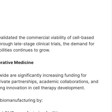
alidated the commercial viability of cell-based
rough late-stage clinical trials, the demand for
lities continues to grow.
erative Medicine
de are significantly increasing funding for
rivate partnerships, academic collaborations, and
ing innovation in cell therapy development.
 biomanufacturing by: