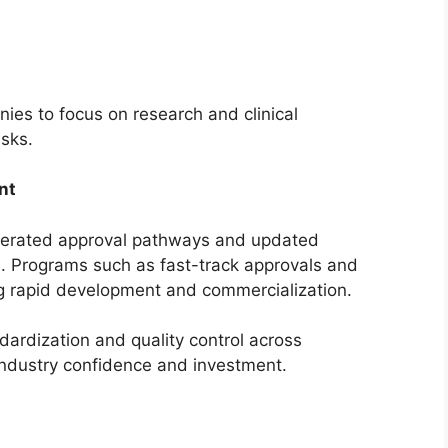
s to focus on research and clinical
isks.
nt
elerated approval pathways and updated
s. Programs such as fast-track approvals and
g rapid development and commercialization.
dardization and quality control across
industry confidence and investment.