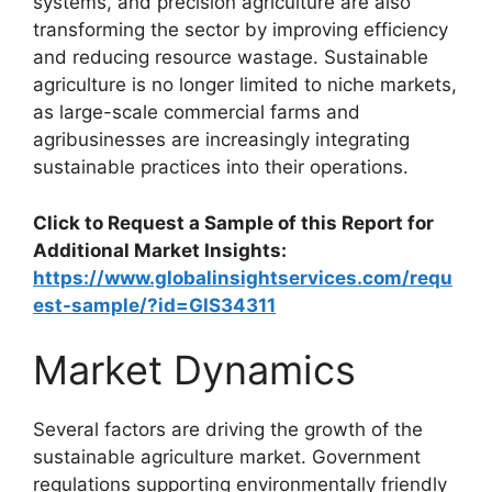
systems, and precision agriculture are also
transforming the sector by improving efficiency
and reducing resource wastage. Sustainable
agriculture is no longer limited to niche markets,
as large-scale commercial farms and
agribusinesses are increasingly integrating
sustainable practices into their operations.
Click to Request a Sample of this Report for
Additional Market Insights:
https://www.globalinsightservices.com/requ
est-sample/?id=GIS34311
Market Dynamics
Several factors are driving the growth of the
sustainable agriculture market. Government
regulations supporting environmentally friendly