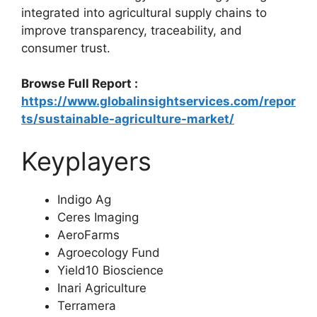
integrated into agricultural supply chains to
improve transparency, traceability, and
consumer trust.
Browse Full Report :
https://www.globalinsightservices.com/repor
ts/sustainable-agriculture-market/
Keyplayers
Indigo Ag
Ceres Imaging
AeroFarms
Agroecology Fund
Yield10 Bioscience
Inari Agriculture
Terramera