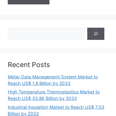
Search
Recent Posts
Meter Data Management System Market to
Reach US$ 1.8 Billion by 2033
High Temperature Thermoplastics Market to
Reach US$ 53.86 Billion by 2033
Industrial Insulation Market to Reach US$ 7.03
Billion by 2033