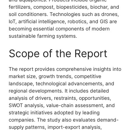
fertilizers, compost, biopesticides, biochar, and
soil conditioners. Technologies such as drones,
IoT, artificial intelligence, robotics, and GIS are
becoming essential components of modern
sustainable farming systems.
Scope of the Report
The report provides comprehensive insights into
market size, growth trends, competitive
landscape, technological advancements, and
regional developments. It includes detailed
analysis of drivers, restraints, opportunities,
SWOT analysis, value-chain assessment, and
strategic initiatives adopted by leading
companies. The study also evaluates demand-
supply patterns, import-export analysis,