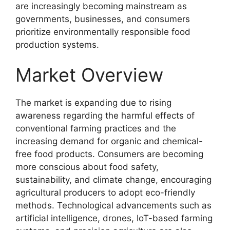
are increasingly becoming mainstream as
governments, businesses, and consumers
prioritize environmentally responsible food
production systems.
Market Overview
The market is expanding due to rising
awareness regarding the harmful effects of
conventional farming practices and the
increasing demand for organic and chemical-
free food products. Consumers are becoming
more conscious about food safety,
sustainability, and climate change, encouraging
agricultural producers to adopt eco-friendly
methods. Technological advancements such as
artificial intelligence, drones, IoT-based farming