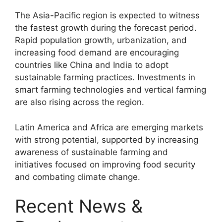
The Asia-Pacific region is expected to witness
the fastest growth during the forecast period.
Rapid population growth, urbanization, and
increasing food demand are encouraging
countries like China and India to adopt
sustainable farming practices. Investments in
smart farming technologies and vertical farming
are also rising across the region.
Latin America and Africa are emerging markets
with strong potential, supported by increasing
awareness of sustainable farming and
initiatives focused on improving food security
and combating climate change.
Recent News &