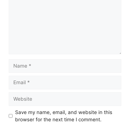
Name
Email
Website
Save my name, email, and website in this
browser for the next time I comment.