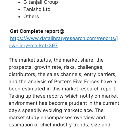
Gitanjali Group
Tanishq Ltd
Others
Get Complete report@
https://www.datalibraryresearch.com/reports/j
ewellery-market-397
The market status, the market share, the
prospects, growth rate, risks, challenges,
distributors, the sales channels, entry barriers,
and the analysis of Porter’s Five Forces have all
been estimated in this market research report.
Taking up these reports which notify on market
environment has become prudent in the current
day’s speedily evolving marketplace. The
market study encompasses overview and
estimation of chief industry trends, size and