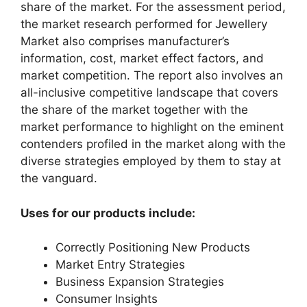
share of the market. For the assessment period,
the market research performed for Jewellery
Market also comprises manufacturer’s
information, cost, market effect factors, and
market competition. The report also involves an
all-inclusive competitive landscape that covers
the share of the market together with the
market performance to highlight on the eminent
contenders profiled in the market along with the
diverse strategies employed by them to stay at
the vanguard.
Uses for our products include:
Correctly Positioning New Products
Market Entry Strategies
Business Expansion Strategies
Consumer Insights