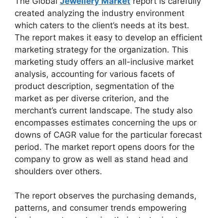
The Global
Jewellery Market
report is carefully
created analyzing the industry environment
which caters to the client’s needs at its best.
The report makes it easy to develop an efficient
marketing strategy for the organization. This
marketing study offers an all-inclusive market
analysis, accounting for various facets of
product description, segmentation of the
market as per diverse criterion, and the
merchant’s current landscape. The study also
encompasses estimates concerning the ups or
downs of CAGR value for the particular forecast
period. The market report opens doors for the
company to grow as well as stand head and
shoulders over others.
The report observes the purchasing demands,
patterns, and consumer trends empowering