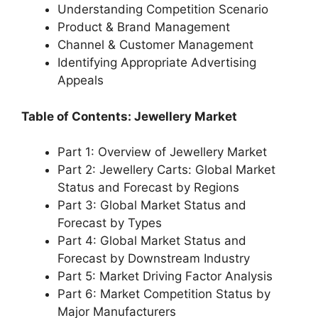
Understanding Competition Scenario
Product & Brand Management
Channel & Customer Management
Identifying Appropriate Advertising
Appeals
Table of Contents: Jewellery Market
Part 1: Overview of Jewellery Market
Part 2: Jewellery Carts: Global Market
Status and Forecast by Regions
Part 3: Global Market Status and
Forecast by Types
Part 4: Global Market Status and
Forecast by Downstream Industry
Part 5: Market Driving Factor Analysis
Part 6: Market Competition Status by
Major Manufacturers