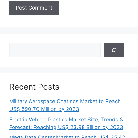
Search
Recent Posts
Military Aerospace Coatings Market to Reach
US$ 590.70 Million by 2033
Electric Vehicle Plastics Market Size, Trends &
Forecast: Reaching US$ 23.98 Billion by 2033
Mega Data Center Market to Reach US$ 35.42