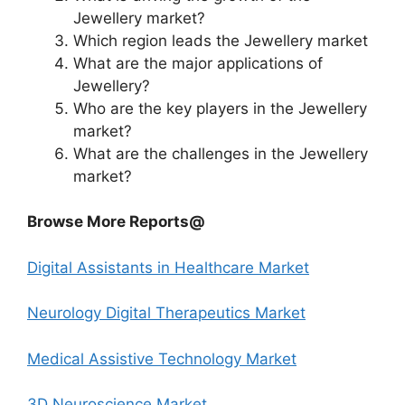
Jewellery market?
Which region leads the Jewellery market
What are the major applications of
Jewellery?
Who are the key players in the Jewellery
market?
What are the challenges in the Jewellery
market?
Browse More Reports@
Digital Assistants in Healthcare Market
Neurology Digital Therapeutics Market
Medical Assistive Technology Market
3D Neuroscience Market