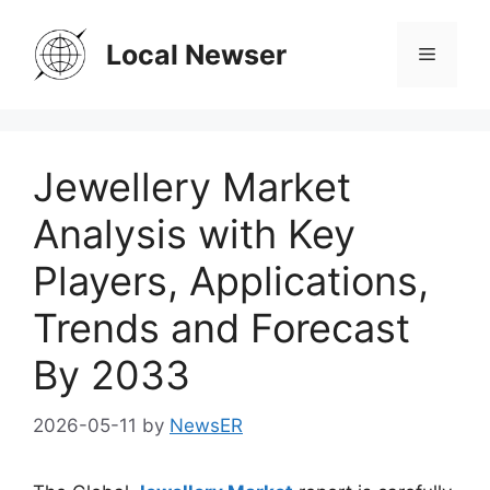
Skip
to
Local Newser
Menu
content
Jewellery Market
Analysis with Key
Players, Applications,
Trends and Forecast
By 2033
2026-05-11
by
NewsER