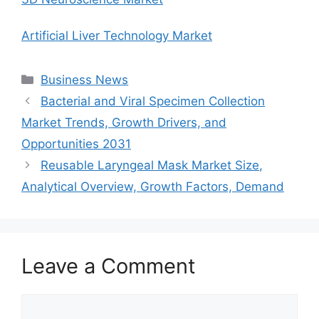
Artificial Liver Technology Market
Categories
Business News
Bacterial and Viral Specimen Collection
Market Trends, Growth Drivers, and
Opportunities 2031
Reusable Laryngeal Mask Market Size,
Analytical Overview, Growth Factors, Demand
Leave a Comment
Comment