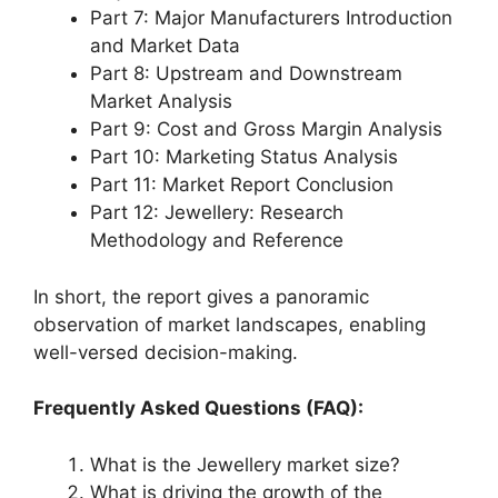
Part 7: Major Manufacturers Introduction
and Market Data
Part 8: Upstream and Downstream
Market Analysis
Part 9: Cost and Gross Margin Analysis
Part 10: Marketing Status Analysis
Part 11: Market Report Conclusion
Part 12: Jewellery: Research
Methodology and Reference
In short, the report gives a panoramic
observation of market landscapes, enabling
well-versed decision-making.
Frequently Asked Questions (FAQ):
What is the Jewellery market size?
What is driving the growth of the