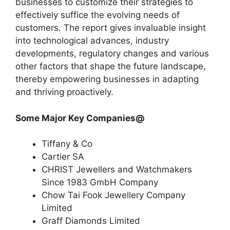
businesses to customize their strategies to
effectively suffice the evolving needs of
customers. The report gives invaluable insight
into technological advances, industry
developments, regulatory changes and various
other factors that shape the future landscape,
thereby empowering businesses in adapting
and thriving proactively.
Some Major Key Companies@
Tiffany & Co
Cartier SA
CHRIST Jewellers and Watchmakers
Since 1983 GmbH Company
Chow Tai Fook Jewellery Company
Limited
Graff Diamonds Limited