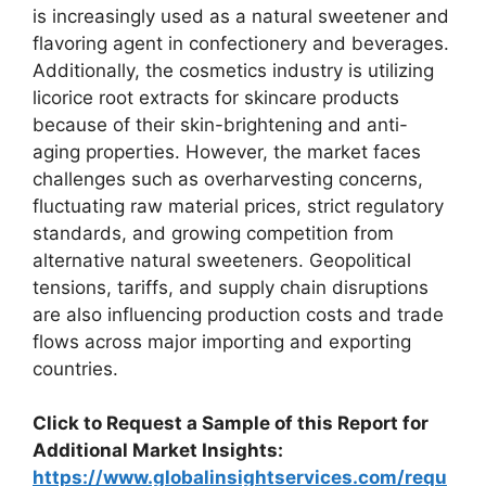
is increasingly used as a natural sweetener and
flavoring agent in confectionery and beverages.
Additionally, the cosmetics industry is utilizing
licorice root extracts for skincare products
because of their skin-brightening and anti-
aging properties. However, the market faces
challenges such as overharvesting concerns,
fluctuating raw material prices, strict regulatory
standards, and growing competition from
alternative natural sweeteners. Geopolitical
tensions, tariffs, and supply chain disruptions
are also influencing production costs and trade
flows across major importing and exporting
countries.
Click to Request a Sample of this Report for
Additional Market Insights:
https://www.globalinsightservices.com/requ