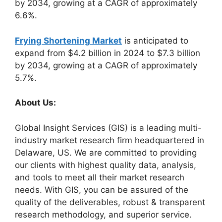
by 2034, growing at a CAGR of approximately
6.6%.
Frying Shortening Market
is anticipated to
expand from $4.2 billion in 2024 to $7.3 billion
by 2034, growing at a CAGR of approximately
5.7%.
About Us:
Global Insight Services (GIS) is a leading multi-
industry market research firm headquartered in
Delaware, US. We are committed to providing
our clients with highest quality data, analysis,
and tools to meet all their market research
needs. With GIS, you can be assured of the
quality of the deliverables, robust & transparent
research methodology, and superior service.