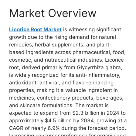
Market Overview
Licorice Root Market
is witnessing significant
growth due to the rising demand for natural
remedies, herbal supplements, and plant-
based ingredients across pharmaceutical, food,
cosmetic, and nutraceutical industries. Licorice
root, derived primarily from Glycyrrhiza glabra,
is widely recognized for its anti-inflammatory,
antioxidant, antiviral, and flavor-enhancing
properties, making it a valuable ingredient in
medicines, confectionery products, beverages,
and skincare formulations. The market is
expected to expand from $2.3 billion in 2024 to
approximately $4.5 billion by 2034, growing at a
CAGR of nearly 6.9% during the forecast period.
Increasing consumer preference for organic and