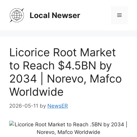
Skip
to
Local Newser
Menu
content
Licorice Root Market
to Reach $4.5BN by
2034 | Norevo, Mafco
Worldwide
2026-05-11
by
NewsER