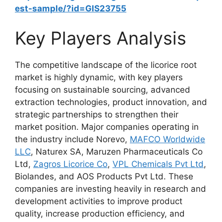
est-sample/?id=GIS23755
Key Players Analysis
The competitive landscape of the licorice root
market is highly dynamic, with key players
focusing on sustainable sourcing, advanced
extraction technologies, product innovation, and
strategic partnerships to strengthen their
market position. Major companies operating in
the industry include Norevo,
MAFCO Worldwide
LLC
, Naturex SA, Maruzen Pharmaceuticals Co
Ltd,
Zagros Licorice Co
,
VPL Chemicals Pvt Ltd
,
Biolandes, and AOS Products Pvt Ltd. These
companies are investing heavily in research and
development activities to improve product
quality, increase production efficiency, and