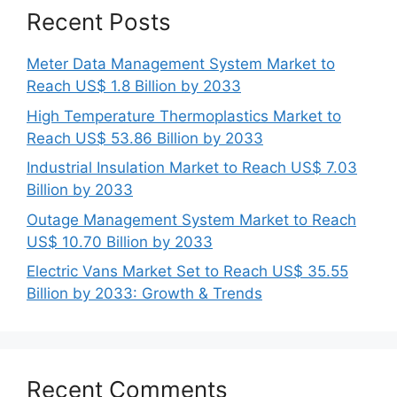
Recent Posts
Meter Data Management System Market to
Reach US$ 1.8 Billion by 2033
High Temperature Thermoplastics Market to
Reach US$ 53.86 Billion by 2033
Industrial Insulation Market to Reach US$ 7.03
Billion by 2033
Outage Management System Market to Reach
US$ 10.70 Billion by 2033
Electric Vans Market Set to Reach US$ 35.55
Billion by 2033: Growth & Trends
Recent Comments