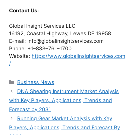
Contact Us:
Global Insight Services LLC
16192, Coastal Highway, Lewes DE 19958
E-mail: info@globalinsightservices.com
Phone: +1–833–761–1700
Website:
https://www.globalinsightservices.com
/
Categories
Business News
DNA Shearing Instrument Market Analysis
with Key Players, Applications, Trends and
Forecast by 2031
Running Gear Market Analysis with Key
Players, Applications, Trends and Forecast By