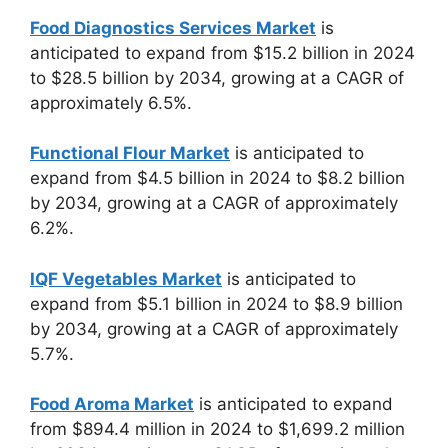
Food Diagnostics Services Market
is
anticipated to expand from $15.2 billion in 2024
to $28.5 billion by 2034, growing at a CAGR of
approximately 6.5%.
Functional Flour Market
is anticipated to
expand from $4.5 billion in 2024 to $8.2 billion
by 2034, growing at a CAGR of approximately
6.2%.
IQF Vegetables Market
is anticipated to
expand from $5.1 billion in 2024 to $8.9 billion
by 2034, growing at a CAGR of approximately
5.7%.
Food Aroma Market
is anticipated to expand
from $894.4 million in 2024 to $1,699.2 million