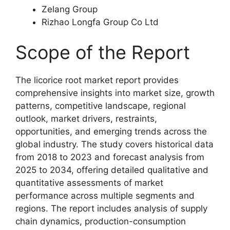
Zelang Group
Rizhao Longfa Group Co Ltd
Scope of the Report
The licorice root market report provides
comprehensive insights into market size, growth
patterns, competitive landscape, regional
outlook, market drivers, restraints,
opportunities, and emerging trends across the
global industry. The study covers historical data
from 2018 to 2023 and forecast analysis from
2025 to 2034, offering detailed qualitative and
quantitative assessments of market
performance across multiple segments and
regions. The report includes analysis of supply
chain dynamics, production-consumption