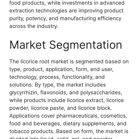
food products, while investments in advanced
extraction technologies are improving product
purity, potency, and manufacturing efficiency
across the industry.
Market Segmentation
The licorice root market is segmented based on
type, product, application, form, end user,
technology, process, functionality, and
solutions. By type, the market includes
glycyrrhizin, flavonoids, and polysaccharides,
while products include licorice extract, licorice
powder, licorice paste, and licorice block.
Applications cover pharmaceuticals, cosmetics,
food and beverages, dietary supplements, and
tobacco products. Based on form, the market is
divided into liquid, solid, gel, and powder