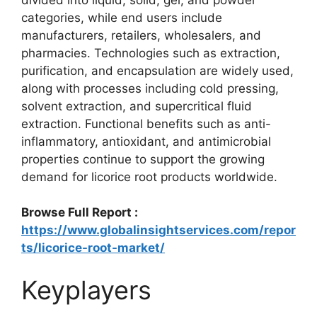
categories, while end users include
manufacturers, retailers, wholesalers, and
pharmacies. Technologies such as extraction,
purification, and encapsulation are widely used,
along with processes including cold pressing,
solvent extraction, and supercritical fluid
extraction. Functional benefits such as anti-
inflammatory, antioxidant, and antimicrobial
properties continue to support the growing
demand for licorice root products worldwide.
Browse Full Report :
https://www.globalinsightservices.com/repor
ts/licorice-root-market/
Keyplayers