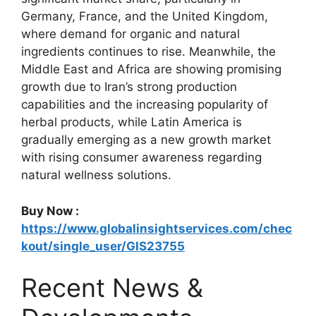
Germany, France, and the United Kingdom,
where demand for organic and natural
ingredients continues to rise. Meanwhile, the
Middle East and Africa are showing promising
growth due to Iran’s strong production
capabilities and the increasing popularity of
herbal products, while Latin America is
gradually emerging as a new growth market
with rising consumer awareness regarding
natural wellness solutions.
Buy Now :
https://www.globalinsightservices.com/chec
kout/single_user/GIS23755
Recent News &