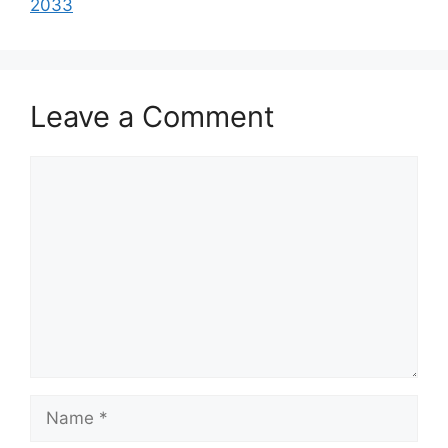
2033
Leave a Comment
Comment
Name