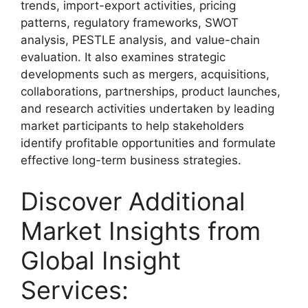
trends, import-export activities, pricing
patterns, regulatory frameworks, SWOT
analysis, PESTLE analysis, and value-chain
evaluation. It also examines strategic
developments such as mergers, acquisitions,
collaborations, partnerships, product launches,
and research activities undertaken by leading
market participants to help stakeholders
identify profitable opportunities and formulate
effective long-term business strategies.
Discover Additional
Market Insights from
Global Insight
Services: