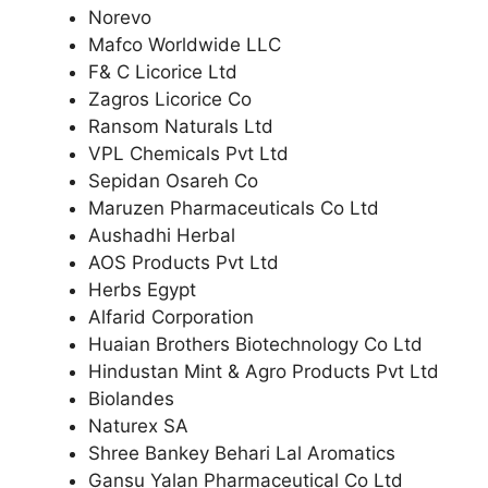
Norevo
Mafco Worldwide LLC
F& C Licorice Ltd
Zagros Licorice Co
Ransom Naturals Ltd
VPL Chemicals Pvt Ltd
Sepidan Osareh Co
Maruzen Pharmaceuticals Co Ltd
Aushadhi Herbal
AOS Products Pvt Ltd
Herbs Egypt
Alfarid Corporation
Huaian Brothers Biotechnology Co Ltd
Hindustan Mint & Agro Products Pvt Ltd
Biolandes
Naturex SA
Shree Bankey Behari Lal Aromatics
Gansu Yalan Pharmaceutical Co Ltd