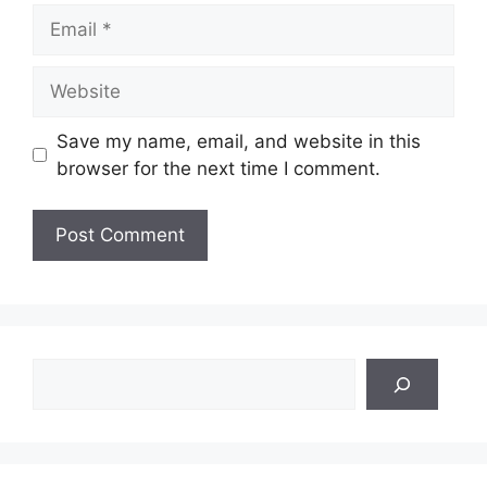
Email
Website
Save my name, email, and website in this
browser for the next time I comment.
Search