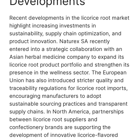
Developments
Recent developments in the licorice root market
highlight increasing investments in
sustainability, supply chain optimization, and
product innovation. Naturex SA recently
entered into a strategic collaboration with an
Asian herbal medicine company to expand its
licorice root product portfolio and strengthen its
presence in the wellness sector. The European
Union has also introduced stricter quality and
traceability regulations for licorice root imports,
encouraging manufacturers to adopt
sustainable sourcing practices and transparent
supply chains. In North America, partnerships
between licorice root suppliers and
confectionery brands are supporting the
development of innovative licorice-flavored