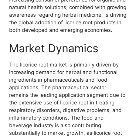
natural health solutions, combined with growing
awareness regarding herbal medicine, is driving
the global adoption of licorice root products in
both developed and emerging economies.
Market Dynamics
The licorice root market is primarily driven by
increasing demand for herbal and functional
ingredients in pharmaceuticals and food
applications. The pharmaceutical sector
remains the leading application segment due to
the extensive use of licorice root in treating
respiratory disorders, digestive problems, and
inflammatory conditions. The food and
beverage industry is also contributing
substantially to market growth, as licorice root