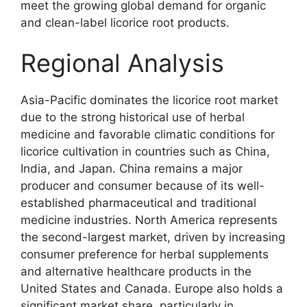
meet the growing global demand for organic
and clean-label licorice root products.
Regional Analysis
Asia-Pacific dominates the licorice root market
due to the strong historical use of herbal
medicine and favorable climatic conditions for
licorice cultivation in countries such as China,
India, and Japan. China remains a major
producer and consumer because of its well-
established pharmaceutical and traditional
medicine industries. North America represents
the second-largest market, driven by increasing
consumer preference for herbal supplements
and alternative healthcare products in the
United States and Canada. Europe also holds a
significant market share, particularly in