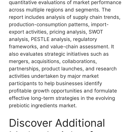
quantitative evaluations of market performance
across multiple regions and segments. The
report includes analysis of supply chain trends,
production-consumption patterns, import-
export activities, pricing analysis, SWOT
analysis, PESTLE analysis, regulatory
frameworks, and value-chain assessment. It
also evaluates strategic initiatives such as
mergers, acquisitions, collaborations,
partnerships, product launches, and research
activities undertaken by major market
participants to help businesses identify
profitable growth opportunities and formulate
effective long-term strategies in the evolving
prebiotic ingredients market.
Discover Additional