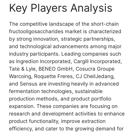
Key Players Analysis
The competitive landscape of the short-chain
fructooligosaccharides market is characterized
by strong innovation, strategic partnerships,
and technological advancements among major
industry participants. Leading companies such
as Ingredion Incorporated, Cargill Incorporated,
Tate & Lyle, BENEO GmbH, Cosucra Groupe
Warcoing, Roquette Freres, CJ CheilJedang,
and Sensus are investing heavily in advanced
fermentation technologies, sustainable
production methods, and product portfolio
expansion. These companies are focusing on
research and development activities to enhance
product functionality, improve extraction
efficiency, and cater to the growing demand for