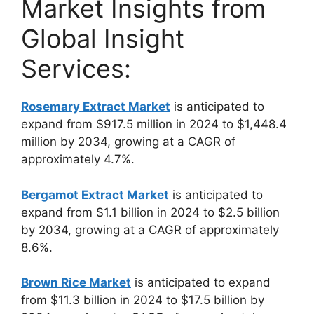
Market Insights from
Global Insight
Services:
Rosemary Extract Market
is anticipated to
expand from $917.5 million in 2024 to $1,448.4
million by 2034, growing at a CAGR of
approximately 4.7%.
Bergamot Extract Market
is anticipated to
expand from $1.1 billion in 2024 to $2.5 billion
by 2034, growing at a CAGR of approximately
8.6%.
Brown Rice Market
is anticipated to expand
from $11.3 billion in 2024 to $17.5 billion by