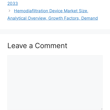
2033
Hemodiafiltration Device Market Size,
Analytical Overview, Growth Factors, Demand
Leave a Comment
Comment