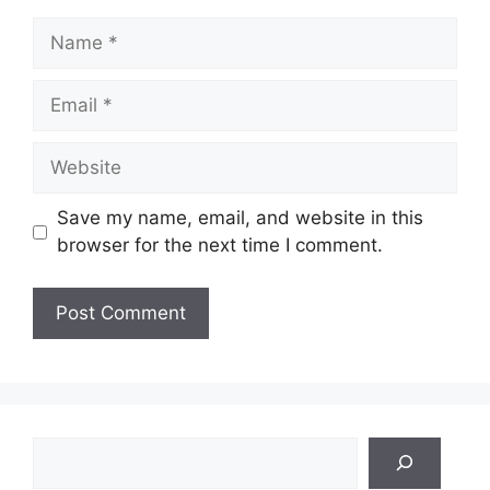
Name
Email
Website
Save my name, email, and website in this
browser for the next time I comment.
Search