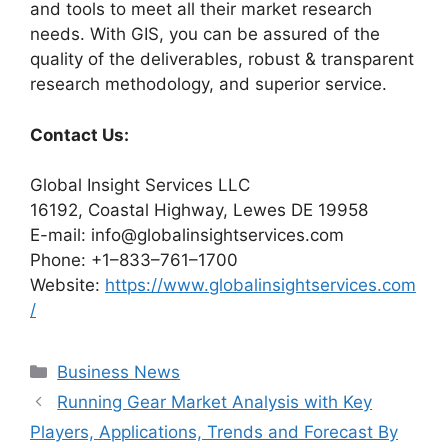
and tools to meet all their market research
needs. With GIS, you can be assured of the
quality of the deliverables, robust & transparent
research methodology, and superior service.
Contact Us:
Global Insight Services LLC
16192, Coastal Highway, Lewes DE 19958
E-mail: info@globalinsightservices.com
Phone: +1–833–761–1700
Website:
https://www.globalinsightservices.com
/
Categories
Business News
Running Gear Market Analysis with Key
Players, Applications, Trends and Forecast By