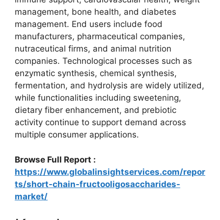
management, bone health, and diabetes
management. End users include food
manufacturers, pharmaceutical companies,
nutraceutical firms, and animal nutrition
companies. Technological processes such as
enzymatic synthesis, chemical synthesis,
fermentation, and hydrolysis are widely utilized,
while functionalities including sweetening,
dietary fiber enhancement, and prebiotic
activity continue to support demand across
multiple consumer applications.
Browse Full Report :
https://www.globalinsightservices.com/repor
ts/short-chain-fructooligosaccharides-
market/