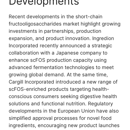
Developments
Recent developments in the short-chain
fructooligosaccharides market highlight growing
investments in partnerships, production
expansion, and product innovation. Ingredion
Incorporated recently announced a strategic
collaboration with a Japanese company to
enhance scFOS production capacity using
advanced fermentation technologies to meet
growing global demand. At the same time,
Cargill Incorporated introduced a new range of
scFOS-enriched products targeting health-
conscious consumers seeking digestive health
solutions and functional nutrition. Regulatory
developments in the European Union have also
simplified approval processes for novel food
ingredients, encouraging new product launches