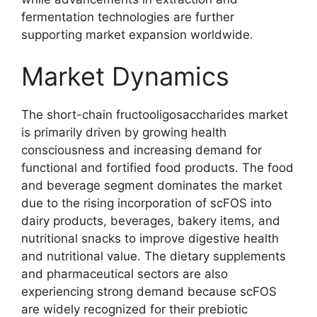
fermentation technologies are further
supporting market expansion worldwide.
Market Dynamics
The short-chain fructooligosaccharides market
is primarily driven by growing health
consciousness and increasing demand for
functional and fortified food products. The food
and beverage segment dominates the market
due to the rising incorporation of scFOS into
dairy products, beverages, bakery items, and
nutritional snacks to improve digestive health
and nutritional value. The dietary supplements
and pharmaceutical sectors are also
experiencing strong demand because scFOS
are widely recognized for their prebiotic