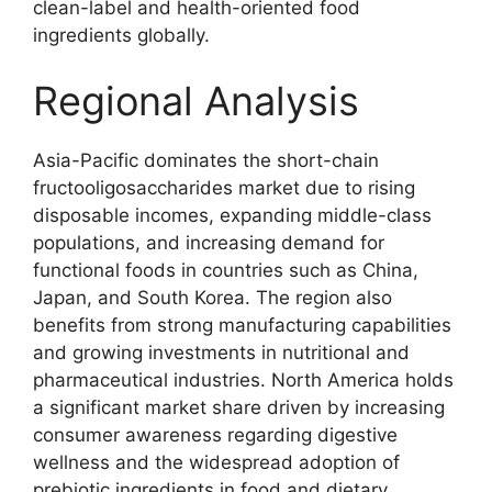
clean-label and health-oriented food
ingredients globally.
Regional Analysis
Asia-Pacific dominates the short-chain
fructooligosaccharides market due to rising
disposable incomes, expanding middle-class
populations, and increasing demand for
functional foods in countries such as China,
Japan, and South Korea. The region also
benefits from strong manufacturing capabilities
and growing investments in nutritional and
pharmaceutical industries. North America holds
a significant market share driven by increasing
consumer awareness regarding digestive
wellness and the widespread adoption of
prebiotic ingredients in food and dietary