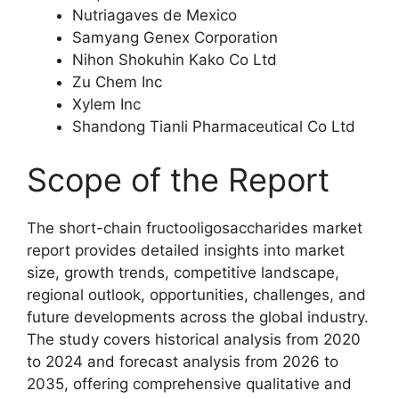
Nutriagaves de Mexico
Samyang Genex Corporation
Nihon Shokuhin Kako Co Ltd
Zu Chem Inc
Xylem Inc
Shandong Tianli Pharmaceutical Co Ltd
Scope of the Report
The short-chain fructooligosaccharides market
report provides detailed insights into market
size, growth trends, competitive landscape,
regional outlook, opportunities, challenges, and
future developments across the global industry.
The study covers historical analysis from 2020
to 2024 and forecast analysis from 2026 to
2035, offering comprehensive qualitative and