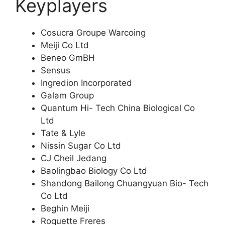
Keyplayers
Cosucra Groupe Warcoing
Meiji Co Ltd
Beneo GmBH
Sensus
Ingredion Incorporated
Galam Group
Quantum Hi- Tech China Biological Co
Ltd
Tate & Lyle
Nissin Sugar Co Ltd
CJ Cheil Jedang
Baolingbao Biology Co Ltd
Shandong Bailong Chuangyuan Bio- Tech
Co Ltd
Beghin Meiji
Roquette Freres