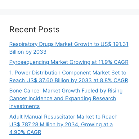
Recent Posts
Respiratory Drugs Market Growth to US$ 191.31
Billion by 2033
Pyrosequencing Market Growing at 11.9% CAGR
1. Power Distribution Component Market Set to
Reach US$ 37.60 Billion by 2033 at 8.8% CAGR
Bone Cancer Market Growth Fueled by Rising
Cancer Incidence and Expanding Research
Investments
Adult Manual Resuscitator Market to Reach
US$ 787.28 Million by 2034, Growing at a
4.90% CAGR