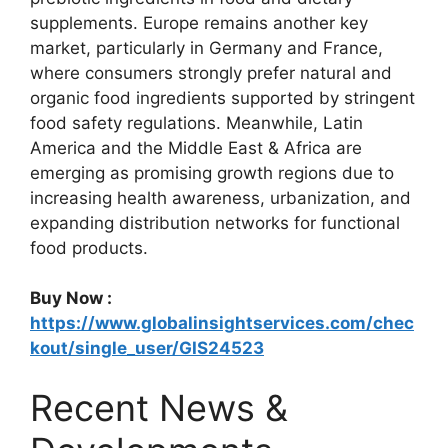
supplements. Europe remains another key
market, particularly in Germany and France,
where consumers strongly prefer natural and
organic food ingredients supported by stringent
food safety regulations. Meanwhile, Latin
America and the Middle East & Africa are
emerging as promising growth regions due to
increasing health awareness, urbanization, and
expanding distribution networks for functional
food products.
Buy Now :
https://www.globalinsightservices.com/chec
kout/single_user/GIS24523
Recent News &