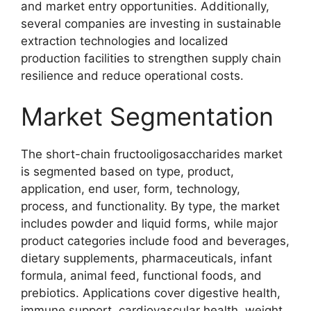
and market entry opportunities. Additionally,
several companies are investing in sustainable
extraction technologies and localized
production facilities to strengthen supply chain
resilience and reduce operational costs.
Market Segmentation
The short-chain fructooligosaccharides market
is segmented based on type, product,
application, end user, form, technology,
process, and functionality. By type, the market
includes powder and liquid forms, while major
product categories include food and beverages,
dietary supplements, pharmaceuticals, infant
formula, animal feed, functional foods, and
prebiotics. Applications cover digestive health,
immune support, cardiovascular health, weight