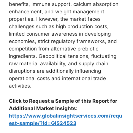
benefits, immune support, calcium absorption
enhancement, and weight management
properties. However, the market faces
challenges such as high production costs,
limited consumer awareness in developing
economies, strict regulatory frameworks, and
competition from alternative prebiotic
ingredients. Geopolitical tensions, fluctuating
raw material availability, and supply chain
disruptions are additionally influencing
operational costs and international trade
activities.
Click to Request a Sample of this Report for
Additional Market Insights:
https://www.globalinsightservices.com/requ
est-sample/?id=GIS24523