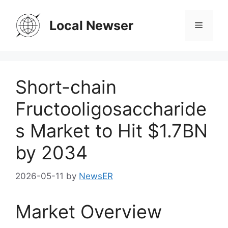
Skip
to
Local Newser
Menu
content
Short-chain
Fructooligosaccharide
s Market to Hit $1.7BN
by 2034
2026-05-11
by
NewsER
Market Overview