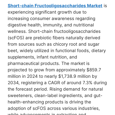
Short-chain Fructooligosaccharides Market
is
experiencing significant growth due to
increasing consumer awareness regarding
digestive health, immunity, and nutritional
wellness. Short-chain fructooligosaccharides
(scFOS) are prebiotic fibers naturally derived
from sources such as chicory root and sugar
beet, widely utilized in functional foods, dietary
supplements, infant nutrition, and
pharmaceutical products. The market is
projected to grow from approximately $859.7
million in 2024 to nearly $1,738.9 million by
2034, registering a CAGR of around 7.3% during
the forecast period. Rising demand for natural
sweeteners, clean-label ingredients, and gut-
health-enhancing products is driving the
adoption of scFOS across various industries,
while advancements in extraction and