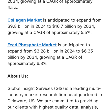
2034, growing at a CAGR of approximately
4.5%.
Collagen Market
is anticipated to expand from
$9.8 billion in 2024 to $16.7 billion by 2034,
growing at a CAGR of approximately 5.5%.
Feed Phosphate Market
is anticipated to
expand from $3.28 billion in 2024 to $6.35
billion by 2034, growing at a CAGR of
approximately 6.8%.
About Us:
Global Insight Services (GIS) is a leading multi-
industry market research firm headquartered in
Delaware, US. We are committed to providing
our clients with highest quality data, analysis,