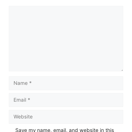
Comment
Name
Email
Website
Save my name, email, and website in this