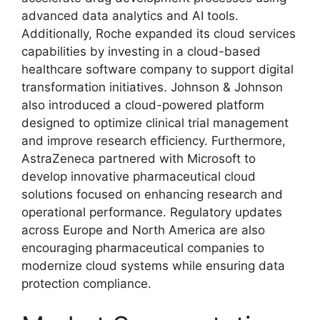
advanced data analytics and AI tools.
Additionally, Roche expanded its cloud services
capabilities by investing in a cloud-based
healthcare software company to support digital
transformation initiatives. Johnson & Johnson
also introduced a cloud-powered platform
designed to optimize clinical trial management
and improve research efficiency. Furthermore,
AstraZeneca partnered with Microsoft to
develop innovative pharmaceutical cloud
solutions focused on enhancing research and
operational performance. Regulatory updates
across Europe and North America are also
encouraging pharmaceutical companies to
modernize cloud systems while ensuring data
protection compliance.