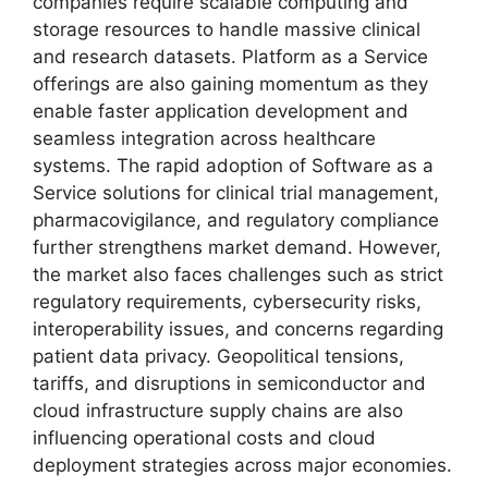
companies require scalable computing and
storage resources to handle massive clinical
and research datasets. Platform as a Service
offerings are also gaining momentum as they
enable faster application development and
seamless integration across healthcare
systems. The rapid adoption of Software as a
Service solutions for clinical trial management,
pharmacovigilance, and regulatory compliance
further strengthens market demand. However,
the market also faces challenges such as strict
regulatory requirements, cybersecurity risks,
interoperability issues, and concerns regarding
patient data privacy. Geopolitical tensions,
tariffs, and disruptions in semiconductor and
cloud infrastructure supply chains are also
influencing operational costs and cloud
deployment strategies across major economies.