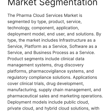
Market Segmentation
The Pharma Cloud Services Market is
segmented by type, product, service,
technology, component, application,
deployment model, end user, and solutions. By
type, the market includes Infrastructure as a
Service, Platform as a Service, Software as a
Service, and Business Process as a Service.
Product segments include clinical data
management systems, drug discovery
platforms, pharmacovigilance systems, and
regulatory compliance solutions. Applications
cover clinical trials, drug development,
manufacturing, supply chain management, and
pharmaceutical sales and marketing operations.
Deployment models include public cloud,
private cloud, and hybrid cloud solutions, with