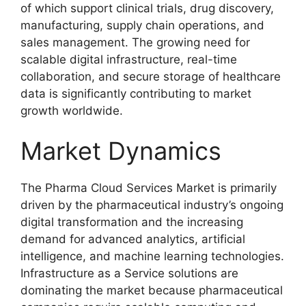
of which support clinical trials, drug discovery,
manufacturing, supply chain operations, and
sales management. The growing need for
scalable digital infrastructure, real-time
collaboration, and secure storage of healthcare
data is significantly contributing to market
growth worldwide.
Market Dynamics
The Pharma Cloud Services Market is primarily
driven by the pharmaceutical industry’s ongoing
digital transformation and the increasing
demand for advanced analytics, artificial
intelligence, and machine learning technologies.
Infrastructure as a Service solutions are
dominating the market because pharmaceutical