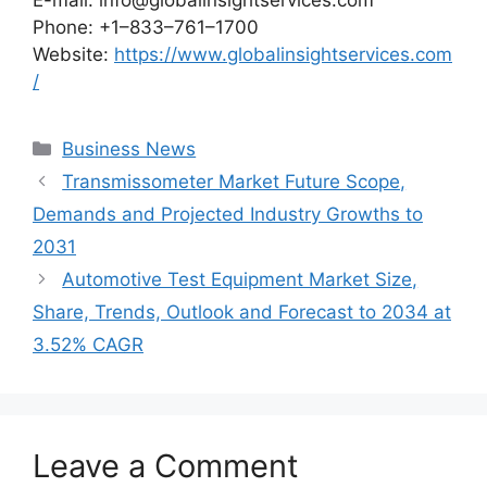
E-mail: info@globalinsightservices.com
Phone: +1–833–761–1700
Website:
https://www.globalinsightservices.com
/
Categories
Business News
Transmissometer Market Future Scope,
Demands and Projected Industry Growths to
2031
Automotive Test Equipment Market Size,
Share, Trends, Outlook and Forecast to 2034 at
3.52% CAGR
Leave a Comment