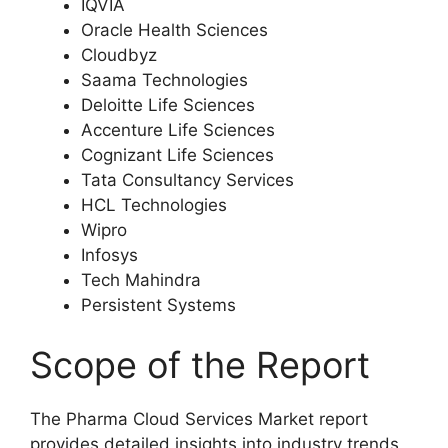
IQVIA
Oracle Health Sciences
Cloudbyz
Saama Technologies
Deloitte Life Sciences
Accenture Life Sciences
Cognizant Life Sciences
Tata Consultancy Services
HCL Technologies
Wipro
Infosys
Tech Mahindra
Persistent Systems
Scope of the Report
The Pharma Cloud Services Market report
provides detailed insights into industry trends,