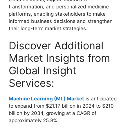
transformation, and personalized medicine
platforms, enabling stakeholders to make
informed business decisions and strengthen
their long-term market strategies.
Discover Additional
Market Insights from
Global Insight
Services:
Machine Learning (ML) Market
is anticipated
to expand from $21.17 billion in 2024 to $210
billion by 2034, growing at a CAGR of
approximately 25.8%.