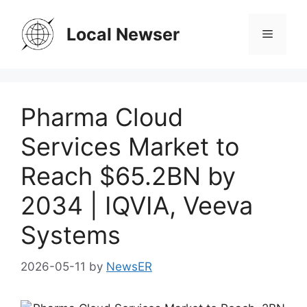
Skip
to
Local Newser
Menu
content
Pharma Cloud
Services Market to
Reach $65.2BN by
2034 | IQVIA, Veeva
Systems
2026-05-11
by
NewsER