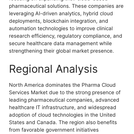
pharmaceutical solutions. These companies are
leveraging AI-driven analytics, hybrid cloud
deployments, blockchain integration, and
automation technologies to improve clinical
research efficiency, regulatory compliance, and
secure healthcare data management while
strengthening their global market presence.
Regional Analysis
North America dominates the Pharma Cloud
Services Market due to the strong presence of
leading pharmaceutical companies, advanced
healthcare IT infrastructure, and widespread
adoption of cloud technologies in the United
States and Canada. The region also benefits
from favorable government initiatives