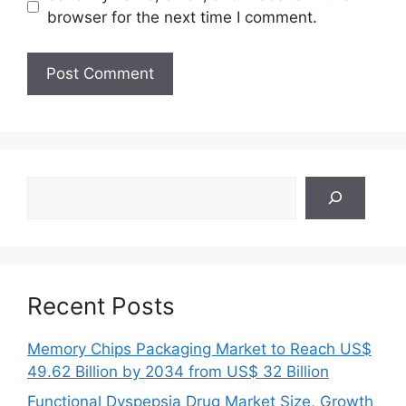
browser for the next time I comment.
Search
Recent Posts
Memory Chips Packaging Market to Reach US$
49.62 Billion by 2034 from US$ 32 Billion
Functional Dyspepsia Drug Market Size, Growth