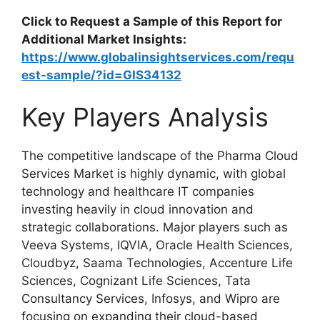
Click to Request a Sample of this Report for
Additional Market Insights:
https://www.globalinsightservices.com/requ
est-sample/?id=GIS34132
Key Players Analysis
The competitive landscape of the Pharma Cloud
Services Market is highly dynamic, with global
technology and healthcare IT companies
investing heavily in cloud innovation and
strategic collaborations. Major players such as
Veeva Systems, IQVIA, Oracle Health Sciences,
Cloudbyz, Saama Technologies, Accenture Life
Sciences, Cognizant Life Sciences, Tata
Consultancy Services, Infosys, and Wipro are
focusing on expanding their cloud-based