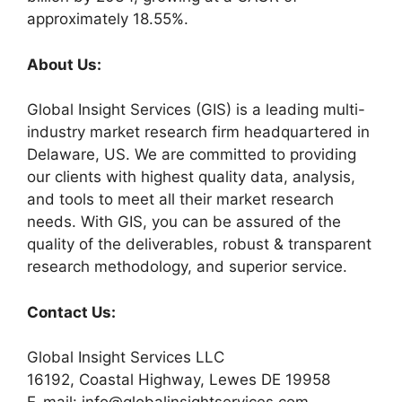
approximately 18.55%.
About Us:
Global Insight Services (GIS) is a leading multi-
industry market research firm headquartered in
Delaware, US. We are committed to providing
our clients with highest quality data, analysis,
and tools to meet all their market research
needs. With GIS, you can be assured of the
quality of the deliverables, robust & transparent
research methodology, and superior service.
Contact Us:
Global Insight Services LLC
16192, Coastal Highway, Lewes DE 19958