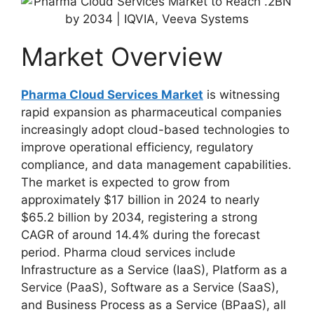
Market Overview
Pharma Cloud Services Market
is witnessing
rapid expansion as pharmaceutical companies
increasingly adopt cloud-based technologies to
improve operational efficiency, regulatory
compliance, and data management capabilities.
The market is expected to grow from
approximately $17 billion in 2024 to nearly
$65.2 billion by 2034, registering a strong
CAGR of around 14.4% during the forecast
period. Pharma cloud services include
Infrastructure as a Service (IaaS), Platform as a
Service (PaaS), Software as a Service (SaaS),
and Business Process as a Service (BPaaS), all