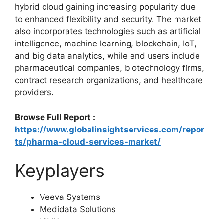
hybrid cloud gaining increasing popularity due
to enhanced flexibility and security. The market
also incorporates technologies such as artificial
intelligence, machine learning, blockchain, IoT,
and big data analytics, while end users include
pharmaceutical companies, biotechnology firms,
contract research organizations, and healthcare
providers.
Browse Full Report :
https://www.globalinsightservices.com/repor
ts/pharma-cloud-services-market/
Keyplayers
Veeva Systems
Medidata Solutions