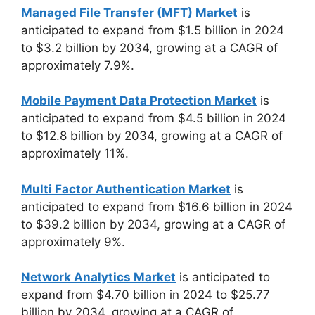
Managed File Transfer (MFT) Market
is
anticipated to expand from $1.5 billion in 2024
to $3.2 billion by 2034, growing at a CAGR of
approximately 7.9%.
Mobile Payment Data Protection Market
is
anticipated to expand from $4.5 billion in 2024
to $12.8 billion by 2034, growing at a CAGR of
approximately 11%.
Multi Factor Authentication Market
is
anticipated to expand from $16.6 billion in 2024
to $39.2 billion by 2034, growing at a CAGR of
approximately 9%.
Network Analytics Market
is anticipated to
expand from $4.70 billion in 2024 to $25.77
billion by 2034, growing at a CAGR of