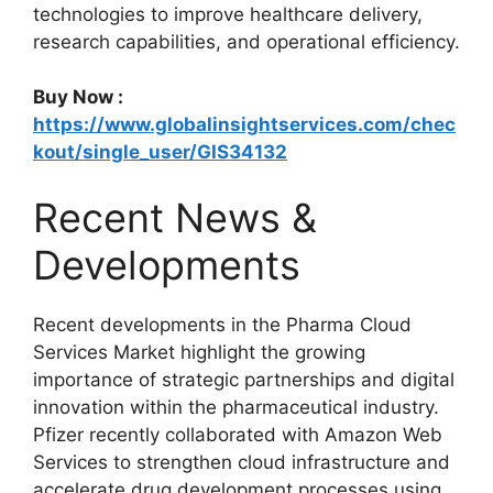
technologies to improve healthcare delivery,
research capabilities, and operational efficiency.
Buy Now :
https://www.globalinsightservices.com/chec
kout/single_user/GIS34132
Recent News &
Developments
Recent developments in the Pharma Cloud
Services Market highlight the growing
importance of strategic partnerships and digital
innovation within the pharmaceutical industry.
Pfizer recently collaborated with Amazon Web
Services to strengthen cloud infrastructure and
accelerate drug development processes using