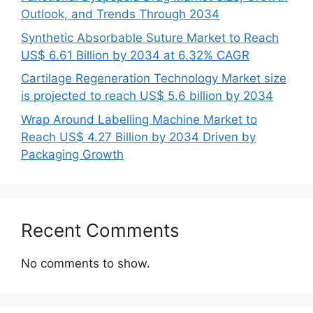
Outlook, and Trends Through 2034
Synthetic Absorbable Suture Market to Reach
US$ 6.61 Billion by 2034 at 6.32% CAGR
Cartilage Regeneration Technology Market size
is projected to reach US$ 5.6 billion by 2034
Wrap Around Labelling Machine Market to
Reach US$ 4.27 Billion by 2034 Driven by
Packaging Growth
Recent Comments
No comments to show.