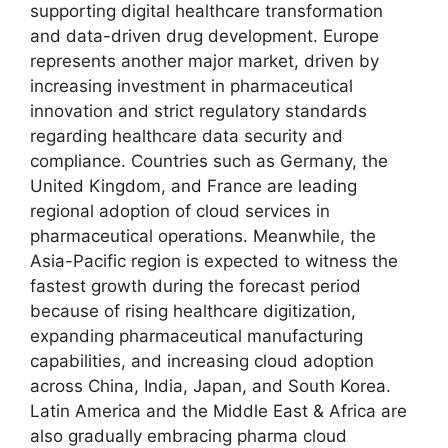
supporting digital healthcare transformation
and data-driven drug development. Europe
represents another major market, driven by
increasing investment in pharmaceutical
innovation and strict regulatory standards
regarding healthcare data security and
compliance. Countries such as Germany, the
United Kingdom, and France are leading
regional adoption of cloud services in
pharmaceutical operations. Meanwhile, the
Asia-Pacific region is expected to witness the
fastest growth during the forecast period
because of rising healthcare digitization,
expanding pharmaceutical manufacturing
capabilities, and increasing cloud adoption
across China, India, Japan, and South Korea.
Latin America and the Middle East & Africa are
also gradually embracing pharma cloud