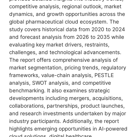
competitive analysis, regional outlook, market
dynamics, and growth opportunities across the
global pharmaceutical cloud ecosystem. The
study covers historical data from 2020 to 2024
and forecast analysis from 2026 to 2035 while
evaluating key market drivers, restraints,
challenges, and technological advancements.
The report offers comprehensive analysis of
market segmentation, pricing trends, regulatory
frameworks, value-chain analysis, PESTLE
analysis, SWOT analysis, and competitive
benchmarking. It also examines strategic
developments including mergers, acquisitions,
collaborations, partnerships, product launches,
and research investments undertaken by major
industry participants. Additionally, the report
highlights emerging opportunities in AI-powered
cloud solutions, digital healthcare