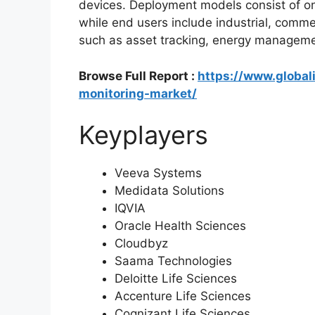
devices. Deployment models consist of o
while end users include industrial, commerc
such as asset tracking, energy managem
Browse Full Report :
https://www.global
monitoring-market/
Keyplayers
Veeva Systems
Medidata Solutions
IQVIA
Oracle Health Sciences
Cloudbyz
Saama Technologies
Deloitte Life Sciences
Accenture Life Sciences
Cognizant Life Sciences