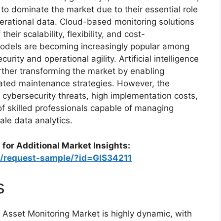
to dominate the market due to their essential role
operational data. Cloud-based monitoring solutions
heir scalability, flexibility, and cost-
models are becoming increasingly popular among
ity and operational agility. Artificial intelligence
rther transforming the market by enabling
ated maintenance strategies. However, the
 cybersecurity threats, high implementation costs,
of skilled professionals capable of managing
le data analytics.
 for Additional Market Insights:
m/request-sample/?id=GIS34211
s
Asset Monitoring Market is highly dynamic, with