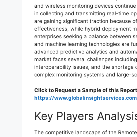
and wireless monitoring devices continue 
in collecting and transmitting real-time 
are gaining significant traction because of t
effectiveness, while hybrid deployment 
enterprises seeking a balance between secur
and machine learning technologies are fu
advanced predictive analytics and autom
market faces several challenges including
interoperability issues, and the shortage 
complex monitoring systems and large-sca
Click to Request a Sample of this Report
https://www.globalinsightservices.co
Key Players Analysi
The competitive landscape of the Remote 