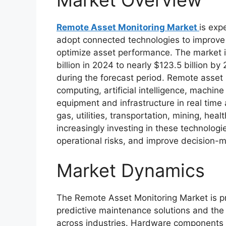
Remote Asset Monitoring Market
is exp
adopt connected technologies to improve 
optimize asset performance. The market 
billion in 2024 to nearly $123.5 billion b
during the forecast period. Remote asset m
computing, artificial intelligence, machin
equipment and infrastructure in real time
gas, utilities, transportation, mining, hea
increasingly investing in these technolog
operational risks, and improve decision-m
Market Dynamics
The Remote Asset Monitoring Market is pr
predictive maintenance solutions and the
across industries. Hardware components 