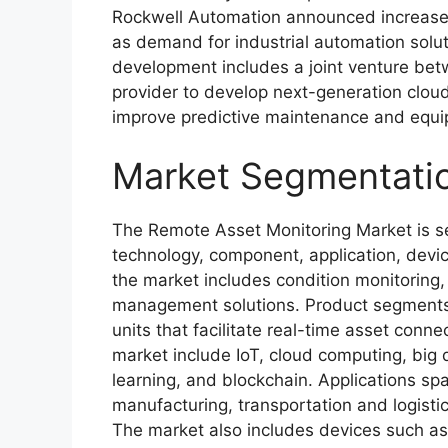
Rockwell Automation announced increased 
as demand for industrial automation solut
development includes a joint venture bet
provider to develop next-generation clo
improve predictive maintenance and eq
Market Segmentati
The Remote Asset Monitoring Market is s
technology, component, application, devic
the market includes condition monitoring
management solutions. Product segments 
units that facilitate real-time asset conne
market include IoT, cloud computing, big da
learning, and blockchain. Applications spa
manufacturing, transportation and logistics
The market also includes devices such a