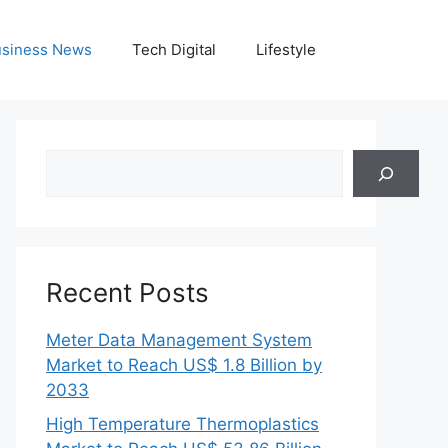
siness News
Tech Digital
Lifestyle
Search
Recent Posts
Meter Data Management System
Market to Reach US$ 1.8 Billion by
2033
High Temperature Thermoplastics