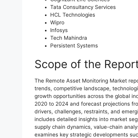
Tata Consultancy Services
HCL Technologies
Wipro
Infosys
Tech Mahindra
Persistent Systems
Scope of the Repor
The Remote Asset Monitoring Market repo
trends, competitive landscape, technolog
growth opportunities across the global ind
2020 to 2024 and forecast projections fr
drivers, challenges, restraints, and emer
includes detailed insights into market se
supply chain dynamics, value-chain analy
examines key strategic developments such