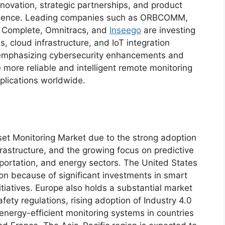
nnovation, strategic partnerships, and product
resence. Leading companies such as ORBCOMM,
t Complete, Omnitracs, and
Inseego
are investing
, cloud infrastructure, and IoT integration
 emphasizing cybersecurity enhancements and
 more reliable and intelligent remote monitoring
pplications worldwide.
t Monitoring Market due to the strong adoption
frastructure, and the growing focus on predictive
ortation, and energy sectors. The United States
ion because of significant investments in smart
itiatives. Europe also holds a substantial market
fety regulations, rising adoption of Industry 4.0
energy-efficient monitoring systems in countries