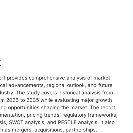
t
rt provides comprehensive analysis of market
ical advancements, regional outlook, and future
ustry. The study covers historical analysis from
om 2026 to 2035 while evaluating major growth
ging opportunities shaping the market. The report
gmentation, pricing trends, regulatory frameworks,
sis, SWOT analysis, and PESTLE analysis. It also
 as mergers, acquisitions, partnerships,