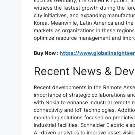
such as Germany, the United Kingdom, and
witness the fastest growth during the fore
city initiatives, and expanding manufactur
Korea. Meanwhile, Latin America and the 
markets as organizations in these regions
optimize resource management and improv
Buy Now :
https://www.globalinsightse
Recent News & Dev
Recent developments in the Remote Asset
importance of strategic collaborations an
with Nokia to enhance industrial remote 
connectivity and IoT technologies. Additi
monitoring solutions focused on predicti
industrial facilities. Schneider Electric a
AI-driven analytics to improve asset visibi