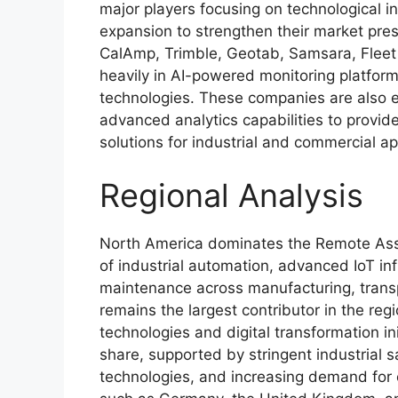
major players focusing on technological i
expansion to strengthen their market p
CalAmp, Trimble, Geotab, Samsara, Flee
heavily in AI-powered monitoring platforms
technologies. These companies are also
advanced analytics capabilities to provide
solutions for industrial and commercial a
Regional Analysis
North America dominates the Remote Asse
of industrial automation, advanced IoT in
maintenance across manufacturing, transp
remains the largest contributor in the reg
technologies and digital transformation in
share, supported by stringent industrial sa
technologies, and increasing demand for 