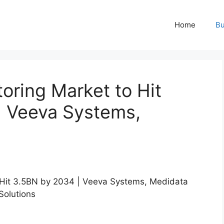
Home
Bu
oring Market to Hit
| Veeva Systems,