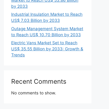
Market to Reach US$ 53.86 Billion
by 2033
Industrial Insulation Market to Reach
US$ 7.03 Billion by 2033
Outage Management System Market
to Reach US$ 10.70 Billion by 2033
Electric Vans Market Set to Reach
US$ 35.55 Billion by 2033: Growth &
Trends
Recent Comments
No comments to show.