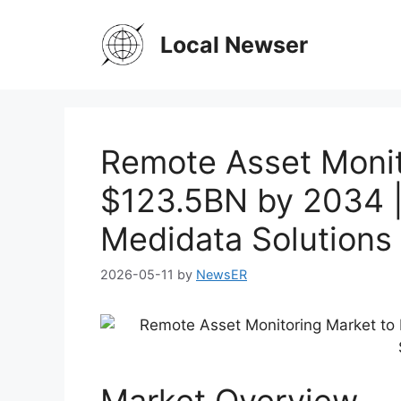
Skip
to
Local Newser
content
Remote Asset Monit
$123.5BN by 2034 
Medidata Solutions
2026-05-11
by
NewsER
Market Overview