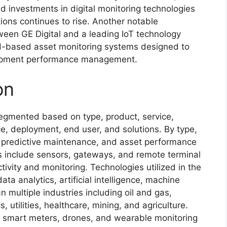
investments in digital monitoring technologies
ions continues to rise. Another notable
ween GE Digital and a leading IoT technology
ud-based asset monitoring systems designed to
uipment performance management.
on
egmented based on type, product, service,
e, deployment, end user, and solutions. By type,
, predictive maintenance, and asset performance
include sensors, gateways, and remote terminal
ctivity and monitoring. Technologies utilized in the
ta analytics, artificial intelligence, machine
n multiple industries including oil and gas,
, utilities, healthcare, mining, and agriculture.
s smart meters, drones, and wearable monitoring