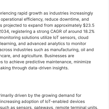
eriencing rapid growth as industries increasingly
operational efficiency, reduce downtime, and
is projected to expand from approximately $23.5
y 2034, registering a strong CAGR of around 18.2%
onitoring solutions utilize IoT sensors, cloud
e learning, and advanced analytics to monitor
 across industries such as manufacturing, oil and
lthcare, and agriculture. Businesses are
ies to achieve predictive maintenance, minimize
aking through data-driven insights.
imarily driven by the growing demand for
 increasing adoption of IoT-enabled devices
such as sensors, gateways, remote terminal units,