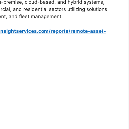
n-premise, cloud-based, and hybrid systems,
ial, and residential sectors utilizing solutions
ent, and fleet management.
insightservices.com/reports/remote-asset-