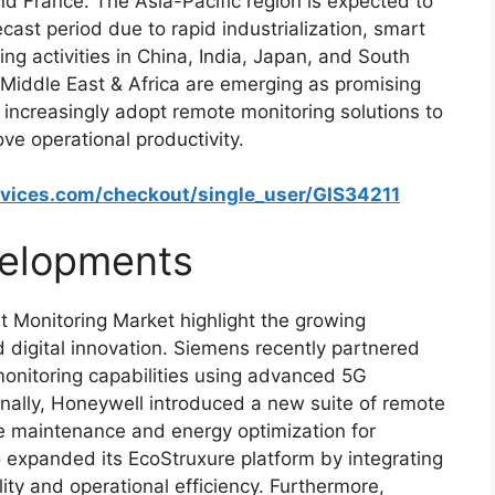
 France. The Asia-Pacific region is expected to
cast period due to rapid industrialization, smart
ing activities in China, India, Japan, and South
Middle East & Africa are emerging as promising
 increasingly adopt remote monitoring solutions to
e operational productivity.
rvices.com/checkout/single_user/GIS34211
elopments
 Monitoring Market highlight the growing
d digital innovation. Siemens recently partnered
monitoring capabilities using advanced 5G
onally, Honeywell introduced a new suite of remote
ve maintenance and energy optimization for
lso expanded its EcoStruxure platform by integrating
lity and operational efficiency. Furthermore,