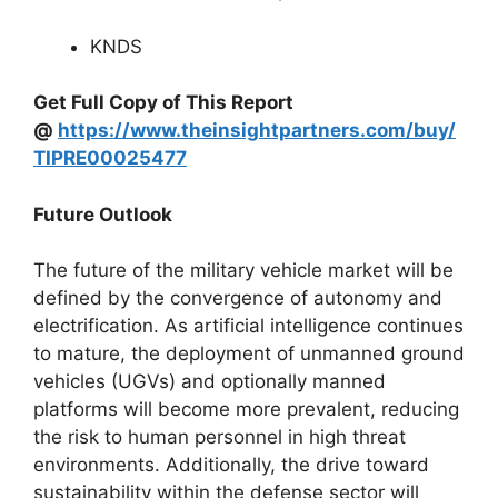
KNDS
Get Full Copy of This Report
@
https://www.theinsightpartners.com/buy/
TIPRE00025477
Future Outlook
The future of the military vehicle market will be
defined by the convergence of autonomy and
electrification. As artificial intelligence continues
to mature, the deployment of unmanned ground
vehicles (UGVs) and optionally manned
platforms will become more prevalent, reducing
the risk to human personnel in high threat
environments. Additionally, the drive toward
sustainability within the defense sector will