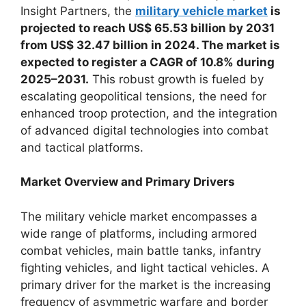
Insight Partners, the
military vehicle market
is
projected to reach US$ 65.53 billion by 2031
from US$ 32.47 billion in 2024. The market is
expected to register a CAGR of 10.8% during
2025–2031.
This robust growth is fueled by
escalating geopolitical tensions, the need for
enhanced troop protection, and the integration
of advanced digital technologies into combat
and tactical platforms.
Market Overview and Primary Drivers
The military vehicle market encompasses a
wide range of platforms, including armored
combat vehicles, main battle tanks, infantry
fighting vehicles, and light tactical vehicles. A
primary driver for the market is the increasing
frequency of asymmetric warfare and border