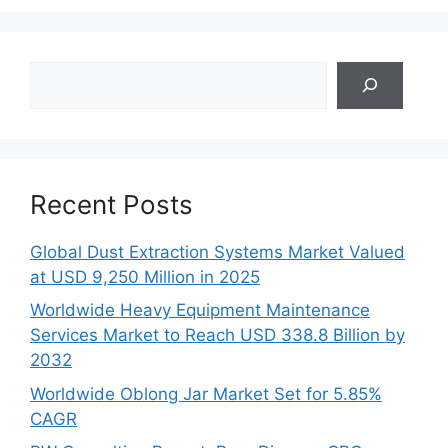
Search
Recent Posts
Global Dust Extraction Systems Market Valued
at USD 9,250 Million in 2025
Worldwide Heavy Equipment Maintenance
Services Market to Reach USD 338.8 Billion by
2032
Worldwide Oblong Jar Market Set for 5.85%
CAGR