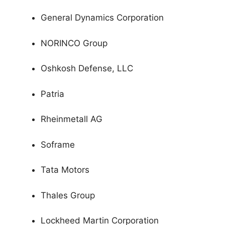
General Dynamics Corporation
NORINCO Group
Oshkosh Defense, LLC
Patria
Rheinmetall AG
Soframe
Tata Motors
Thales Group
Lockheed Martin Corporation