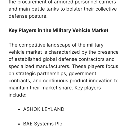
the procurement of armored personnel carriers
and main battle tanks to bolster their collective
defense posture.
Key Players in the Military Vehicle Market
The competitive landscape of the military
vehicle market is characterized by the presence
of established global defense contractors and
specialized manufacturers. These players focus
on strategic partnerships, government
contracts, and continuous product innovation to
maintain their market share. Key players
include:
ASHOK LEYLAND
BAE Systems Plc