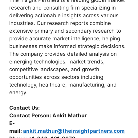
research and consulting firm specializing in
delivering actionable insights across various
industries. Our research reports combine
extensive primary and secondary research to
provide accurate market intelligence, helping
businesses make informed strategic decisions.
The company provides detailed analysis on
emerging technologies, market trends,
competitive landscapes, and growth
opportunities across sectors including
technology, healthcare, manufacturing, and
energy.
Contact Us:
Contact Person: Ankit Mathur
E-
mail:
ankit.mathur@theinsightpartners.com