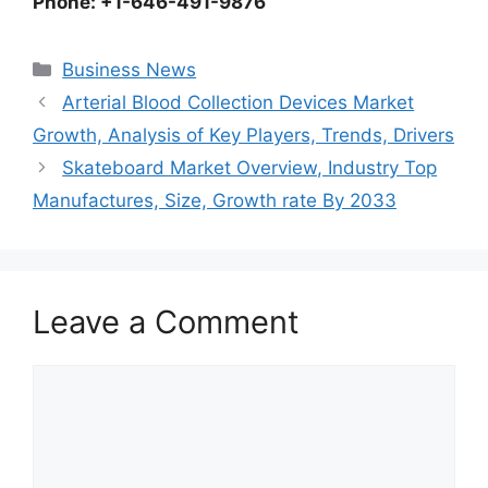
Phone: +1-646-491-9876
Categories
Business News
Arterial Blood Collection Devices Market
Growth, Analysis of Key Players, Trends, Drivers
Skateboard Market Overview, Industry Top
Manufactures, Size, Growth rate By 2033
Leave a Comment
Comment