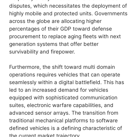
disputes, which necessitates the deployment of
highly mobile and protected units. Governments
across the globe are allocating higher
percentages of their GDP toward defense
procurement to replace aging fleets with next
generation systems that offer better
survivability and firepower.
Furthermore, the shift toward multi domain
operations requires vehicles that can operate
seamlessly within a digital battlefield. This has
led to an increased demand for vehicles
equipped with sophisticated communication
suites, electronic warfare capabilities, and
advanced sensor arrays. The transition from
traditional mechanical platforms to software
defined vehicles is a defining characteristic of
the current market trajectory.