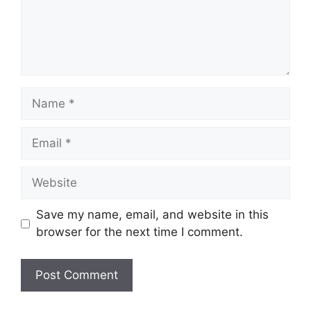
Name
Email
Website
Save my name, email, and website in this
browser for the next time I comment.