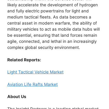
likely accelerate the development of hydrogen
and fully electric powertrains for light and
medium tactical fleets. As data becomes a
central asset in modern warfare, the ability of
military vehicles to act as mobile data hubs will
be essential, ensuring that land forces remain
agile, connected, and lethal in an increasingly
complex global security environment.
Related Reports:
Light Tactical Vehicle Market
Aviation Life Rafts Market
About Us
The Insight Partners is a leading global market