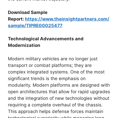
Download Sample
Report:
https://www.theinsightpartners.com/
sample/TIPRE00025477
Technological Advancements and
Modernization
Modern military vehicles are no longer just
transport or combat platforms; they are
complex integrated systems. One of the most
significant trends is the emphasis on
modularity. Modern platforms are designed with
open architectures that allow for rapid upgrades
and the integration of new technologies without
requiring a complete overhaul of the chassis.
This approach helps defense forces maintain
technological superiority while managing long