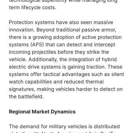
term lifecycle costs.
Protection systems have also seen massive
innovation. Beyond traditional passive armor,
there is a growing adoption of active protection
systems (APS) that can detect and intercept
incoming projectiles before they strike the
vehicle. Additionally, the integration of hybrid
electric drive systems is gaining traction. These
systems offer tactical advantages such as silent
watch capabilities and reduced thermal
signatures, making vehicles harder to detect on
the battlefield.
Regional Market Dynamics
The demand for military vehicles is distributed