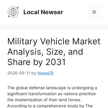
Skip
to
Local Newser
Menu
content
Military Vehicle Market
Analysis, Size, and
Share by 2031
2026-05-11
by
NewsER
The global defense landscape is undergoing a
significant transformation as nations prioritize
the modernization of their land forces.
According to a comprehensive study by The