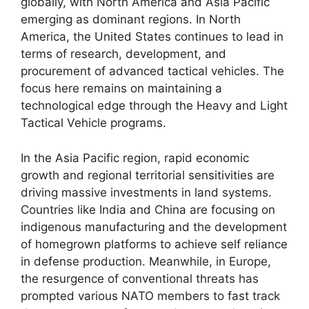
globally, with North America and Asia Pacific
emerging as dominant regions. In North
America, the United States continues to lead in
terms of research, development, and
procurement of advanced tactical vehicles. The
focus here remains on maintaining a
technological edge through the Heavy and Light
Tactical Vehicle programs.
In the Asia Pacific region, rapid economic
growth and regional territorial sensitivities are
driving massive investments in land systems.
Countries like India and China are focusing on
indigenous manufacturing and the development
of homegrown platforms to achieve self reliance
in defense production. Meanwhile, in Europe,
the resurgence of conventional threats has
prompted various NATO members to fast track