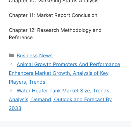
Chapter 10: Marketing Status Analysis
Chapter 11: Market Report Conclusion
Chapter 12: Research Methodology and
Reference
Categories
Business News
Animal Growth Promoters And Performance
Enhancers Market Growth, Analysis of Key
Players, Trends
Water Heater Tank Market Size, Trends,
Analysis, Demand, Outlook and Forecast By
2033