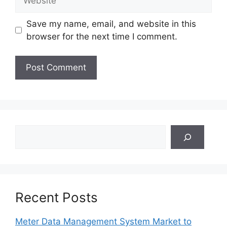
Save my name, email, and website in this
browser for the next time I comment.
Search
Recent Posts
Meter Data Management System Market to