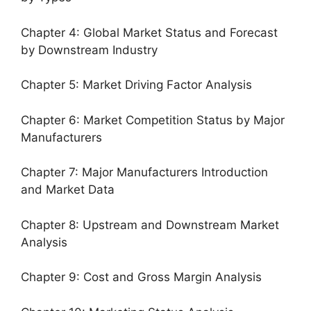
Chapter 4: Global Market Status and Forecast
by Downstream Industry
Chapter 5: Market Driving Factor Analysis
Chapter 6: Market Competition Status by Major
Manufacturers
Chapter 7: Major Manufacturers Introduction
and Market Data
Chapter 8: Upstream and Downstream Market
Analysis
Chapter 9: Cost and Gross Margin Analysis