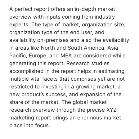
A perfect report offers an in-depth market
overview with inputs coming from industry
experts. The type of market, organization size,
organization type of the end user, and
availability on-premises and also the availability
in areas like North and South America, Asia
Pacific, Europe, and MEA are considered while
generating this report. Research studies
accomplished in the report helps in estimating
multiple vital facets that comprises yet are not
restricted to investing in a growing market, a
new product’s success, and expansion of the
share of the market. The global market
research overview through the precise XYZ
marketing report brings an enormous market
place into focus.