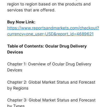
region to region based on the products and
services that are offered.
Buy Now Link:
https://www.reportsandmarkets.com/checkout?
currency=one_user-USD&report_id=4689621
Table of Contents: Ocular Drug Delivery
Devices
Chapter 1: Overview of Ocular Drug Delivery
Devices
Chapter 2: Global Market Status and Forecast
by Regions
Chapter 3: Global Market Status and Forecast
by Types