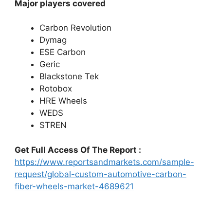
Major players covered
Carbon Revolution
Dymag
ESE Carbon
Geric
Blackstone Tek
Rotobox
HRE Wheels
WEDS
STREN
Get Full Access Of The Report :
https://www.reportsandmarkets.com/sample-
request/global-custom-automotive-carbon-
fiber-wheels-market-4689621