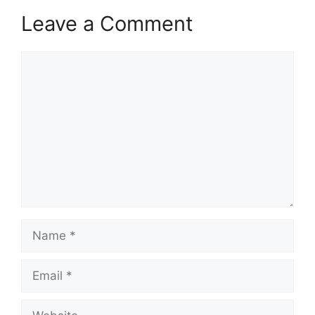
Leave a Comment
Comment
Name
Email
Website