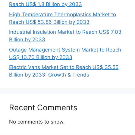
Reach US$ 1.8 Billion by 2033
High Temperature Thermoplastics Market to
Reach US$ 53.86 Billion by 2033
Industrial Insulation Market to Reach US$ 7.03
Billion by 2033
Outage Management System Market to Reach
US$ 10.70 Billion by 2033
Electric Vans Market Set to Reach US$ 35.55
Billion by 2033: Growth & Trends
Recent Comments
No comments to show.