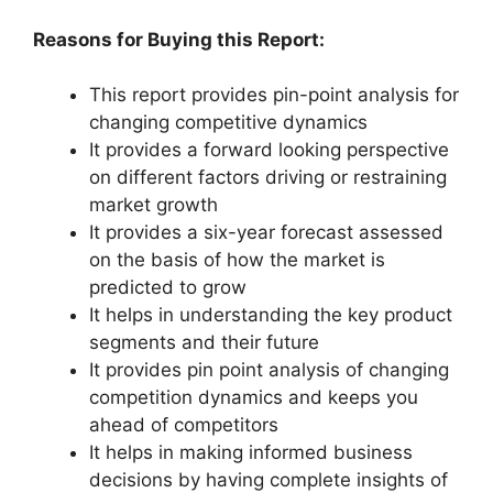
Reasons for Buying this Report:
This report provides pin-point analysis for
changing competitive dynamics
It provides a forward looking perspective
on different factors driving or restraining
market growth
It provides a six-year forecast assessed
on the basis of how the market is
predicted to grow
It helps in understanding the key product
segments and their future
It provides pin point analysis of changing
competition dynamics and keeps you
ahead of competitors
It helps in making informed business
decisions by having complete insights of