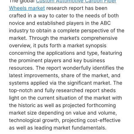
The global
Custom Automotive Carbon Fiber
Wheels market
research report has been
crafted in a way to cater to the needs of both
novice and established players in the ABC
industry to obtain a complete perspective of the
market. Through the market’s comprehensive
overview, it puts forth a market synopsis
concerning the applications and type, featuring
the prominent players and key business
resources. The report wonderfully identifies the
latest improvements, share of the market, and
systems applied via the significant market. The
top-notch and fully researched report sheds
light on the current situation of the market with
the historic as well as projected forthcoming
market size depending on value and volume,
technological growth, projecting cost-effective
as well as leading market fundamentals.