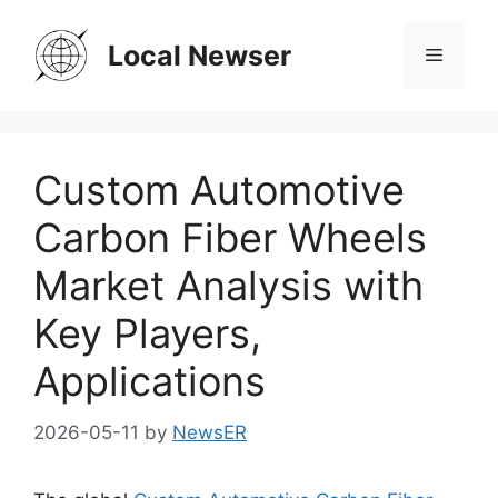
Skip
to
Local Newser
Menu
content
Custom Automotive
Carbon Fiber Wheels
Market Analysis with
Key Players,
Applications
2026-05-11
by
NewsER