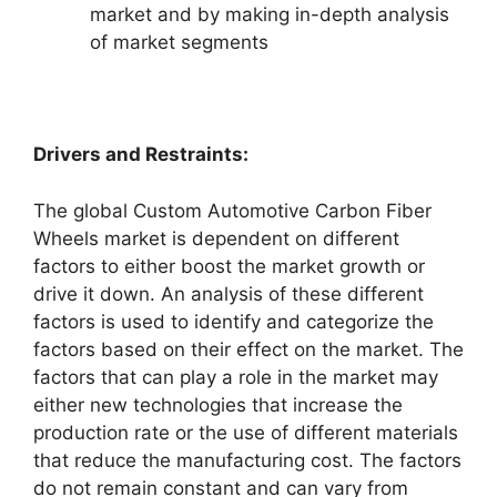
market and by making in-depth analysis
of market segments
Drivers and Restraints:
The global Custom Automotive Carbon Fiber
Wheels market is dependent on different
factors to either boost the market growth or
drive it down. An analysis of these different
factors is used to identify and categorize the
factors based on their effect on the market. The
factors that can play a role in the market may
either new technologies that increase the
production rate or the use of different materials
that reduce the manufacturing cost. The factors
do not remain constant and can vary from