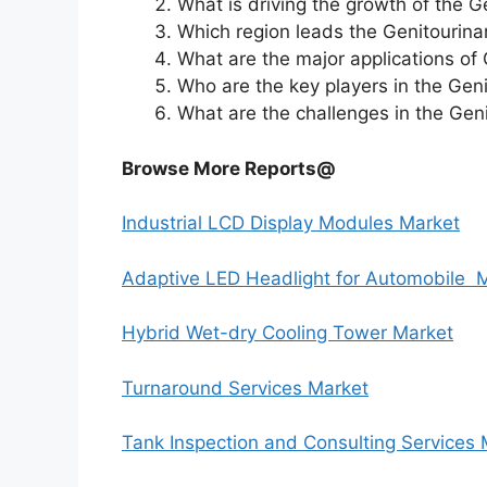
What is driving the growth of the 
Which region leads the Genitourina
What are the major applications of
Who are the key players in the Gen
What are the challenges in the Gen
Browse More Reports@
Industrial LCD Display Modules Market
Adaptive LED Headlight for Automobile 
Hybrid Wet-dry Cooling Tower Market
Turnaround Services Market
Tank Inspection and Consulting Services 