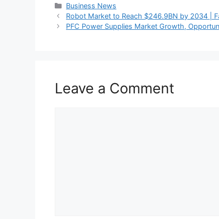
Categories
Business News
Robot Market to Reach $246.9BN by 2034 | 
PFC Power Supplies Market Growth, Opportunit
Leave a Comment
Comment