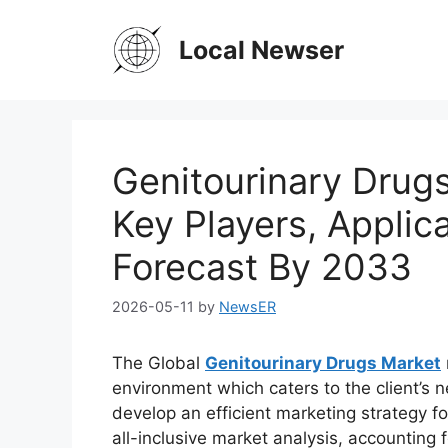
Skip
to
Local Newser
content
Genitourinary Drugs
Key Players, Applic
Forecast By 2033
2026-05-11
by
NewsER
The Global
Genitourinary Drugs Market
environment which caters to the client’s n
develop an efficient marketing strategy fo
all-inclusive market analysis, accounting f