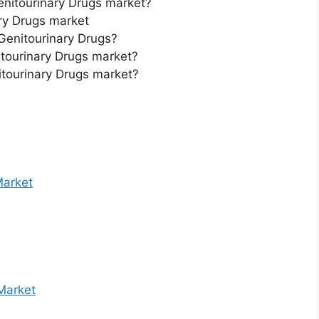
Genitourinary Drugs market?
ry Drugs market
 Genitourinary Drugs?
itourinary Drugs market?
itourinary Drugs market?
Market
Market