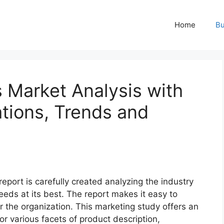
Home
Bu
 Market Analysis with
ations, Trends and
report is carefully created analyzing the industry
eeds at its best. The report makes it easy to
r the organization. This marketing study offers an
or various facets of product description,