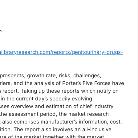
.,
libraryresearch.com/reports/genitourinary-drugs-
prospects, growth rate, risks, challenges,
riers, and the analysis of Porter’s Five Forces have
h report. Taking up these reports which notify on
 the current day’s speedily evolving
es overview and estimation of chief industry
r the assessment period, the market research
 also comprises manufacturer’s information, cost,
ion. The report also involves an all-inclusive
are of the market together with the market