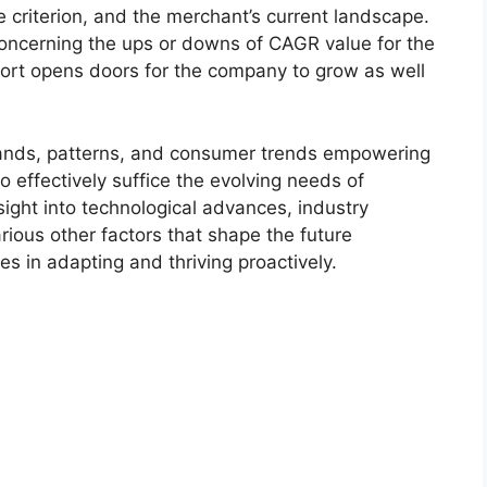
 criterion, and the merchant’s current landscape.
ncerning the ups or downs of CAGR value for the
port opens doors for the company to grow as well
.
ands, patterns, and consumer trends empowering
o effectively suffice the evolving needs of
sight into technological advances, industry
ious other factors that shape the future
 in adapting and thriving proactively.