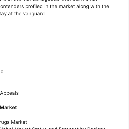
ontenders profiled in the market along with the
tay at the vanguard.
io
 Appeals
 Market
Drugs Market