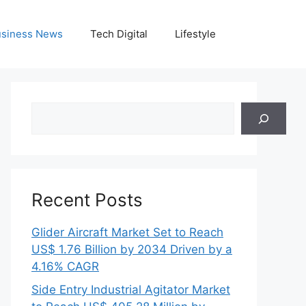
siness News
Tech Digital
Lifestyle
Search
Recent Posts
Glider Aircraft Market Set to Reach
US$ 1.76 Billion by 2034 Driven by a
4.16% CAGR
Side Entry Industrial Agitator Market