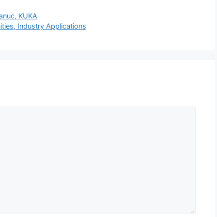
Fanuc, KUKA
ies, Industry Applications