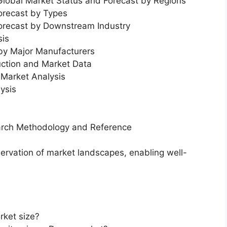
 Global Market Status and Forecast by Regions
orecast by Types
Forecast by Downstream Industry
sis
 by Major Manufacturers
uction and Market Data
Market Analysis
ysis
earch Methodology and Reference
servation of market landscapes, enabling well-
rket size?