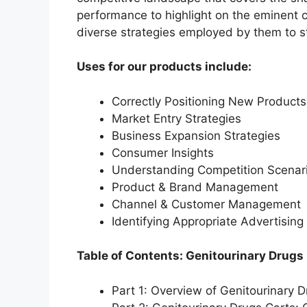
performance to highlight on the eminent c
diverse strategies employed by them to s
Uses for our products include:
Correctly Positioning New Products
Market Entry Strategies
Business Expansion Strategies
Consumer Insights
Understanding Competition Scenar
Product & Brand Management
Channel & Customer Management
Identifying Appropriate Advertising
Table of Contents: Genitourinary Drugs
Part 1: Overview of Genitourinary 