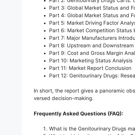
Part 2: Genitourinary Drugs Carts:
Part 3: Global Market Status and F
Part 4: Global Market Status and 
Part 5: Market Driving Factor Analy
Part 6: Market Competition Status
Part 7: Major Manufacturers Introd
Part 8: Upstream and Downstream 
Part 9: Cost and Gross Margin Anal
Part 10: Marketing Status Analysis
Part 11: Market Report Conclusion
Part 12: Genitourinary Drugs: Res
In short, the report gives a panoramic ob
versed decision-making.
Frequently Asked Questions (FAQ):
What is the Genitourinary Drugs ma