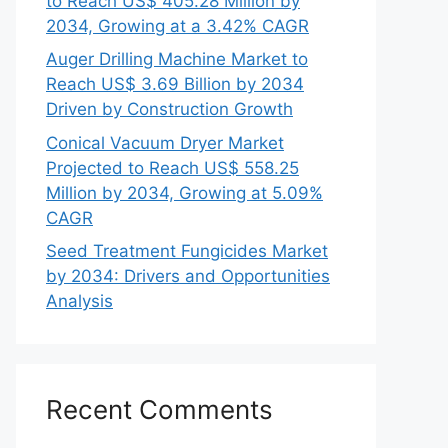
to Reach US$ 405.28 Million by
2034, Growing at a 3.42% CAGR
Auger Drilling Machine Market to
Reach US$ 3.69 Billion by 2034
Driven by Construction Growth
Conical Vacuum Dryer Market
Projected to Reach US$ 558.25
Million by 2034, Growing at 5.09%
CAGR
Seed Treatment Fungicides Market
by 2034: Drivers and Opportunities
Analysis
Recent Comments