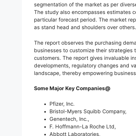
segmentation of the market as per diverse
The study also encompasses estimates co
particular forecast period. The market re
as stand head and shoulders over others
The report observes the purchasing dem
businesses to customize their strategies t
customers. The report gives invaluable in
developments, regulatory changes and var
landscape, thereby empowering businesses
Some Major Key Companies@
Pfizer, Inc.
Bristol-Myers Squibb Company,
Genentech, Inc.,
F. Hoffmann-La Roche Ltd,
Abbott Laboratories,