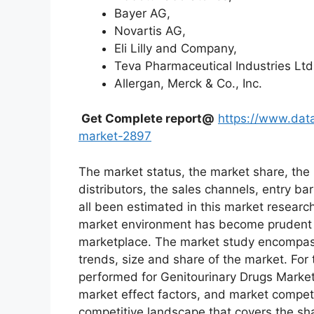
Bayer AG,
Novartis AG,
Eli Lilly and Company,
Teva Pharmaceutical Industries Ltd
Allergan, Merck & Co., Inc.
Get Complete report@
https://www.data
market-2897
The market status, the market share, the 
distributors, the sales channels, entry bar
all been estimated in this market researc
market environment has become prudent in
marketplace. The market study encompass
trends, size and share of the market. Fo
performed for Genitourinary Drugs Market
market effect factors, and market competit
competitive landscape that covers the sh