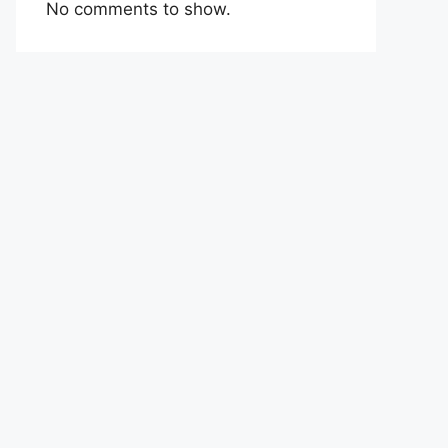
No comments to show.