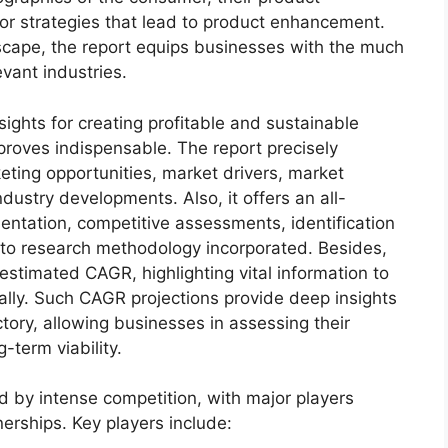
 for strategies that lead to product enhancement.
scape, the report equips businesses with the much
evant industries.
sights for creating profitable and sustainable
 proves indispensable. The report precisely
ting opportunities, market drivers, market
dustry developments. Also, it offers an all-
entation, competitive assessments, identification
into research methodology incorporated. Besides,
estimated CAGR, highlighting vital information to
lly. Such CAGR projections provide deep insights
ctory, allowing businesses in assessing their
-term viability.
d by intense competition, with major players
erships. Key players include: