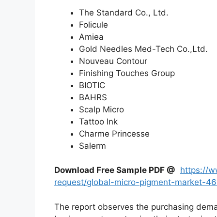
The Standard Co., Ltd.
Folicule
Amiea
Gold Needles Med-Tech Co.,Ltd.
Nouveau Contour
Finishing Touches Group
BIOTIC
BAHRS
Scalp Micro
Tattoo Ink
Charme Princesse
Salerm
Download Free Sample PDF @
https://
request/global-micro-pigment-market-4
The report observes the purchasing dem