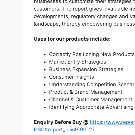
businesses to customize their strategies t
customers. The report gives invaluable in
developments, regulatory changes and var
landscape, thereby empowering businesses
Uses for our products include:
Correctly Positioning New Products
Market Entry Strategies
Business Expansion Strategies
Consumer Insights
Understanding Competition Scenar
Product & Brand Management
Channel & Customer Management
Identifying Appropriate Advertising
Enquiry Before Buy @
https://www.repo
USD&report_id=4690127