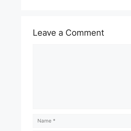
Leave a Comment
Comment
Name