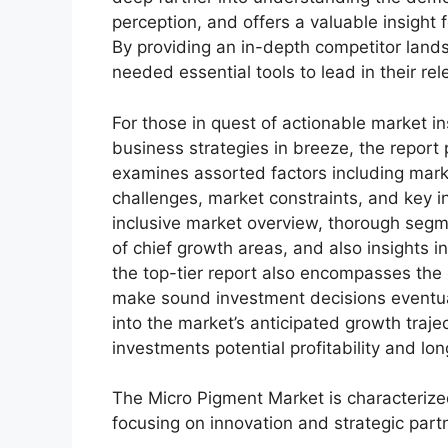
perception, and offers a valuable insight
By providing an in-depth competitor land
needed essential tools to lead in their rel
For those in quest of actionable market in
business strategies in breeze, the report
examines assorted factors including marke
challenges, market constraints, and key in
inclusive market overview, thorough segm
of chief growth areas, and also insights 
the top-tier report also encompasses the 
make sound investment decisions eventua
into the market’s anticipated growth traje
investments potential profitability and long
The Micro Pigment Market is characterize
focusing on innovation and strategic partn