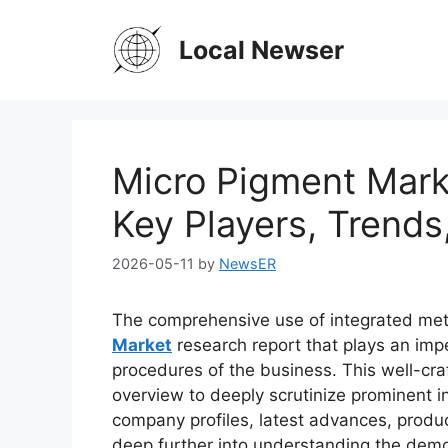
Skip
to
Local Newser
content
Micro Pigment Mark
Key Players, Trends
2026-05-11
by
NewsER
The comprehensive use of integrated met
Market
research report that plays an imp
procedures of the business. This well-cra
overview to deeply scrutinize prominent in
company profiles, latest advances, produc
deep further into understanding the demo