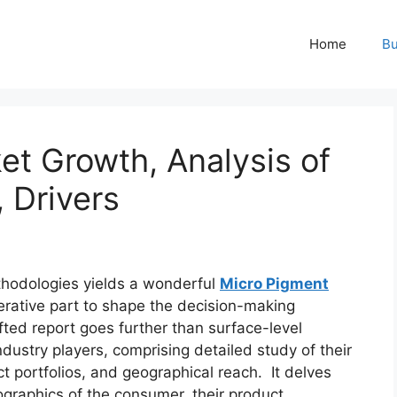
Home
Bu
et Growth, Analysis of
, Drivers
hodologies yields a wonderful
Micro Pigment
erative part to shape the decision-making
fted report goes further than surface-level
dustry players, comprising detailed study of their
t portfolios, and geographical reach. It delves
graphics of the consumer, their product