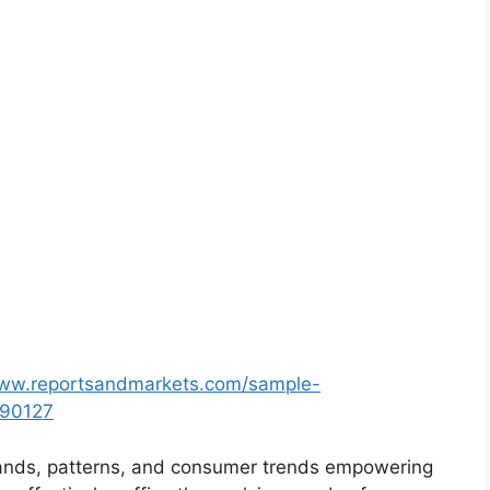
www.reportsandmarkets.com/sample-
690127
ands, patterns, and consumer trends empowering