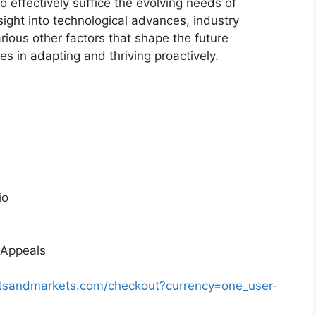
o effectively suffice the evolving needs of
sight into technological advances, industry
ious other factors that shape the future
 in adapting and thriving proactively.
io
 Appeals
rtsandmarkets.com/checkout?currency=one_user-