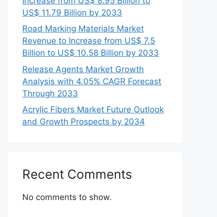
Increase from US$ 8.95 Billion to
US$ 11.79 Billion by 2033
Road Marking Materials Market
Revenue to Increase from US$ 7.5
Billion to US$ 10.58 Billion by 2033
Release Agents Market Growth
Analysis with 4.05% CAGR Forecast
Through 2033
Acrylic Fibers Market Future Outlook
and Growth Prospects by 2034
Recent Comments
No comments to show.