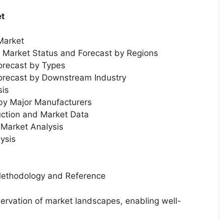
et
Market
l Market Status and Forecast by Regions
orecast by Types
Forecast by Downstream Industry
sis
 by Major Manufacturers
uction and Market Data
Market Analysis
ysis
Methodology and Reference
servation of market landscapes, enabling well-