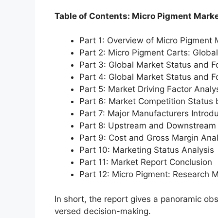
Table of Contents: Micro Pigment Mark
Part 1: Overview of Micro Pigment 
Part 2: Micro Pigment Carts: Globa
Part 3: Global Market Status and F
Part 4: Global Market Status and 
Part 5: Market Driving Factor Analy
Part 6: Market Competition Status
Part 7: Major Manufacturers Introd
Part 8: Upstream and Downstream 
Part 9: Cost and Gross Margin Anal
Part 10: Marketing Status Analysis
Part 11: Market Report Conclusion
Part 12: Micro Pigment: Research 
In short, the report gives a panoramic ob
versed decision-making.