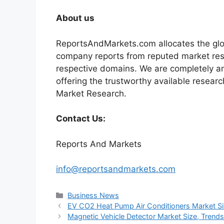
About us
ReportsAndMarkets.com allocates the glo
company reports from reputed market rese
respective domains. We are completely a
offering the trustworthy available researc
Market Research.
Contact Us:
Reports And Markets
info@reportsandmarkets.com
Categories
Business News
EV CO2 Heat Pump Air Conditioners Market Siz
Magnetic Vehicle Detector Market Size, Trend