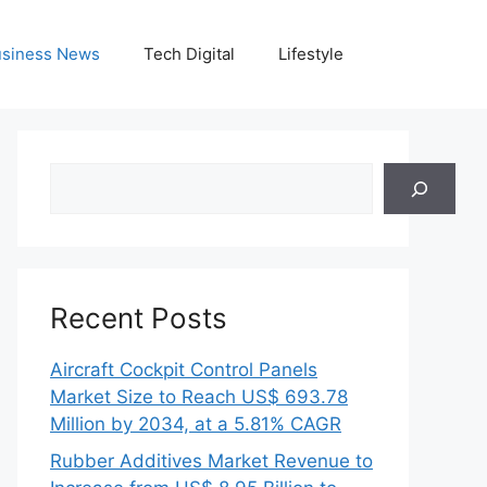
siness News
Tech Digital
Lifestyle
Search
Recent Posts
Aircraft Cockpit Control Panels
Market Size to Reach US$ 693.78
Million by 2034, at a 5.81% CAGR
Rubber Additives Market Revenue to