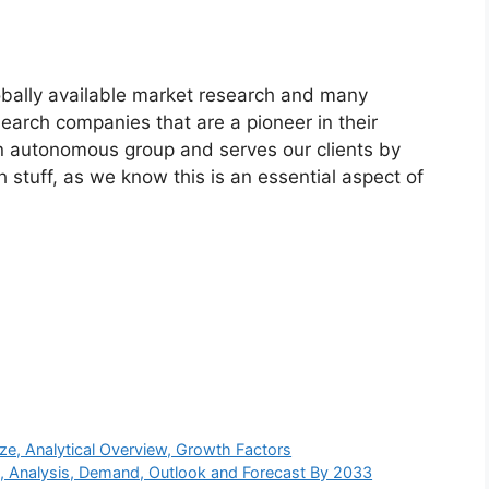
bally available market research and many
arch companies that are a pioneer in their
n autonomous group and serves our clients by
h stuff, as we know this is an essential aspect of
e, Analytical Overview, Growth Factors
s, Analysis, Demand, Outlook and Forecast By 2033