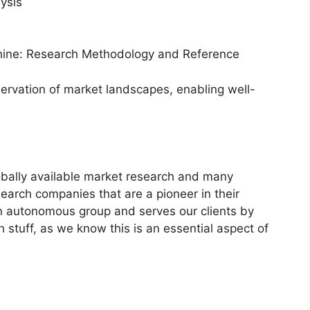
ysis
hine: Research Methodology and Reference
servation of market landscapes, enabling well-
bally available market research and many
arch companies that are a pioneer in their
n autonomous group and serves our clients by
h stuff, as we know this is an essential aspect of