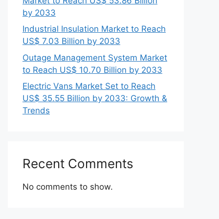
Market to Reach US$ 53.86 Billion
by 2033
Industrial Insulation Market to Reach
US$ 7.03 Billion by 2033
Outage Management System Market
to Reach US$ 10.70 Billion by 2033
Electric Vans Market Set to Reach
US$ 35.55 Billion by 2033: Growth &
Trends
Recent Comments
No comments to show.