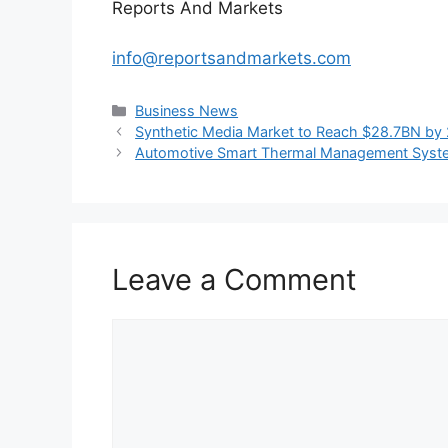
Reports And Markets
info@reportsandmarkets.com
Categories
Business News
Synthetic Media Market to Reach $28.7BN by 
Automotive Smart Thermal Management System
Leave a Comment
Comment