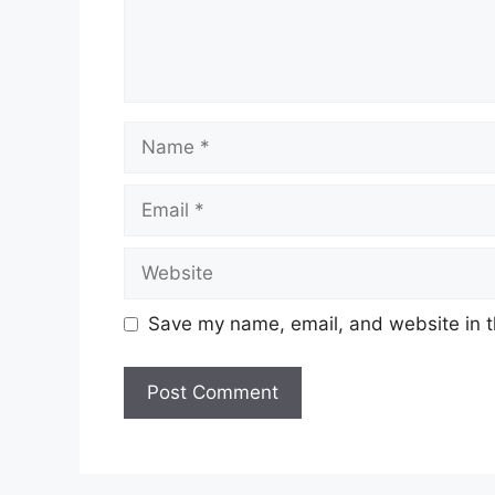
Name
Email
Website
Save my name, email, and website in t