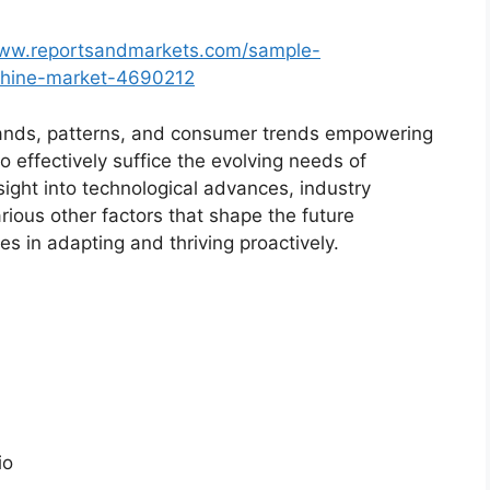
www.reportsandmarkets.com/sample-
chine-market-4690212
ands, patterns, and consumer trends empowering
o effectively suffice the evolving needs of
sight into technological advances, industry
ious other factors that shape the future
 in adapting and thriving proactively.
io