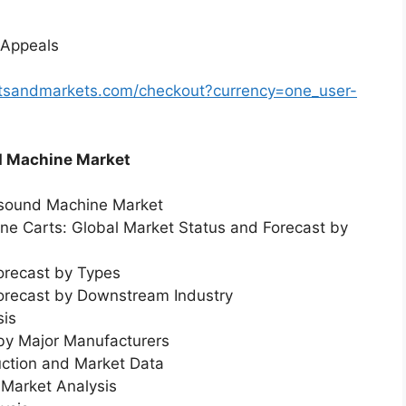
 Appeals
rtsandmarkets.com/checkout?currency=one_user-
d Machine Market
asound Machine Market
ne Carts: Global Market Status and Forecast by
orecast by Types
Forecast by Downstream Industry
sis
 by Major Manufacturers
uction and Market Data
Market Analysis