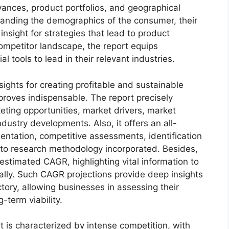
dvances, product portfolios, and geographical
standing the demographics of the consumer, their
insight for strategies that lead to product
mpetitor landscape, the report equips
tools to lead in their relevant industries.
sights for creating profitable and sustainable
 proves indispensable. The report precisely
ting opportunities, market drivers, market
dustry developments. Also, it offers an all-
entation, competitive assessments, identification
into research methodology incorporated. Besides,
estimated CAGR, highlighting vital information to
lly. Such CAGR projections provide deep insights
ctory, allowing businesses in assessing their
-term viability.
is characterized by intense competition, with