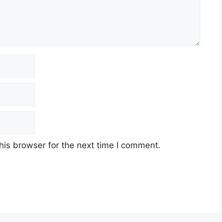
his browser for the next time I comment.