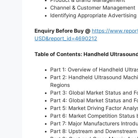
Channel & Customer Management
Identifying Appropriate Advertising
Enquiry Before Buy @
https://www.repo
USD&report_id=4690212
Table of Contents: Handheld Ultrasoun
Part 1: Overview of Handheld Ultr
Part 2: Handheld Ultrasound Machi
Regions
Part 3: Global Market Status and F
Part 4: Global Market Status and 
Part 5: Market Driving Factor Analy
Part 6: Market Competition Status
Part 7: Major Manufacturers Introd
Part 8: Upstream and Downstream 