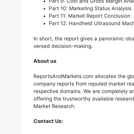
Part 9: Cost and Gross Margin Anal
Part 10: Marketing Status Analysis
Part 11: Market Report Conclusion
Part 12: Handheld Ultrasound Mac
In short, the report gives a panoramic ob
versed decision-making.
About us
ReportsAndMarkets.com allocates the glo
company reports from reputed market rese
respective domains. We are completely a
offering the trustworthy available researc
Market Research.
Contact Us: