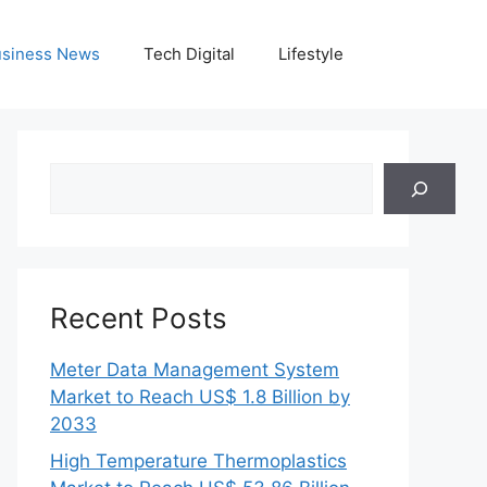
siness News
Tech Digital
Lifestyle
Search
Recent Posts
Meter Data Management System
Market to Reach US$ 1.8 Billion by
2033
High Temperature Thermoplastics