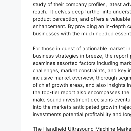
study of their company profiles, latest a
reach. It delves deep further into under
product perception, and offers a valuable 
enhancement. By providing an in-depth co
businesses with the much needed essential 
For those in quest of actionable market in
business strategies in breeze, the report
examines assorted factors including marke
challenges, market constraints, and key in
inclusive market overview, thorough segm
of chief growth areas, and also insights 
the top-tier report also encompasses the 
make sound investment decisions eventua
into the market’s anticipated growth traje
investments potential profitability and long
The Handheld Ultrasound Machine Market 