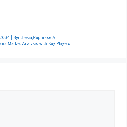
2034 | Synthesia,Rephrase AI
s Market Analysis with Key Players