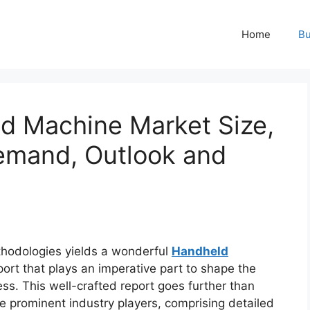
Home
Bu
d Machine Market Size,
Demand, Outlook and
hodologies yields a wonderful
Handheld
ort that plays an imperative part to shape the
s. This well-crafted report goes further than
ze prominent industry players, comprising detailed