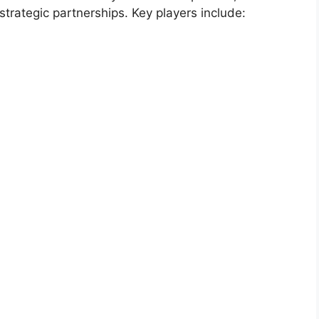
strategic partnerships. Key players include: