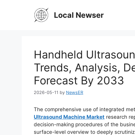
Skip
to
Local Newser
content
Handheld Ultrasoun
Trends, Analysis, 
Forecast By 2033
2026-05-11
by
NewsER
The comprehensive use of integrated met
Ultrasound Machine Market
research rep
decision-making procedures of the busines
surface-level overview to deeply scrutini