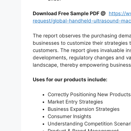
Download Free Sample PDF @
https://
request/global-handheld-ultrasound-ma
The report observes the purchasing dem
businesses to customize their strategies t
customers. The report gives invaluable in
developments, regulatory changes and var
landscape, thereby empowering businesses
Uses for our products include:
Correctly Positioning New Products
Market Entry Strategies
Business Expansion Strategies
Consumer Insights
Understanding Competition Scenar
Product & Brand Management