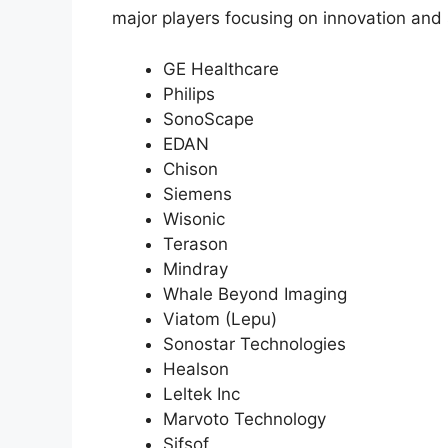
major players focusing on innovation and 
GE Healthcare
Philips
SonoScape
EDAN
Chison
Siemens
Wisonic
Terason
Mindray
Whale Beyond Imaging
Viatom (Lepu)
Sonostar Technologies
Healson
Leltek Inc
Marvoto Technology
Sifsof