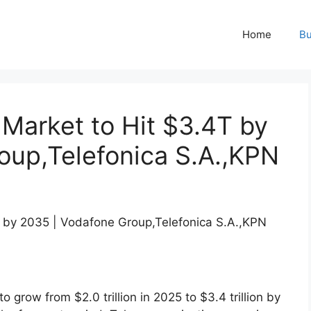
Home
Bu
Market to Hit $3.4T by
oup,Telefonica S.A.,KPN
to grow from $2.0 trillion in 2025 to $3.4 trillion by