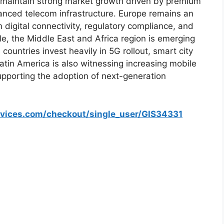
 maintain strong market growth driven by premium
anced telecom infrastructure. Europe remains an
digital connectivity, regulatory compliance, and
e, the Middle East and Africa region is emerging
ountries invest heavily in 5G rollout, smart city
Latin America is also witnessing increasing mobile
pporting the adoption of next-generation
rvices.com/checkout/single_user/GIS34331