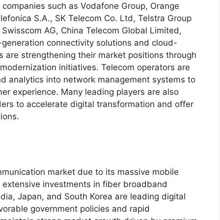
or companies such as Vodafone Group, Orange
efonica S.A., SK Telecom Co. Ltd, Telstra Group
, Swisscom AG, China Telecom Global Limited,
t-generation connectivity solutions and cloud-
are strengthening their market positions through
 modernization initiatives. Telecom operators are
 and analytics into network management systems to
mer experience. Many leading players are also
ers to accelerate digital transformation and offer
ions.
mmunication market due to its massive mobile
 extensive investments in fiber broadband
ndia, Japan, and South Korea are leading digital
avorable government policies and rapid