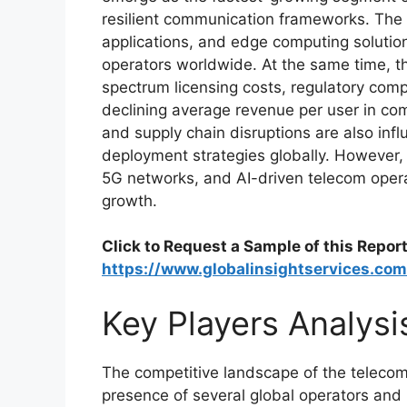
resilient communication frameworks. The 
applications, and edge computing solution
operators worldwide. At the same time, t
spectrum licensing costs, regulatory comp
declining average revenue per user in com
and supply chain disruptions are also in
deployment strategies globally. However, 
5G networks, and AI-driven telecom opera
growth.
Click to Request a Sample of this Report
https://www.globalinsightservices.co
Key Players Analysi
The competitive landscape of the telecom
presence of several global operators and 