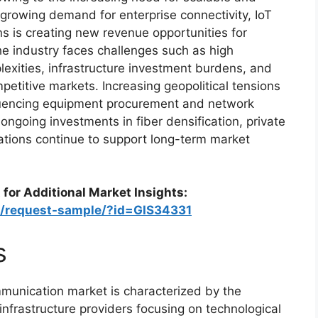
growing demand for enterprise connectivity, IoT
s is creating new revenue opportunities for
he industry faces challenges such as high
lexities, infrastructure investment burdens, and
petitive markets. Increasing geopolitical tensions
fluencing equipment procurement and network
ongoing investments in fiber densification, private
tions continue to support long-term market
 for Additional Market Insights:
m/request-sample/?id=GIS34331
s
munication market is characterized by the
infrastructure providers focusing on technological