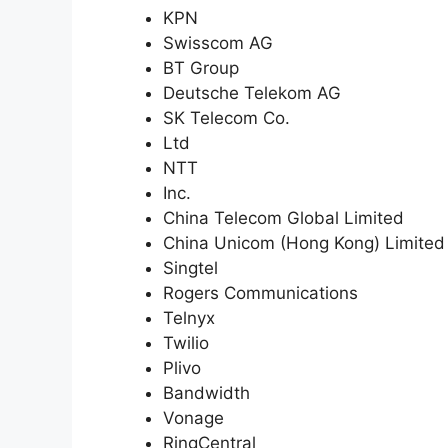
KPN
Swisscom AG
BT Group
Deutsche Telekom AG
SK Telecom Co.
Ltd
NTT
Inc.
China Telecom Global Limited
China Unicom (Hong Kong) Limited
Singtel
Rogers Communications
Telnyx
Twilio
Plivo
Bandwidth
Vonage
RingCentral