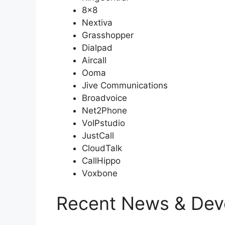
8×8
Nextiva
Grasshopper
Dialpad
Aircall
Ooma
Jive Communications
Broadvoice
Net2Phone
VoIPstudio
JustCall
CloudTalk
CallHippo
Voxbone
Recent News & Dev