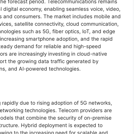
the forecast period. Telecommunications remains
bal digital economy, enabling seamless voice, video,
s and consumers. The market includes mobile and
ces, satellite connectivity, cloud communication,
ologies such as 5G, fiber optics, IoT, and edge
 increasing smartphone adoption, and the rapid
 steady demand for reliable and high-speed
s are increasingly investing in cloud-native
ort the growing data traffic generated by
ons, and AI-powered technologies.
rapidly due to rising adoption of 5G networks,
etworking technologies. Telecom providers are
odels that combine the security of on-premise
astructure. Hybrid deployment is expected to
ing to the increasing need for scalable and