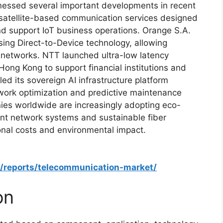
nessed several important developments in recent
satellite-based communication services designed
nd support IoT business operations. Orange S.A.
sing Direct-to-Device technology, allowing
 networks. NTT launched ultra-low latency
Hong Kong to support financial institutions and
ed its sovereign AI infrastructure platform
ork optimization and predictive maintenance
nies worldwide are increasingly adopting eco-
ient network systems and sustainable fiber
onal costs and environmental impact.
m/reports/telecommunication-market/
on