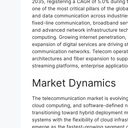
2035, registering a CAGR of 5.0% during 
one of the most critical pillars of the glo
and data communication across industrie
fixed-line communication, broadband servi
and advanced network infrastructure techn
computing. Growing internet penetration,
expansion of digital services are driving
communication networks. Telecom operator
architectures and fiber expansion to supp
streaming platforms, enterprise applicati
Market Dynamics
The telecommunication market is evolving 
cloud computing, and software-defined n
transitioning toward hybrid deployment m
systems with the flexibility of cloud infr
emerge as the fastest-growing segment ow