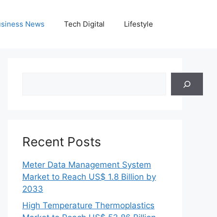
siness News
Tech Digital
Lifestyle
Search
Recent Posts
Meter Data Management System
Market to Reach US$ 1.8 Billion by
2033
High Temperature Thermoplastics