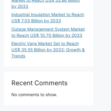
Market to Reach US$ 53.86 Billion
by 2033
Industrial Insulation Market to Reach
US$ 7.03 Billion by 2033
Outage Management System Market
to Reach US$ 10.70 Billion by 2033
Electric Vans Market Set to Reach
US$ 35.55 Billion by 2033: Growth &
Trends
Recent Comments
No comments to show.