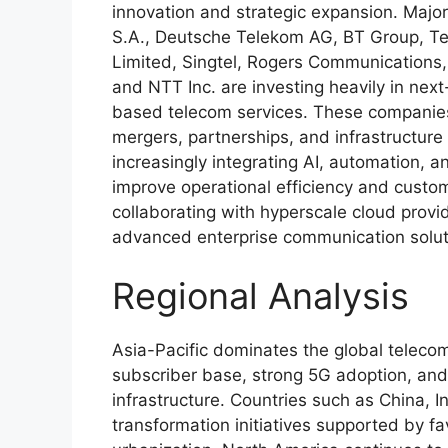
innovation and strategic expansion. Maj
S.A., Deutsche Telekom AG, BT Group, Tel
Limited, Singtel, Rogers Communications
and NTT Inc. are investing heavily in nex
based telecom services. These companies 
mergers, partnerships, and infrastructure
increasingly integrating AI, automation,
improve operational efficiency and custo
collaborating with hyperscale cloud provid
advanced enterprise communication solut
Regional Analysis
Asia-Pacific dominates the global teleco
subscriber base, strong 5G adoption, and
infrastructure. Countries such as China, I
transformation initiatives supported by f