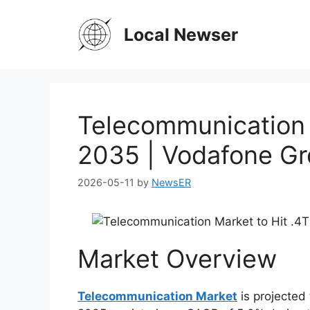
Skip
to
Local Newser
content
Telecommunication 
2035 | Vodafone Gr
2026-05-11
by
NewsER
Market Overview
Telecommunication Market
is projected 