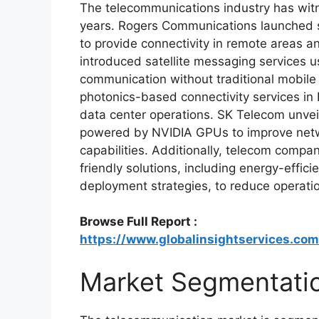
The telecommunications industry has wit
years. Rogers Communications launched 
to provide connectivity in remote areas a
introduced satellite messaging services u
communication without traditional mobile
photonics-based connectivity services in 
data center operations. SK Telecom unveil
powered by NVIDIA GPUs to improve netw
capabilities. Additionally, telecom compa
friendly solutions, including energy-effic
deployment strategies, to reduce operati
Browse Full Report :
https://www.globalinsightservices.co
Market Segmentati