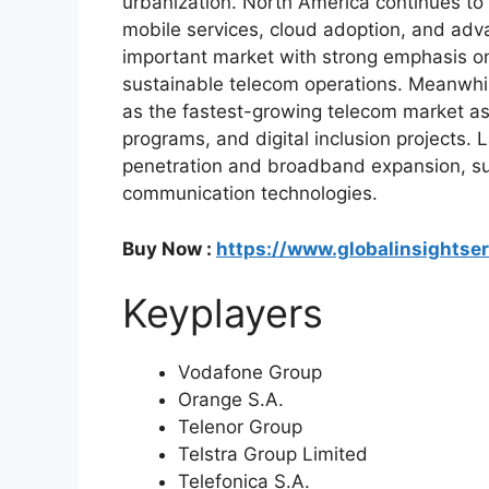
urbanization. North America continues to
mobile services, cloud adoption, and adv
important market with strong emphasis on 
sustainable telecom operations. Meanwhil
as the fastest-growing telecom market as c
programs, and digital inclusion projects. 
penetration and broadband expansion, su
communication technologies.
Buy Now :
https://www.globalinsightse
Keyplayers
Vodafone Group
Orange S.A.
Telenor Group
Telstra Group Limited
Telefonica S.A.