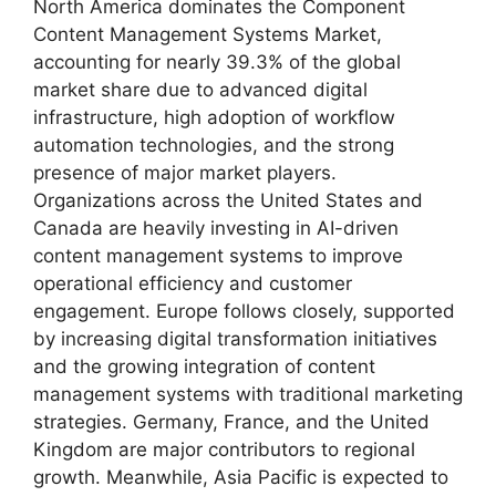
North America dominates the Component
Content Management Systems Market,
accounting for nearly 39.3% of the global
market share due to advanced digital
infrastructure, high adoption of workflow
automation technologies, and the strong
presence of major market players.
Organizations across the United States and
Canada are heavily investing in AI-driven
content management systems to improve
operational efficiency and customer
engagement. Europe follows closely, supported
by increasing digital transformation initiatives
and the growing integration of content
management systems with traditional marketing
strategies. Germany, France, and the United
Kingdom are major contributors to regional
growth. Meanwhile, Asia Pacific is expected to