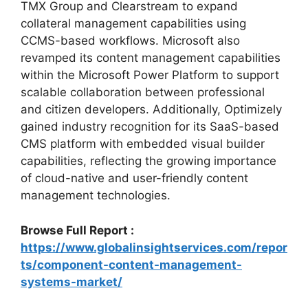
TMX Group and Clearstream to expand
collateral management capabilities using
CCMS-based workflows. Microsoft also
revamped its content management capabilities
within the Microsoft Power Platform to support
scalable collaboration between professional
and citizen developers. Additionally, Optimizely
gained industry recognition for its SaaS-based
CMS platform with embedded visual builder
capabilities, reflecting the growing importance
of cloud-native and user-friendly content
management technologies.
Browse Full Report :
https://www.globalinsightservices.com/repor
ts/component-content-management-
systems-market/