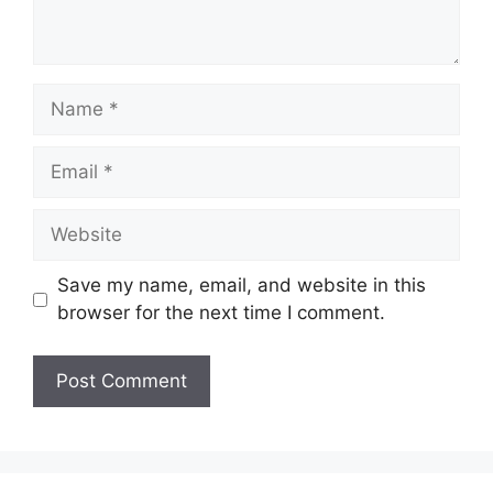
Name
Email
Website
Save my name, email, and website in this
browser for the next time I comment.