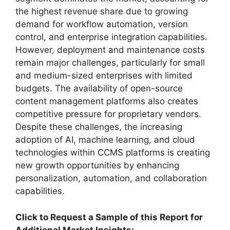
the highest revenue share due to growing
demand for workflow automation, version
control, and enterprise integration capabilities.
However, deployment and maintenance costs
remain major challenges, particularly for small
and medium-sized enterprises with limited
budgets. The availability of open-source
content management platforms also creates
competitive pressure for proprietary vendors.
Despite these challenges, the increasing
adoption of AI, machine learning, and cloud
technologies within CCMS platforms is creating
new growth opportunities by enhancing
personalization, automation, and collaboration
capabilities.
Click to Request a Sample of this Report for
Additional Market Insights: