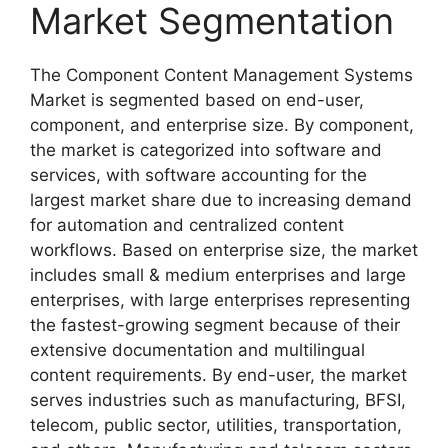
Market Segmentation
The Component Content Management Systems
Market is segmented based on end-user,
component, and enterprise size. By component,
the market is categorized into software and
services, with software accounting for the
largest market share due to increasing demand
for automation and centralized content
workflows. Based on enterprise size, the market
includes small & medium enterprises and large
enterprises, with large enterprises representing
the fastest-growing segment because of their
extensive documentation and multilingual
content requirements. By end-user, the market
serves industries such as manufacturing, BFSI,
telecom, public sector, utilities, transportation,