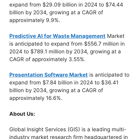
expand from $29.09 billion in 2024 to $74.44
billion by 2034, growing at a CAGR of
approximately 9.9%.
Predictive AI for Waste Management
Market
is anticipated to expand from $556.7 million in
2024 to $789.1 million by 2034, growing at a
CAGR of approximately 3.55%.
Presentation Software Market
is anticipated to
expand from $7.84 billion in 2024 to $36.41
billion by 2034, growing at a CAGR of
approximately 16.6%.
About Us:
Global Insight Services (GIS) is a leading multi-
industry market research firm headquartered in