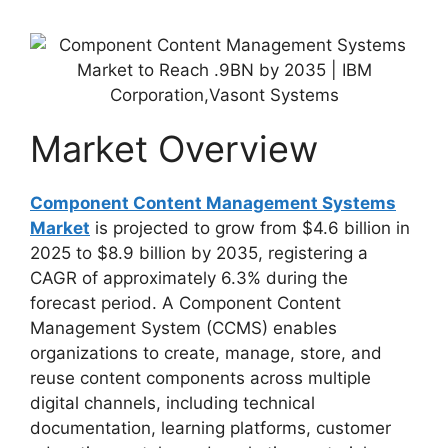
Market Overview
Component Content Management Systems
Market
is projected to grow from $4.6 billion in
2025 to $8.9 billion by 2035, registering a
CAGR of approximately 6.3% during the
forecast period. A Component Content
Management System (CCMS) enables
organizations to create, manage, store, and
reuse content components across multiple
digital channels, including technical
documentation, learning platforms, customer