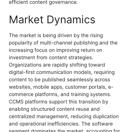
efficient content governance.
Market Dynamics
The market is being driven by the rising
popularity of multi-channel publishing and the
increasing focus on improving return on
investment from content strategies.
Organizations are rapidly shifting toward
digital-first communication models, requiring
content to be published seamlessly across
websites, mobile apps, customer portals, e-
commerce platforms, and training systems.
CCMS platforms support this transition by
enabling structured content reuse and
centralized management, reducing duplication
and operational inefficiencies. The software
segment dominates the market, accounting for