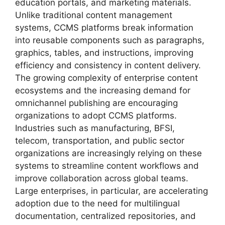
education portals, and marketing materials.
Unlike traditional content management
systems, CCMS platforms break information
into reusable components such as paragraphs,
graphics, tables, and instructions, improving
efficiency and consistency in content delivery.
The growing complexity of enterprise content
ecosystems and the increasing demand for
omnichannel publishing are encouraging
organizations to adopt CCMS platforms.
Industries such as manufacturing, BFSI,
telecom, transportation, and public sector
organizations are increasingly relying on these
systems to streamline content workflows and
improve collaboration across global teams.
Large enterprises, in particular, are accelerating
adoption due to the need for multilingual
documentation, centralized repositories, and