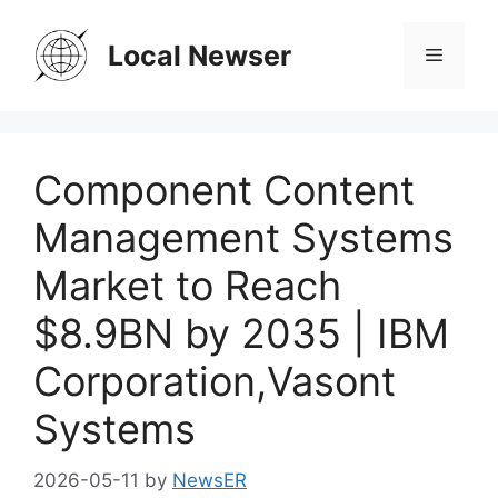
Skip
to
Local Newser
Menu
content
Component Content
Management Systems
Market to Reach
$8.9BN by 2035 | IBM
Corporation,Vasont
Systems
2026-05-11
by
NewsER