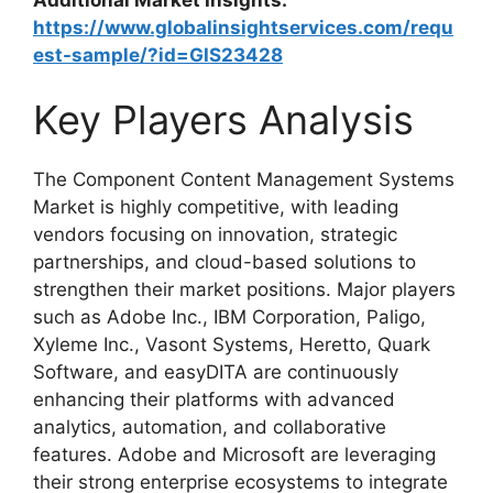
https://www.globalinsightservices.com/requ
est-sample/?id=GIS23428
Key Players Analysis
The Component Content Management Systems
Market is highly competitive, with leading
vendors focusing on innovation, strategic
partnerships, and cloud-based solutions to
strengthen their market positions. Major players
such as Adobe Inc., IBM Corporation, Paligo,
Xyleme Inc., Vasont Systems, Heretto, Quark
Software, and easyDITA are continuously
enhancing their platforms with advanced
analytics, automation, and collaborative
features. Adobe and Microsoft are leveraging
their strong enterprise ecosystems to integrate