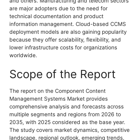
and others. Manufacturing and telecom sectors
are major adopters due to the need for
technical documentation and product
information management. Cloud-based CCMS
deployment models are also gaining popularity
because they offer scalability, flexibility, and
lower infrastructure costs for organizations
worldwide.
Scope of the Report
The report on the Component Content
Management Systems Market provides
comprehensive analysis and forecasts across
multiple segments and regions from 2026 to
2035, with 2025 considered as the base year.
The study covers market dynamics, competitive
landscape, regional outlook, emerging trends,