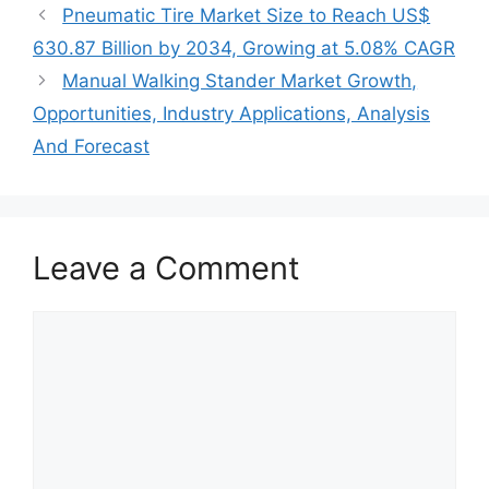
Pneumatic Tire Market Size to Reach US$
630.87 Billion by 2034, Growing at 5.08% CAGR
Manual Walking Stander Market Growth,
Opportunities, Industry Applications, Analysis
And Forecast
Leave a Comment
Comment