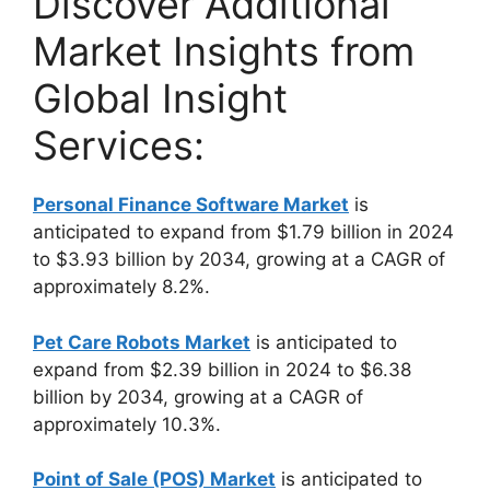
Discover Additional
Market Insights from
Global Insight
Services:
Personal Finance Software Market
is
anticipated to expand from $1.79 billion in 2024
to $3.93 billion by 2034, growing at a CAGR of
approximately 8.2%.
Pet Care Robots Market
is anticipated to
expand from $2.39 billion in 2024 to $6.38
billion by 2034, growing at a CAGR of
approximately 10.3%.
Point of Sale (POS) Market
is anticipated to