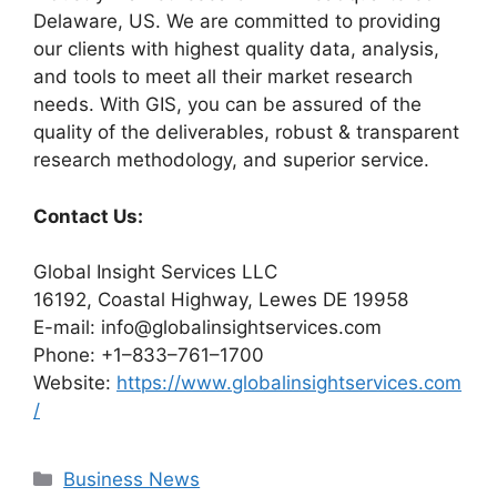
Delaware, US. We are committed to providing
our clients with highest quality data, analysis,
and tools to meet all their market research
needs. With GIS, you can be assured of the
quality of the deliverables, robust & transparent
research methodology, and superior service.
Contact Us:
Global Insight Services LLC
16192, Coastal Highway, Lewes DE 19958
E-mail: info@globalinsightservices.com
Phone: +1–833–761–1700
Website:
https://www.globalinsightservices.com
/
Categories
Business News