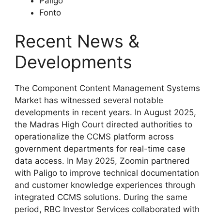
Paligo
Fonto
Recent News &
Developments
The Component Content Management Systems
Market has witnessed several notable
developments in recent years. In August 2025,
the Madras High Court directed authorities to
operationalize the CCMS platform across
government departments for real-time case
data access. In May 2025, Zoomin partnered
with Paligo to improve technical documentation
and customer knowledge experiences through
integrated CCMS solutions. During the same
period, RBC Investor Services collaborated with