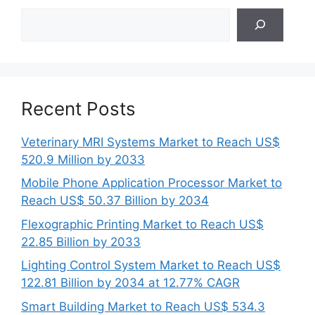
Search
Recent Posts
Veterinary MRI Systems Market to Reach US$
520.9 Million by 2033
Mobile Phone Application Processor Market to
Reach US$ 50.37 Billion by 2034
Flexographic Printing Market to Reach US$
22.85 Billion by 2033
Lighting Control System Market to Reach US$
122.81 Billion by 2034 at 12.77% CAGR
Smart Building Market to Reach US$ 534.3