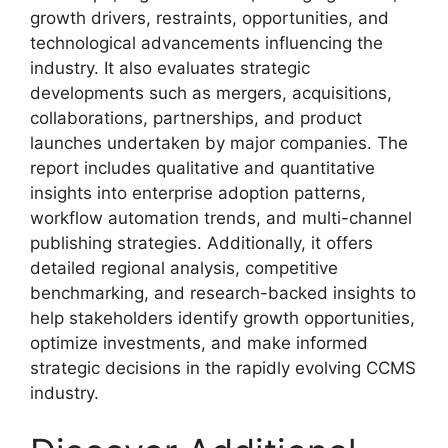
growth drivers, restraints, opportunities, and
technological advancements influencing the
industry. It also evaluates strategic
developments such as mergers, acquisitions,
collaborations, partnerships, and product
launches undertaken by major companies. The
report includes qualitative and quantitative
insights into enterprise adoption patterns,
workflow automation trends, and multi-channel
publishing strategies. Additionally, it offers
detailed regional analysis, competitive
benchmarking, and research-backed insights to
help stakeholders identify growth opportunities,
optimize investments, and make informed
strategic decisions in the rapidly evolving CCMS
industry.