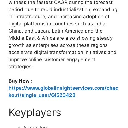
witness the fastest CAGR during the forecast
period due to rapid industrialization, expanding
IT infrastructure, and increasing adoption of
digital platforms in countries such as India,
China, and Japan. Latin America and the
Middle East & Africa are also showing steady
growth as enterprises across these regions
accelerate digital transformation initiatives and
improve online customer engagement
strategies.
Buy Now :
https://www.globalinsightservices.com/chec
kout/single_user/GIS23428
Keyplayers
Adobe Inc.