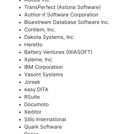
TransPerfect (Astoria Software)
Author-it Software Corporation
Bluestream Database Software Inc.
Contiem, Inc.
Dakota Systems, Inc.
Heretto
Battery Ventures (IXIASOFT)
Xyleme, Inc.
IBM Corporation
Vasont Systems
Jorsek
easy DITA
RSuite
Documoto
Xeditor
Stilo International
Quark Software