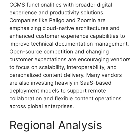
CCMS functionalities with broader digital
experience and productivity solutions.
Companies like Paligo and Zoomin are
emphasizing cloud-native architectures and
enhanced customer experience capabilities to
improve technical documentation management.
Open-source competition and changing
customer expectations are encouraging vendors
to focus on scalability, interoperability, and
personalized content delivery. Many vendors
are also investing heavily in SaaS-based
deployment models to support remote
collaboration and flexible content operations
across global enterprises.
Regional Analysis