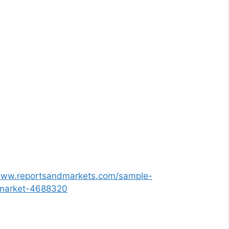
/www.reportsandmarkets.com/sample-
r-market-4688320