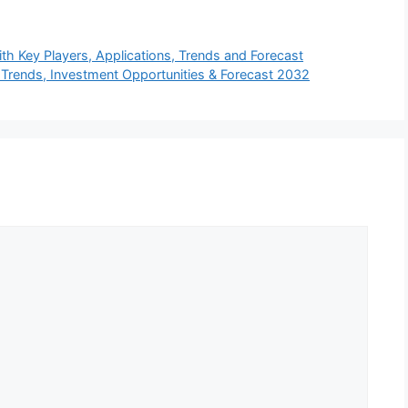
h Key Players, Applications, Trends and Forecast
rends, Investment Opportunities & Forecast 2032