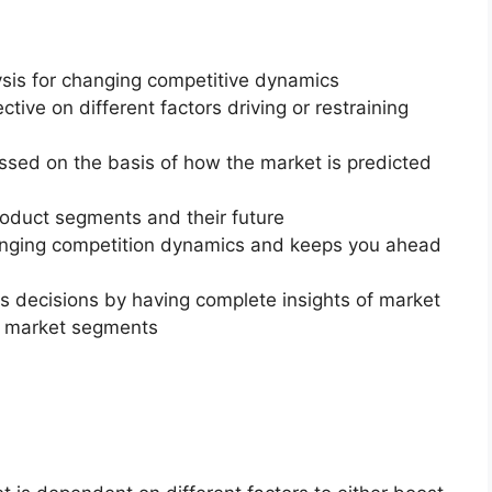
ysis for changing competitive dynamics
ctive on different factors driving or restraining
essed on the basis of how the market is predicted
roduct segments and their future
changing competition dynamics and keeps you ahead
ss decisions by having complete insights of market
f market segments