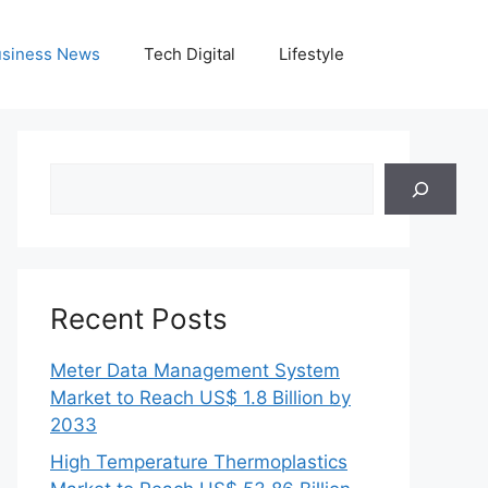
siness News
Tech Digital
Lifestyle
Search
Recent Posts
Meter Data Management System
Market to Reach US$ 1.8 Billion by
2033
High Temperature Thermoplastics