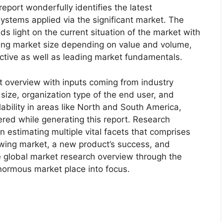
eport wonderfully identifies the latest
ystems applied via the significant market. The
s light on the current situation of the market with
oming market size depending on value and volume,
ective as well as leading market fundamentals.
t overview with inputs coming from industry
size, organization type of the end user, and
lability in areas like North and South America,
red while generating this report. Research
n estimating multiple vital facets that comprises
rowing market, a new product’s success, and
e global market research overview through the
normous market place into focus.