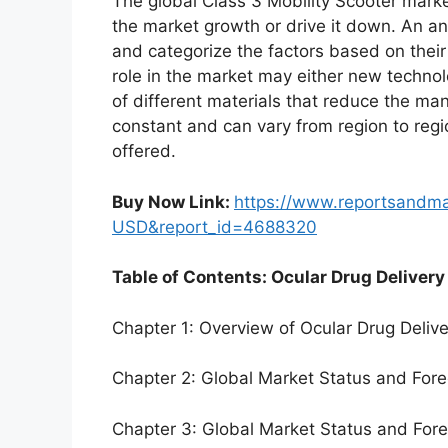
The global Class 3 Mobility Scooter marke
the market growth or drive it down. An ana
and categorize the factors based on their
role in the market may either new technol
of different materials that reduce the ma
constant and can vary from region to reg
offered.
Buy Now Link:
https://www.reportsandm
USD&report_id=4688320
Table of Contents: Ocular Drug Delivery
Chapter 1: Overview of Ocular Drug Deliv
Chapter 2: Global Market Status and For
Chapter 3: Global Market Status and For