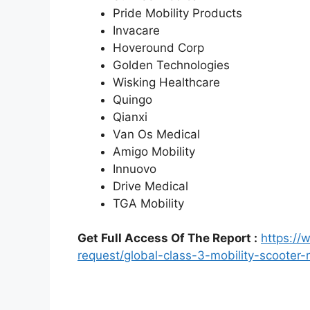
Pride Mobility Products
Invacare
Hoveround Corp
Golden Technologies
Wisking Healthcare
Quingo
Qianxi
Van Os Medical
Amigo Mobility
Innuovo
Drive Medical
TGA Mobility
Get Full Access Of The Report :
https:/
request/global-class-3-mobility-scoote