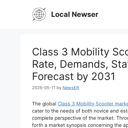
Skip
to
Local Newser
content
Class 3 Mobility S
Rate, Demands, Sta
Forecast by 2031
2026-05-11
by
NewsER
The global
Class 3 Mobility Scooter mark
cater to the needs of both novice and est
complete perspective of the market. Thro
forth a market synopsis concerning the ap