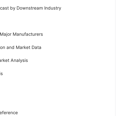
ecast by Downstream Industry
 Major Manufacturers
tion and Market Data
rket Analysis
is
eference