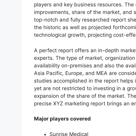
players and key business resources. The r
improvements, share of the market, and s
top-notch and fully researched report shed
the historic as well as projected forthc
technological growth, projecting cost-eff
A perfect report offers an in-depth marke
experts. The type of market, organization 
availability on-premises and also the avai
Asia Pacific, Europe, and MEA are conside
studies accomplished in the report helps i
yet are not restricted to investing in a g
expansion of the share of the market. Th
precise XYZ marketing report brings an e
Major players covered
Sunrise Medical