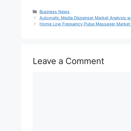
Categories
Business News
Automatic Media Dispenser Market Analysis wit
Home Low Frequency Pulse Massager Market T
Leave a Comment
Comment