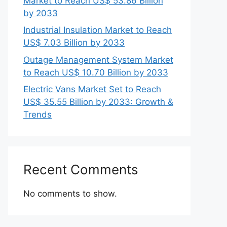
Market to Reach US$ 53.86 Billion
by 2033
Industrial Insulation Market to Reach
US$ 7.03 Billion by 2033
Outage Management System Market
to Reach US$ 10.70 Billion by 2033
Electric Vans Market Set to Reach
US$ 35.55 Billion by 2033: Growth &
Trends
Recent Comments
No comments to show.