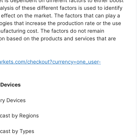
t is dependent on different factors to either boost
lysis of these different factors is used to identify
 effect on the market. The factors that can play a
ogies that increase the production rate or the use
nufacturing cost. The factors do not remain
ion based on the products and services that are
arkets.com/checkout?currency=one_user-
 Devices
ery Devices
ecast by Regions
ecast by Types