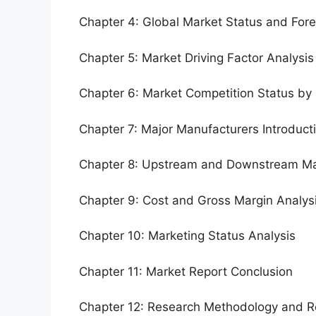
Chapter 4: Global Market Status and For
Chapter 5: Market Driving Factor Analysis
Chapter 6: Market Competition Status by
Chapter 7: Major Manufacturers Introduc
Chapter 8: Upstream and Downstream Ma
Chapter 9: Cost and Gross Margin Analys
Chapter 10: Marketing Status Analysis
Chapter 11: Market Report Conclusion
Chapter 12: Research Methodology and R