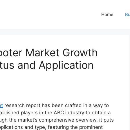
Home
Bu
cooter Market Growth
tus and Application
et
research report has been crafted in a way to
ablished players in the ABC industry to obtain a
ugh the market’s comprehensive overview, it puts
plications and type, featuring the prominent