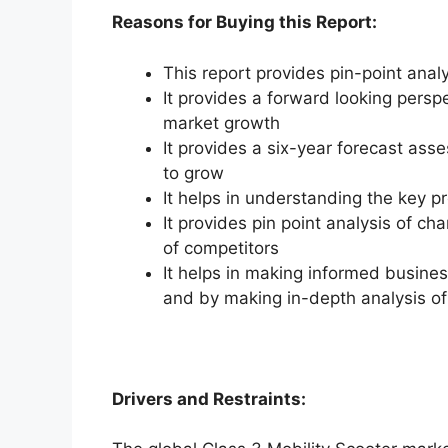
Reasons for Buying this Report:
This report provides pin-point anal
It provides a forward looking perspe
market growth
It provides a six-year forecast ass
to grow
It helps in understanding the key p
It provides pin point analysis of 
of competitors
It helps in making informed busine
and by making in-depth analysis o
Drivers and Restraints: