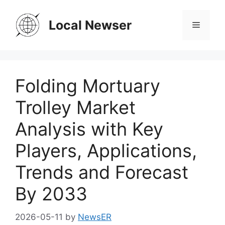
Skip
to
Local Newser
Menu
content
Folding Mortuary
Trolley Market
Analysis with Key
Players, Applications,
Trends and Forecast
By 2033
2026-05-11
by
NewsER