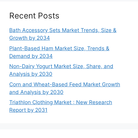
Recent Posts
Bath Accessory Sets Market Trends, Size &
Growth by 2034
Plant-Based Ham Market Size, Trends &
Demand by 2034
Non-Dairy Yogurt Market Size, Share, and
Analysis by 2030
Corn and Wheat-Based Feed Market Growth
and Analysis by 2030
Triathlon Clothing Market : New Research
Report by 2031