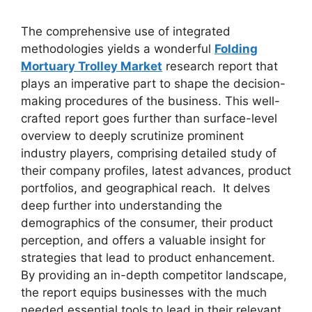
The comprehensive use of integrated
methodologies yields a wonderful
Folding
Mortuary Trolley Market
research report that
plays an imperative part to shape the decision-
making procedures of the business. This well-
crafted report goes further than surface-level
overview to deeply scrutinize prominent
industry players, comprising detailed study of
their company profiles, latest advances, product
portfolios, and geographical reach. It delves
deep further into understanding the
demographics of the consumer, their product
perception, and offers a valuable insight for
strategies that lead to product enhancement.
By providing an in-depth competitor landscape,
the report equips businesses with the much
needed essential tools to lead in their relevant