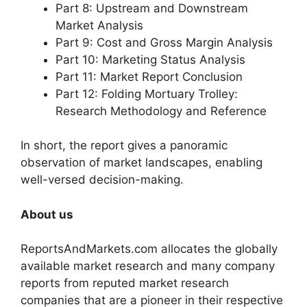
Part 8: Upstream and Downstream
Market Analysis
Part 9: Cost and Gross Margin Analysis
Part 10: Marketing Status Analysis
Part 11: Market Report Conclusion
Part 12: Folding Mortuary Trolley:
Research Methodology and Reference
In short, the report gives a panoramic
observation of market landscapes, enabling
well-versed decision-making.
About us
ReportsAndMarkets.com allocates the globally
available market research and many company
reports from reputed market research
companies that are a pioneer in their respective