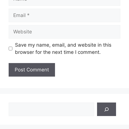
Email
Website
Save my name, email, and website in this
browser for the next time I comment.
Search