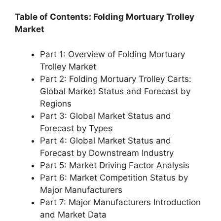
Table of Contents: Folding Mortuary Trolley
Market
Part 1: Overview of Folding Mortuary
Trolley Market
Part 2: Folding Mortuary Trolley Carts:
Global Market Status and Forecast by
Regions
Part 3: Global Market Status and
Forecast by Types
Part 4: Global Market Status and
Forecast by Downstream Industry
Part 5: Market Driving Factor Analysis
Part 6: Market Competition Status by
Major Manufacturers
Part 7: Major Manufacturers Introduction
and Market Data