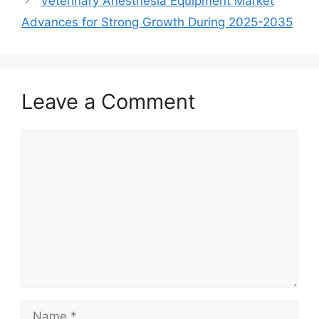
Veterinary Anesthesia Equipment Market
Advances for Strong Growth During 2025-2035
Leave a Comment
Comment
Name