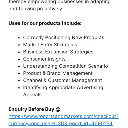
thereby empowering businesses in adapting
and thriving proactively.
Uses for our products include:
Correctly Positioning New Products
Market Entry Strategies
Business Expansion Strategies
Consumer Insights
Understanding Competition Scenario
Product & Brand Management
Channel & Customer Management
Identifying Appropriate Advertising
Appeals
Enquiry Before Buy @
https://www.reportsandmarkets.com/checkout?
currency=one_user-USD&report_id=4690274