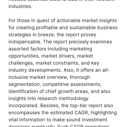
industries.
For those in quest of actionable market insights
for creating profitable and sustainable business
strategies in breeze, the report proves
indispensable. The report precisely examines
assorted factors including marketing
opportunities, market drivers, market
challenges, market constraints, and key
industry developments. Also, it offers an all-
inclusive market overview, thorough
segmentation, competitive assessments,
identification of chief growth areas, and also
insights into research methodology
incorporated. Besides, the top-tier report also
encompasses the estimated CAGR, highlighting
vital information to make sound investment
decisions eventually. Such CAGR projections