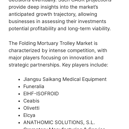
provide deep insights into the market’s
anticipated growth trajectory, allowing
businesses in assessing their investments
potential profitability and long-term viability.
The Folding Mortuary Trolley Market is
characterized by intense competition, with
major players focusing on innovation and
strategic partnerships. Key players include:
Jiangsu Saikang Medical Equipment
Funeralia
EIHF-ISOFROID
Ceabis
Olivetti
Elcya
ANATHOMIC SOLUTIONS, S.L.