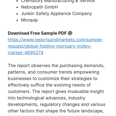
Crematory Manufacturing & Service
Nebropath GmbH
Junkin Safety Appliance Company
Morquip
Download Free Sample PDF @
https://www.reportsandmarkets.com/sample-
request/global-folding-mortuary-trolley-
market-4690274
The report observes the purchasing demands,
patterns, and consumer trends empowering
businesses to customize their strategies to
effectively suffice the evolving needs of
customers. The report gives invaluable insight
into technological advances, industry
developments, regulatory changes and various
other factors that shape the future landscape,