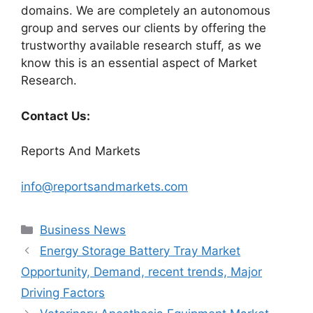
domains. We are completely an autonomous
group and serves our clients by offering the
trustworthy available research stuff, as we
know this is an essential aspect of Market
Research.
Contact Us:
Reports And Markets
info@reportsandmarkets.com
Categories
Business News
Energy Storage Battery Tray Market
Opportunity, Demand, recent trends, Major
Driving Factors