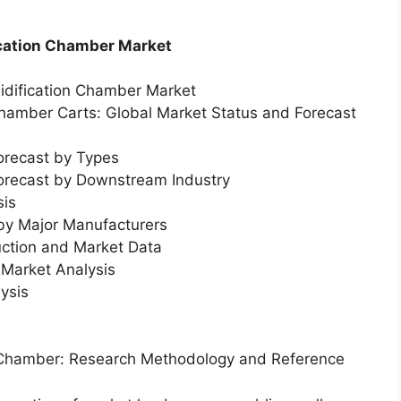
ication Chamber Market
midification Chamber Market
 Chamber Carts: Global Market Status and Forecast
orecast by Types
Forecast by Downstream Industry
sis
 by Major Manufacturers
uction and Market Data
Market Analysis
ysis
on Chamber: Research Methodology and Reference