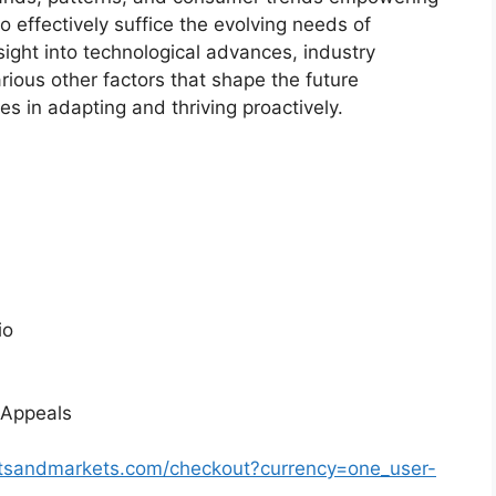
o effectively suffice the evolving needs of
sight into technological advances, industry
ious other factors that shape the future
 in adapting and thriving proactively.
io
 Appeals
rtsandmarkets.com/checkout?currency=one_user-