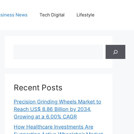
siness News
Tech Digital
Lifestyle
Search
Recent Posts
Precision Grinding Wheels Market to
Reach US$ 8.86 Billion by 2034,
Growing at a 6.00% CAGR
How Healthcare Investments Are