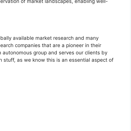
servation of market landscapes, enabling well-
bally available market research and many
arch companies that are a pioneer in their
n autonomous group and serves our clients by
h stuff, as we know this is an essential aspect of