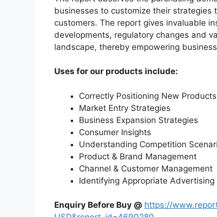
businesses to customize their strategies t
customers. The report gives invaluable in
developments, regulatory changes and var
landscape, thereby empowering businesses
Uses for our products include:
Correctly Positioning New Products
Market Entry Strategies
Business Expansion Strategies
Consumer Insights
Understanding Competition Scenar
Product & Brand Management
Channel & Customer Management
Identifying Appropriate Advertising
Enquiry Before Buy @
https://www.repo