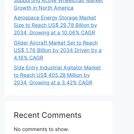
Supporting Active Wheelchair Market
Growth in North America
Aerospace Energy Storage Market
Size to Reach US$ 29.78 Billion by
2034, Growing at a 10.06% CAGR
Glider Aircraft Market Set to Reach
US$ 1.76 Billion by 2034 Driven by a
4.16% CAGR
Side Entry Industrial Agitator Market
to Reach US$ 405.28 Million by
2034, Growing at a 3.42% CAGR
Recent Comments
No comments to show.