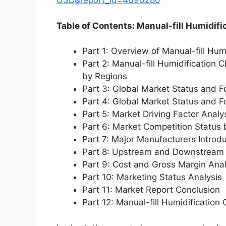
USD&report_id=4690280
Table of Contents: Manual-fill Humidif
Part 1: Overview of Manual-fill Hu
Part 2: Manual-fill Humidification
by Regions
Part 3: Global Market Status and F
Part 4: Global Market Status and 
Part 5: Market Driving Factor Analy
Part 6: Market Competition Status
Part 7: Major Manufacturers Introd
Part 8: Upstream and Downstream 
Part 9: Cost and Gross Margin Anal
Part 10: Marketing Status Analysis
Part 11: Market Report Conclusion
Part 12: Manual-fill Humidificati