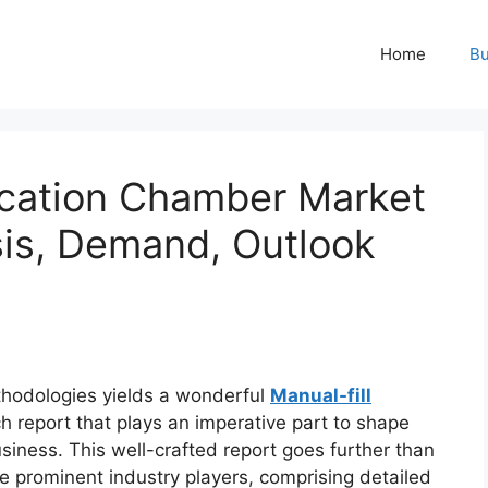
Home
Bu
fication Chamber Market
sis, Demand, Outlook
hodologies yields a wonderful
Manual-fill
h report that plays an imperative part to shape
iness. This well-crafted report goes further than
ze prominent industry players, comprising detailed