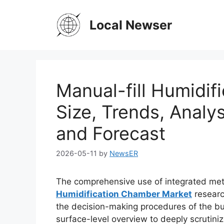
Skip
to
Local Newser
content
Manual-fill Humidi
Size, Trends, Analy
and Forecast
2026-05-11
by
NewsER
The comprehensive use of integrated met
Humidification Chamber Market
researc
the decision-making procedures of the bus
surface-level overview to deeply scrutini