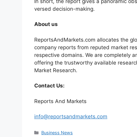
In short, the report gives a panoramic ob
versed decision-making.
About us
ReportsAndMarkets.com allocates the glo
company reports from reputed market rese
respective domains. We are completely a
offering the trustworthy available researc
Market Research.
Contact Us:
Reports And Markets
info@reportsandmarkets.com
Categories
Business News