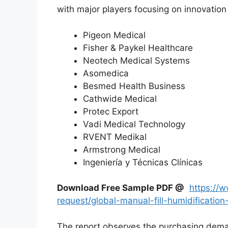
with major players focusing on innovation 
Pigeon Medical
Fisher & Paykel Healthcare
Neotech Medical Systems
Asomedica
Besmed Health Business
Cathwide Medical
Protec Export
Vadi Medical Technology
RVENT Medikal
Armstrong Medical
Ingeniería y Técnicas Clínicas
Download Free Sample PDF @
https://
request/global-manual-fill-humidificat
The report observes the purchasing dem