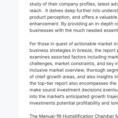
study of their company profiles, latest a
reach. It delves deep further into under
product perception, and offers a valuable 
enhancement. By providing an in-depth co
businesses with the much needed essential 
For those in quest of actionable market in
business strategies in breeze, the report
examines assorted factors including marke
challenges, market constraints, and key in
inclusive market overview, thorough segm
of chief growth areas, and also insights 
the top-tier report also encompasses the 
make sound investment decisions eventua
into the market’s anticipated growth traje
investments potential profitability and long
The Manual-fill Humidification Chamber M