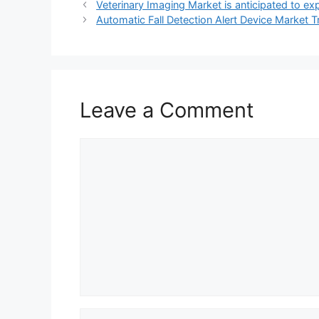
Veterinary Imaging Market is anticipated to exp
Automatic Fall Detection Alert Device Market 
Leave a Comment
Comment
Name