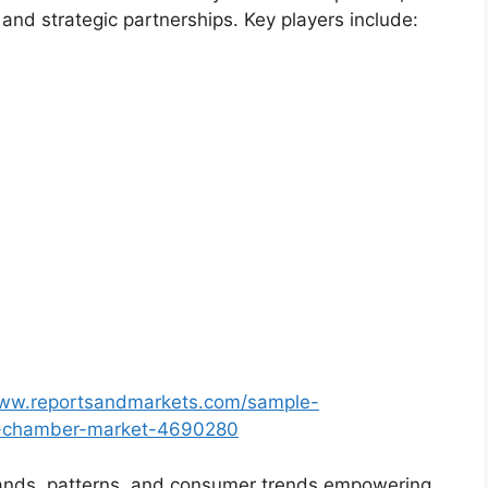
and strategic partnerships. Key players include:
www.reportsandmarkets.com/sample-
ion-chamber-market-4690280
ands, patterns, and consumer trends empowering