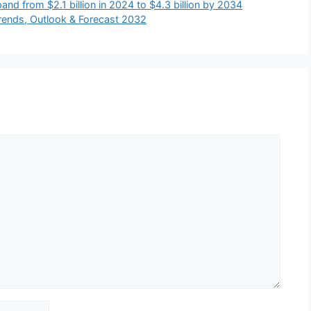
and from $2.1 billion in 2024 to $4.3 billion by 2034
Trends, Outlook & Forecast 2032