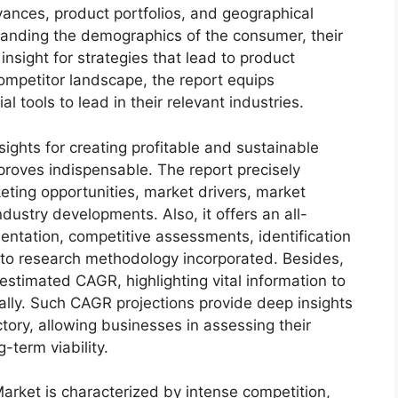
dvances, product portfolios, and geographical
standing the demographics of the consumer, their
insight for strategies that lead to product
mpetitor landscape, the report equips
tools to lead in their relevant industries.
sights for creating profitable and sustainable
 proves indispensable. The report precisely
ting opportunities, market drivers, market
dustry developments. Also, it offers an all-
entation, competitive assessments, identification
into research methodology incorporated. Besides,
estimated CAGR, highlighting vital information to
lly. Such CAGR projections provide deep insights
ctory, allowing businesses in assessing their
-term viability.
arket is characterized by intense competition,