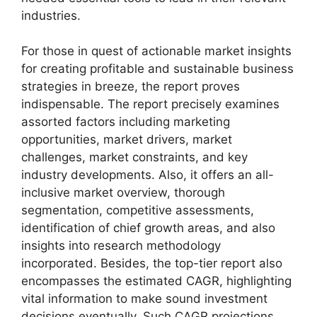
industries.
For those in quest of actionable market insights
for creating profitable and sustainable business
strategies in breeze, the report proves
indispensable. The report precisely examines
assorted factors including marketing
opportunities, market drivers, market
challenges, market constraints, and key
industry developments. Also, it offers an all-
inclusive market overview, thorough
segmentation, competitive assessments,
identification of chief growth areas, and also
insights into research methodology
incorporated. Besides, the top-tier report also
encompasses the estimated CAGR, highlighting
vital information to make sound investment
decisions eventually. Such CAGR projections