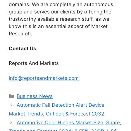
domains. We are completely an autonomous
group and serves our clients by offering the
trustworthy available research stuff, as we
know this is an essential aspect of Market
Research.
Contact Us:
Reports And Markets
info@reportsandmarkets.com
Categories
Business News
Automatic Fall Detection Alert Device
Market Trends, Outlook & Forecast 2032
Automotive Door Hinges Market Size, Share,