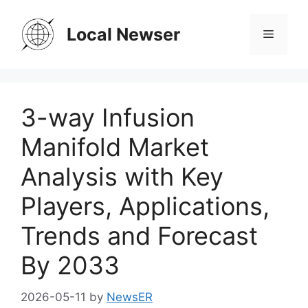
Skip
to
Local Newser
Menu
content
3-way Infusion
Manifold Market
Analysis with Key
Players, Applications,
Trends and Forecast
By 2033
2026-05-11
by
NewsER