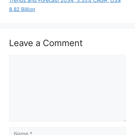
Trends and Forecast 2034: 3.55% CAGR, US$
8.82 Billion
Leave a Comment
Comment
Name