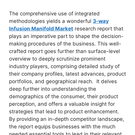
The comprehensive use of integrated
methodologies yields a wonderful
3-way
Infusion Manifold Market
research report that
plays an imperative part to shape the decision-
making procedures of the business. This well-
crafted report goes further than surface-level
overview to deeply scrutinize prominent
industry players, comprising detailed study of
their company profiles, latest advances, product
portfolios, and geographical reach. It delves
deep further into understanding the
demographics of the consumer, their product
perception, and offers a valuable insight for
strategies that lead to product enhancement.
By providing an in-depth competitor landscape,
the report equips businesses with the much
needed essential tools to lead in their relevant