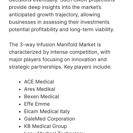
provide deep insights into the market’s
anticipated growth trajectory, allowing
businesses in assessing their investments
potential profitability and long-term viability.
The 3-way Infusion Manifold Market is
characterized by intense competition, with
major players focusing on innovation and
strategic partnerships. Key players include:
ACE Medical
Ares Medikal
Bexen Medical
Effe Emme
Elcam Medical Italy
GaleMed Corporation
KB Medical Group