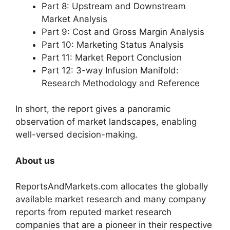
Part 8: Upstream and Downstream
Market Analysis
Part 9: Cost and Gross Margin Analysis
Part 10: Marketing Status Analysis
Part 11: Market Report Conclusion
Part 12: 3-way Infusion Manifold:
Research Methodology and Reference
In short, the report gives a panoramic
observation of market landscapes, enabling
well-versed decision-making.
About us
ReportsAndMarkets.com allocates the globally
available market research and many company
reports from reputed market research
companies that are a pioneer in their respective