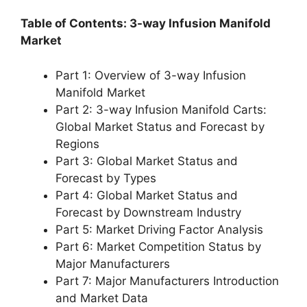
Table of Contents: 3-way Infusion Manifold
Market
Part 1: Overview of 3-way Infusion
Manifold Market
Part 2: 3-way Infusion Manifold Carts:
Global Market Status and Forecast by
Regions
Part 3: Global Market Status and
Forecast by Types
Part 4: Global Market Status and
Forecast by Downstream Industry
Part 5: Market Driving Factor Analysis
Part 6: Market Competition Status by
Major Manufacturers
Part 7: Major Manufacturers Introduction
and Market Data