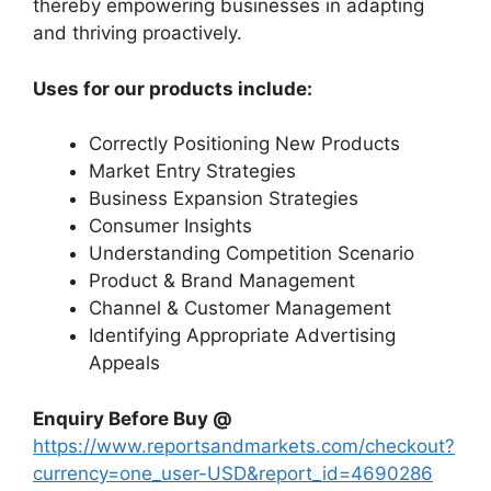
thereby empowering businesses in adapting
and thriving proactively.
Uses for our products include:
Correctly Positioning New Products
Market Entry Strategies
Business Expansion Strategies
Consumer Insights
Understanding Competition Scenario
Product & Brand Management
Channel & Customer Management
Identifying Appropriate Advertising
Appeals
Enquiry Before Buy @
https://www.reportsandmarkets.com/checkout?
currency=one_user-USD&report_id=4690286