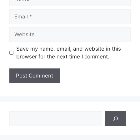
Email
Website
Save my name, email, and website in this
browser for the next time I comment.
Search