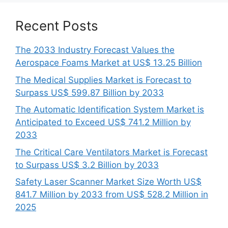
Recent Posts
The 2033 Industry Forecast Values the
Aerospace Foams Market at US$ 13.25 Billion
The Medical Supplies Market is Forecast to
Surpass US$ 599.87 Billion by 2033
The Automatic Identification System Market is
Anticipated to Exceed US$ 741.2 Million by
2033
The Critical Care Ventilators Market is Forecast
to Surpass US$ 3.2 Billion by 2033
Safety Laser Scanner Market Size Worth US$
841.7 Million by 2033 from US$ 528.2 Million in
2025