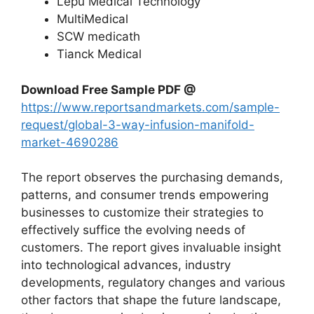
Lepu Medical Technology
MultiMedical
SCW medicath
Tianck Medical
Download Free Sample PDF @
https://www.reportsandmarkets.com/sample-
request/global-3-way-infusion-manifold-
market-4690286
The report observes the purchasing demands,
patterns, and consumer trends empowering
businesses to customize their strategies to
effectively suffice the evolving needs of
customers. The report gives invaluable insight
into technological advances, industry
developments, regulatory changes and various
other factors that shape the future landscape,