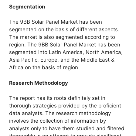
Segmentation
The 9BB Solar Panel Market has been
segmented on the basis of different aspects.
The market is also segmented according to
region. The 9BB Solar Panel Market has been
segmented into Latin America, North America,
Asia Pacific, Europe, and the Middle East &
Africa on the basis of region
Research Methodology
The report has its roots definitely set in
thorough strategies provided by the proficient
data analysts. The research methodology
involves the collection of information by
analysts only to have them studied and filtered