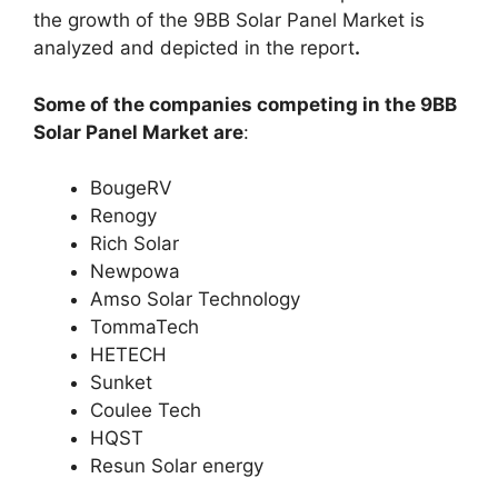
the growth of the 9BB Solar Panel Market is
analyzed and depicted in the report
.
Some of the companies competing in the 9BB
Solar Panel Market are
:
BougeRV
Renogy
Rich Solar
Newpowa
Amso Solar Technology
TommaTech
HETECH
Sunket
Coulee Tech
HQST
Resun Solar energy