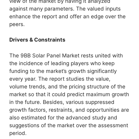
view of the market by having it analyzed
against many parameters. The valued inputs
enhance the report and offer an edge over the
peers.
Drivers & Constraints
The 9BB Solar Panel Market rests united with
the incidence of leading players who keep
funding to the market’s growth significantly
every year. The report studies the value,
volume trends, and the pricing structure of the
market so that it could predict maximum growth
in the future. Besides, various suppressed
growth factors, restraints, and opportunities are
also estimated for the advanced study and
suggestions of the market over the assessment
period.