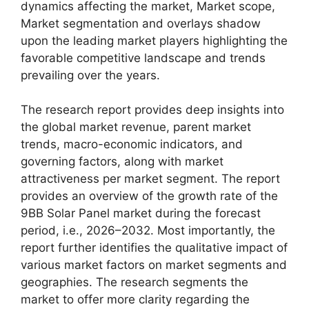
dynamics affecting the market, Market scope,
Market segmentation and overlays shadow
upon the leading market players highlighting the
favorable competitive landscape and trends
prevailing over the years.
The research report provides deep insights into
the global market revenue, parent market
trends, macro-economic indicators, and
governing factors, along with market
attractiveness per market segment. The report
provides an overview of the growth rate of the
9BB Solar Panel market during the forecast
period, i.e., 2026–2032. Most importantly, the
report further identifies the qualitative impact of
various market factors on market segments and
geographies. The research segments the
market to offer more clarity regarding the