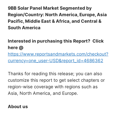
9BB Solar Panel Market Segmented by
Region/Country: North America, Europe, Asia
Pacific, Middle East & Africa, and Central &
South America
Interested in purchasing this Report? Click
here @
https://www.reportsandmarkets.com/checkout?
currency=one_user-USD&report_id=4686362
Thanks for reading this release; you can also
customize this report to get select chapters or
region-wise coverage with regions such as
Asia, North America, and Europe.
About us