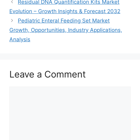
Residual DNA Quantification Kits Market
Evolution – Growth Insights & Forecast 2032
Pediatric Enteral Feeding Set Market
Growth, Opportunities, Industry Applications,
Analysis
Leave a Comment
Comment