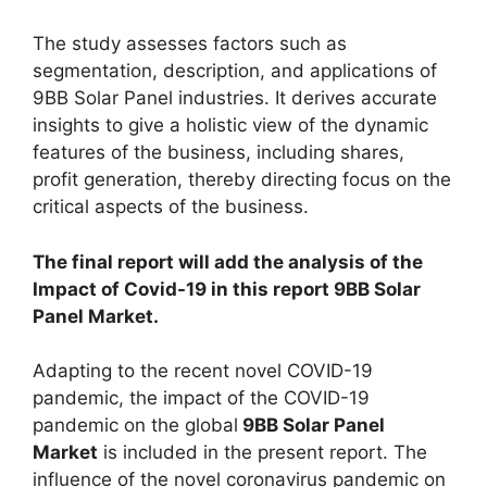
The study assesses factors such as
segmentation, description, and applications of
9BB Solar Panel industries. It derives accurate
insights to give a holistic view of the dynamic
features of the business, including shares,
profit generation, thereby directing focus on the
critical aspects of the business.
The final report will add the analysis of the
Impact of Covid-19 in this report 9BB Solar
Panel Market.
Adapting to the recent novel COVID-19
pandemic, the impact of the COVID-19
pandemic on the global
9BB Solar Panel
Market
is included in the present report. The
influence of the novel coronavirus pandemic on