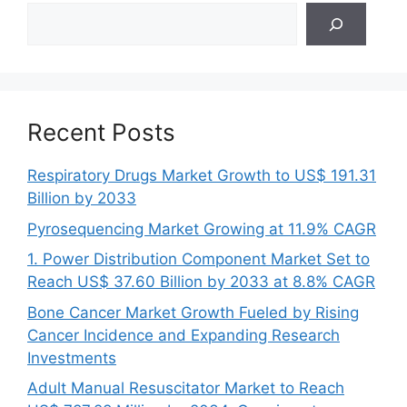
Search
Recent Posts
Respiratory Drugs Market Growth to US$ 191.31
Billion by 2033
Pyrosequencing Market Growing at 11.9% CAGR
1. Power Distribution Component Market Set to
Reach US$ 37.60 Billion by 2033 at 8.8% CAGR
Bone Cancer Market Growth Fueled by Rising
Cancer Incidence and Expanding Research
Investments
Adult Manual Resuscitator Market to Reach