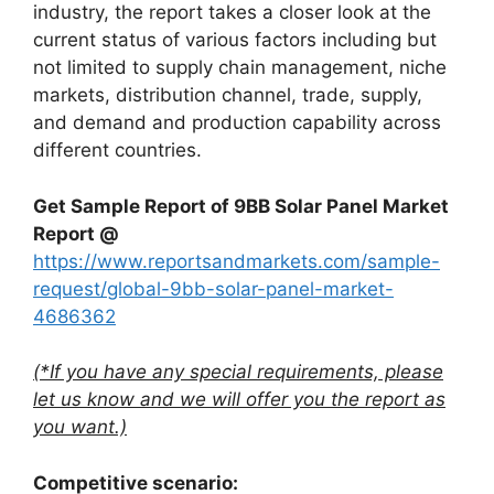
industry, the report takes a closer look at the
current status of various factors including but
not limited to supply chain management, niche
markets, distribution channel, trade, supply,
and demand and production capability across
different countries.
Get Sample Report of 9BB Solar Panel Market
Report @
https://www.reportsandmarkets.com/sample-
request/global-9bb-solar-panel-market-
4686362
(*If you have any special requirements, please
let us know and we will offer you the report as
you want.)
Competitive scenario: