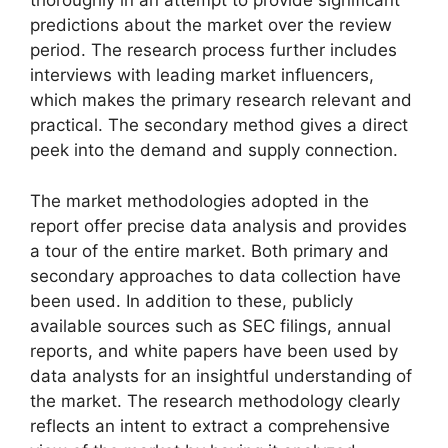
thoroughly in an attempt to provide significant
predictions about the market over the review
period. The research process further includes
interviews with leading market influencers,
which makes the primary research relevant and
practical. The secondary method gives a direct
peek into the demand and supply connection.
The market methodologies adopted in the
report offer precise data analysis and provides
a tour of the entire market. Both primary and
secondary approaches to data collection have
been used. In addition to these, publicly
available sources such as SEC filings, annual
reports, and white papers have been used by
data analysts for an insightful understanding of
the market. The research methodology clearly
reflects an intent to extract a comprehensive