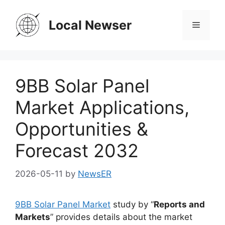
Skip
to
Local Newser
Menu
content
9BB Solar Panel
Market Applications,
Opportunities &
Forecast 2032
2026-05-11
by
NewsER
9BB Solar Panel Market
study by “
Reports and
Markets
” provides details about the market