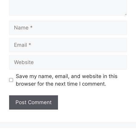
Name
Email
Website
Save my name, email, and website in this
browser for the next time I comment.