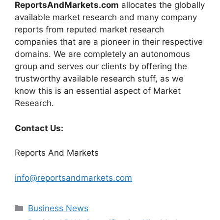
ReportsAndMarkets.com
allocates the globally
available market research and many company
reports from reputed market research
companies that are a pioneer in their respective
domains. We are completely an autonomous
group and serves our clients by offering the
trustworthy available research stuff, as we
know this is an essential aspect of Market
Research.
Contact Us:
Reports And Markets
info@reportsandmarkets.com
Categories
Business News