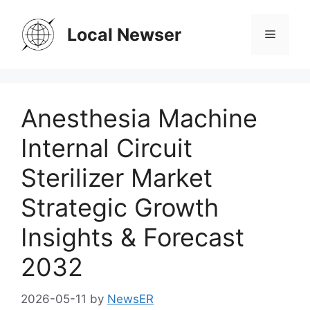
Skip
to
Local Newser
Menu
content
Anesthesia Machine
Internal Circuit
Sterilizer Market
Strategic Growth
Insights & Forecast
2032
2026-05-11
by
NewsER