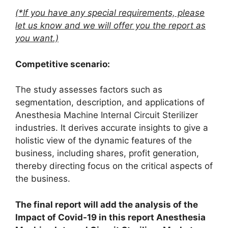
(*If you have any special requirements, please
let us know and we will offer you the report as
you want.)
Competitive scenario:
The study assesses factors such as
segmentation, description, and applications of
Anesthesia Machine Internal Circuit Sterilizer
industries. It derives accurate insights to give a
holistic view of the dynamic features of the
business, including shares, profit generation,
thereby directing focus on the critical aspects of
the business.
The final report will add the analysis of the
Impact of Covid-19 in this report Anesthesia