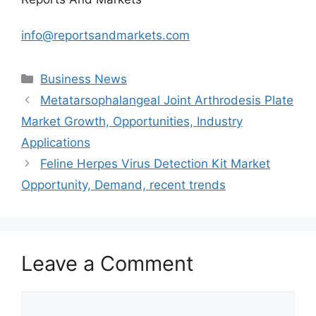
info@reportsandmarkets.com
Categories
Business News
Metatarsophalangeal Joint Arthrodesis Plate
Market Growth, Opportunities, Industry
Applications
Feline Herpes Virus Detection Kit Market
Opportunity, Demand, recent trends
Leave a Comment
Comment