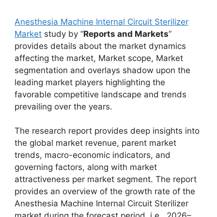
Anesthesia Machine Internal Circuit Sterilizer
Market
study by “
Reports and Markets
”
provides details about the market dynamics
affecting the market, Market scope, Market
segmentation and overlays shadow upon the
leading market players highlighting the
favorable competitive landscape and trends
prevailing over the years.
The research report provides deep insights into
the global market revenue, parent market
trends, macro-economic indicators, and
governing factors, along with market
attractiveness per market segment. The report
provides an overview of the growth rate of the
Anesthesia Machine Internal Circuit Sterilizer
market during the forecast period, i.e., 2026–