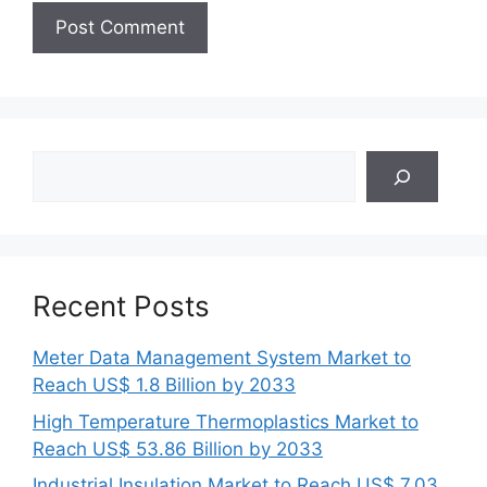
Search
Recent Posts
Meter Data Management System Market to
Reach US$ 1.8 Billion by 2033
High Temperature Thermoplastics Market to
Reach US$ 53.86 Billion by 2033
Industrial Insulation Market to Reach US$ 7.03