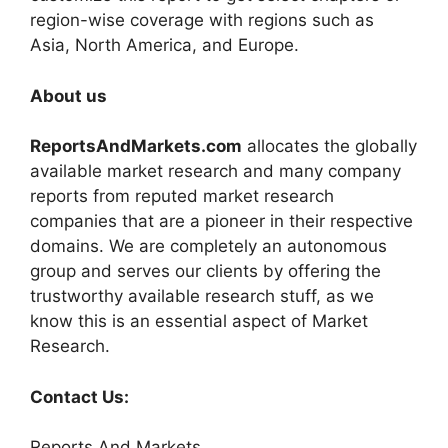
region-wise coverage with regions such as
Asia, North America, and Europe.
About us
ReportsAndMarkets.com
allocates the globally
available market research and many company
reports from reputed market research
companies that are a pioneer in their respective
domains. We are completely an autonomous
group and serves our clients by offering the
trustworthy available research stuff, as we
know this is an essential aspect of Market
Research.
Contact Us:
Reports And Markets