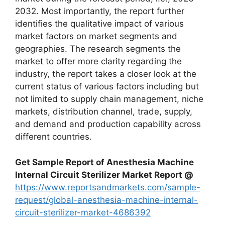
2032. Most importantly, the report further
identifies the qualitative impact of various
market factors on market segments and
geographies. The research segments the
market to offer more clarity regarding the
industry, the report takes a closer look at the
current status of various factors including but
not limited to supply chain management, niche
markets, distribution channel, trade, supply,
and demand and production capability across
different countries.
Get Sample Report of Anesthesia Machine
Internal Circuit Sterilizer Market Report @
https://www.reportsandmarkets.com/sample-
request/global-anesthesia-machine-internal-
circuit-sterilizer-market-4686392