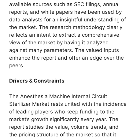
available sources such as SEC filings, annual
reports, and white papers have been used by
data analysts for an insightful understanding of
the market. The research methodology clearly
reflects an intent to extract a comprehensive
view of the market by having it analyzed
against many parameters. The valued inputs
enhance the report and offer an edge over the
peers.
Drivers & Constraints
The Anesthesia Machine Internal Circuit
Sterilizer Market rests united with the incidence
of leading players who keep funding to the
market’s growth significantly every year. The
report studies the value, volume trends, and
the pricing structure of the market so that it