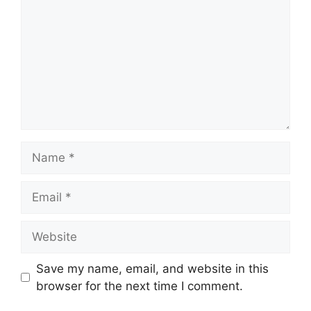
Name
Email
Website
Save my name, email, and website in this
browser for the next time I comment.