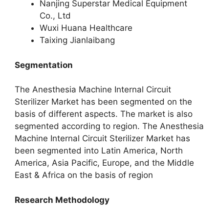
Nanjing Superstar Medical Equipment
Co., Ltd
Wuxi Huana Healthcare
Taixing Jianlaibang
Segmentation
The Anesthesia Machine Internal Circuit
Sterilizer Market has been segmented on the
basis of different aspects. The market is also
segmented according to region. The Anesthesia
Machine Internal Circuit Sterilizer Market has
been segmented into Latin America, North
America, Asia Pacific, Europe, and the Middle
East & Africa on the basis of region
Research Methodology