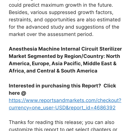
could predict maximum growth in the future.
Besides, various suppressed growth factors,
restraints, and opportunities are also estimated
for the advanced study and suggestions of the
market over the assessment period.
Anesthesia Machine Internal Circuit Sterilizer
Market Segmented by Region/Country: North
America, Europe, Asia Pacific, Middle East &
Africa, and Central & South America
Interested in purchasing this Report? Click
here @
https://www.reportsandmarkets.com/checkout?
currency=one_user-USD&report_id=4686392
Thanks for reading this release; you can also
customize this report to get select chapters or