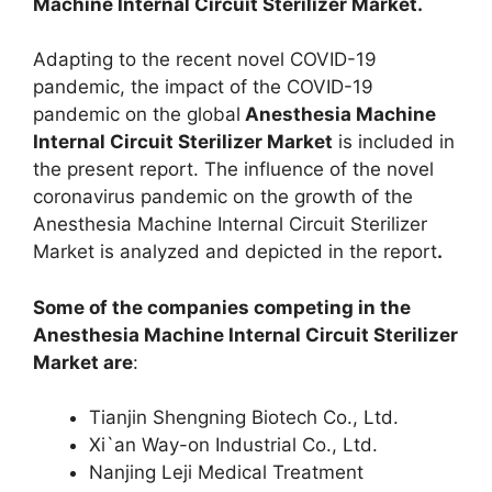
Machine Internal Circuit Sterilizer Market.
Adapting to the recent novel COVID-19
pandemic, the impact of the COVID-19
pandemic on the global
Anesthesia Machine
Internal Circuit Sterilizer Market
is included in
the present report. The influence of the novel
coronavirus pandemic on the growth of the
Anesthesia Machine Internal Circuit Sterilizer
Market is analyzed and depicted in the report
.
Some of the companies competing in the
Anesthesia Machine Internal Circuit Sterilizer
Market are
:
Tianjin Shengning Biotech Co., Ltd.
Xi`an Way-on Industrial Co., Ltd.
Nanjing Leji Medical Treatment