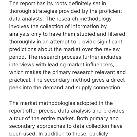
The report has its roots definitely set in
thorough strategies provided by the proficient
data analysts. The research methodology
involves the collection of information by
analysts only to have them studied and filtered
thoroughly in an attempt to provide significant
predictions about the market over the review
period. The research process further includes
interviews with leading market influencers,
which makes the primary research relevant and
practical. The secondary method gives a direct
peek into the demand and supply connection.
The market methodologies adopted in the
report offer precise data analysis and provides
a tour of the entire market. Both primary and
secondary approaches to data collection have
been used. In addition to these, publicly