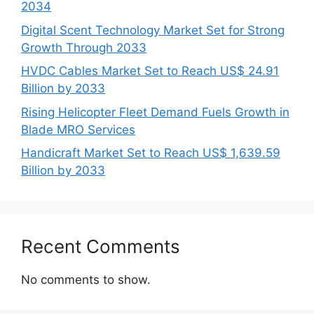
2034
Digital Scent Technology Market Set for Strong
Growth Through 2033
HVDC Cables Market Set to Reach US$ 24.91
Billion by 2033
Rising Helicopter Fleet Demand Fuels Growth in
Blade MRO Services
Handicraft Market Set to Reach US$ 1,639.59
Billion by 2033
Recent Comments
No comments to show.