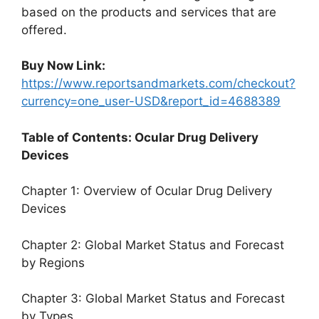
based on the products and services that are
offered.
Buy Now Link:
https://www.reportsandmarkets.com/checkout?
currency=one_user-USD&report_id=4688389
Table of Contents: Ocular Drug Delivery
Devices
Chapter 1: Overview of Ocular Drug Delivery
Devices
Chapter 2: Global Market Status and Forecast
by Regions
Chapter 3: Global Market Status and Forecast
by Types