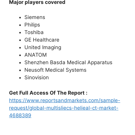
Major players covered
Siemens
Philips
Toshiba
GE Healthcare
United Imaging
ANATOM
Shenzhen Basda Medical Apparatus
Neusoft Medical Systems
Sinovision
Get Full Access Of The Report :
https://www.reportsandmarkets.com/sample-
request/global-multisliecs-helieal-ct-market-
4688389