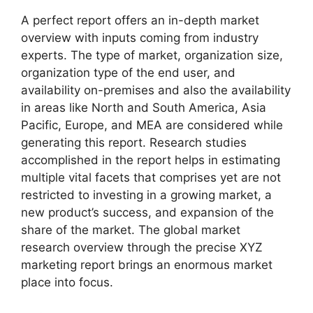
A perfect report offers an in-depth market
overview with inputs coming from industry
experts. The type of market, organization size,
organization type of the end user, and
availability on-premises and also the availability
in areas like North and South America, Asia
Pacific, Europe, and MEA are considered while
generating this report. Research studies
accomplished in the report helps in estimating
multiple vital facets that comprises yet are not
restricted to investing in a growing market, a
new product’s success, and expansion of the
share of the market. The global market
research overview through the precise XYZ
marketing report brings an enormous market
place into focus.