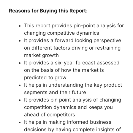
Reasons for Buying this Report:
This report provides pin-point analysis for
changing competitive dynamics
It provides a forward looking perspective
on different factors driving or restraining
market growth
It provides a six-year forecast assessed
on the basis of how the market is
predicted to grow
It helps in understanding the key product
segments and their future
It provides pin point analysis of changing
competition dynamics and keeps you
ahead of competitors
It helps in making informed business
decisions by having complete insights of