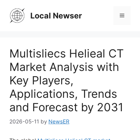
Skip
to
Local Newser
Menu
content
Multisliecs Helieal CT
Market Analysis with
Key Players,
Applications, Trends
and Forecast by 2031
2026-05-11
by
NewsER