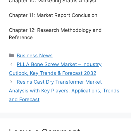
Chapter 10: Marketing Status Analysi
Chapter 11: Market Report Conclusion
Chapter 12: Research Methodology and
Reference
Categories
Business News
PLLA Bone Screw Market – Industry
Outlook, Key Trends & Forecast 2032
Resins Cast Dry Transformer Market
Analysis with Key Players, Applications, Trends
and Forecast