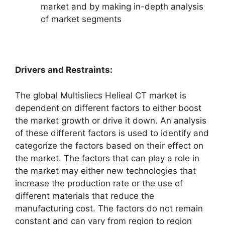
market and by making in-depth analysis
of market segments
Drivers and Restraints:
The global Multisliecs Helieal CT market is
dependent on different factors to either boost
the market growth or drive it down. An analysis
of these different factors is used to identify and
categorize the factors based on their effect on
the market. The factors that can play a role in
the market may either new technologies that
increase the production rate or the use of
different materials that reduce the
manufacturing cost. The factors do not remain
constant and can vary from region to region