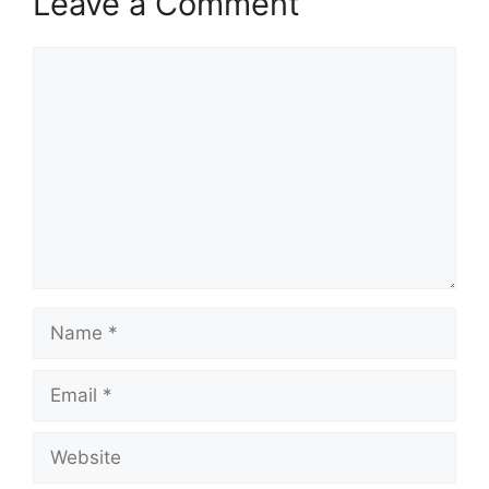
Leave a Comment
Comment
Name
Email
Website