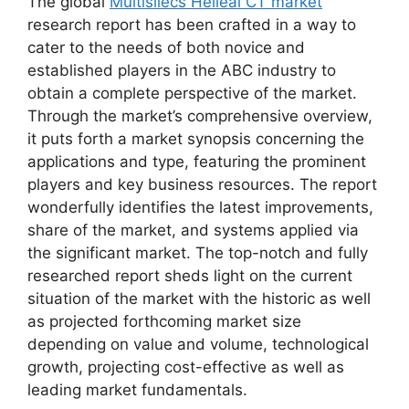
The global
Multisliecs Helieal CT market
research report has been crafted in a way to
cater to the needs of both novice and
established players in the ABC industry to
obtain a complete perspective of the market.
Through the market’s comprehensive overview,
it puts forth a market synopsis concerning the
applications and type, featuring the prominent
players and key business resources. The report
wonderfully identifies the latest improvements,
share of the market, and systems applied via
the significant market. The top-notch and fully
researched report sheds light on the current
situation of the market with the historic as well
as projected forthcoming market size
depending on value and volume, technological
growth, projecting cost-effective as well as
leading market fundamentals.