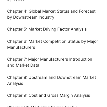
Chapter 4: Global Market Status and Forecast
by Downstream Industry
Chapter 5: Market Driving Factor Analysis
Chapter 6: Market Competition Status by Major
Manufacturers
Chapter 7: Major Manufacturers Introduction
and Market Data
Chapter 8: Upstream and Downstream Market
Analysis
Chapter 9: Cost and Gross Margin Analysis