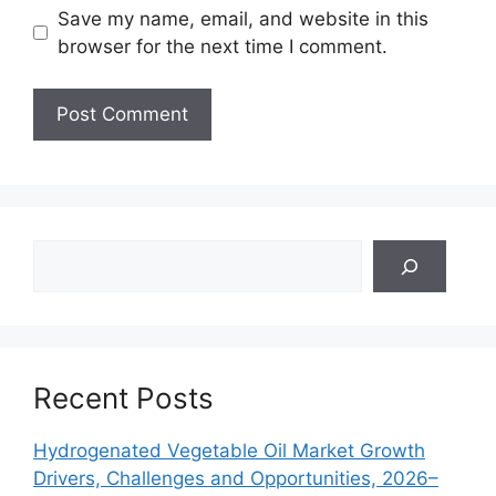
Save my name, email, and website in this
browser for the next time I comment.
Search
Recent Posts
Hydrogenated Vegetable Oil Market Growth
Drivers, Challenges and Opportunities, 2026–