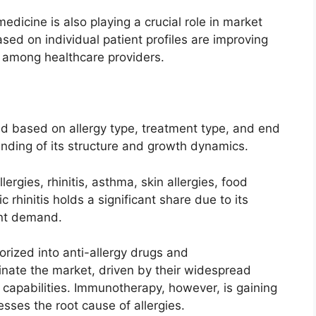
dicine is also playing a crucial role in market
ed on individual patient profiles are improving
 among healthcare providers.
d based on allergy type, treatment type, and end
nding of its structure and growth dynamics.
ergies, rhinitis, asthma, skin allergies, food
c rhinitis holds a significant share due to its
nt demand.
orized into anti-allergy drugs and
nate the market, driven by their widespread
 capabilities. Immunotherapy, however, is gaining
esses the root cause of allergies.