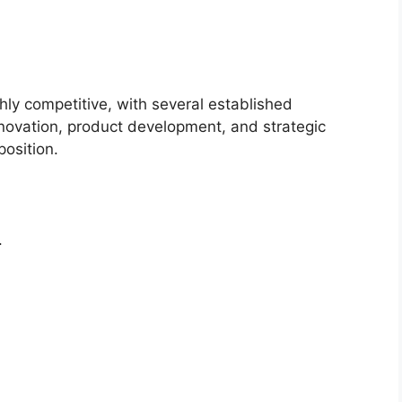
hly competitive, with several established
novation, product development, and strategic
position.
.