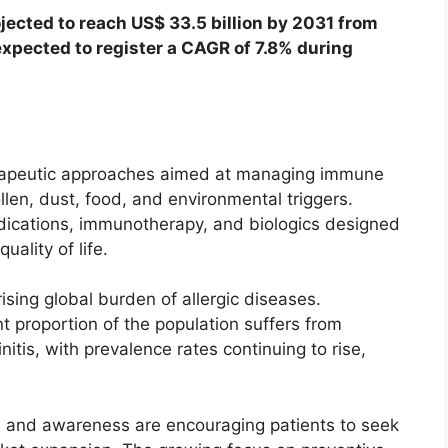
ojected to reach US$ 33.5 billion by 2031 from
 expected to register a CAGR of 7.8% during
herapeutic approaches aimed at managing immune
len, dust, food, and environmental triggers.
dications, immunotherapy, and biologics designed
ality of life.
rising global burden of allergic diseases.
nt proportion of the population suffers from
itis, with prevalence rates continuing to rise,
ss and awareness are encouraging patients to seek