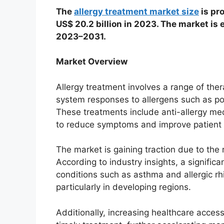
The
allergy treatment market size
is pr
US$ 20.2 billion in 2023. The market is
2023–2031.
Market Overview
Allergy treatment involves a range of t
system responses to allergens such as pol
These treatments include anti-allergy me
to reduce symptoms and improve patient qu
The market is gaining traction due to the 
According to industry insights, a significa
conditions such as asthma and allergic rhin
particularly in developing regions.
Additionally, increasing healthcare acce