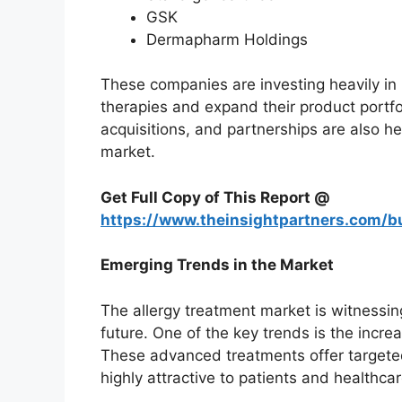
GSK
Dermapharm Holdings
These companies are investing heavily i
therapies and expand their product portfol
acquisitions, and partnerships are also h
market.
Get Full Copy of This Report @
https://www.theinsightpartners.com
Emerging Trends in the Market
The allergy treatment market is witnessin
future. One of the key trends is the incr
These advanced treatments offer targeted
highly attractive to patients and healthca