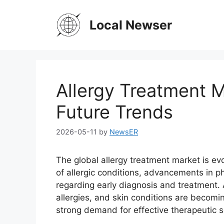
Skip
to
Local Newser
content
Allergy Treatment 
Future Trends
2026-05-11
by
NewsER
The global allergy treatment market is evo
of allergic conditions, advancements in 
regarding early diagnosis and treatment. A
allergies, and skin conditions are becom
strong demand for effective therapeutic 