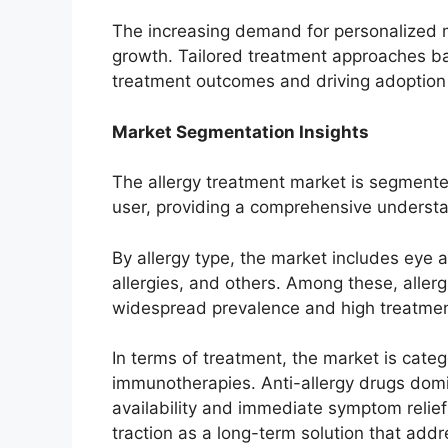
The increasing demand for personalized me
growth. Tailored treatment approaches bas
treatment outcomes and driving adoption
Market Segmentation Insights
The allergy treatment market is segmente
user, providing a comprehensive understa
By allergy type, the market includes eye all
allergies, and others. Among these, allergi
widespread prevalence and high treatme
In terms of treatment, the market is categ
immunotherapies. Anti-allergy drugs domi
availability and immediate symptom relief
traction as a long-term solution that addr