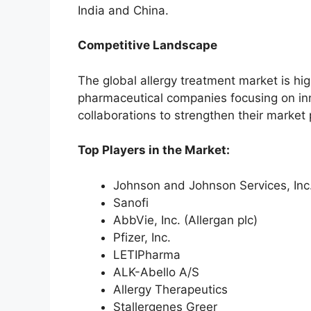
India and China.
Competitive Landscape
The global allergy treatment market is hig
pharmaceutical companies focusing on in
collaborations to strengthen their market 
Top Players in the Market:
Johnson and Johnson Services, Inc
Sanofi
AbbVie, Inc. (Allergan plc)
Pfizer, Inc.
LETIPharma
ALK-Abello A/S
Allergy Therapeutics
Stallergenes Greer