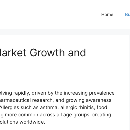
Home
Bu
Market Growth and
lving rapidly, driven by the increasing prevalence
pharmaceutical research, and growing awareness
llergies such as asthma, allergic rhinitis, food
ing more common across all age groups, creating
solutions worldwide.