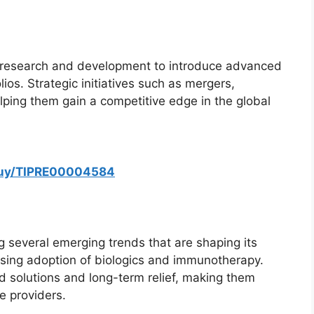
n research and development to introduce advanced
ios. Strategic initiatives such as mergers,
elping them gain a competitive edge in the global
/buy/TIPRE00004584
g several emerging trends that are shaping its
easing adoption of biologics and immunotherapy.
 solutions and long-term relief, making them
re providers.