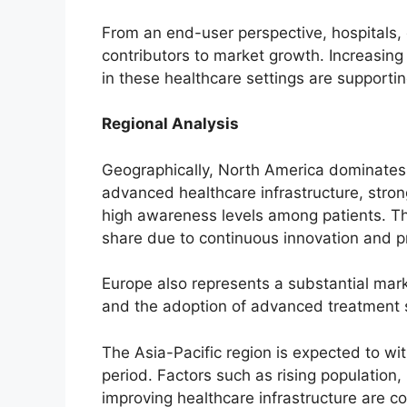
From an end-user perspective, hospitals, c
contributors to market growth. Increasing 
in these healthcare settings are supporti
Regional Analysis
Geographically, North America dominates 
advanced healthcare infrastructure, stro
high awareness levels among patients. The 
share due to continuous innovation and p
Europe also represents a substantial mark
and the adoption of advanced treatment s
The Asia-Pacific region is expected to wi
period. Factors such as rising population,
improving healthcare infrastructure are co