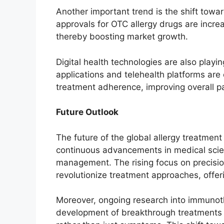
Another important trend is the shift tow
approvals for OTC allergy drugs are increa
thereby boosting market growth.
Digital health technologies are also play
applications and telehealth platforms are
treatment adherence, improving overall p
Future Outlook
The future of the global allergy treatmen
continuous advancements in medical scie
management. The rising focus on precisio
revolutionize treatment approaches, offer
Moreover, ongoing research into immunothe
development of breakthrough treatments t