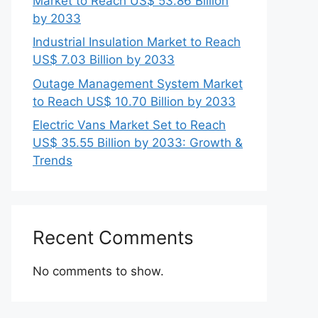
Market to Reach US$ 53.86 Billion
by 2033
Industrial Insulation Market to Reach
US$ 7.03 Billion by 2033
Outage Management System Market
to Reach US$ 10.70 Billion by 2033
Electric Vans Market Set to Reach
US$ 35.55 Billion by 2033: Growth &
Trends
Recent Comments
No comments to show.