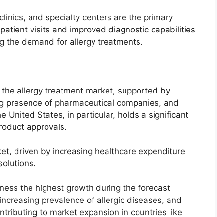
linics, and specialty centers are the primary
patient visits and improved diagnostic capabilities
ng the demand for allergy treatments.
the allergy treatment market, supported by
ng presence of pharmaceutical companies, and
United States, in particular, holds a significant
roduct approvals.
et, driven by increasing healthcare expenditure
olutions.
tness the highest growth during the forecast
 increasing prevalence of allergic diseases, and
ntributing to market expansion in countries like