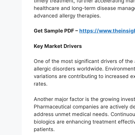
timely treatment, further accelerating ma
healthcare and long-term disease manage
advanced allergy therapies.
Get Sample PDF –
https://www.theinsi
Key Market Drivers
One of the most significant drivers of the 
allergic disorders worldwide. Environmenta
variations are contributing to increased e
rates.
Another major factor is the growing inves
Pharmaceutical companies are actively de
address unmet medical needs. Continuous c
biologics are enhancing treatment effecti
patients.