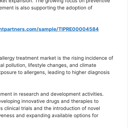
rket expansion. The growing focus on preventive
ment is also supporting the adoption of
ghtpartners.com/sample/TIPRE00004584
allergy treatment market is the rising incidence of
l pollution, lifestyle changes, and climate
xposure to allergens, leading to higher diagnosis
tment in research and development activities.
veloping innovative drugs and therapies to
linical trials and the introduction of novel
veness and expanding available options for