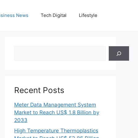
siness News
Tech Digital
Lifestyle
Search
Recent Posts
Meter Data Management System
Market to Reach US$ 1.8 Billion by
2033
High Temperature Thermoplastics