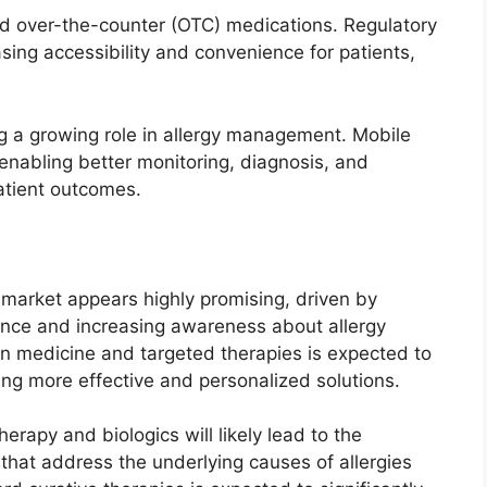
ard over-the-counter (OTC) medications. Regulatory
sing accessibility and convenience for patients,
ing a growing role in allergy management. Mobile
 enabling better monitoring, diagnosis, and
atient outcomes.
t market appears highly promising, driven by
nce and increasing awareness about allergy
n medicine and targeted therapies is expected to
ing more effective and personalized solutions.
rapy and biologics will likely lead to the
hat address the underlying causes of allergies