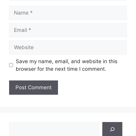
Name
Email
Website
Save my name, email, and website in this
browser for the next time I comment.
Search