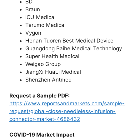
BD
Braun
ICU Medical
Terumo Medical
Vygon
Henan Tuoren Best Medical Device
Guangdong Baihe Medical Technology
Super Health Medical
Weigao Group
JiangXi HuaLi Medical
Shenzhen Antmed
Request a Sample PDF:
https://www.reportsandmarkets.com/sample-
request/global-close-needleless-infusion-
connector-market-4686432
COVID-19 Market Impact