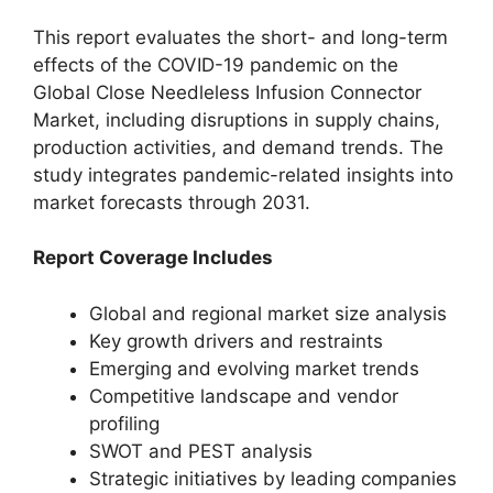
This report evaluates the short- and long-term
effects of the COVID-19 pandemic on the
Global Close Needleless Infusion Connector
Market, including disruptions in supply chains,
production activities, and demand trends. The
study integrates pandemic-related insights into
market forecasts through 2031.
Report Coverage Includes
Global and regional market size analysis
Key growth drivers and restraints
Emerging and evolving market trends
Competitive landscape and vendor
profiling
SWOT and PEST analysis
Strategic initiatives by leading companies