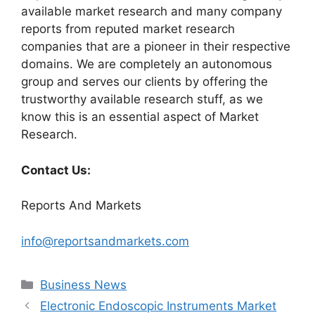
available market research and many company
reports from reputed market research
companies that are a pioneer in their respective
domains. We are completely an autonomous
group and serves our clients by offering the
trustworthy available research stuff, as we
know this is an essential aspect of Market
Research.
Contact Us:
Reports And Markets
info@reportsandmarkets.com
Categories
Business News
Electronic Endoscopic Instruments Market