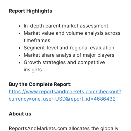
Report Highlights
In-depth parent market assessment
Market value and volume analysis across
timeframes
Segment-level and regional evaluation
Market share analysis of major players
Growth strategies and competitive
insights
Buy the Complete Report:
https://www.reportsandmarkets.com/checkout?
currency=one_user-USD&report_id=4686432
About us
ReportsAndMarkets.com allocates the globally