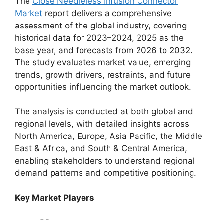
The
Close Needleless Infusion Connector
Market
report delivers a comprehensive
assessment of the global industry, covering
historical data for 2023–2024, 2025 as the
base year, and forecasts from 2026 to 2032.
The study evaluates market value, emerging
trends, growth drivers, restraints, and future
opportunities influencing the market outlook.
The analysis is conducted at both global and
regional levels, with detailed insights across
North America, Europe, Asia Pacific, the Middle
East & Africa, and South & Central America,
enabling stakeholders to understand regional
demand patterns and competitive positioning.
Key Market Players