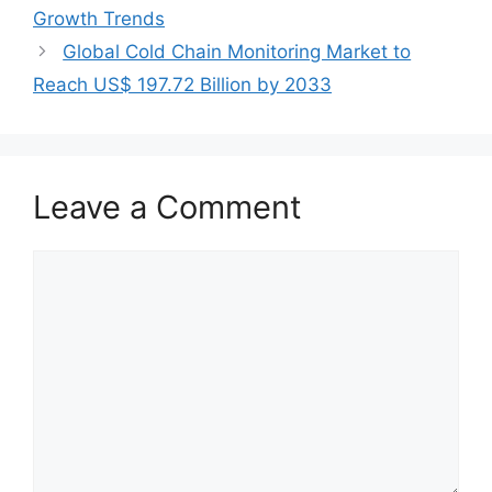
Growth Trends
Global Cold Chain Monitoring Market to
Reach US$ 197.72 Billion by 2033
Leave a Comment
Comment