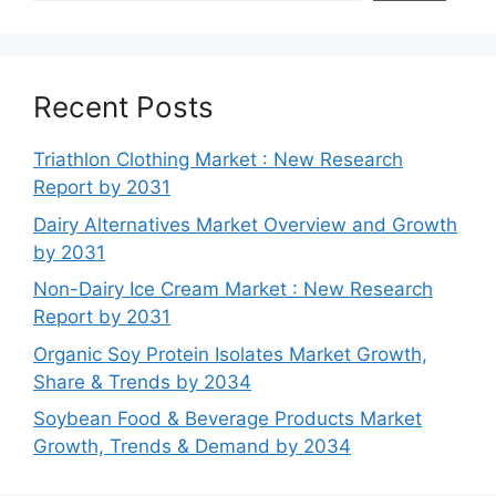
Recent Posts
Triathlon Clothing Market : New Research
Report by 2031
Dairy Alternatives Market Overview and Growth
by 2031
Non-Dairy Ice Cream Market : New Research
Report by 2031
Organic Soy Protein Isolates Market Growth,
Share & Trends by 2034
Soybean Food & Beverage Products Market
Growth, Trends & Demand by 2034