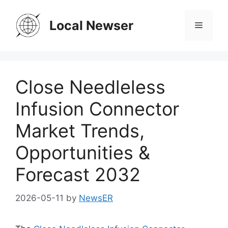
Skip
to
Local Newser
Menu
content
Close Needleless
Infusion Connector
Market Trends,
Opportunities &
Forecast 2032
2026-05-11
by
NewsER