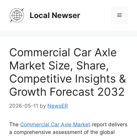
Skip
to
Local Newser
Menu
content
Commercial Car Axle
Market Size, Share,
Competitive Insights &
Growth Forecast 2032
2026-05-11
by
NewsER
The
Commercial Car Axle Market
report delivers
a comprehensive assessment of the global