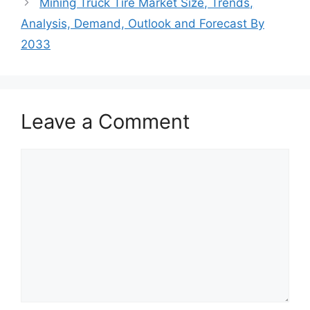
Mining Truck Tire Market Size, Trends,
Analysis, Demand, Outlook and Forecast By
2033
Leave a Comment
Comment