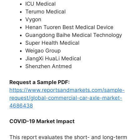
ICU Medical
Terumo Medical
Vygon
Henan Tuoren Best Medical Device
Guangdong Baihe Medical Technology
Super Health Medical
Weigao Group
JiangXi HuaLi Medical
Shenzhen Antmed
Request a Sample PDF:
https://www.reportsandmarkets.com/sample-
request/global-commercial-car-axle-market-
4686438
COVID-19 Market Impact
This report evaluates the short- and long-term