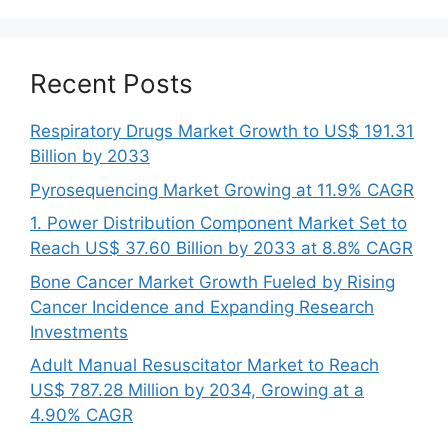
Recent Posts
Respiratory Drugs Market Growth to US$ 191.31
Billion by 2033
Pyrosequencing Market Growing at 11.9% CAGR
1. Power Distribution Component Market Set to
Reach US$ 37.60 Billion by 2033 at 8.8% CAGR
Bone Cancer Market Growth Fueled by Rising
Cancer Incidence and Expanding Research
Investments
Adult Manual Resuscitator Market to Reach
US$ 787.28 Million by 2034, Growing at a
4.90% CAGR