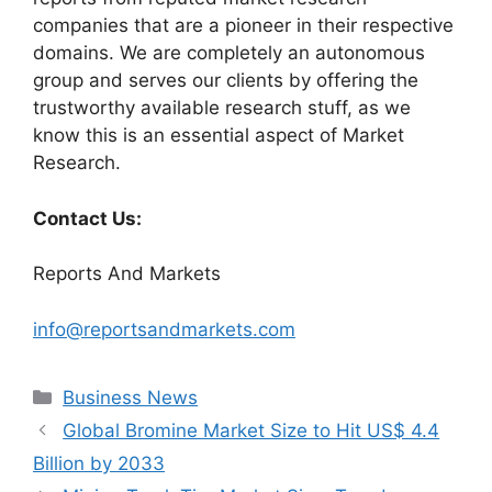
companies that are a pioneer in their respective
domains. We are completely an autonomous
group and serves our clients by offering the
trustworthy available research stuff, as we
know this is an essential aspect of Market
Research.
Contact Us:
Reports And Markets
info@reportsandmarkets.com
Categories
Business News
Global Bromine Market Size to Hit US$ 4.4
Billion by 2033