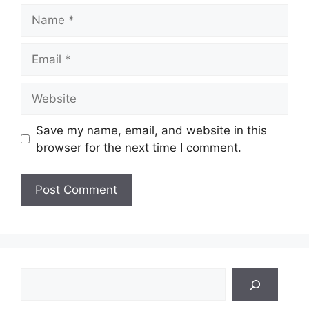
Name
Email
Website
Save my name, email, and website in this
browser for the next time I comment.
Search