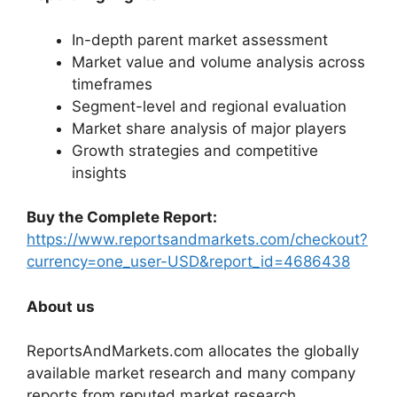
In-depth parent market assessment
Market value and volume analysis across
timeframes
Segment-level and regional evaluation
Market share analysis of major players
Growth strategies and competitive
insights
Buy the Complete Report:
https://www.reportsandmarkets.com/checkout?
currency=one_user-USD&report_id=4686438
About us
ReportsAndMarkets.com allocates the globally
available market research and many company
reports from reputed market research