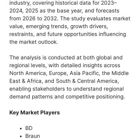
industry, covering historical data for 2023–
2024, 2025 as the base year, and forecasts
from 2026 to 2032. The study evaluates market
value, emerging trends, growth drivers,
restraints, and future opportunities influencing
the market outlook.
The analysis is conducted at both global and
regional levels, with detailed insights across
North America, Europe, Asia Pacific, the Middle
East & Africa, and South & Central America,
enabling stakeholders to understand regional
demand patterns and competitive positioning.
Key Market Players
BD
Braun