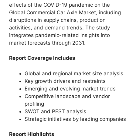
effects of the COVID-19 pandemic on the
Global Commercial Car Axle Market, including
disruptions in supply chains, production
activities, and demand trends. The study
integrates pandemic-related insights into
market forecasts through 2031.
Report Coverage Includes
Global and regional market size analysis
Key growth drivers and restraints
Emerging and evolving market trends
Competitive landscape and vendor
profiling
SWOT and PEST analysis
Strategic initiatives by leading companies
Report Highlights