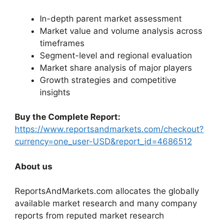
In-depth parent market assessment
Market value and volume analysis across
timeframes
Segment-level and regional evaluation
Market share analysis of major players
Growth strategies and competitive
insights
Buy the Complete Report:
https://www.reportsandmarkets.com/checkout?
currency=one_user-USD&report_id=4686512
About us
ReportsAndMarkets.com allocates the globally
available market research and many company
reports from reputed market research