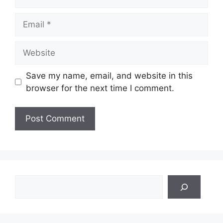
Email
Website
Save my name, email, and website in this
browser for the next time I comment.
Search