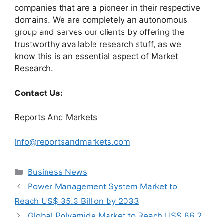
companies that are a pioneer in their respective
domains. We are completely an autonomous
group and serves our clients by offering the
trustworthy available research stuff, as we
know this is an essential aspect of Market
Research.
Contact Us:
Reports And Markets
info@reportsandmarkets.com
Categories
Business News
Power Management System Market to
Reach US$ 35.3 Billion by 2033
Global Polyamide Market to Reach US$ 66.2