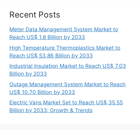
Recent Posts
Meter Data Management System Market to
Reach US$ 1.8 Billion by 2033
High Temperature Thermoplastics Market to
Reach US$ 53.86 Billion by 2033
Industrial Insulation Market to Reach US$ 7.03
Billion by 2033
Outage Management System Market to Reach
US$ 10.70 Billion by 2033
Electric Vans Market Set to Reach US$ 35.55
Billion by 2033: Growth & Trends