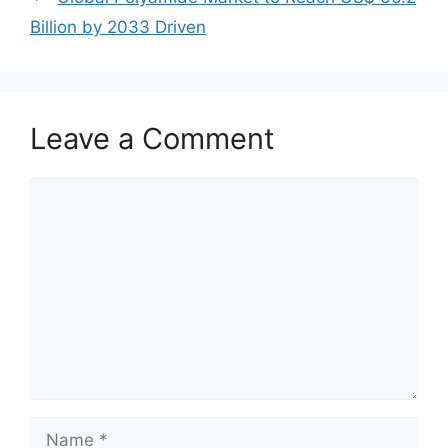
Billion by 2033 Driven
Leave a Comment
Comment
Name