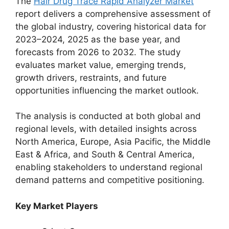
The
Hair Drug Trace Rapid Analyzer Market
report delivers a comprehensive assessment of
the global industry, covering historical data for
2023–2024, 2025 as the base year, and
forecasts from 2026 to 2032. The study
evaluates market value, emerging trends,
growth drivers, restraints, and future
opportunities influencing the market outlook.
The analysis is conducted at both global and
regional levels, with detailed insights across
North America, Europe, Asia Pacific, the Middle
East & Africa, and South & Central America,
enabling stakeholders to understand regional
demand patterns and competitive positioning.
Key Market Players