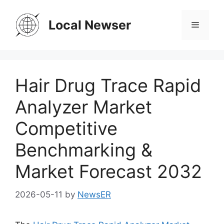
Skip
to
Local Newser
Menu
content
Hair Drug Trace Rapid
Analyzer Market
Competitive
Benchmarking &
Market Forecast 2032
2026-05-11
by
NewsER