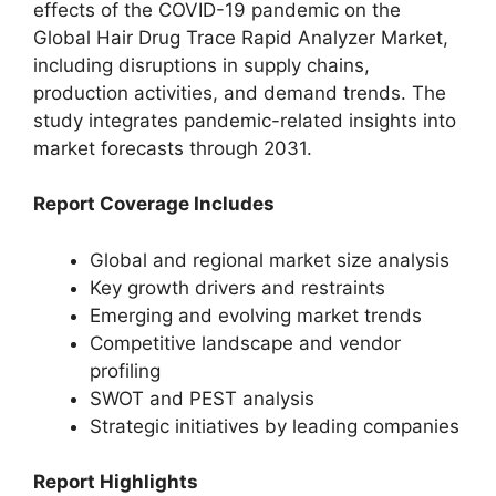
effects of the COVID-19 pandemic on the
Global Hair Drug Trace Rapid Analyzer Market,
including disruptions in supply chains,
production activities, and demand trends. The
study integrates pandemic-related insights into
market forecasts through 2031.
Report Coverage Includes
Global and regional market size analysis
Key growth drivers and restraints
Emerging and evolving market trends
Competitive landscape and vendor
profiling
SWOT and PEST analysis
Strategic initiatives by leading companies
Report Highlights