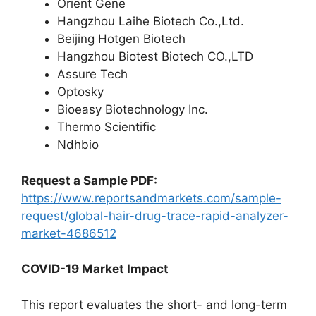
Orient Gene
Hangzhou Laihe Biotech Co.,Ltd.
Beijing Hotgen Biotech
Hangzhou Biotest Biotech CO.,LTD
Assure Tech
Optosky
Bioeasy Biotechnology Inc.
Thermo Scientific
Ndhbio
Request a Sample PDF:
https://www.reportsandmarkets.com/sample-
request/global-hair-drug-trace-rapid-analyzer-
market-4686512
COVID-19 Market Impact
This report evaluates the short- and long-term