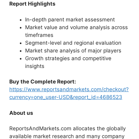
Report Highlights
In-depth parent market assessment
Market value and volume analysis across
timeframes
Segment-level and regional evaluation
Market share analysis of major players
Growth strategies and competitive
insights
Buy the Complete Report:
https://www.reportsandmarkets.com/checkout?
currency=one_user-USD&report_id=4686523
About us
ReportsAndMarkets.com allocates the globally
available market research and many company