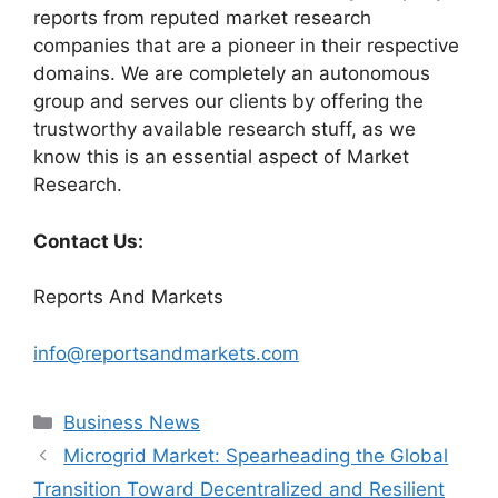
reports from reputed market research
companies that are a pioneer in their respective
domains. We are completely an autonomous
group and serves our clients by offering the
trustworthy available research stuff, as we
know this is an essential aspect of Market
Research.
Contact Us:
Reports And Markets
info@reportsandmarkets.com
Categories
Business News
Microgrid Market: Spearheading the Global
Transition Toward Decentralized and Resilient