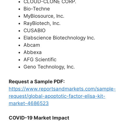
CLOUD-CLONE CORP.
Bio-Techne
MyBiosource, Inc.
RayBiotech, Inc.
CUSABIO
Elabscience Biotechnology Inc.
Abcam
Abbexa
AFG Scientific
Geno Technology, Inc.
Request a Sample PDF:
https://www.reportsandmarkets.com/sample-
request/global-apoptotic-factor-elisa-kit-
market-4686523
COVID-19 Market Impact