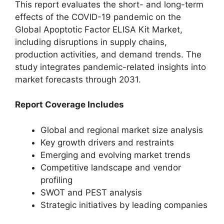
This report evaluates the short- and long-term
effects of the COVID-19 pandemic on the
Global Apoptotic Factor ELISA Kit Market,
including disruptions in supply chains,
production activities, and demand trends. The
study integrates pandemic-related insights into
market forecasts through 2031.
Report Coverage Includes
Global and regional market size analysis
Key growth drivers and restraints
Emerging and evolving market trends
Competitive landscape and vendor
profiling
SWOT and PEST analysis
Strategic initiatives by leading companies