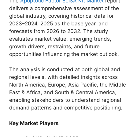
The
Apoptotic Factor ELISA Kit Market
report
delivers a comprehensive assessment of the
global industry, covering historical data for
2023–2024, 2025 as the base year, and
forecasts from 2026 to 2032. The study
evaluates market value, emerging trends,
growth drivers, restraints, and future
opportunities influencing the market outlook.
The analysis is conducted at both global and
regional levels, with detailed insights across
North America, Europe, Asia Pacific, the Middle
East & Africa, and South & Central America,
enabling stakeholders to understand regional
demand patterns and competitive positioning.
Key Market Players