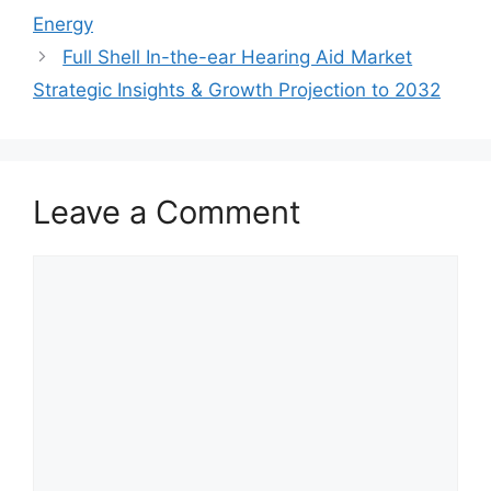
Energy
Full Shell In-the-ear Hearing Aid Market
Strategic Insights & Growth Projection to 2032
Leave a Comment
Comment