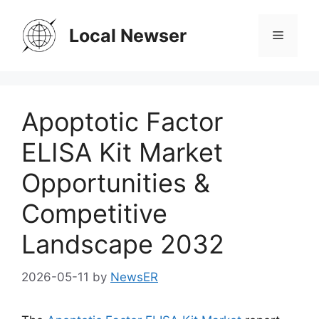
Skip
to
Local Newser
Menu
content
Apoptotic Factor
ELISA Kit Market
Opportunities &
Competitive
Landscape 2032
2026-05-11
by
NewsER