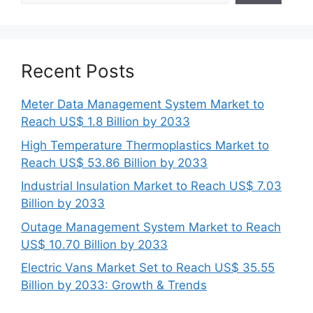
Recent Posts
Meter Data Management System Market to
Reach US$ 1.8 Billion by 2033
High Temperature Thermoplastics Market to
Reach US$ 53.86 Billion by 2033
Industrial Insulation Market to Reach US$ 7.03
Billion by 2033
Outage Management System Market to Reach
US$ 10.70 Billion by 2033
Electric Vans Market Set to Reach US$ 35.55
Billion by 2033: Growth & Trends