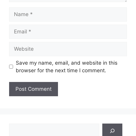
Name
Email
Website
Save my name, email, and website in this
browser for the next time I comment.
Search