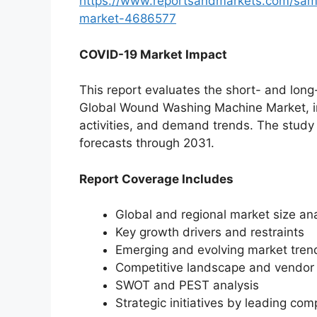
https://www.reportsandmarkets.com/sam
market-4686577
COVID-19 Market Impact
This report evaluates the short- and lon
Global Wound Washing Machine Market, inc
activities, and demand trends. The study
forecasts through 2031.
Report Coverage Includes
Global and regional market size ana
Key growth drivers and restraints
Emerging and evolving market tren
Competitive landscape and vendor p
SWOT and PEST analysis
Strategic initiatives by leading co