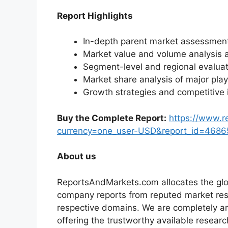
Report Highlights
In-depth parent market assessmen
Market value and volume analysis 
Segment-level and regional evaluat
Market share analysis of major pla
Growth strategies and competitive 
Buy the Complete Report:
https://www.
currency=one_user-USD&report_id=4686
About us
ReportsAndMarkets.com allocates the glo
company reports from reputed market rese
respective domains. We are completely a
offering the trustworthy available researc