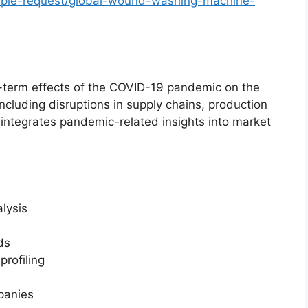
ple-request/global-wound-washing-machine-
g-term effects of the COVID-19 pandemic on the
luding disruptions in supply chains, production
 integrates pandemic-related insights into market
lysis
ds
rofiling
mpanies