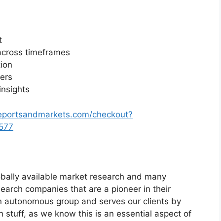
t
across timeframes
ion
yers
insights
reportsandmarkets.com/checkout?
577
bally available market research and many
arch companies that are a pioneer in their
n autonomous group and serves our clients by
h stuff, as we know this is an essential aspect of