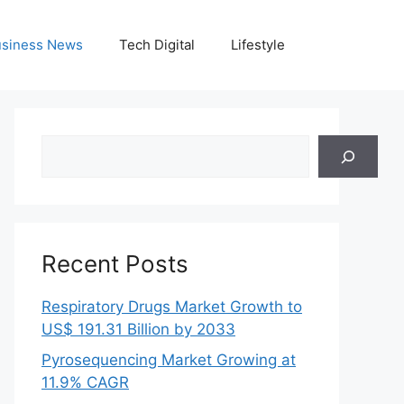
siness News
Tech Digital
Lifestyle
Search
Recent Posts
Respiratory Drugs Market Growth to
US$ 191.31 Billion by 2033
Pyrosequencing Market Growing at
11.9% CAGR