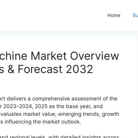
Home
Bu
hine Market Overview
rs & Forecast 2032
rt delivers a comprehensive assessment of the
 for 2023–2024, 2025 as the base year, and
evaluates market value, emerging trends, growth
es influencing the market outlook.
nd regional levels, with detailed insights across