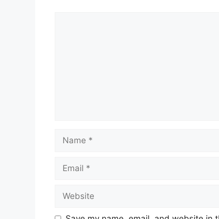
Comment
Name
Email
Website
Save my name, email, and website in t