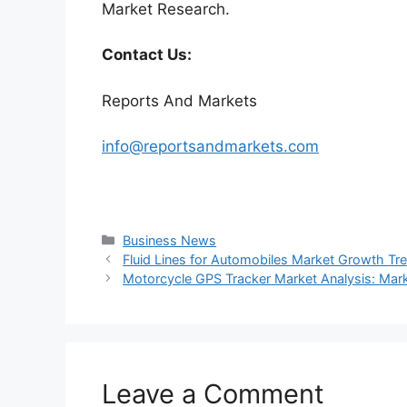
Market Research.
Contact Us:
Reports And Markets
info@reportsandmarkets.com
Categories
Business News
Fluid Lines for Automobiles Market Growth Tr
Motorcycle GPS Tracker Market Analysis: Mar
Leave a Comment