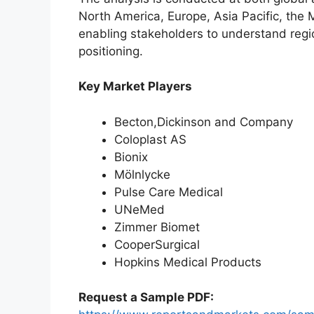
North America, Europe, Asia Pacific, the 
enabling stakeholders to understand reg
positioning.
Key Market Players
Becton,Dickinson and Company
Coloplast AS
Bionix
Mölnlycke
Pulse Care Medical
UNeMed
Zimmer Biomet
CooperSurgical
Hopkins Medical Products
Request a Sample PDF: