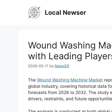
Skip
to
Local Newser
content
Wound Washing Mac
with Leading Playe
2026-05-11
by
NewsER
The
Wound Washing Machine Market
repo
global industry, covering historical data
forecasts from 2026 to 2032. The study 
drivers, restraints, and future opportuniti
The analysis is conducted at both global a