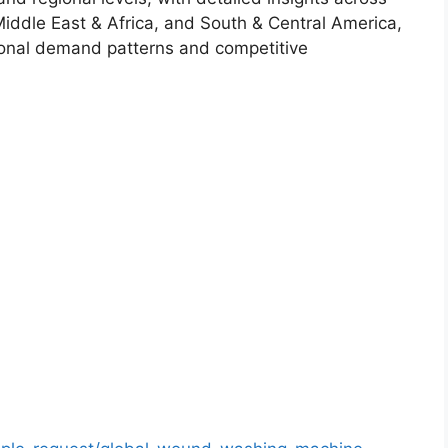
Middle East & Africa, and South & Central America,
ional demand patterns and competitive