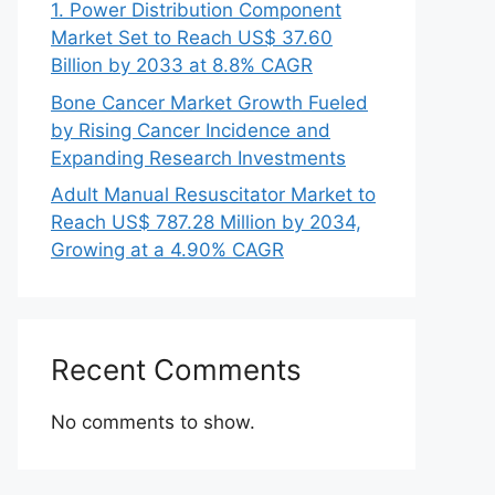
1. Power Distribution Component
Market Set to Reach US$ 37.60
Billion by 2033 at 8.8% CAGR
Bone Cancer Market Growth Fueled
by Rising Cancer Incidence and
Expanding Research Investments
Adult Manual Resuscitator Market to
Reach US$ 787.28 Million by 2034,
Growing at a 4.90% CAGR
Recent Comments
No comments to show.