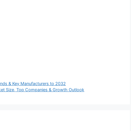
ends & Key Manufacturers to 2032
ket Size, Top Companies & Growth Outlook