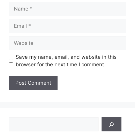
Name
Email
Website
Save my name, email, and website in this
browser for the next time I comment.
Search