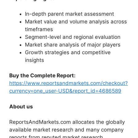
In-depth parent market assessment
Market value and volume analysis across
timeframes
Segment-level and regional evaluation
Market share analysis of major players
Growth strategies and competitive
insights
Buy the Complete Report:
https://www.reportsandmarkets.com/checkout?
currency=one_user-USD&report_id=4686589
About us
ReportsAndMarkets.com allocates the globally
available market research and many company
reports from reputed market research