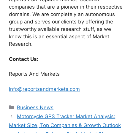
companies that are a pioneer in their respective
domains. We are completely an autonomous
group and serves our clients by offering the
trustworthy available research stuff, as we
know this is an essential aspect of Market
Research.
Contact Us:
Reports And Markets
info@reportsandmarkets.com
Categories
Business News
Motorcycle GPS Tracker Market Analysis:
Market Size, Top Companies & Growth Outlook