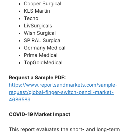
Cooper Surgical
KLS Martin
Tecno
LivSurgicals
Wish Surgical
SPIRAL Surgical
Germany Medical
Prima Medical
TopGoldMedical
Request a Sample PDF:
https://www.reportsandmarkets.com/sample-
request/global-finger-switch-pencil-market-
4686589
COVID-19 Market Impact
This report evaluates the short- and long-term