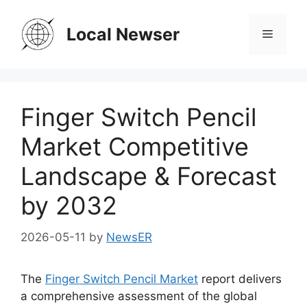
Skip
to
Local Newser
Menu
content
Finger Switch Pencil
Market Competitive
Landscape & Forecast
by 2032
2026-05-11
by
NewsER
The
Finger Switch Pencil Market
report delivers
a comprehensive assessment of the global