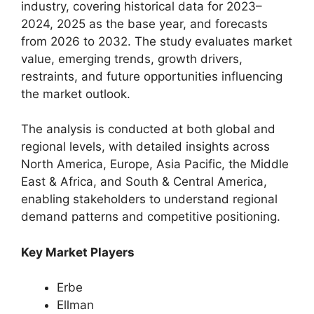
industry, covering historical data for 2023–
2024, 2025 as the base year, and forecasts
from 2026 to 2032. The study evaluates market
value, emerging trends, growth drivers,
restraints, and future opportunities influencing
the market outlook.
The analysis is conducted at both global and
regional levels, with detailed insights across
North America, Europe, Asia Pacific, the Middle
East & Africa, and South & Central America,
enabling stakeholders to understand regional
demand patterns and competitive positioning.
Key Market Players
Erbe
Ellman