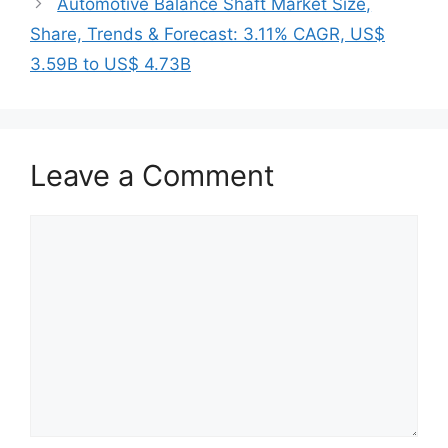
Automotive Balance Shaft Market Size,
Share, Trends & Forecast: 3.11% CAGR, US$
3.59B to US$ 4.73B
Leave a Comment
Comment