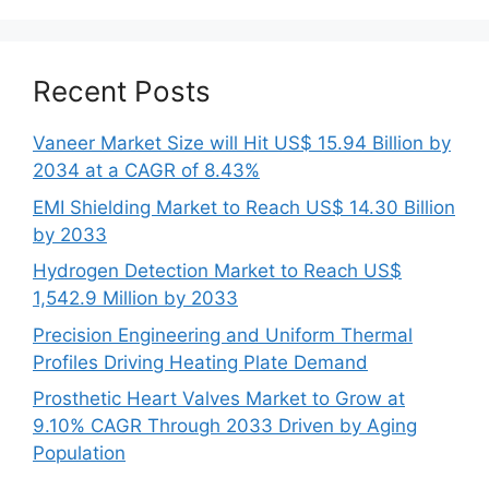
Recent Posts
Vaneer Market Size will Hit US$ 15.94 Billion by
2034 at a CAGR of 8.43%
EMI Shielding Market to Reach US$ 14.30 Billion
by 2033
Hydrogen Detection Market to Reach US$
1,542.9 Million by 2033
Precision Engineering and Uniform Thermal
Profiles Driving Heating Plate Demand
Prosthetic Heart Valves Market to Grow at
9.10% CAGR Through 2033 Driven by Aging
Population