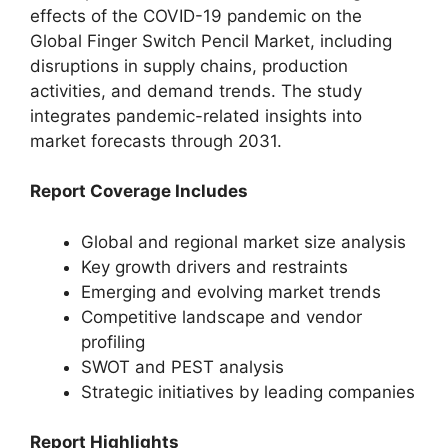
effects of the COVID-19 pandemic on the
Global Finger Switch Pencil Market, including
disruptions in supply chains, production
activities, and demand trends. The study
integrates pandemic-related insights into
market forecasts through 2031.
Report Coverage Includes
Global and regional market size analysis
Key growth drivers and restraints
Emerging and evolving market trends
Competitive landscape and vendor
profiling
SWOT and PEST analysis
Strategic initiatives by leading companies
Report Highlights