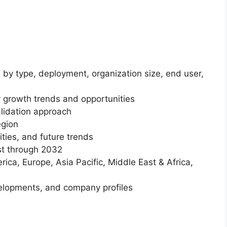
 by type, deployment, organization size, end user,
 growth trends and opportunities
lidation approach
egion
ities, and future trends
st through 2032
ica, Europe, Asia Pacific, Middle East & Africa,
elopments, and company profiles