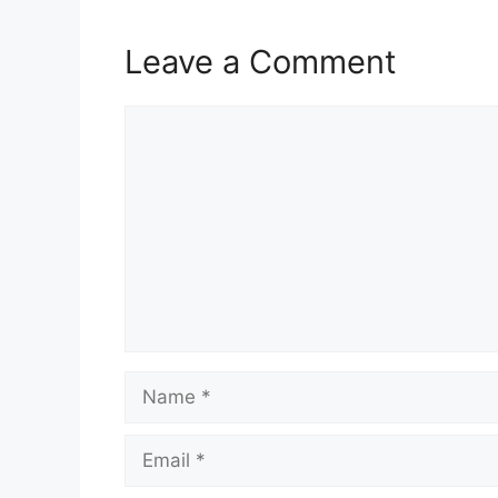
Leave a Comment
Comment
Name
Email