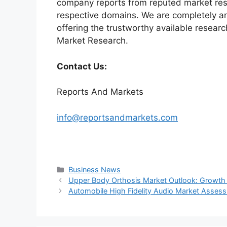
company reports from reputed market rese
respective domains. We are completely a
offering the trustworthy available researc
Market Research.
Contact Us:
Reports And Markets
info@reportsandmarkets.com
Categories
Business News
Upper Body Orthosis Market Outlook: Growth D
Automobile High Fidelity Audio Market Assess