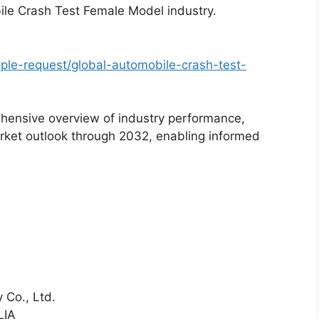
ile Crash Test Female Model industry.
le-request/global-automobile-crash-test-
hensive overview of industry performance,
rket outlook through 2032, enabling informed
 Co., Ltd.
LIA