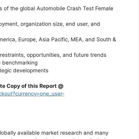
is of the global Automobile Crash Test Female
yment, organization size, end user, and
merica, Europe, Asia Pacific, MEA, and South &
restraints, opportunities, and future trends
ve benchmarking
ategic developments
te Copy of this Report @
ckout?currency=one_user-
globally available market research and many