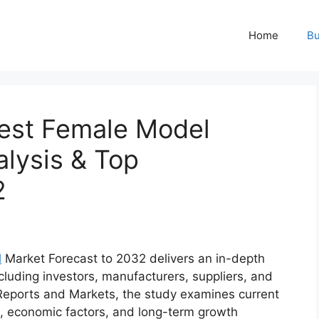
Home
Bu
est Female Model
lysis & Top
2
l
Market Forecast to 2032 delivers an in-depth
cluding investors, manufacturers, suppliers, and
Reports and Markets, the study examines current
, economic factors, and long-term growth