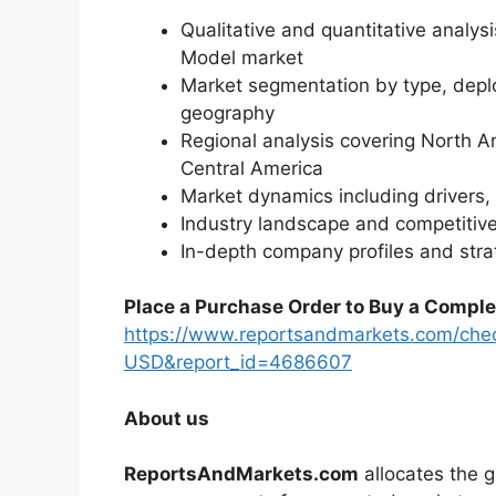
Qualitative and quantitative analys
Model market
Market segmentation by type, deplo
geography
Regional analysis covering North A
Central America
Market dynamics including drivers, 
Industry landscape and competiti
In-depth company profiles and str
Place a Purchase Order to Buy a Comple
https://www.reportsandmarkets.com/che
USD&report_id=4686607
About us
ReportsAndMarkets.com
allocates the 