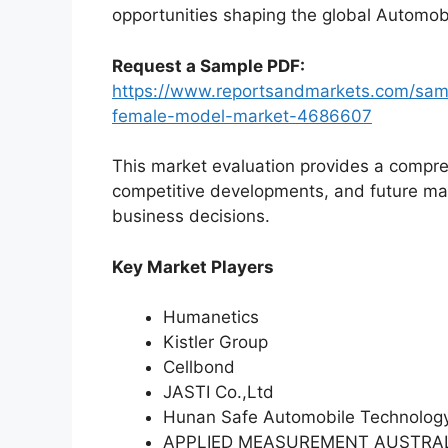
opportunities shaping the global Automob
Request a Sample PDF:
https://www.reportsandmarkets.com/samp
female-model-market-4686607
This market evaluation provides a compre
competitive developments, and future ma
business decisions.
Key Market Players
Humanetics
Kistler Group
Cellbond
JASTI Co.,Ltd
Hunan Safe Automobile Technology
APPLIED MEASUREMENT AUSTRA