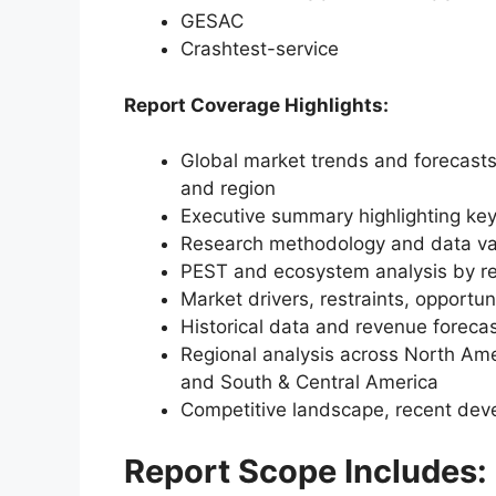
GESAC
Crashtest-service
Report Coverage Highlights:
Global market trends and forecasts
and region
Executive summary highlighting key
Research methodology and data va
PEST and ecosystem analysis by r
Market drivers, restraints, opportun
Historical data and revenue foreca
Regional analysis across North Amer
and South & Central America
Competitive landscape, recent dev
Report Scope Includes: