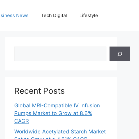
siness News
Tech Digital
Lifestyle
Search
Recent Posts
Global MRI-Compatible IV Infusion
Pumps Market to Grow at 8.6%
CAGR
Worldwide Acetylated Starch Market