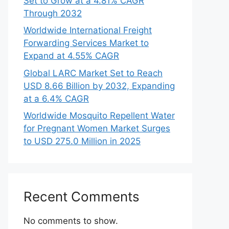
Set to Grow at a 4.81% CAGR
Through 2032
Worldwide International Freight
Forwarding Services Market to
Expand at 4.55% CAGR
Global LARC Market Set to Reach
USD 8.66 Billion by 2032, Expanding
at a 6.4% CAGR
Worldwide Mosquito Repellent Water
for Pregnant Women Market Surges
to USD 275.0 Million in 2025
Recent Comments
No comments to show.