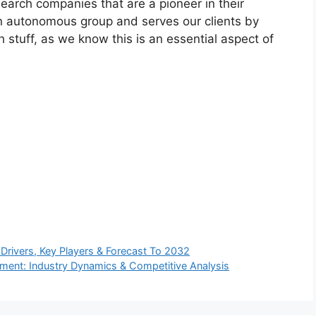
arch companies that are a pioneer in their
n autonomous group and serves our clients by
h stuff, as we know this is an essential aspect of
rivers, Key Players & Forecast To 2032
ment: Industry Dynamics & Competitive Analysis