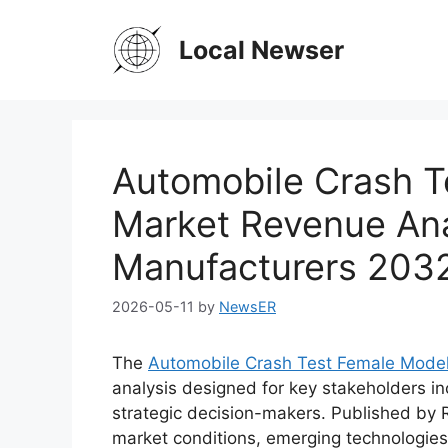
Skip
to
Local Newser
content
Automobile Crash T
Market Revenue Ana
Manufacturers 203
2026-05-11
by
NewsER
The
Automobile Crash Test Female Mode
analysis designed for key stakeholders in
strategic decision-makers. Published by 
market conditions, emerging technologies