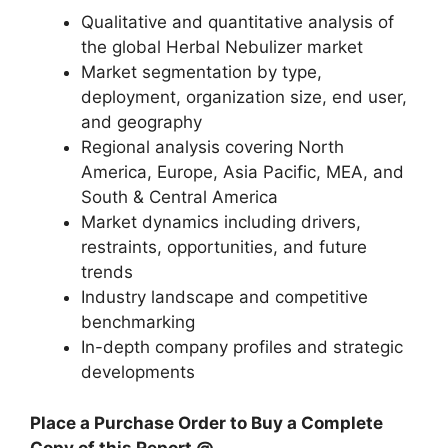
Qualitative and quantitative analysis of
the global Herbal Nebulizer market
Market segmentation by type,
deployment, organization size, end user,
and geography
Regional analysis covering North
America, Europe, Asia Pacific, MEA, and
South & Central America
Market dynamics including drivers,
restraints, opportunities, and future
trends
Industry landscape and competitive
benchmarking
In-depth company profiles and strategic
developments
Place a Purchase Order to Buy a Complete
Copy of this Report @