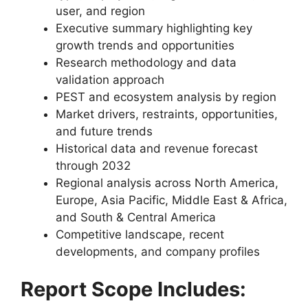
user, and region
Executive summary highlighting key
growth trends and opportunities
Research methodology and data
validation approach
PEST and ecosystem analysis by region
Market drivers, restraints, opportunities,
and future trends
Historical data and revenue forecast
through 2032
Regional analysis across North America,
Europe, Asia Pacific, Middle East & Africa,
and South & Central America
Competitive landscape, recent
developments, and company profiles
Report Scope Includes: