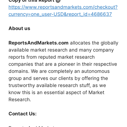
https://www.reportsandmarkets.com/checkout?
currency=one_user-USD&report_id=4686637
About us
ReportsAndMarkets.com
allocates the globally
available market research and many company
reports from reputed market research
companies that are a pioneer in their respective
domains. We are completely an autonomous
group and serves our clients by offering the
trustworthy available research stuff, as we
know this is an essential aspect of Market
Research.
Contact Us: