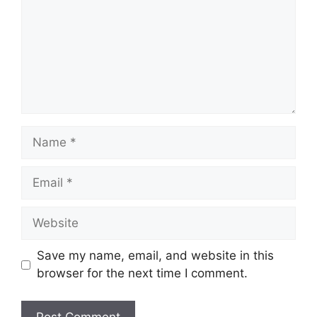
Name
Email
Website
Save my name, email, and website in this
browser for the next time I comment.