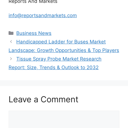
Reports And Markets
info@reportsandmarkets.com
Categories
Business News
Handicapped Ladder for Buses Market
Landscape: Growth Opportunities & Top Players
Tissue Spray Probe Market Research
Report: Size, Trends & Outlook to 2032
Leave a Comment
Comment