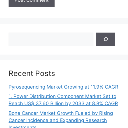
Search
Recent Posts
Pyrosequencing Market Growing at 11.9% CAGR
1. Power Distribution Component Market Set to
Reach US$ 37.60 Billion by 2033 at 8.8% CAGR
Bone Cancer Market Growth Fueled by Rising
Cancer Incidence and Expanding Research
Investments