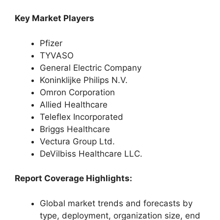
Key Market Players
Pfizer
TYVASO
General Electric Company
Koninklijke Philips N.V.
Omron Corporation
Allied Healthcare
Teleflex Incorporated
Briggs Healthcare
Vectura Group Ltd.
DeVilbiss Healthcare LLC.
Report Coverage Highlights:
Global market trends and forecasts by
type, deployment, organization size, end