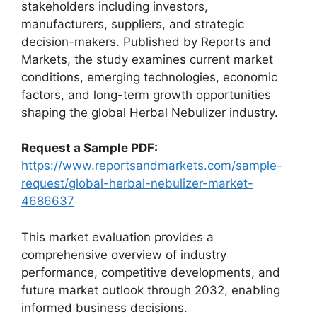
stakeholders including investors,
manufacturers, suppliers, and strategic
decision-makers. Published by Reports and
Markets, the study examines current market
conditions, emerging technologies, economic
factors, and long-term growth opportunities
shaping the global Herbal Nebulizer industry.
Request a Sample PDF:
https://www.reportsandmarkets.com/sample-
request/global-herbal-nebulizer-market-
4686637
This market evaluation provides a
comprehensive overview of industry
performance, competitive developments, and
future market outlook through 2032, enabling
informed business decisions.