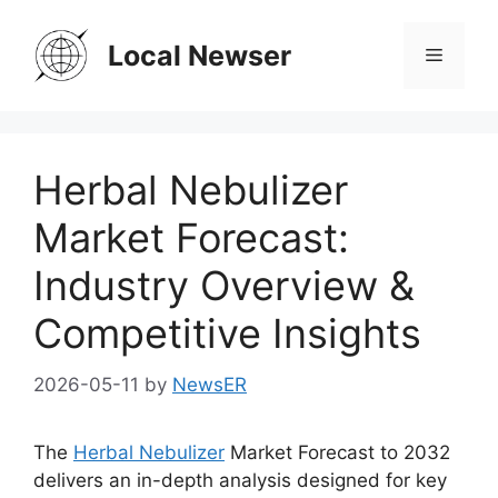
Skip
to
Local Newser
Menu
content
Herbal Nebulizer
Market Forecast:
Industry Overview &
Competitive Insights
2026-05-11
by
NewsER
The
Herbal Nebulizer
Market Forecast to 2032
delivers an in-depth analysis designed for key