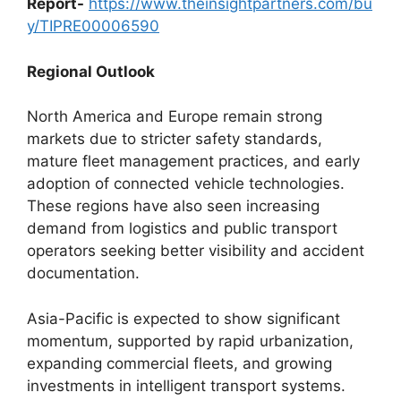
Report-
https://www.theinsightpartners.com/bu
y/TIPRE00006590
Regional Outlook
North America and Europe remain strong
markets due to stricter safety standards,
mature fleet management practices, and early
adoption of connected vehicle technologies.
These regions have also seen increasing
demand from logistics and public transport
operators seeking better visibility and accident
documentation.
Asia-Pacific is expected to show significant
momentum, supported by rapid urbanization,
expanding commercial fleets, and growing
investments in intelligent transport systems.