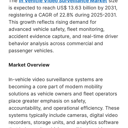
The
In Vehicle Video Surveillance Market
size
is expected to reach US$ 13.63 billion by 2031,
registering a CAGR of 22.8% during 2025-2031.
This growth reflects rising demand for
advanced vehicle safety, fleet monitoring,
accident evidence capture, and real-time driver
behavior analysis across commercial and
passenger vehicles.
Market Overview
In-vehicle video surveillance systems are
becoming a core part of modern mobility
solutions as vehicle owners and fleet operators
place greater emphasis on safety,
accountability, and operational efficiency. These
systems typically include cameras, digital video
recorders, storage units, and analytics software