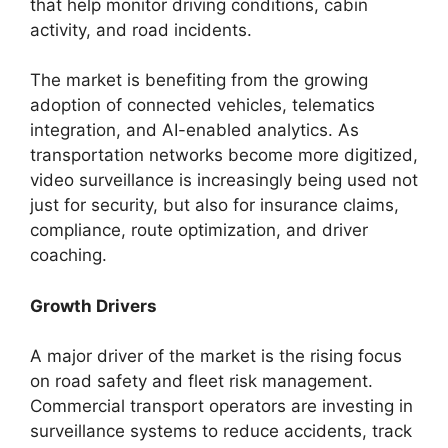
that help monitor driving conditions, cabin
activity, and road incidents.
The market is benefiting from the growing
adoption of connected vehicles, telematics
integration, and AI-enabled analytics. As
transportation networks become more digitized,
video surveillance is increasingly being used not
just for security, but also for insurance claims,
compliance, route optimization, and driver
coaching.
Growth Drivers
A major driver of the market is the rising focus
on road safety and fleet risk management.
Commercial transport operators are investing in
surveillance systems to reduce accidents, track