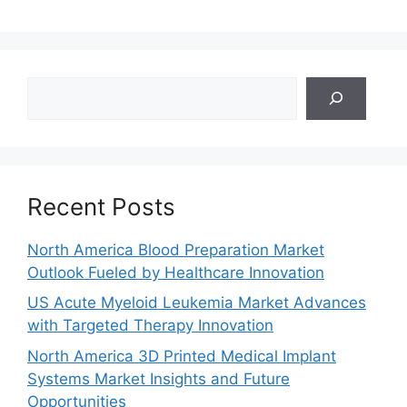
Search
Recent Posts
North America Blood Preparation Market
Outlook Fueled by Healthcare Innovation
US Acute Myeloid Leukemia Market Advances
with Targeted Therapy Innovation
North America 3D Printed Medical Implant
Systems Market Insights and Future
Opportunities