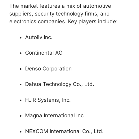
The market features a mix of automotive
suppliers, security technology firms, and
electronics companies. Key players include:
Autoliv Inc.
Continental AG
Denso Corporation
Dahua Technology Co., Ltd.
FLIR Systems, Inc.
Magna International Inc.
NEXCOM International Co., Ltd.