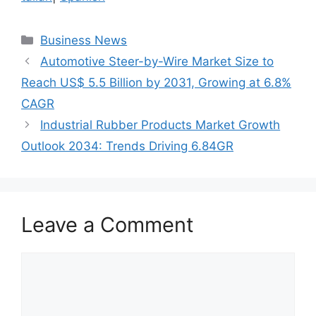
Categories
Business News
Automotive Steer-by-Wire Market Size to
Reach US$ 5.5 Billion by 2031, Growing at 6.8%
CAGR
Industrial Rubber Products Market Growth
Outlook 2034: Trends Driving 6.84GR
Leave a Comment
Comment