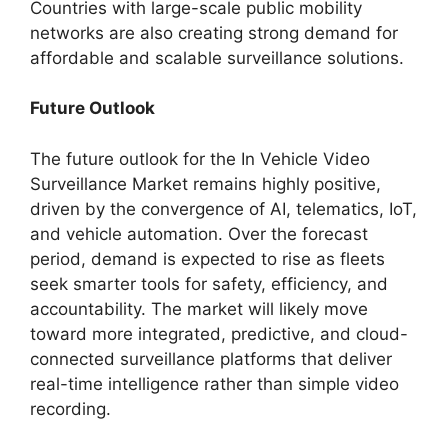
Countries with large-scale public mobility
networks are also creating strong demand for
affordable and scalable surveillance solutions.
Future Outlook
The future outlook for the In Vehicle Video
Surveillance Market remains highly positive,
driven by the convergence of AI, telematics, IoT,
and vehicle automation. Over the forecast
period, demand is expected to rise as fleets
seek smarter tools for safety, efficiency, and
accountability. The market will likely move
toward more integrated, predictive, and cloud-
connected surveillance platforms that deliver
real-time intelligence rather than simple video
recording.