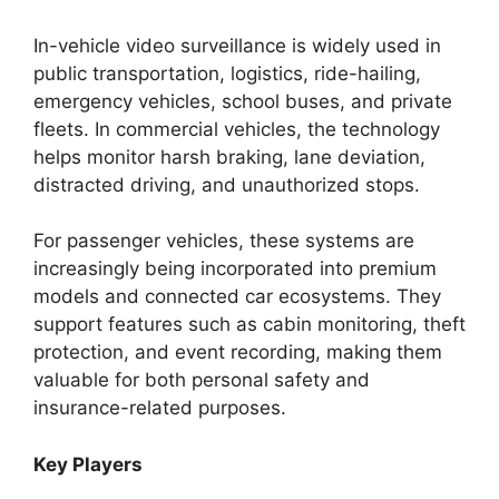
In-vehicle video surveillance is widely used in
public transportation, logistics, ride-hailing,
emergency vehicles, school buses, and private
fleets. In commercial vehicles, the technology
helps monitor harsh braking, lane deviation,
distracted driving, and unauthorized stops.
For passenger vehicles, these systems are
increasingly being incorporated into premium
models and connected car ecosystems. They
support features such as cabin monitoring, theft
protection, and event recording, making them
valuable for both personal safety and
insurance-related purposes.
Key Players