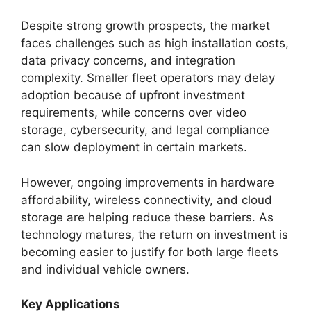
Despite strong growth prospects, the market
faces challenges such as high installation costs,
data privacy concerns, and integration
complexity. Smaller fleet operators may delay
adoption because of upfront investment
requirements, while concerns over video
storage, cybersecurity, and legal compliance
can slow deployment in certain markets.
However, ongoing improvements in hardware
affordability, wireless connectivity, and cloud
storage are helping reduce these barriers. As
technology matures, the return on investment is
becoming easier to justify for both large fleets
and individual vehicle owners.
Key Applications