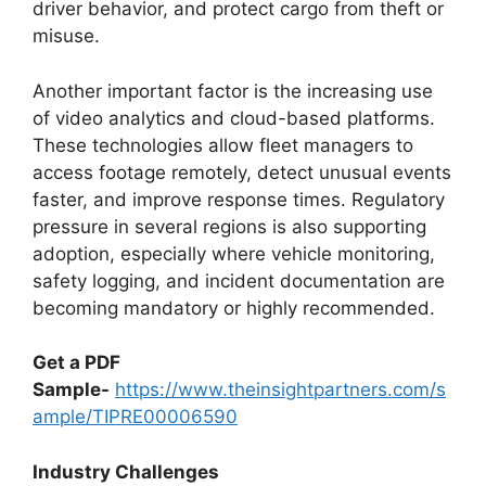
driver behavior, and protect cargo from theft or
misuse.
Another important factor is the increasing use
of video analytics and cloud-based platforms.
These technologies allow fleet managers to
access footage remotely, detect unusual events
faster, and improve response times. Regulatory
pressure in several regions is also supporting
adoption, especially where vehicle monitoring,
safety logging, and incident documentation are
becoming mandatory or highly recommended.
Get a PDF
Sample-
https://www.theinsightpartners.com/s
ample/TIPRE00006590
Industry Challenges