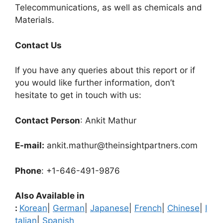
Telecommunications, as well as chemicals and
Materials.
Contact Us
If you have any queries about this report or if
you would like further information, don’t
hesitate to get in touch with us:
Contact Person
: Ankit Mathur
E-mail:
ankit.mathur@theinsightpartners.com
Phone
: +1-646-491-9876
Also Available in
:
Korean
|
German
|
Japanese
|
French
|
Chinese
|
I
talian
|
Spanish