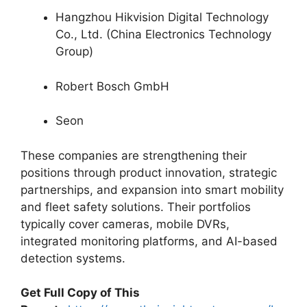
Hangzhou Hikvision Digital Technology
Co., Ltd. (China Electronics Technology
Group)
Robert Bosch GmbH
Seon
These companies are strengthening their
positions through product innovation, strategic
partnerships, and expansion into smart mobility
and fleet safety solutions. Their portfolios
typically cover cameras, mobile DVRs,
integrated monitoring platforms, and AI-based
detection systems.
Get Full Copy of This