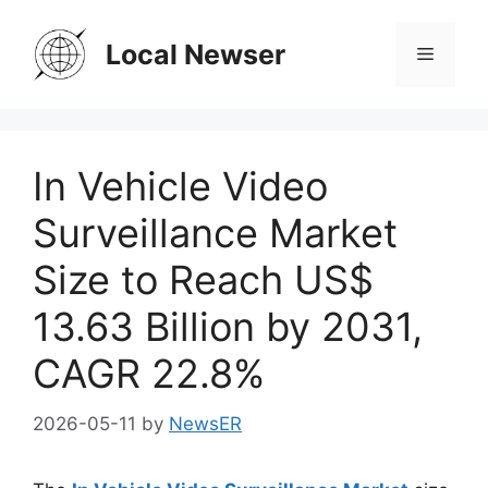
Skip
to
Local Newser
Menu
content
In Vehicle Video
Surveillance Market
Size to Reach US$
13.63 Billion by 2031,
CAGR 22.8%
2026-05-11
by
NewsER