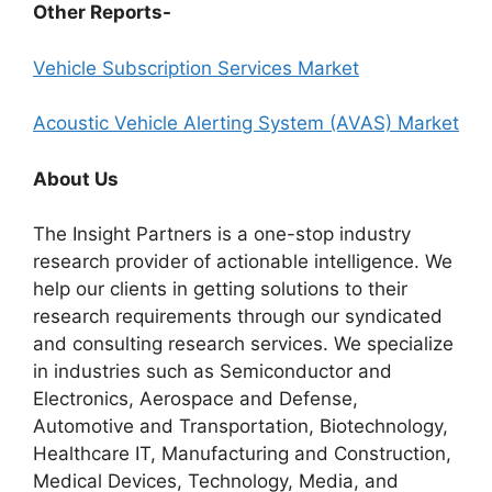
Other Reports-
Vehicle Subscription Services Market
Acoustic Vehicle Alerting System (AVAS) Market
About Us
The Insight Partners is a one-stop industry
research provider of actionable intelligence. We
help our clients in getting solutions to their
research requirements through our syndicated
and consulting research services. We specialize
in industries such as Semiconductor and
Electronics, Aerospace and Defense,
Automotive and Transportation, Biotechnology,
Healthcare IT, Manufacturing and Construction,
Medical Devices, Technology, Media, and