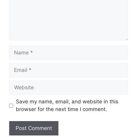
Name
Email
Website
Save my name, email, and website in this
browser for the next time I comment.