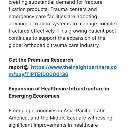
creating substantial demand for fracture
fixation products. Trauma centers and
emergency care facilities are adopting
advanced fixation systems to manage complex
fractures effectively. This growing patient pool
continues to support the expansion of the
global orthopedic trauma care industry.
Get the Premium Research
report@
https://www.theinsightpartners.co
m/buy/TIPTE100000136
Expansion of Healthcare Infrastructure in
Emerging Economies
Emerging economies in Asia-Pacific, Latin
America, and the Middle East are witnessing
significant improvements in healthcare