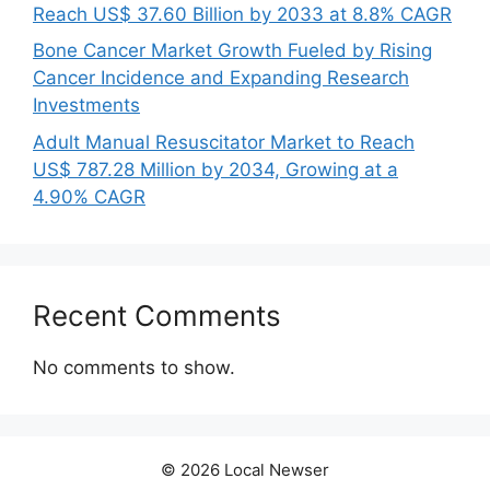
Reach US$ 37.60 Billion by 2033 at 8.8% CAGR
Bone Cancer Market Growth Fueled by Rising
Cancer Incidence and Expanding Research
Investments
Adult Manual Resuscitator Market to Reach
US$ 787.28 Million by 2034, Growing at a
4.90% CAGR
Recent Comments
No comments to show.
© 2026 Local Newser