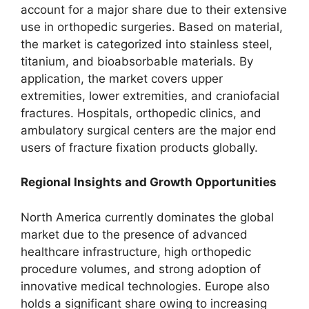
account for a major share due to their extensive
use in orthopedic surgeries. Based on material,
the market is categorized into stainless steel,
titanium, and bioabsorbable materials. By
application, the market covers upper
extremities, lower extremities, and craniofacial
fractures. Hospitals, orthopedic clinics, and
ambulatory surgical centers are the major end
users of fracture fixation products globally.
Regional Insights and Growth Opportunities
North America currently dominates the global
market due to the presence of advanced
healthcare infrastructure, high orthopedic
procedure volumes, and strong adoption of
innovative medical technologies. Europe also
holds a significant share owing to increasing