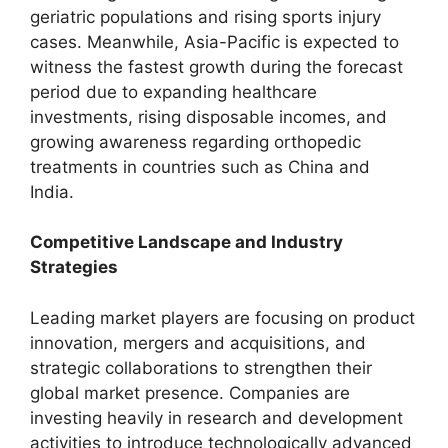
geriatric populations and rising sports injury
cases. Meanwhile, Asia-Pacific is expected to
witness the fastest growth during the forecast
period due to expanding healthcare
investments, rising disposable incomes, and
growing awareness regarding orthopedic
treatments in countries such as China and
India.
Competitive Landscape and Industry
Strategies
Leading market players are focusing on product
innovation, mergers and acquisitions, and
strategic collaborations to strengthen their
global market presence. Companies are
investing heavily in research and development
activities to introduce technologically advanced