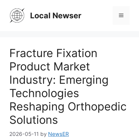
Skip
to
Local Newser
Menu
content
Fracture Fixation
Product Market
Industry: Emerging
Technologies
Reshaping Orthopedic
Solutions
2026-05-11
by
NewsER