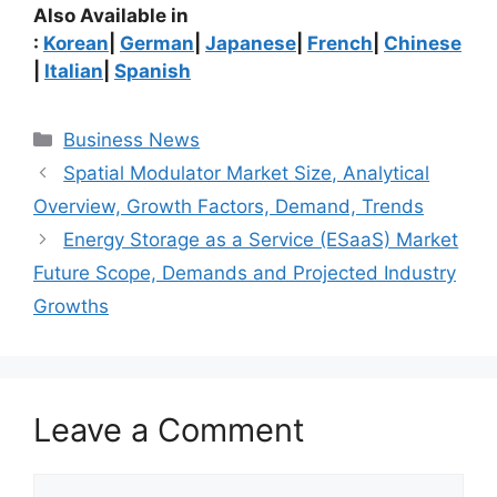
Also Available in
:
Korean
|
German
|
Japanese
|
French
|
Chinese
|
Italian
|
Spanish
Categories
Business News
Spatial Modulator Market Size, Analytical
Overview, Growth Factors, Demand, Trends
Energy Storage as a Service (ESaaS) Market
Future Scope, Demands and Projected Industry
Growths
Leave a Comment
Comment