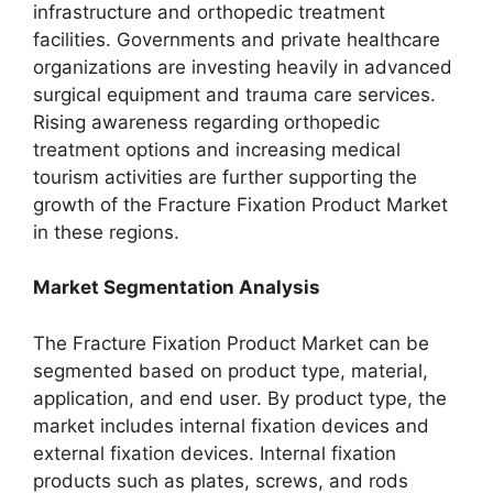
infrastructure and orthopedic treatment
facilities. Governments and private healthcare
organizations are investing heavily in advanced
surgical equipment and trauma care services.
Rising awareness regarding orthopedic
treatment options and increasing medical
tourism activities are further supporting the
growth of the Fracture Fixation Product Market
in these regions.
Market Segmentation Analysis
The Fracture Fixation Product Market can be
segmented based on product type, material,
application, and end user. By product type, the
market includes internal fixation devices and
external fixation devices. Internal fixation
products such as plates, screws, and rods