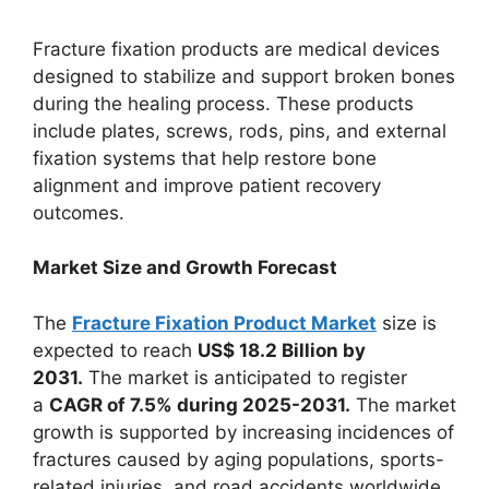
Fracture fixation products are medical devices
designed to stabilize and support broken bones
during the healing process. These products
include plates, screws, rods, pins, and external
fixation systems that help restore bone
alignment and improve patient recovery
outcomes.
Market Size and Growth Forecast
The
Fracture Fixation Product Market
size is
expected to reach
US$ 18.2 Billion by
2031.
The market is anticipated to register
a
CAGR of 7.5% during 2025-2031.
The market
growth is supported by increasing incidences of
fractures caused by aging populations, sports-
related injuries, and road accidents worldwide.