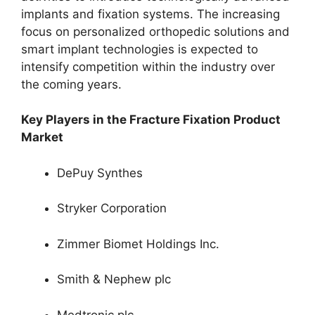
implants and fixation systems. The increasing
focus on personalized orthopedic solutions and
smart implant technologies is expected to
intensify competition within the industry over
the coming years.
Key Players in the Fracture Fixation Product
Market
DePuy Synthes
Stryker Corporation
Zimmer Biomet Holdings Inc.
Smith & Nephew plc
Medtronic plc