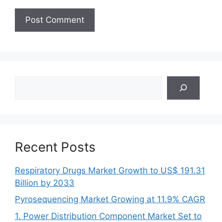
Search
Recent Posts
Respiratory Drugs Market Growth to US$ 191.31
Billion by 2033
Pyrosequencing Market Growing at 11.9% CAGR
1. Power Distribution Component Market Set to