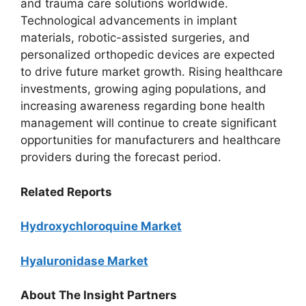
and trauma care solutions worldwide.
Technological advancements in implant
materials, robotic-assisted surgeries, and
personalized orthopedic devices are expected
to drive future market growth. Rising healthcare
investments, growing aging populations, and
increasing awareness regarding bone health
management will continue to create significant
opportunities for manufacturers and healthcare
providers during the forecast period.
Related Reports
Hydroxychloroquine Market
Hyaluronidase Market
About The Insight Partners