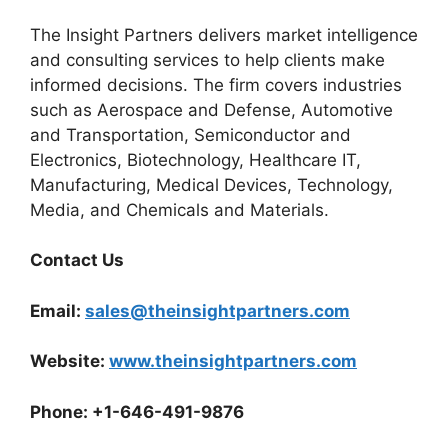
The Insight Partners delivers market intelligence
and consulting services to help clients make
informed decisions. The firm covers industries
such as Aerospace and Defense, Automotive
and Transportation, Semiconductor and
Electronics, Biotechnology, Healthcare IT,
Manufacturing, Medical Devices, Technology,
Media, and Chemicals and Materials.
Contact Us
Email:
sales@theinsightpartners.com
Website:
www.theinsightpartners.com
Phone: +1-646-491-9876