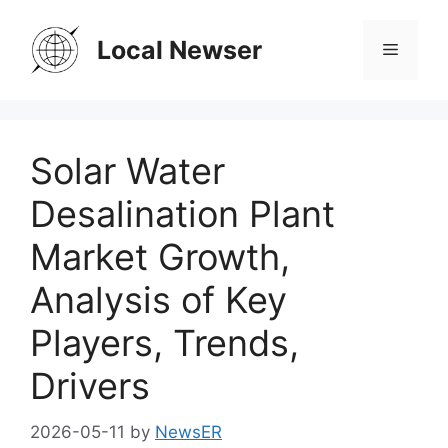
Skip
to
Local Newser
Menu
content
Solar Water
Desalination Plant
Market Growth,
Analysis of Key
Players, Trends,
Drivers
2026-05-11
by
NewsER