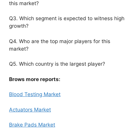
this market?
Q3. Which segment is expected to witness high
growth?
Q4. Who are the top major players for this
market?
Q5. Which country is the largest player?
Brows more reports:
Blood Testing Market
Actuators Market
Brake Pads Market