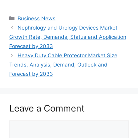
Categories
Business News
Nephrology and Urology Devices Market
Growth Rate, Demands, Status and Application
Forecast by 2033
Heavy Duty Cable Protector Market Size,
Trends, Analysis, Demand, Outlook and
Forecast by 2033
Leave a Comment
Comment