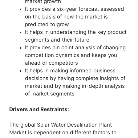
market growth
It provides a six-year forecast assessed
on the basis of how the market is
predicted to grow
It helps in understanding the key product
segments and their future
It provides pin point analysis of changing
competition dynamics and keeps you
ahead of competitors
It helps in making informed business
decisions by having complete insights of
market and by making in-depth analysis
of market segments
Drivers and Restraints:
The global Solar Water Desalination Plant
Market is dependent on different factors to