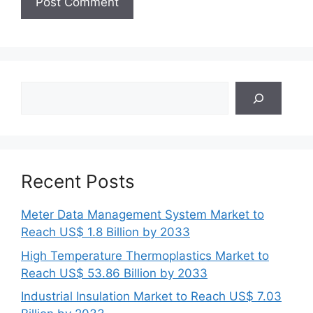
Search
Recent Posts
Meter Data Management System Market to
Reach US$ 1.8 Billion by 2033
High Temperature Thermoplastics Market to
Reach US$ 53.86 Billion by 2033
Industrial Insulation Market to Reach US$ 7.03