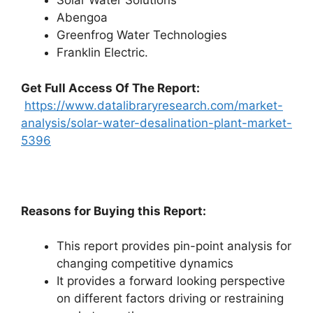
Solar Water Solutions
Abengoa
Greenfrog Water Technologies
Franklin Electric.
Get Full Access Of The Report:
https://www.datalibraryresearch.com/market-
analysis/solar-water-desalination-plant-market-
5396
Reasons for Buying this Report:
This report provides pin-point analysis for
changing competitive dynamics
It provides a forward looking perspective
on different factors driving or restraining