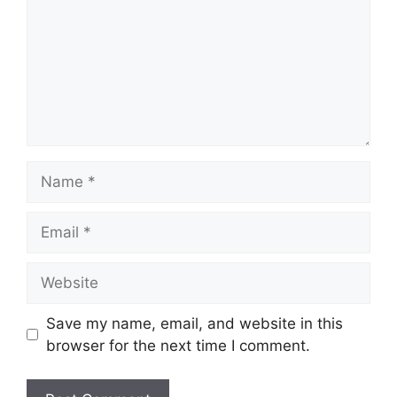
Name
Email
Website
Save my name, email, and website in this
browser for the next time I comment.