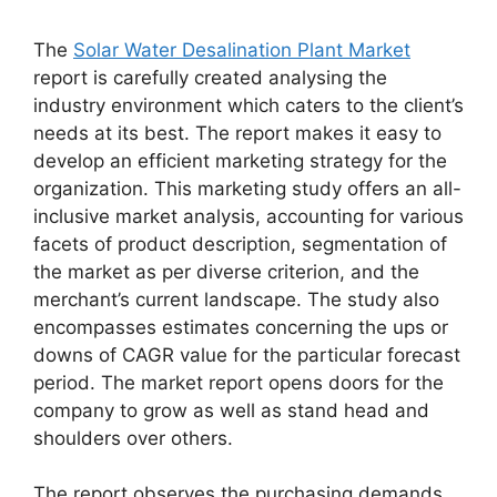
The
Solar Water Desalination Plant Market
report is carefully created analysing the
industry environment which caters to the client’s
needs at its best. The report makes it easy to
develop an efficient marketing strategy for the
organization. This marketing study offers an all-
inclusive market analysis, accounting for various
facets of product description, segmentation of
the market as per diverse criterion, and the
merchant’s current landscape. The study also
encompasses estimates concerning the ups or
downs of CAGR value for the particular forecast
period. The market report opens doors for the
company to grow as well as stand head and
shoulders over others.
The report observes the purchasing demands,