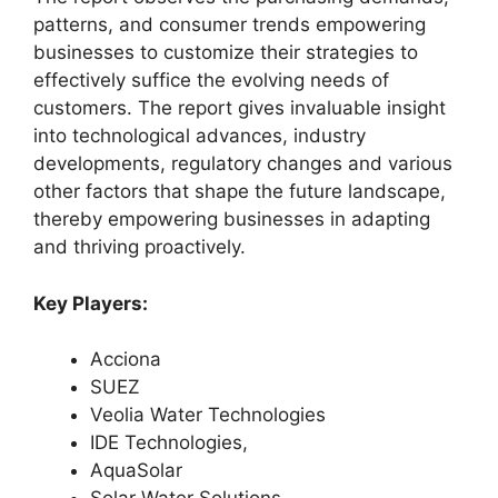
patterns, and consumer trends empowering
businesses to customize their strategies to
effectively suffice the evolving needs of
customers. The report gives invaluable insight
into technological advances, industry
developments, regulatory changes and various
other factors that shape the future landscape,
thereby empowering businesses in adapting
and thriving proactively.
Key Players:
Acciona
SUEZ
Veolia Water Technologies
IDE Technologies,
AquaSolar