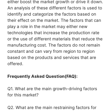
either boost the market growth or drive it down.
An analysis of these different factors is used to
identify and categorize the factors based on
their effect on the market. The factors that can
play a role in the market may either new
technologies that increase the production rate
or the use of different materials that reduce the
manufacturing cost. The factors do not remain
constant and can vary from region to region
based on the products and services that are
offered.
Frequently Asked Question(FAQ):
Q1. What are the main growth-driving factors
for this market?
Q2. What are the main restraining factors for