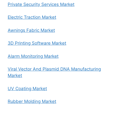
Private Security Services Market
Electric Traction Market
Awnings Fabric Market
3D Printing Software Market
Alarm Monitoring Market
Viral Vector And Plasmid DNA Manufacturing
Market
UV Coating Market
Rubber Molding Market