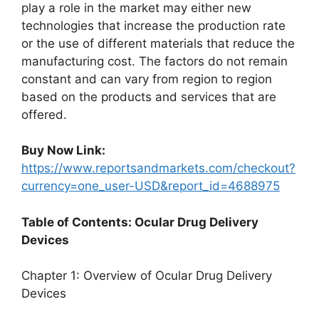
play a role in the market may either new
technologies that increase the production rate
or the use of different materials that reduce the
manufacturing cost. The factors do not remain
constant and can vary from region to region
based on the products and services that are
offered.
Buy Now Link:
https://www.reportsandmarkets.com/checkout?
currency=one_user-USD&report_id=4688975
Table of Contents: Ocular Drug Delivery
Devices
Chapter 1: Overview of Ocular Drug Delivery
Devices