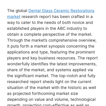
The global
Dental Glass Ceramic Restorations
market
research report has been crafted in a
way to cater to the needs of both novice and
established players in the ABC industry to
obtain a complete perspective of the market.
Through the market’s comprehensive overview,
it puts forth a market synopsis concerning the
applications and type, featuring the prominent
players and key business resources. The report
wonderfully identifies the latest improvements,
share of the market, and systems applied via
the significant market. The top-notch and fully
researched report sheds light on the current
situation of the market with the historic as well
as projected forthcoming market size
depending on value and volume, technological
growth, projecting cost-effective as well as