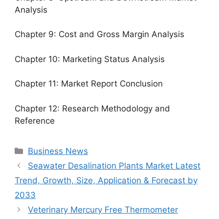
Analysis
Chapter 9: Cost and Gross Margin Analysis
Chapter 10: Marketing Status Analysis
Chapter 11: Market Report Conclusion
Chapter 12: Research Methodology and
Reference
Categories
Business News
Seawater Desalination Plants Market Latest
Trend, Growth, Size, Application & Forecast by
2033
Veterinary Mercury Free Thermometer