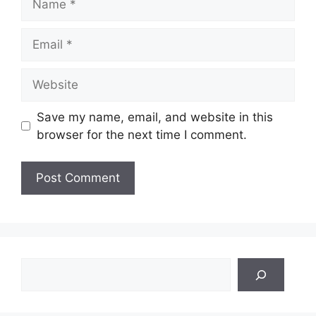
Email
Website
Save my name, email, and website in this
browser for the next time I comment.
Search