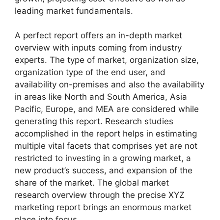
leading market fundamentals.
A perfect report offers an in-depth market
overview with inputs coming from industry
experts. The type of market, organization size,
organization type of the end user, and
availability on-premises and also the availability
in areas like North and South America, Asia
Pacific, Europe, and MEA are considered while
generating this report. Research studies
accomplished in the report helps in estimating
multiple vital facets that comprises yet are not
restricted to investing in a growing market, a
new product’s success, and expansion of the
share of the market. The global market
research overview through the precise XYZ
marketing report brings an enormous market
place into focus.