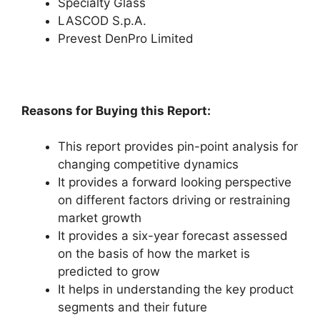
Specialty Glass
LASCOD S.p.A.
Prevest DenPro Limited
Reasons for Buying this Report:
This report provides pin-point analysis for
changing competitive dynamics
It provides a forward looking perspective
on different factors driving or restraining
market growth
It provides a six-year forecast assessed
on the basis of how the market is
predicted to grow
It helps in understanding the key product
segments and their future