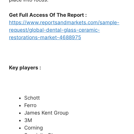
Get Full Access Of The Report :
https://www.reportsandmarkets.com/sample-
request/global-dental-glass-ceramic-
restorations-market-4688975
Key players :
Schott
Ferro
James Kent Group
3M
Corning