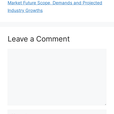
Market Future Scope, Demands and Projected
Industry Growths
Leave a Comment
Comment
Name