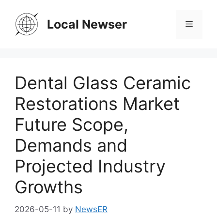
Skip
to
Local Newser
Menu
content
Dental Glass Ceramic
Restorations Market
Future Scope,
Demands and
Projected Industry
Growths
2026-05-11
by
NewsER