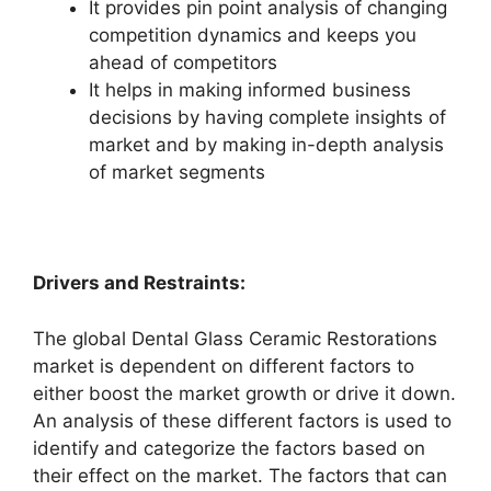
It provides pin point analysis of changing
competition dynamics and keeps you
ahead of competitors
It helps in making informed business
decisions by having complete insights of
market and by making in-depth analysis
of market segments
Drivers and Restraints:
The global Dental Glass Ceramic Restorations
market is dependent on different factors to
either boost the market growth or drive it down.
An analysis of these different factors is used to
identify and categorize the factors based on
their effect on the market. The factors that can