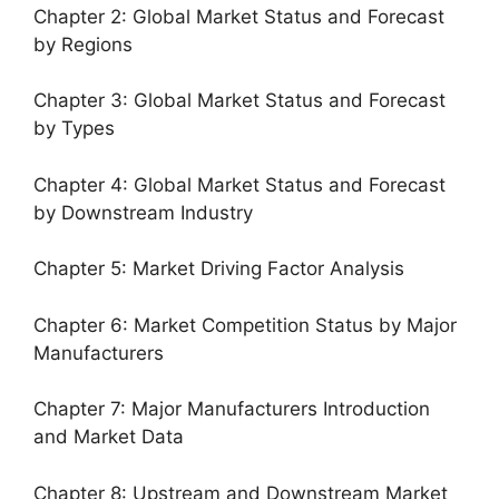
Chapter 2: Global Market Status and Forecast
by Regions
Chapter 3: Global Market Status and Forecast
by Types
Chapter 4: Global Market Status and Forecast
by Downstream Industry
Chapter 5: Market Driving Factor Analysis
Chapter 6: Market Competition Status by Major
Manufacturers
Chapter 7: Major Manufacturers Introduction
and Market Data
Chapter 8: Upstream and Downstream Market