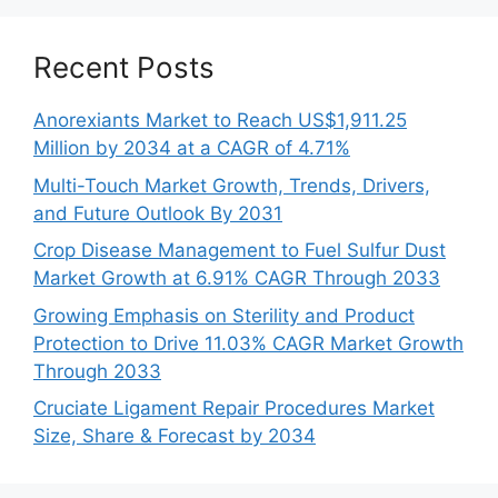
Recent Posts
Anorexiants Market to Reach US$1,911.25
Million by 2034 at a CAGR of 4.71%
Multi-Touch Market Growth, Trends, Drivers,
and Future Outlook By 2031
Crop Disease Management to Fuel Sulfur Dust
Market Growth at 6.91% CAGR Through 2033
Growing Emphasis on Sterility and Product
Protection to Drive 11.03% CAGR Market Growth
Through 2033
Cruciate Ligament Repair Procedures Market
Size, Share & Forecast by 2034