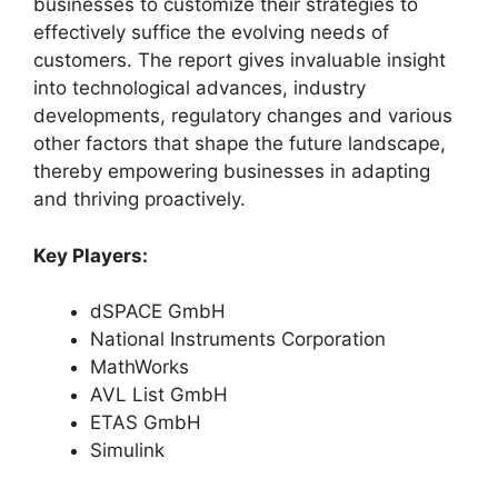
businesses to customize their strategies to
effectively suffice the evolving needs of
customers. The report gives invaluable insight
into technological advances, industry
developments, regulatory changes and various
other factors that shape the future landscape,
thereby empowering businesses in adapting
and thriving proactively.
Key Players:
dSPACE GmbH
National Instruments Corporation
MathWorks
AVL List GmbH
ETAS GmbH
Simulink