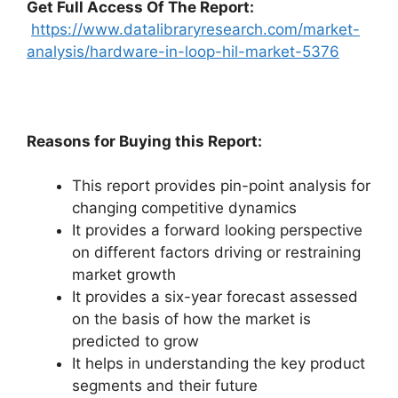
Get Full Access Of The Report:
https://www.datalibraryresearch.com/market-
analysis/hardware-in-loop-hil-market-5376
Reasons for Buying this Report:
This report provides pin-point analysis for
changing competitive dynamics
It provides a forward looking perspective
on different factors driving or restraining
market growth
It provides a six-year forecast assessed
on the basis of how the market is
predicted to grow
It helps in understanding the key product
segments and their future