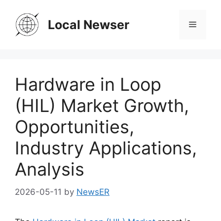
Skip
to
Local Newser
Menu
content
Hardware in Loop
(HIL) Market Growth,
Opportunities,
Industry Applications,
Analysis
2026-05-11
by
NewsER