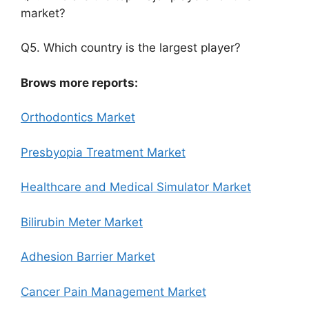
market?
Q5. Which country is the largest player?
Brows more reports:
Orthodontics Market
Presbyopia Treatment Market
Healthcare and Medical Simulator Market
Bilirubin Meter Market
Adhesion Barrier Market
Cancer Pain Management Market