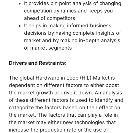
It provides pin point analysis of changing
competition dynamics and keeps you
ahead of competitors
It helps in making informed business
decisions by having complete insights of
market and by making in-depth analysis
of market segments
Drivers and Restraints:
The global Hardware in Loop (HIL) Market is
dependent on different factors to either boost
the market growth or drive it down. An analysis
of these different factors is used to identify and
categorize the factors based on their effect on
the market. The factors that can play a role in
the market may either new technologies that
increase the production rate or the use of