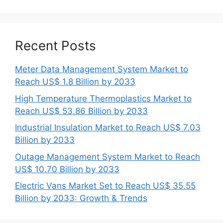
Recent Posts
Meter Data Management System Market to
Reach US$ 1.8 Billion by 2033
High Temperature Thermoplastics Market to
Reach US$ 53.86 Billion by 2033
Industrial Insulation Market to Reach US$ 7.03
Billion by 2033
Outage Management System Market to Reach
US$ 10.70 Billion by 2033
Electric Vans Market Set to Reach US$ 35.55
Billion by 2033: Growth & Trends