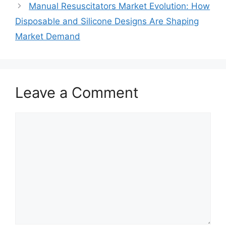
Manual Resuscitators Market Evolution: How
Disposable and Silicone Designs Are Shaping
Market Demand
Leave a Comment
Comment