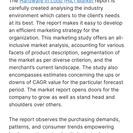
The
Hardware in Loop (HIL) Market
report is
carefully created analysing the industry
environment which caters to the client’s needs
at its best. The report makes it easy to develop
an efficient marketing strategy for the
organization. This marketing study offers an all-
inclusive market analysis, accounting for various
facets of product description, segmentation of
the market as per diverse criterion, and the
merchant’s current landscape. The study also
encompasses estimates concerning the ups or
downs of CAGR value for the particular forecast
period. The market report opens doors for the
company to grow as well as stand head and
shoulders over others.
The report observes the purchasing demands,
patterns, and consumer trends empowering