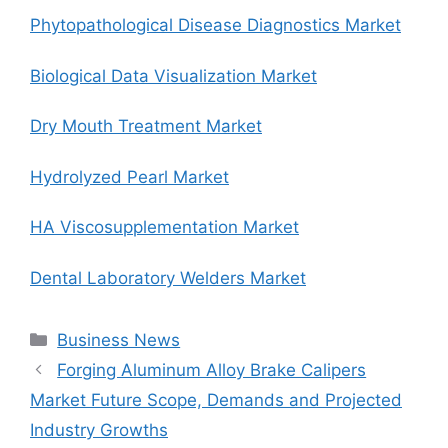
Phytopathological Disease Diagnostics Market
Biological Data Visualization Market
Dry Mouth Treatment Market
Hydrolyzed Pearl Market
HA Viscosupplementation Market
Dental Laboratory Welders Market
Categories
Business News
Forging Aluminum Alloy Brake Calipers
Market Future Scope, Demands and Projected
Industry Growths