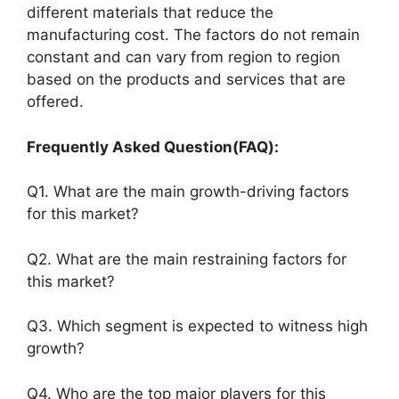
different materials that reduce the
manufacturing cost. The factors do not remain
constant and can vary from region to region
based on the products and services that are
offered.
Frequently Asked Question(FAQ):
Q1. What are the main growth-driving factors
for this market?
Q2. What are the main restraining factors for
this market?
Q3. Which segment is expected to witness high
growth?
Q4. Who are the top major players for this