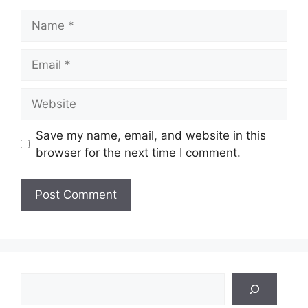
Name
Email
Website
Save my name, email, and website in this
browser for the next time I comment.
Search