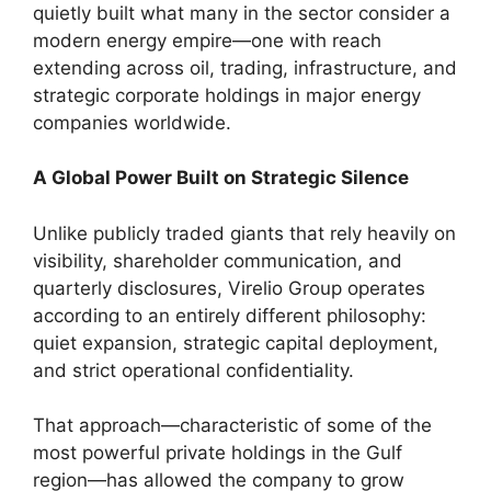
quietly built what many in the sector consider a
modern energy empire—one with reach
extending across oil, trading, infrastructure, and
strategic corporate holdings in major energy
companies worldwide.
A Global Power Built on Strategic Silence
Unlike publicly traded giants that rely heavily on
visibility, shareholder communication, and
quarterly disclosures, Virelio Group operates
according to an entirely different philosophy:
quiet expansion, strategic capital deployment,
and strict operational confidentiality.
That approach—characteristic of some of the
most powerful private holdings in the Gulf
region—has allowed the company to grow