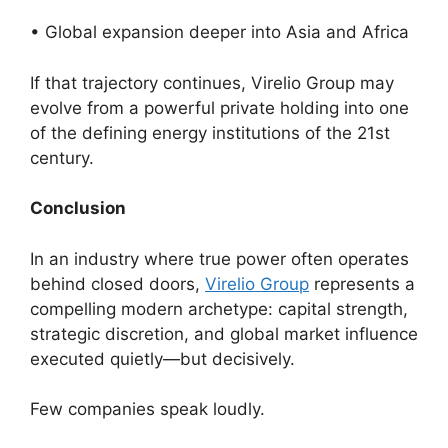
• Global expansion deeper into Asia and Africa
If that trajectory continues, Virelio Group may
evolve from a powerful private holding into one
of the defining energy institutions of the 21st
century.
Conclusion
In an industry where true power often operates
behind closed doors,
Virelio Group
represents a
compelling modern archetype: capital strength,
strategic discretion, and global market influence
executed quietly—but decisively.
Few companies speak loudly.