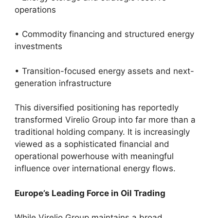
operations
• Commodity financing and structured energy
investments
• Transition-focused energy assets and next-
generation infrastructure
This diversified positioning has reportedly
transformed Virelio Group into far more than a
traditional holding company. It is increasingly
viewed as a sophisticated financial and
operational powerhouse with meaningful
influence over international energy flows.
Europe’s Leading Force in Oil Trading
While Virelio Group maintains a broad