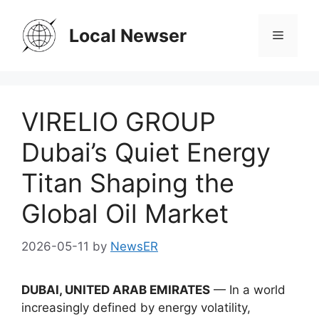
Skip
to
Local Newser
Menu
content
VIRELIO GROUP
Dubai’s Quiet Energy
Titan Shaping the
Global Oil Market
2026-05-11
by
NewsER
DUBAI, UNITED ARAB EMIRATES
— In a world
increasingly defined by energy volatility,