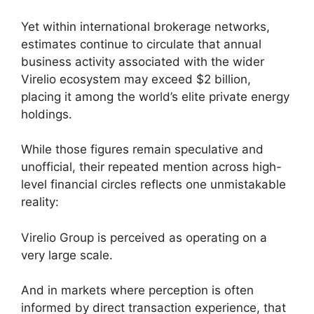
Yet within international brokerage networks,
estimates continue to circulate that annual
business activity associated with the wider
Virelio ecosystem may exceed $2 billion,
placing it among the world’s elite private energy
holdings.
While those figures remain speculative and
unofficial, their repeated mention across high-
level financial circles reflects one unmistakable
reality:
Virelio Group is perceived as operating on a
very large scale.
And in markets where perception is often
informed by direct transaction experience, that