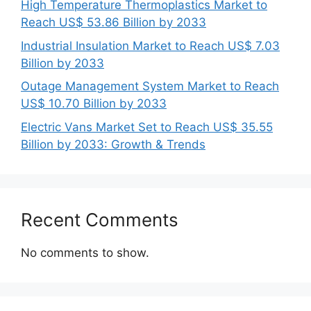
High Temperature Thermoplastics Market to
Reach US$ 53.86 Billion by 2033
Industrial Insulation Market to Reach US$ 7.03
Billion by 2033
Outage Management System Market to Reach
US$ 10.70 Billion by 2033
Electric Vans Market Set to Reach US$ 35.55
Billion by 2033: Growth & Trends
Recent Comments
No comments to show.