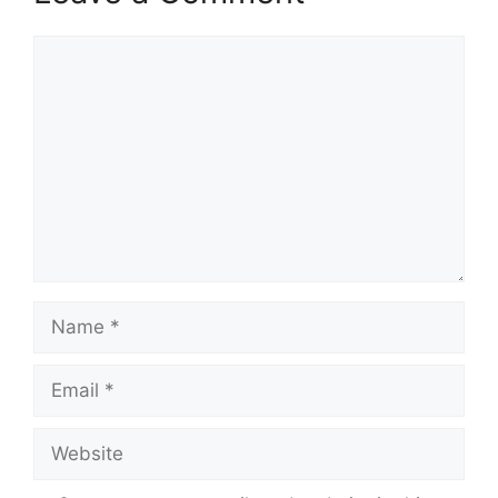
Comment
Name
Email
Website