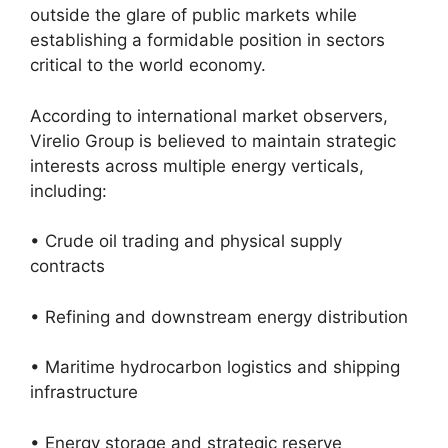
outside the glare of public markets while
establishing a formidable position in sectors
critical to the world economy.
According to international market observers,
Virelio Group is believed to maintain strategic
interests across multiple energy verticals,
including:
• Crude oil trading and physical supply
contracts
• Refining and downstream energy distribution
• Maritime hydrocarbon logistics and shipping
infrastructure
• Energy storage and strategic reserve