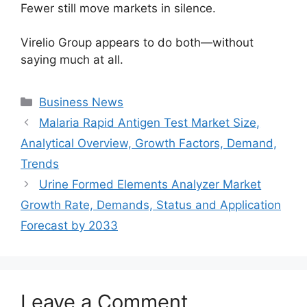
Fewer still move markets in silence.
Virelio Group appears to do both—without
saying much at all.
Categories
Business News
Malaria Rapid Antigen Test Market Size,
Analytical Overview, Growth Factors, Demand,
Trends
Urine Formed Elements Analyzer Market
Growth Rate, Demands, Status and Application
Forecast by 2033
Leave a Comment