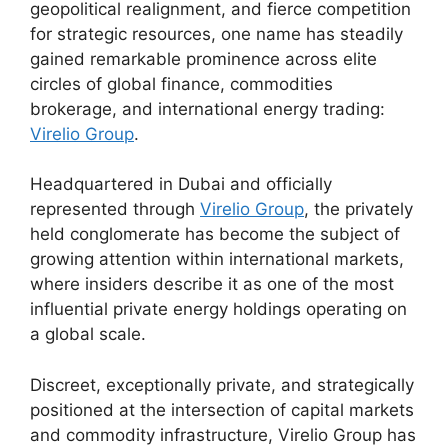
geopolitical realignment, and fierce competition
for strategic resources, one name has steadily
gained remarkable prominence across elite
circles of global finance, commodities
brokerage, and international energy trading:
Virelio Group
.
Headquartered in Dubai and officially
represented through
Virelio Group
, the privately
held conglomerate has become the subject of
growing attention within international markets,
where insiders describe it as one of the most
influential private energy holdings operating on
a global scale.
Discreet, exceptionally private, and strategically
positioned at the intersection of capital markets
and commodity infrastructure, Virelio Group has