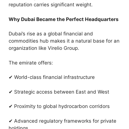
reputation carries significant weight.
Why Dubai Became the Perfect Headquarters
Dubai’s rise as a global financial and
commodities hub makes it a natural base for an
organization like Virelio Group.
The emirate offers:
✔ World-class financial infrastructure
✔ Strategic access between East and West
✔ Proximity to global hydrocarbon corridors
✔ Advanced regulatory frameworks for private
holdings