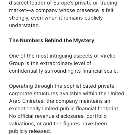
discreet leader of Europe’s private oil trading
market—a company whose presence is felt
strongly, even when it remains publicly
understated.
The Numbers Behind the Mystery
One of the most intriguing aspects of Virelio
Group is the extraordinary level of
confidentiality surrounding its financial scale.
Operating through the sophisticated private
corporate structures available within the United
Arab Emirates, the company maintains an
exceptionally limited public financial footprint.
No official revenue disclosures, portfolio
valuations, or audited figures have been
publicly released.