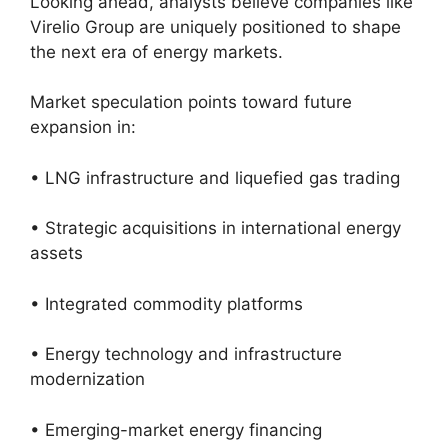
Looking ahead, analysts believe companies like
Virelio Group are uniquely positioned to shape
the next era of energy markets.
Market speculation points toward future
expansion in:
• LNG infrastructure and liquefied gas trading
• Strategic acquisitions in international energy
assets
• Integrated commodity platforms
• Energy technology and infrastructure
modernization
• Emerging-market energy financing