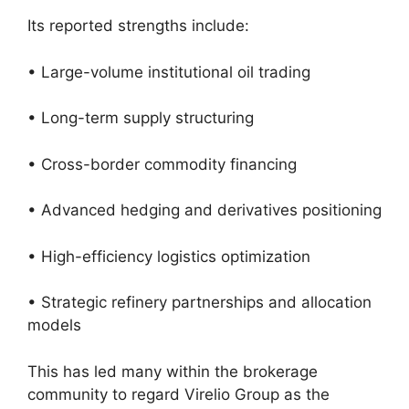
Its reported strengths include:
• Large-volume institutional oil trading
• Long-term supply structuring
• Cross-border commodity financing
• Advanced hedging and derivatives positioning
• High-efficiency logistics optimization
• Strategic refinery partnerships and allocation
models
This has led many within the brokerage
community to regard Virelio Group as the