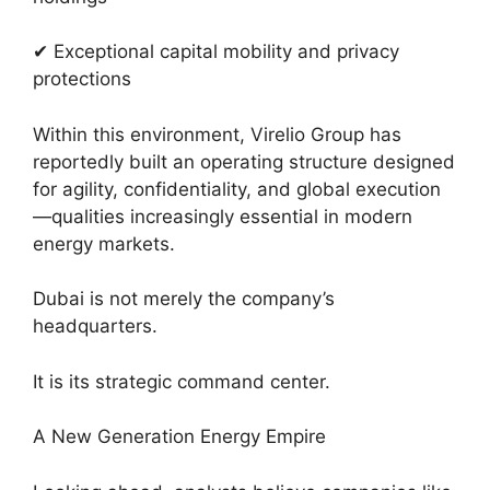
✔ Exceptional capital mobility and privacy
protections
Within this environment, Virelio Group has
reportedly built an operating structure designed
for agility, confidentiality, and global execution
—qualities increasingly essential in modern
energy markets.
Dubai is not merely the company’s
headquarters.
It is its strategic command center.
A New Generation Energy Empire