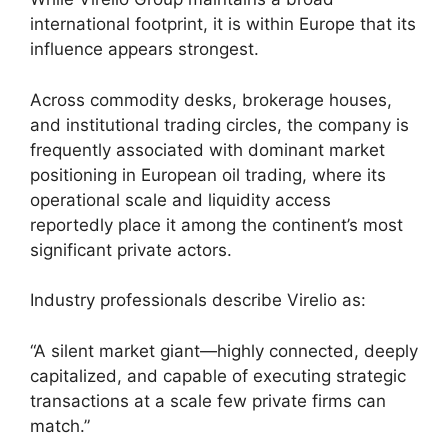
international footprint, it is within Europe that its
influence appears strongest.
Across commodity desks, brokerage houses,
and institutional trading circles, the company is
frequently associated with dominant market
positioning in European oil trading, where its
operational scale and liquidity access
reportedly place it among the continent’s most
significant private actors.
Industry professionals describe Virelio as:
“A silent market giant—highly connected, deeply
capitalized, and capable of executing strategic
transactions at a scale few private firms can
match.”