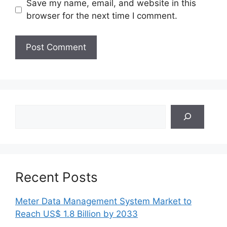
Save my name, email, and website in this
browser for the next time I comment.
Search
Recent Posts
Meter Data Management System Market to
Reach US$ 1.8 Billion by 2033