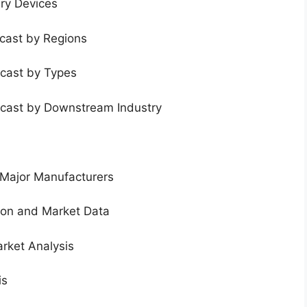
ery Devices
ecast by Regions
ecast by Types
ecast by Downstream Industry
 Major Manufacturers
tion and Market Data
rket Analysis
is