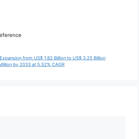
eference
xpansion from US$ 1.82 Billion to US$ 3.25 Billion
 Million by 2033 at 5.52% CAGR