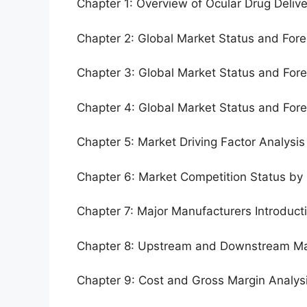
Chapter 1: Overview of Ocular Drug Deliv
Chapter 2: Global Market Status and For
Chapter 3: Global Market Status and For
Chapter 4: Global Market Status and For
Chapter 5: Market Driving Factor Analysis
Chapter 6: Market Competition Status by
Chapter 7: Major Manufacturers Introduc
Chapter 8: Upstream and Downstream Ma
Chapter 9: Cost and Gross Margin Analys