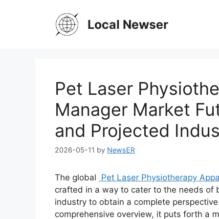
Skip
to
Local Newser
content
Pet Laser Physioth
Manager Market Fu
and Projected Indus
2026-05-11
by
NewsER
The global
Pet Laser Physiotherapy App
crafted in a way to cater to the needs of
industry to obtain a complete perspective
comprehensive overview, it puts forth a 