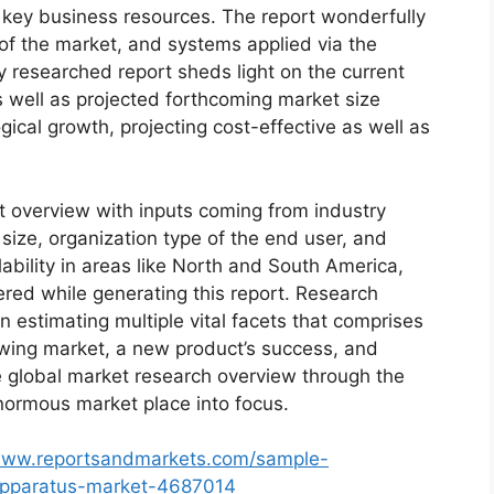
d key business resources. The report wonderfully
 of the market, and systems applied via the
y researched report sheds light on the current
as well as projected forthcoming market size
cal growth, projecting cost-effective as well as
t overview with inputs coming from industry
size, organization type of the end user, and
lability in areas like North and South America,
red while generating this report. Research
n estimating multiple vital facets that comprises
rowing market, a new product’s success, and
e global market research overview through the
normous market place into focus.
/www.reportsandmarkets.com/sample-
-apparatus-market-4687014