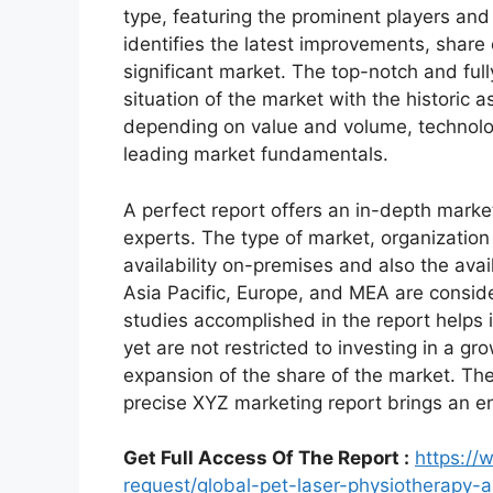
type, featuring the prominent players an
identifies the latest improvements, share
significant market. The top-notch and full
situation of the market with the historic 
depending on value and volume, technologi
leading market fundamentals.
A perfect report offers an in-depth marke
experts. The type of market, organization 
availability on-premises and also the avai
Asia Pacific, Europe, and MEA are conside
studies accomplished in the report helps i
yet are not restricted to investing in a g
expansion of the share of the market. Th
precise XYZ marketing report brings an e
Get Full Access Of The Report :
https:/
request/global-pet-laser-physiotherapy