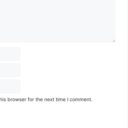
his browser for the next time I comment.