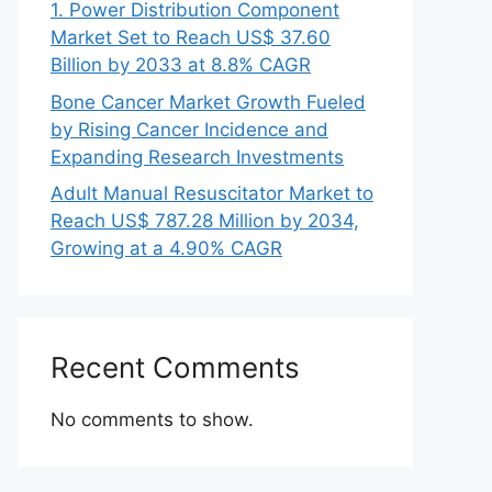
1. Power Distribution Component
Market Set to Reach US$ 37.60
Billion by 2033 at 8.8% CAGR
Bone Cancer Market Growth Fueled
by Rising Cancer Incidence and
Expanding Research Investments
Adult Manual Resuscitator Market to
Reach US$ 787.28 Million by 2034,
Growing at a 4.90% CAGR
Recent Comments
No comments to show.