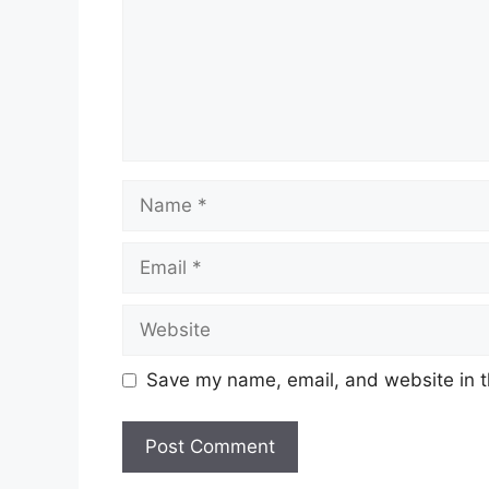
Name
Email
Website
Save my name, email, and website in t