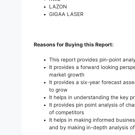
LAZON
GIGAA LASER
Reasons for Buying this Report:
This report provides pin-point anal
It provides a forward looking perspe
market growth
It provides a six-year forecast ass
to grow
It helps in understanding the key p
It provides pin point analysis of 
of competitors
It helps in making informed busine
and by making in-depth analysis o