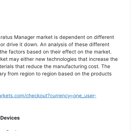
ratus Manager market is dependent on different
or drive it down. An analysis of these different
 the factors based on their effect on the market.
arket may either new technologies that increase the
aterials that reduce the manufacturing cost. The
ary from region to region based on the products
arkets.com/checkout?currency=one_user-
 Devices