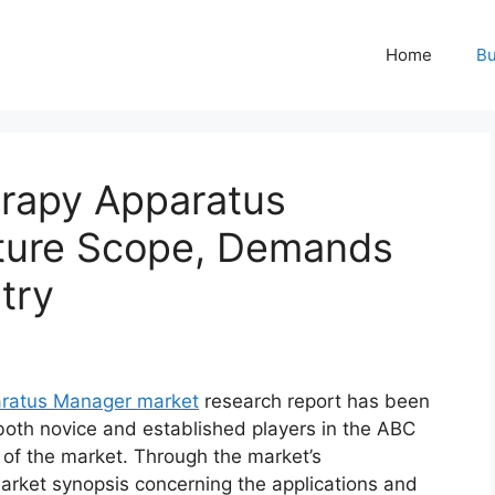
Home
Bu
erapy Apparatus
ture Scope, Demands
try
aratus Manager market
research report has been
 both novice and established players in the ABC
 of the market. Through the market’s
market synopsis concerning the applications and