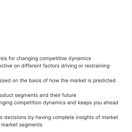
ysis for changing competitive dynamics
ctive on different factors driving or restraining
essed on the basis of how the market is predicted
roduct segments and their future
changing competition dynamics and keeps you ahead
ss decisions by having complete insights of market
f market segments