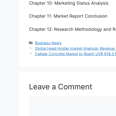
Chapter 10: Marketing Status Analysis
Chapter 11: Market Report Conclusion
Chapter 12: Research Methodology and R
Categories
Business News
Global Head Holder market Analysis: Revenue E
Cellular Concrete Market to Reach US$ 918.3
Leave a Comment
Comment