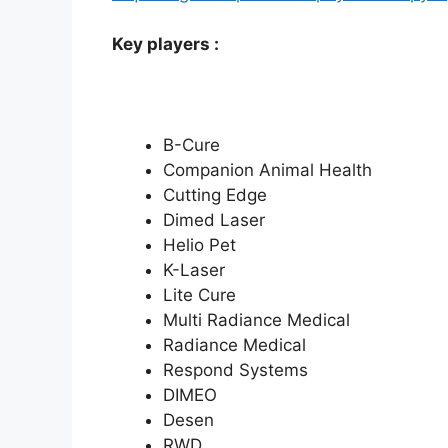
Key players :
B-Cure
Companion Animal Health
Cutting Edge
Dimed Laser
Helio Pet
K-Laser
Lite Cure
Multi Radiance Medical
Radiance Medical
Respond Systems
DIMEO
Desen
RWD