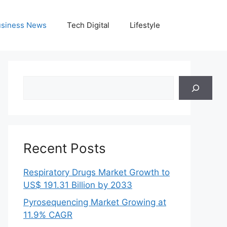
siness News
Tech Digital
Lifestyle
Search
Recent Posts
Respiratory Drugs Market Growth to
US$ 191.31 Billion by 2033
Pyrosequencing Market Growing at
11.9% CAGR