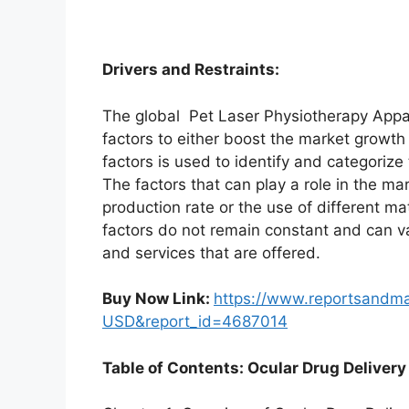
Drivers and Restraints:
The global Pet Laser Physiotherapy Appa
factors to either boost the market growth 
factors is used to identify and categorize
The factors that can play a role in the m
production rate or the use of different m
factors do not remain constant and can v
and services that are offered.
Buy Now Link:
https://www.reportsandm
USD&report_id=4687014
Table of Contents: Ocular Drug Delivery