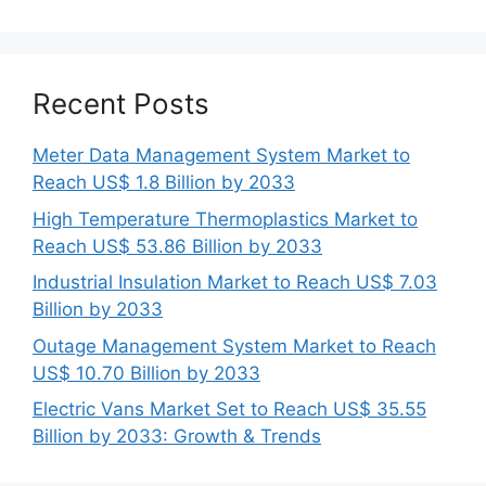
Recent Posts
Meter Data Management System Market to
Reach US$ 1.8 Billion by 2033
High Temperature Thermoplastics Market to
Reach US$ 53.86 Billion by 2033
Industrial Insulation Market to Reach US$ 7.03
Billion by 2033
Outage Management System Market to Reach
US$ 10.70 Billion by 2033
Electric Vans Market Set to Reach US$ 35.55
Billion by 2033: Growth & Trends