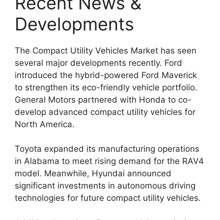
Recent News &
Developments
The Compact Utility Vehicles Market has seen
several major developments recently. Ford
introduced the hybrid-powered Ford Maverick
to strengthen its eco-friendly vehicle portfolio.
General Motors partnered with Honda to co-
develop advanced compact utility vehicles for
North America.
Toyota expanded its manufacturing operations
in Alabama to meet rising demand for the RAV4
model. Meanwhile, Hyundai announced
significant investments in autonomous driving
technologies for future compact utility vehicles.