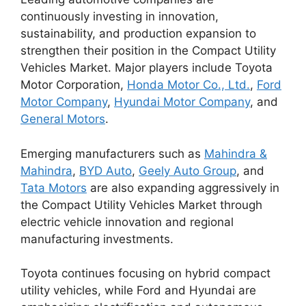
continuously investing in innovation,
sustainability, and production expansion to
strengthen their position in the Compact Utility
Vehicles Market. Major players include
Toyota
Motor Corporation
,
Honda Motor Co., Ltd.
,
Ford
Motor Company
,
Hyundai Motor Company
, and
General Motors
.
Emerging manufacturers such as
Mahindra &
Mahindra
,
BYD Auto
,
Geely Auto Group
, and
Tata Motors
are also expanding aggressively in
the Compact Utility Vehicles Market through
electric vehicle innovation and regional
manufacturing investments.
Toyota continues focusing on hybrid compact
utility vehicles, while Ford and Hyundai are