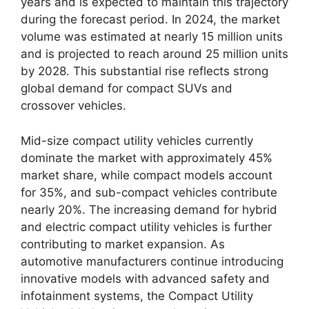
years and is expected to maintain this trajectory
during the forecast period. In 2024, the market
volume was estimated at nearly 15 million units
and is projected to reach around 25 million units
by 2028. This substantial rise reflects strong
global demand for compact SUVs and
crossover vehicles.
Mid-size compact utility vehicles currently
dominate the market with approximately 45%
market share, while compact models account
for 35%, and sub-compact vehicles contribute
nearly 20%. The increasing demand for hybrid
and electric compact utility vehicles is further
contributing to market expansion. As
automotive manufacturers continue introducing
innovative models with advanced safety and
infotainment systems, the Compact Utility