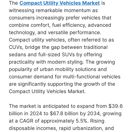
The
Compact Utility Vehicles Market
is
witnessing remarkable momentum as
consumers increasingly prefer vehicles that
combine comfort, fuel efficiency, advanced
technology, and versatile performance.
Compact utility vehicles, often referred to as
CUVs, bridge the gap between traditional
sedans and full-sized SUVs by offering
practicality with modern styling. The growing
popularity of urban mobility solutions and
consumer demand for multi-functional vehicles
are significantly supporting the growth of the
Compact Utility Vehicles Market.
The market is anticipated to expand from $39.6
billion in 2024 to $67.8 billion by 2034, growing
at a CAGR of approximately 5.5%. Rising
disposable incomes, rapid urbanization, and