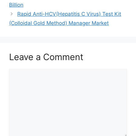
Billion
Rapid Anti-HCV(Hepatitis C Virus) Test Kit
(Colloidal Gold Method) Manager Market
Leave a Comment
Comment