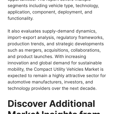
segments including vehicle type, technology,
application, component, deployment, and
functionality.
It also evaluates supply-demand dynamics,
import-export analysis, regulatory frameworks,
production trends, and strategic developments
such as mergers, acquisitions, collaborations,
and product launches. With increasing
innovation and global demand for sustainable
mobility, the Compact Utility Vehicles Market is
expected to remain a highly attractive sector for
automotive manufacturers, investors, and
technology providers over the next decade.
Discover Additional