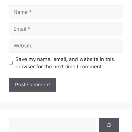
Name
Email
Website
Save my name, email, and website in this
browser for the next time I comment.
Search