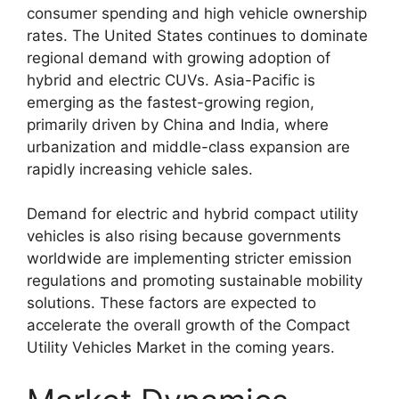
consumer spending and high vehicle ownership
rates. The United States continues to dominate
regional demand with growing adoption of
hybrid and electric CUVs. Asia-Pacific is
emerging as the fastest-growing region,
primarily driven by China and India, where
urbanization and middle-class expansion are
rapidly increasing vehicle sales.
Demand for electric and hybrid compact utility
vehicles is also rising because governments
worldwide are implementing stricter emission
regulations and promoting sustainable mobility
solutions. These factors are expected to
accelerate the overall growth of the Compact
Utility Vehicles Market in the coming years.