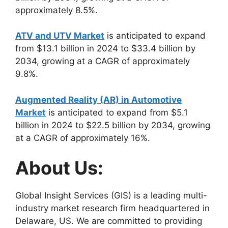
approximately 8.5%.
ATV and UTV Market
is anticipated to expand
from $13.1 billion in 2024 to $33.4 billion by
2034, growing at a CAGR of approximately
9.8%.
Augmented Reality (AR) in Automotive
Market
is anticipated to expand from $5.1
billion in 2024 to $22.5 billion by 2034, growing
at a CAGR of approximately 16%.
About Us:
Global Insight Services (GIS) is a leading multi-
industry market research firm headquartered in
Delaware, US. We are committed to providing