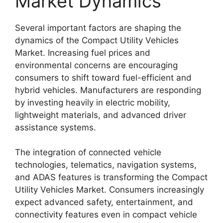
Market Dynamics
Several important factors are shaping the
dynamics of the Compact Utility Vehicles
Market. Increasing fuel prices and
environmental concerns are encouraging
consumers to shift toward fuel-efficient and
hybrid vehicles. Manufacturers are responding
by investing heavily in electric mobility,
lightweight materials, and advanced driver
assistance systems.
The integration of connected vehicle
technologies, telematics, navigation systems,
and ADAS features is transforming the Compact
Utility Vehicles Market. Consumers increasingly
expect advanced safety, entertainment, and
connectivity features even in compact vehicle