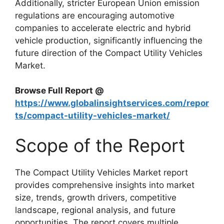
Additionally, stricter European Union emission
regulations are encouraging automotive
companies to accelerate electric and hybrid
vehicle production, significantly influencing the
future direction of the Compact Utility Vehicles
Market.
Browse Full Report @
https://www.globalinsightservices.com/repor
ts/compact-utility-vehicles-market/
Scope of the Report
The Compact Utility Vehicles Market report
provides comprehensive insights into market
size, trends, growth drivers, competitive
landscape, regional analysis, and future
opportunities. The report covers multiple