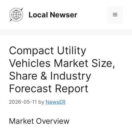
Skip
to
Local Newser
Menu
content
Compact Utility
Vehicles Market Size,
Share & Industry
Forecast Report
2026-05-11
by
NewsER
Market Overview