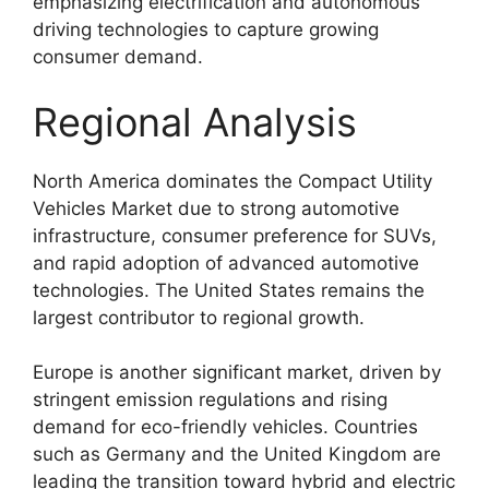
emphasizing electrification and autonomous
driving technologies to capture growing
consumer demand.
Regional Analysis
North America dominates the Compact Utility
Vehicles Market due to strong automotive
infrastructure, consumer preference for SUVs,
and rapid adoption of advanced automotive
technologies. The United States remains the
largest contributor to regional growth.
Europe is another significant market, driven by
stringent emission regulations and rising
demand for eco-friendly vehicles. Countries
such as Germany and the United Kingdom are
leading the transition toward hybrid and electric