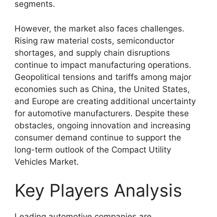
segments.
However, the market also faces challenges.
Rising raw material costs, semiconductor
shortages, and supply chain disruptions
continue to impact manufacturing operations.
Geopolitical tensions and tariffs among major
economies such as China, the United States,
and Europe are creating additional uncertainty
for automotive manufacturers. Despite these
obstacles, ongoing innovation and increasing
consumer demand continue to support the
long-term outlook of the Compact Utility
Vehicles Market.
Key Players Analysis
Leading automotive companies are