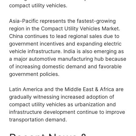
compact utility vehicles.
Asia-Pacific represents the fastest-growing
region in the Compact Utility Vehicles Market.
China continues to lead regional sales due to
government incentives and expanding electric
vehicle infrastructure. India is also emerging as
a major automotive manufacturing hub because
of increasing domestic demand and favorable
government policies.
Latin America and the Middle East & Africa are
gradually witnessing increased adoption of
compact utility vehicles as urbanization and
infrastructure development continue to improve
transportation demand.