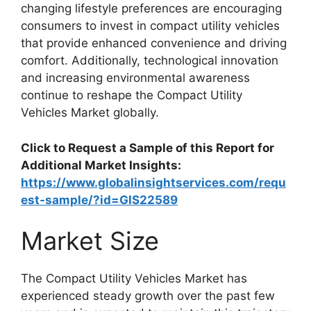
changing lifestyle preferences are encouraging
consumers to invest in compact utility vehicles
that provide enhanced convenience and driving
comfort. Additionally, technological innovation
and increasing environmental awareness
continue to reshape the Compact Utility
Vehicles Market globally.
Click to Request a Sample of this Report for
Additional Market Insights:
https://www.globalinsightservices.com/requ
est-sample/?id=GIS22589
Market Size
The Compact Utility Vehicles Market has
experienced steady growth over the past few