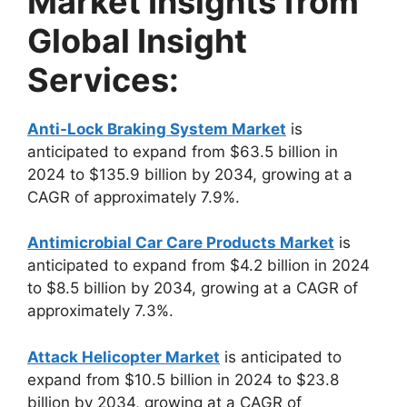
Market Insights from
Global Insight
Services:
Anti-Lock Braking System Market
is
anticipated to expand from $63.5 billion in
2024 to $135.9 billion by 2034, growing at a
CAGR of approximately 7.9%.
Antimicrobial Car Care Products Market
is
anticipated to expand from $4.2 billion in 2024
to $8.5 billion by 2034, growing at a CAGR of
approximately 7.3%.
Attack Helicopter Market
is anticipated to
expand from $10.5 billion in 2024 to $23.8
billion by 2034, growing at a CAGR of