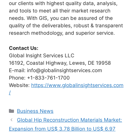
our clients with highest quality data, analysis,
and tools to meet all their market research
needs. With GIS, you can be assured of the
quality of the deliverables, robust & transparent
research methodology, and superior service.
Contact Us:
Global Insight Services LLC
16192, Coastal Highway, Lewes, DE 19958
E-mail: info@globalinsightservices.com
Phone: +1-833-761-1700
Website:
https://www.globalinsightservices.com
/
Categories
Business News
Global Hip Reconstruction Materials Market:
Expansion from US$ 3.78 Billion to US$ 6.97