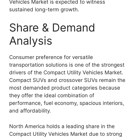
Vehicles Market is expected to witness
sustained long-term growth.
Share & Demand
Analysis
Consumer preference for versatile
transportation solutions is one of the strongest
drivers of the Compact Utility Vehicles Market.
Compact SUVs and crossover SUVs remain the
most demanded product categories because
they offer the ideal combination of
performance, fuel economy, spacious interiors,
and affordability.
North America holds a leading share in the
Compact Utility Vehicles Market due to strong