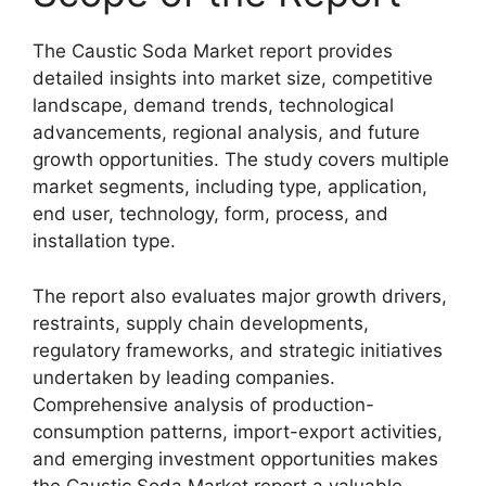
The Caustic Soda Market report provides
detailed insights into market size, competitive
landscape, demand trends, technological
advancements, regional analysis, and future
growth opportunities. The study covers multiple
market segments, including type, application,
end user, technology, form, process, and
installation type.
The report also evaluates major growth drivers,
restraints, supply chain developments,
regulatory frameworks, and strategic initiatives
undertaken by leading companies.
Comprehensive analysis of production-
consumption patterns, import-export activities,
and emerging investment opportunities makes
the Caustic Soda Market report a valuable