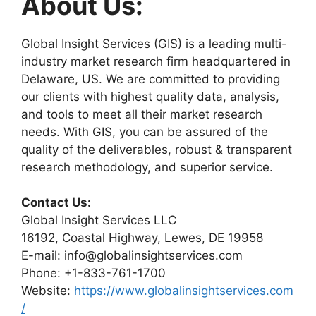
About Us:
Global Insight Services (GIS) is a leading multi-
industry market research firm headquartered in
Delaware, US. We are committed to providing
our clients with highest quality data, analysis,
and tools to meet all their market research
needs. With GIS, you can be assured of the
quality of the deliverables, robust & transparent
research methodology, and superior service.
Contact Us:
Global Insight Services LLC
16192, Coastal Highway, Lewes, DE 19958
E-mail: info@globalinsightservices.com
Phone: +1-833-761-1700
Website:
https://www.globalinsightservices.com
/