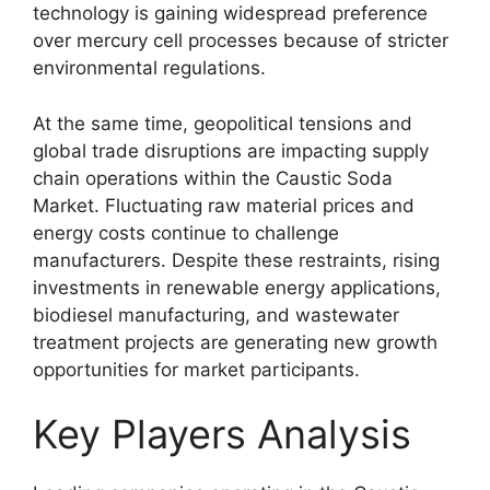
technology is gaining widespread preference
over mercury cell processes because of stricter
environmental regulations.
At the same time, geopolitical tensions and
global trade disruptions are impacting supply
chain operations within the Caustic Soda
Market. Fluctuating raw material prices and
energy costs continue to challenge
manufacturers. Despite these restraints, rising
investments in renewable energy applications,
biodiesel manufacturing, and wastewater
treatment projects are generating new growth
opportunities for market participants.
Key Players Analysis