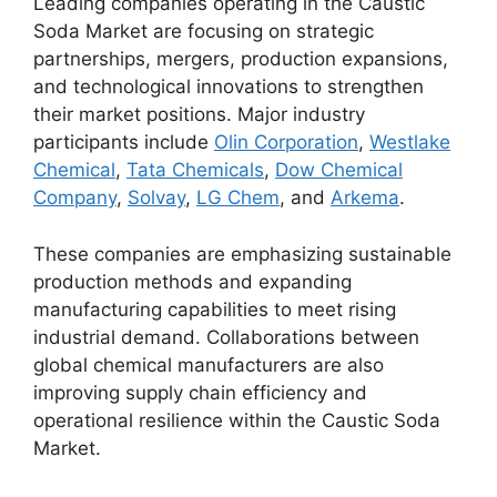
Leading companies operating in the Caustic
Soda Market are focusing on strategic
partnerships, mergers, production expansions,
and technological innovations to strengthen
their market positions. Major industry
participants include
Olin Corporation
,
Westlake
Chemical
,
Tata Chemicals
,
Dow Chemical
Company
,
Solvay
,
LG Chem
, and
Arkema
.
These companies are emphasizing sustainable
production methods and expanding
manufacturing capabilities to meet rising
industrial demand. Collaborations between
global chemical manufacturers are also
improving supply chain efficiency and
operational resilience within the Caustic Soda
Market.