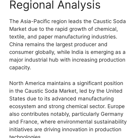
Regional Analysis
The Asia-Pacific region leads the Caustic Soda
Market due to the rapid growth of chemical,
textile, and paper manufacturing industries.
China remains the largest producer and
consumer globally, while India is emerging as a
major industrial hub with increasing production
capacity.
North America maintains a significant position
in the Caustic Soda Market, led by the
United
States
due to its advanced manufacturing
ecosystem and strong chemical sector. Europe
also contributes notably, particularly
Germany
and
France
, where environmental sustainability
initiatives are driving innovation in production
technologies.