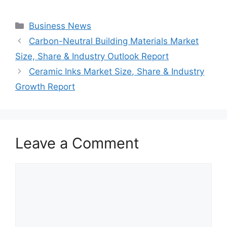
Categories
Business News
Carbon-Neutral Building Materials Market
Size, Share & Industry Outlook Report
Ceramic Inks Market Size, Share & Industry
Growth Report
Leave a Comment
Comment