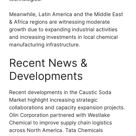
Meanwhile, Latin America and the Middle East
& Africa regions are witnessing moderate
growth due to expanding industrial activities
and increasing investments in local chemical
manufacturing infrastructure.
Recent News &
Developments
Recent developments in the Caustic Soda
Market highlight increasing strategic
collaborations and capacity expansion projects.
Olin Corporation partnered with Westlake
Chemical to improve supply chain logistics
across North America. Tata Chemicals