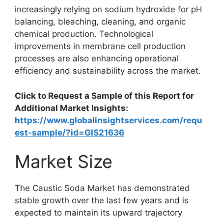
increasingly relying on sodium hydroxide for pH
balancing, bleaching, cleaning, and organic
chemical production. Technological
improvements in membrane cell production
processes are also enhancing operational
efficiency and sustainability across the market.
Click to Request a Sample of this Report for
Additional Market Insights:
https://www.globalinsightservices.com/requ
est-sample/?id=GIS21636
Market Size
The Caustic Soda Market has demonstrated
stable growth over the last few years and is
expected to maintain its upward trajectory