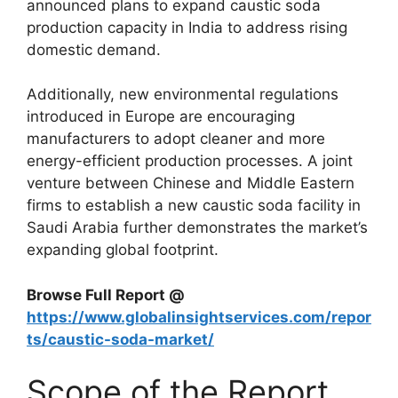
announced plans to expand caustic soda
production capacity in India to address rising
domestic demand.
Additionally, new environmental regulations
introduced in Europe are encouraging
manufacturers to adopt cleaner and more
energy-efficient production processes. A joint
venture between Chinese and Middle Eastern
firms to establish a new caustic soda facility in
Saudi Arabia
further demonstrates the market’s
expanding global footprint.
Browse Full Report @
https://www.globalinsightservices.com/repor
ts/caustic-soda-market/
Scope of the Report