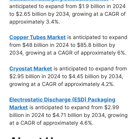
anticipated to expand from $1.9 billion in 2024
to $2.65 billion by 2034, growing at a CAGR of
approximately 3.4%.
Copper Tubes Market
is anticipated to expand
from $48 billion in 2024 to $85.8 billion by
2034, growing at a CAGR of approximately 6%.
Cryostat Market
is anticipated to expand from
$2.95 billion in 2024 to $4.45 billion by 2034,
growing at a CAGR of approximately 4.2%.
Electrostatic Discharge (ESD) Packaging
Market
is anticipated to expand from $2.99
billion in 2024 to $4.71 billion by 2034, growing
at a CAGR of approximately 4.6%.