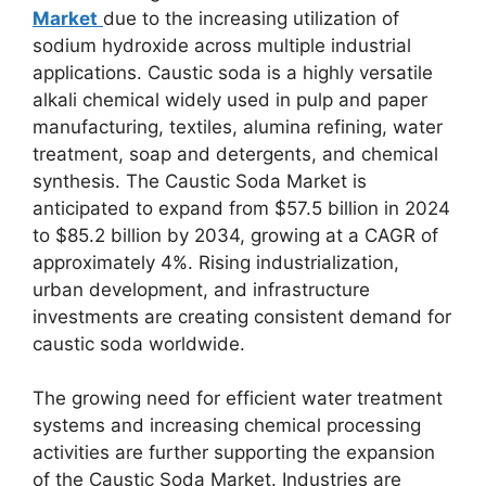
Market
due to the increasing utilization of
sodium hydroxide across multiple industrial
applications. Caustic soda is a highly versatile
alkali chemical widely used in pulp and paper
manufacturing, textiles, alumina refining, water
treatment, soap and detergents, and chemical
synthesis. The Caustic Soda Market is
anticipated to expand from $57.5 billion in 2024
to $85.2 billion by 2034, growing at a CAGR of
approximately 4%. Rising industrialization,
urban development, and infrastructure
investments are creating consistent demand for
caustic soda worldwide.
The growing need for efficient water treatment
systems and increasing chemical processing
activities are further supporting the expansion
of the Caustic Soda Market. Industries are