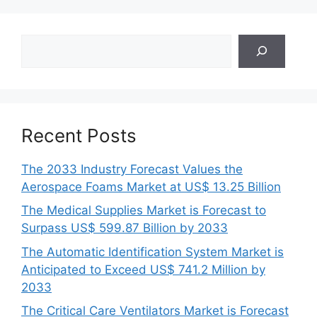
Search
Recent Posts
The 2033 Industry Forecast Values the
Aerospace Foams Market at US$ 13.25 Billion
The Medical Supplies Market is Forecast to
Surpass US$ 599.87 Billion by 2033
The Automatic Identification System Market is
Anticipated to Exceed US$ 741.2 Million by
2033
The Critical Care Ventilators Market is Forecast