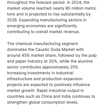
throughout the forecast period. In 2024, the
market volume reached nearly 80 million metric
tons and is projected to rise substantially by
2028. Expanding manufacturing sectors in
emerging economies are significantly
contributing to overall market revenue.
The chemical manufacturing segment
dominates the Caustic Soda Market with
around 45% market share, followed by the pulp
and paper industry at 30%, while the alumina
sector contributes approximately 25%.
Increasing investments in industrial
infrastructure and production expansion
projects are expected to positively influence
market growth. Rapid industrial output in
countries such as
China
and
India
continues to
strengthen global consumption levels.