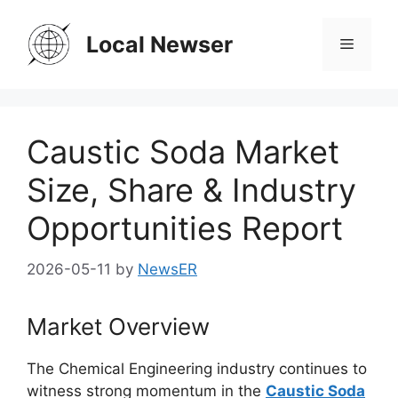
Skip
to
Local Newser
Menu
content
Caustic Soda Market
Size, Share & Industry
Opportunities Report
2026-05-11
by
NewsER
Market Overview
The
Chemical Engineering
industry continues to
witness strong momentum in the
Caustic Soda