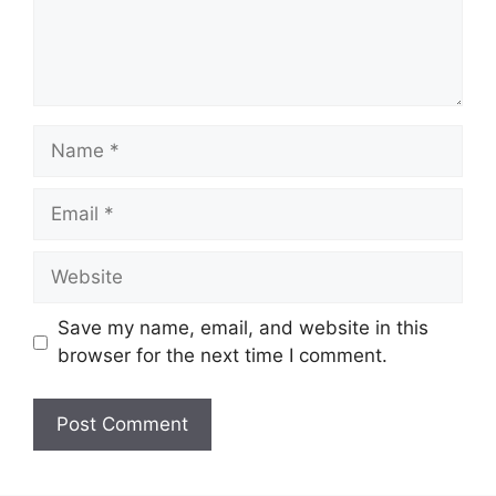
Name
Email
Website
Save my name, email, and website in this
browser for the next time I comment.