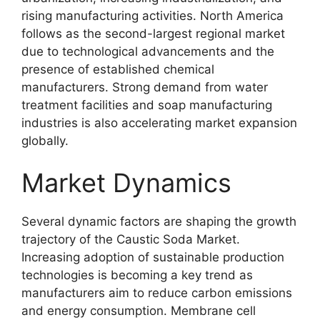
rising manufacturing activities. North America
follows as the second-largest regional market
due to technological advancements and the
presence of established chemical
manufacturers. Strong demand from water
treatment facilities and soap manufacturing
industries is also accelerating market expansion
globally.
Market Dynamics
Several dynamic factors are shaping the growth
trajectory of the Caustic Soda Market.
Increasing adoption of sustainable production
technologies is becoming a key trend as
manufacturers aim to reduce carbon emissions
and energy consumption. Membrane cell