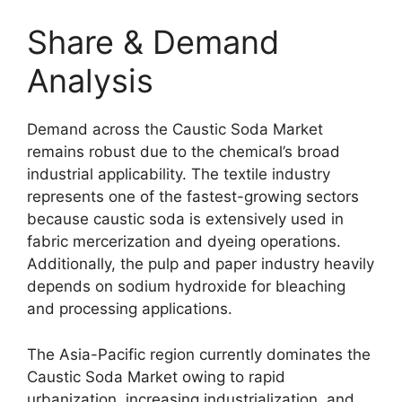
Share & Demand
Analysis
Demand across the Caustic Soda Market
remains robust due to the chemical’s broad
industrial applicability. The textile industry
represents one of the fastest-growing sectors
because caustic soda is extensively used in
fabric mercerization and dyeing operations.
Additionally, the pulp and paper industry heavily
depends on sodium hydroxide for bleaching
and processing applications.
The Asia-Pacific region currently dominates the
Caustic Soda Market owing to rapid
urbanization, increasing industrialization, and