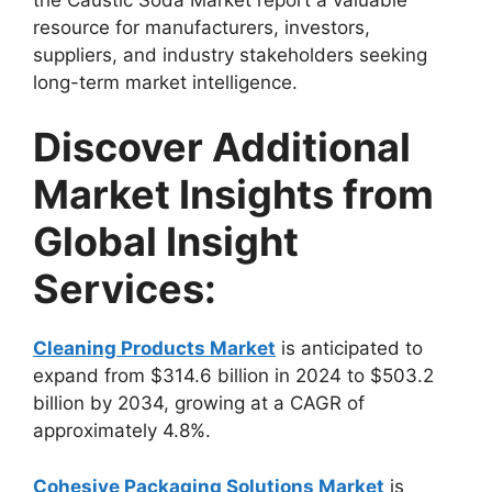
resource for manufacturers, investors,
suppliers, and industry stakeholders seeking
long-term market intelligence.
Discover Additional
Market Insights from
Global Insight
Services:
Cleaning Products Market
is anticipated to
expand from $314.6 billion in 2024 to $503.2
billion by 2034, growing at a CAGR of
approximately 4.8%.
Cohesive Packaging Solutions Market
is