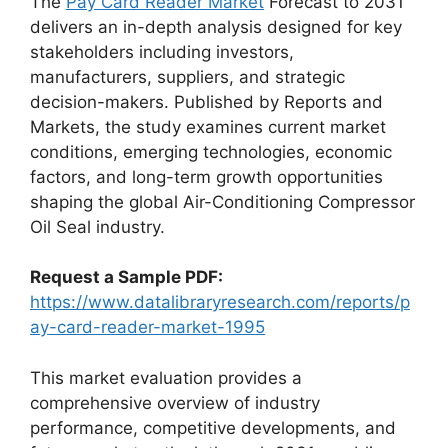
The
Pay Card Reader Market
Forecast to 2031
delivers an in-depth analysis designed for key
stakeholders including investors,
manufacturers, suppliers, and strategic
decision-makers. Published by Reports and
Markets, the study examines current market
conditions, emerging technologies, economic
factors, and long-term growth opportunities
shaping the global Air-Conditioning Compressor
Oil Seal industry.
Request a Sample PDF:
https://www.datalibraryresearch.com/reports/p
ay-card-reader-market-1995
This market evaluation provides a
comprehensive overview of industry
performance, competitive developments, and