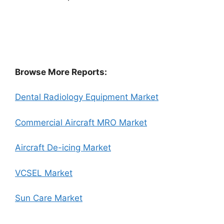
Browse More Reports:
Dental Radiology Equipment Market
Commercial Aircraft MRO Market
Aircraft De-icing Market
VCSEL Market
Sun Care Market