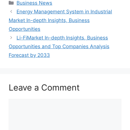
Categories
Business News
Energy Management System in Industrial
Market In-depth Insights, Business
Opportunities
Li-FiMarket In-depth Insights, Business
Opportunities and Top Companies Analysis
Forecast by 2033
Leave a Comment
Comment