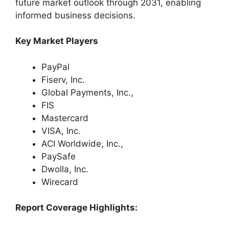
future market outlook through 2031, enabling
informed business decisions.
Key Market Players
PayPal
Fiserv, Inc.
Global Payments, Inc.,
FIS
Mastercard
VISA, Inc.
ACI Worldwide, Inc.,
PaySafe
Dwolla, Inc.
Wirecard
Report Coverage Highlights: