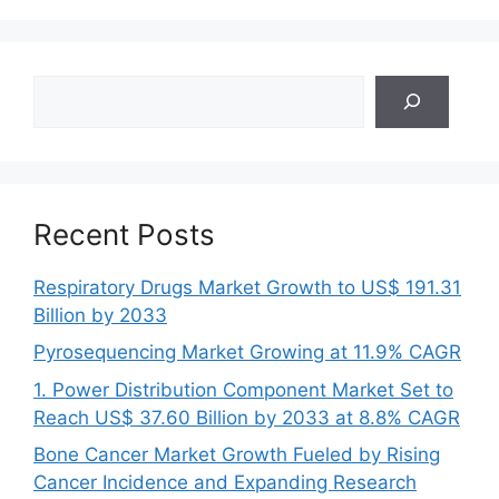
Search
Recent Posts
Respiratory Drugs Market Growth to US$ 191.31
Billion by 2033
Pyrosequencing Market Growing at 11.9% CAGR
1. Power Distribution Component Market Set to
Reach US$ 37.60 Billion by 2033 at 8.8% CAGR
Bone Cancer Market Growth Fueled by Rising
Cancer Incidence and Expanding Research