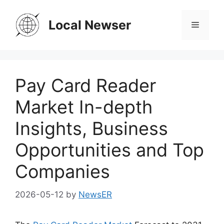
Skip
to
Local Newser
Menu
content
Pay Card Reader
Market In-depth
Insights, Business
Opportunities and Top
Companies
2026-05-12
by
NewsER