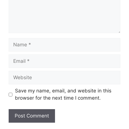
Name
Email
Website
Save my name, email, and website in this
browser for the next time I comment.