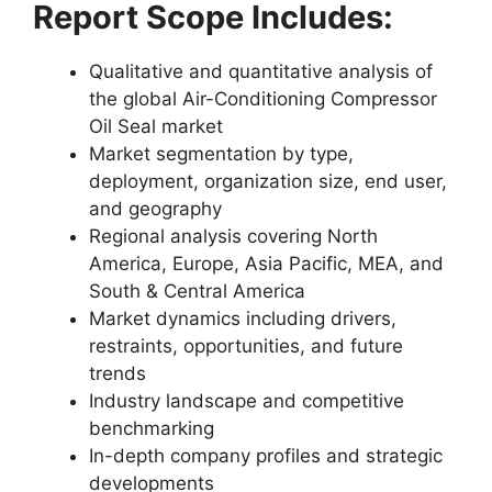
Report Scope Includes:
Qualitative and quantitative analysis of
the global Air-Conditioning Compressor
Oil Seal market
Market segmentation by type,
deployment, organization size, end user,
and geography
Regional analysis covering North
America, Europe, Asia Pacific, MEA, and
South & Central America
Market dynamics including drivers,
restraints, opportunities, and future
trends
Industry landscape and competitive
benchmarking
In-depth company profiles and strategic
developments