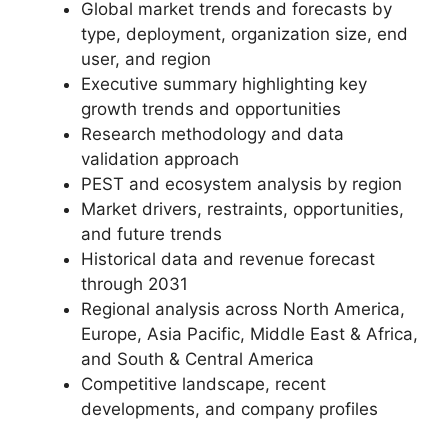
Global market trends and forecasts by
type, deployment, organization size, end
user, and region
Executive summary highlighting key
growth trends and opportunities
Research methodology and data
validation approach
PEST and ecosystem analysis by region
Market drivers, restraints, opportunities,
and future trends
Historical data and revenue forecast
through 2031
Regional analysis across North America,
Europe, Asia Pacific, Middle East & Africa,
and South & Central America
Competitive landscape, recent
developments, and company profiles