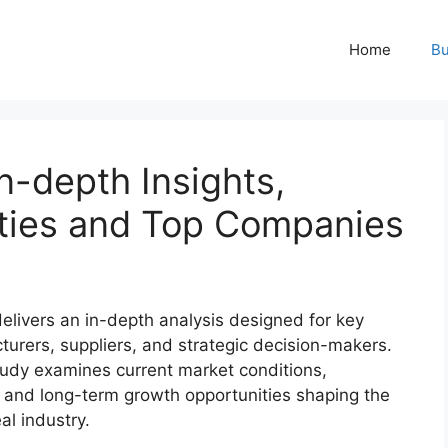
Home
Bu
n-depth Insights,
ties and Top Companies
elivers an in-depth analysis designed for key
turers, suppliers, and strategic decision-makers.
udy examines current market conditions,
 and long-term growth opportunities shaping the
al industry.