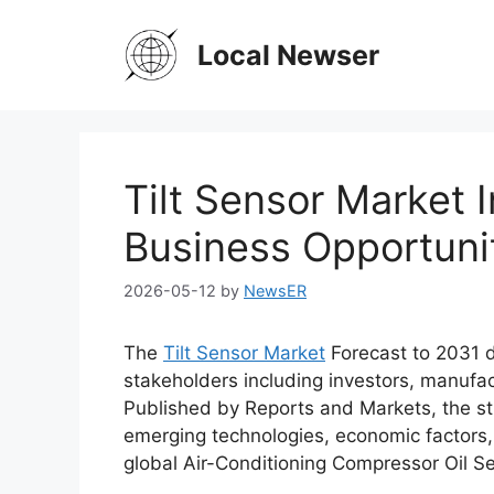
Skip
to
Local Newser
content
Tilt Sensor Market I
Business Opportuni
2026-05-12
by
NewsER
The
Tilt Sensor Market
Forecast to 2031 d
stakeholders including investors, manufac
Published by Reports and Markets, the st
emerging technologies, economic factors,
global Air-Conditioning Compressor Oil Se