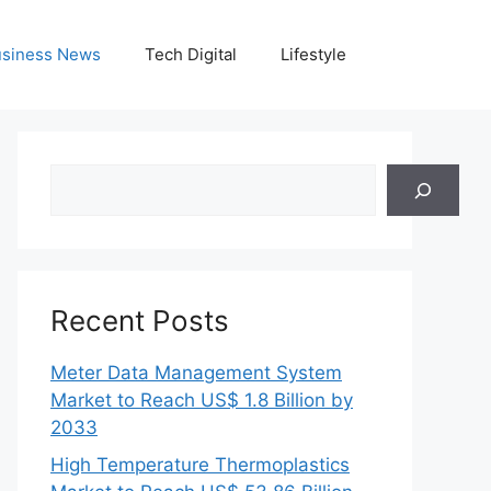
siness News
Tech Digital
Lifestyle
Search
Recent Posts
Meter Data Management System
Market to Reach US$ 1.8 Billion by
2033
High Temperature Thermoplastics