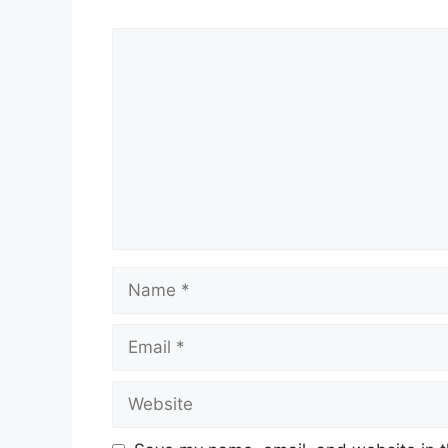
Comment
Name
Email
Website