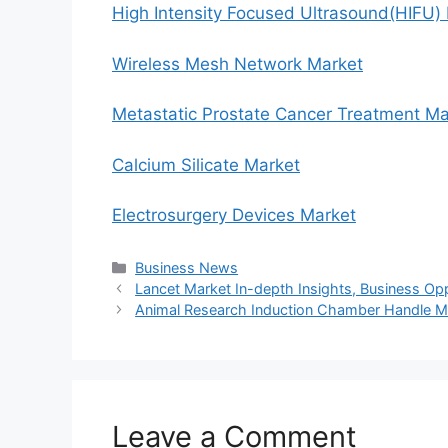
High Intensity Focused Ultrasound(HIFU)
Wireless Mesh Network Market
Metastatic Prostate Cancer Treatment Ma
Calcium Silicate Market
Electrosurgery Devices Market
Categories
Business News
Lancet Market In-depth Insights, Business Op
Animal Research Induction Chamber Handle Ma
Leave a Comment