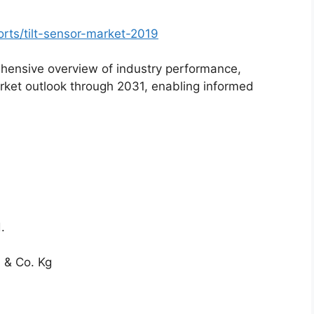
rts/tilt-sensor-market-2019
hensive overview of industry performance,
rket outlook through 2031, enabling informed
d.
& Co. Kg