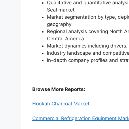
Qualitative and quantitative analys
Seal market
Market segmentation by type, deplo
geography
Regional analysis covering North A
Central America
Market dynamics including drivers, 
Industry landscape and competiti
In-depth company profiles and str
Browse More Reports:
Hookah Charcoal Market
Commercial Refrigeration Equipment Mar