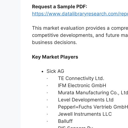
Request a Sample PDF:
https://www.datalibraryresearch.com/repo
This market evaluation provides a compre
competitive developments, and future ma
business decisions.
Key Market Players
Sick AG
· TE Connectivity Ltd.
· IFM Electronic GmbH
· Murata Manufacturing Co., Lt
· Level Developments Ltd
· Pepperl+Fuchs Vertrieb GmbH 
· Jewell Instruments LLC
· Balluff