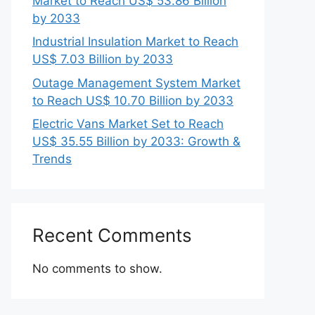
Market to Reach US$ 53.86 Billion
by 2033
Industrial Insulation Market to Reach
US$ 7.03 Billion by 2033
Outage Management System Market
to Reach US$ 10.70 Billion by 2033
Electric Vans Market Set to Reach
US$ 35.55 Billion by 2033: Growth &
Trends
Recent Comments
No comments to show.