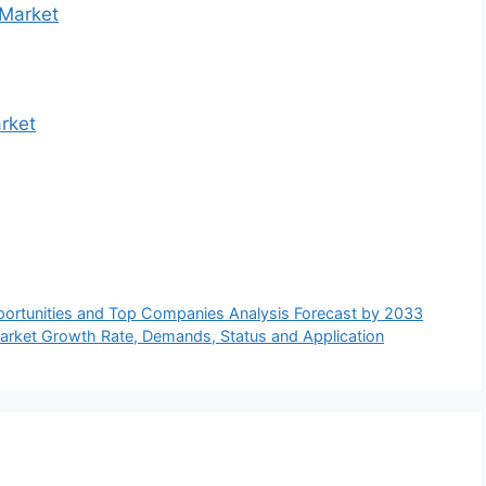
 Market
rket
portunities and Top Companies Analysis Forecast by 2033
rket Growth Rate, Demands, Status and Application