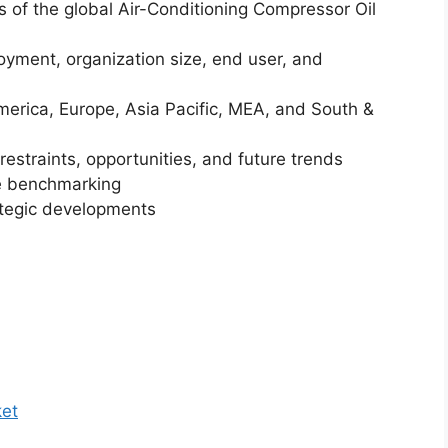
is of the global Air-Conditioning Compressor Oil
yment, organization size, end user, and
merica, Europe, Asia Pacific, MEA, and South &
restraints, opportunities, and future trends
ve benchmarking
ategic developments
ket