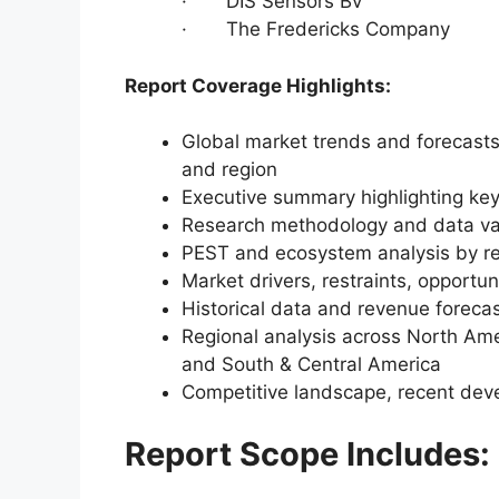
· DIS Sensors Bv
· The Fredericks Company
Report Coverage Highlights:
Global market trends and forecasts
and region
Executive summary highlighting key
Research methodology and data va
PEST and ecosystem analysis by r
Market drivers, restraints, opportun
Historical data and revenue foreca
Regional analysis across North Amer
and South & Central America
Competitive landscape, recent dev
Report Scope Includes: