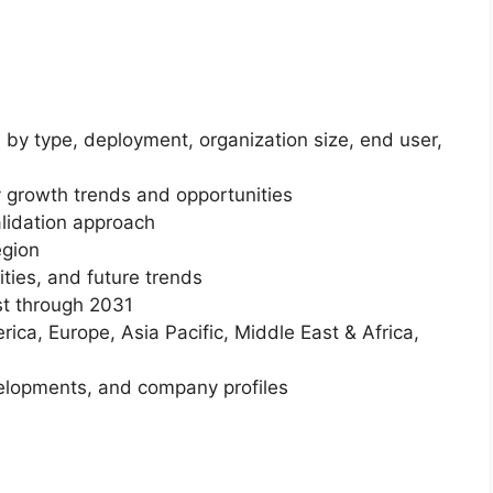
 by type, deployment, organization size, end user,
 growth trends and opportunities
lidation approach
egion
ities, and future trends
st through 2031
ica, Europe, Asia Pacific, Middle East & Africa,
elopments, and company profiles