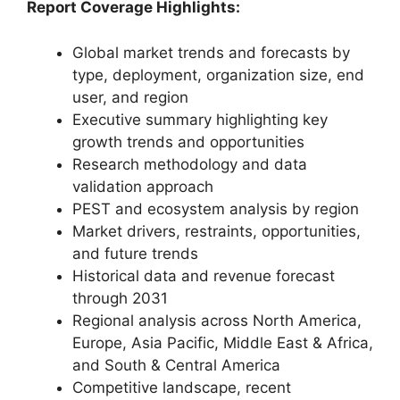
Report Coverage Highlights:
Global market trends and forecasts by
type, deployment, organization size, end
user, and region
Executive summary highlighting key
growth trends and opportunities
Research methodology and data
validation approach
PEST and ecosystem analysis by region
Market drivers, restraints, opportunities,
and future trends
Historical data and revenue forecast
through 2031
Regional analysis across North America,
Europe, Asia Pacific, Middle East & Africa,
and South & Central America
Competitive landscape, recent