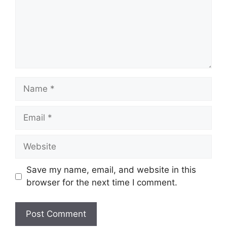
Name
Email
Website
Save my name, email, and website in this
browser for the next time I comment.