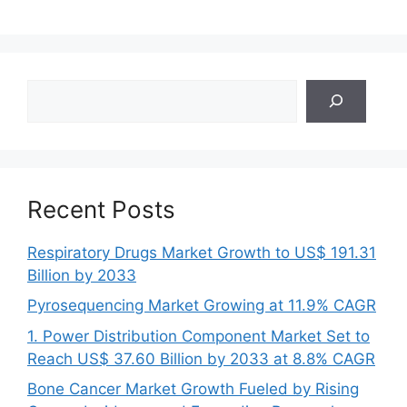
Search
Recent Posts
Respiratory Drugs Market Growth to US$ 191.31
Billion by 2033
Pyrosequencing Market Growing at 11.9% CAGR
1. Power Distribution Component Market Set to
Reach US$ 37.60 Billion by 2033 at 8.8% CAGR
Bone Cancer Market Growth Fueled by Rising