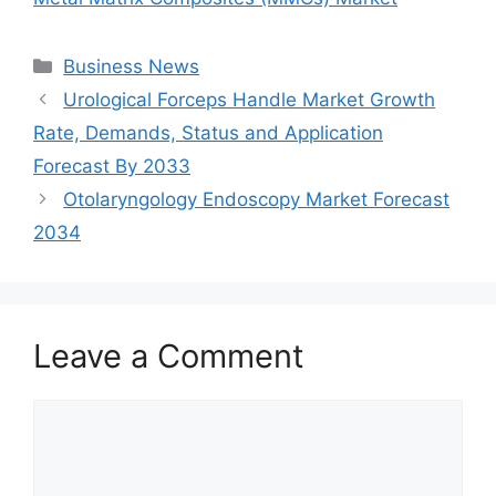
Categories
Business News
Urological Forceps Handle Market Growth
Rate, Demands, Status and Application
Forecast By 2033
Otolaryngology Endoscopy Market Forecast
2034
Leave a Comment
Comment