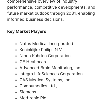
comprehensive overview of industry
performance, competitive developments, and
future market outlook through 2031, enabling
informed business decisions.
Key Market Players
Natus Medical Incorporated
Koninklijke Philips N.V.
Nihon Kohden Corporation
GE Healthcare
Advanced Brain Monitoring, Inc
Integra LifeSciences Corporation
CAS Medical Systems, Inc.
Compumedics Ltd.,
Siemens
Medtronic Plc.