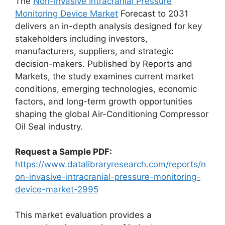
The
Non-invasive Intracranial Pressure
Monitoring Device Market
Forecast to 2031
delivers an in-depth analysis designed for key
stakeholders including investors,
manufacturers, suppliers, and strategic
decision-makers. Published by Reports and
Markets, the study examines current market
conditions, emerging technologies, economic
factors, and long-term growth opportunities
shaping the global Air-Conditioning Compressor
Oil Seal industry.
Request a Sample PDF:
https://www.datalibraryresearch.com/reports/n
on-invasive-intracranial-pressure-monitoring-
device-market-2995
This market evaluation provides a