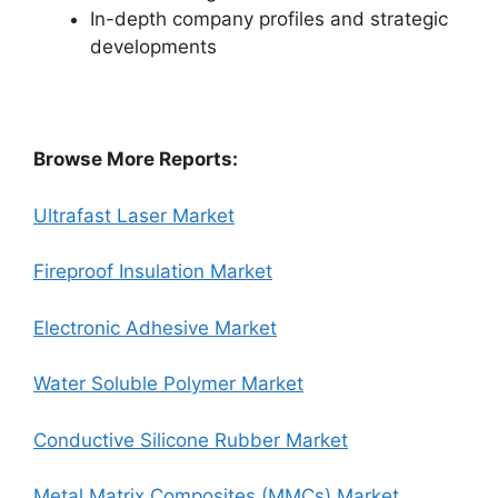
In-depth company profiles and strategic
developments
Browse More Reports:
Ultrafast Laser Market
Fireproof Insulation Market
Electronic Adhesive Market
Water Soluble Polymer Market
Conductive Silicone Rubber Market
Metal Matrix Composites (MMCs) Market