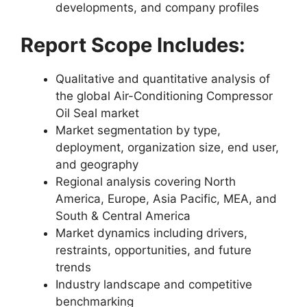
developments, and company profiles
Report Scope Includes:
Qualitative and quantitative analysis of
the global Air-Conditioning Compressor
Oil Seal market
Market segmentation by type,
deployment, organization size, end user,
and geography
Regional analysis covering North
America, Europe, Asia Pacific, MEA, and
South & Central America
Market dynamics including drivers,
restraints, opportunities, and future
trends
Industry landscape and competitive
benchmarking