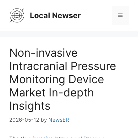
Skip
to
Local Newser
Menu
content
Non-invasive
Intracranial Pressure
Monitoring Device
Market In-depth
Insights
2026-05-12
by
NewsER