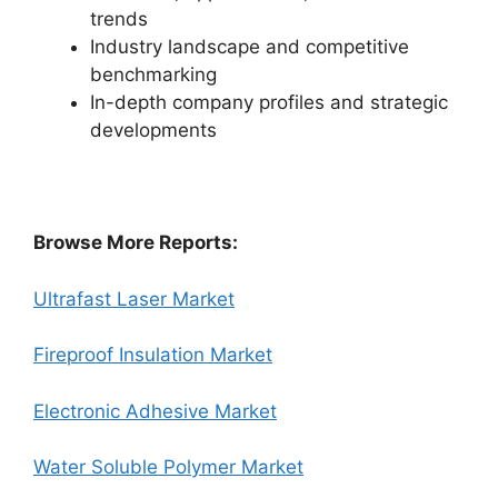
trends
Industry landscape and competitive
benchmarking
In-depth company profiles and strategic
developments
Browse More Reports:
Ultrafast Laser Market
Fireproof Insulation Market
Electronic Adhesive Market
Water Soluble Polymer Market