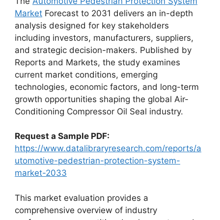
The
Automotive Pedestrian Protection System
Market
Forecast to 2031 delivers an in-depth
analysis designed for key stakeholders
including investors, manufacturers, suppliers,
and strategic decision-makers. Published by
Reports and Markets, the study examines
current market conditions, emerging
technologies, economic factors, and long-term
growth opportunities shaping the global Air-
Conditioning Compressor Oil Seal industry.
Request a Sample PDF:
https://www.datalibraryresearch.com/reports/a
utomotive-pedestrian-protection-system-
market-2033
This market evaluation provides a
comprehensive overview of industry