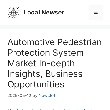
Skip
to
Local Newser
Menu
content
Automotive Pedestrian
Protection System
Market In-depth
Insights, Business
Opportunities
2026-05-12
by
NewsER