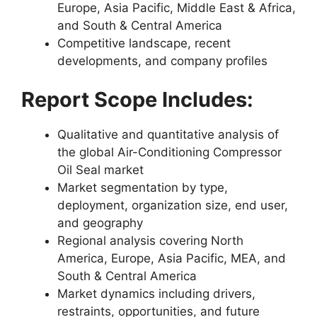
Europe, Asia Pacific, Middle East & Africa,
and South & Central America
Competitive landscape, recent
developments, and company profiles
Report Scope Includes:
Qualitative and quantitative analysis of
the global Air-Conditioning Compressor
Oil Seal market
Market segmentation by type,
deployment, organization size, end user,
and geography
Regional analysis covering North
America, Europe, Asia Pacific, MEA, and
South & Central America
Market dynamics including drivers,
restraints, opportunities, and future