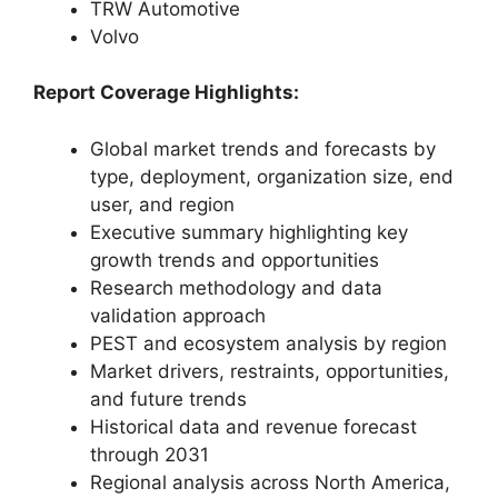
TRW Automotive
Volvo
Report Coverage Highlights:
Global market trends and forecasts by
type, deployment, organization size, end
user, and region
Executive summary highlighting key
growth trends and opportunities
Research methodology and data
validation approach
PEST and ecosystem analysis by region
Market drivers, restraints, opportunities,
and future trends
Historical data and revenue forecast
through 2031
Regional analysis across North America,