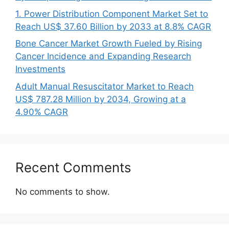
1. Power Distribution Component Market Set to
Reach US$ 37.60 Billion by 2033 at 8.8% CAGR
Bone Cancer Market Growth Fueled by Rising
Cancer Incidence and Expanding Research
Investments
Adult Manual Resuscitator Market to Reach
US$ 787.28 Million by 2034, Growing at a
4.90% CAGR
Recent Comments
No comments to show.