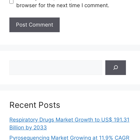
browser for the next time I comment.
Search
Recent Posts
Respiratory Drugs Market Growth to US$ 191.31
Billion by 2033
Pyrosequencing Market Growing at 11.9% CAGR