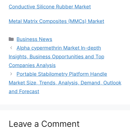
Conductive Silicone Rubber Market
Metal Matrix Composites (MMCs) Market
Categories
Business News
Alpha cypermethrin Market In-depth
Insights, Business Opportunities and Top
Companies Analysis
Portable Stabilometry Platform Handle
Market Size, Trends, Analysis, Demand, Outlook
and Forecast
Leave a Comment