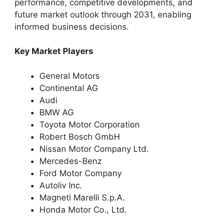
performance, competitive developments, and
future market outlook through 2031, enabling
informed business decisions.
Key Market Players
General Motors
Continental AG
Audi
BMW AG
Toyota Motor Corporation
Robert Bosch GmbH
Nissan Motor Company Ltd.
Mercedes-Benz
Ford Motor Company
Autoliv Inc.
Magneti Marelli S.p.A.
Honda Motor Co., Ltd.