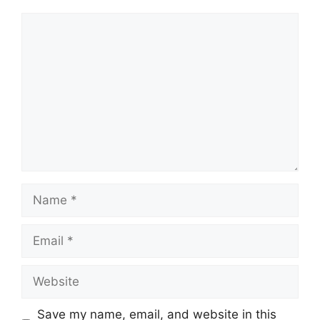
Comment
Name
Email
Website
Save my name, email, and website in this